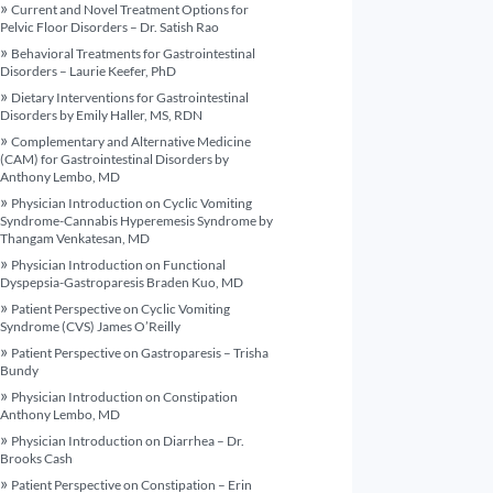
Current and Novel Treatment Options for
Pelvic Floor Disorders – Dr. Satish Rao
Behavioral Treatments for Gastrointestinal
Disorders – Laurie Keefer, PhD
Dietary Interventions for Gastrointestinal
Disorders by Emily Haller, MS, RDN
Complementary and Alternative Medicine
(CAM) for Gastrointestinal Disorders by
Anthony Lembo, MD
Physician Introduction on Cyclic Vomiting
Syndrome-Cannabis Hyperemesis Syndrome by
Thangam Venkatesan, MD
Physician Introduction on Functional
Dyspepsia-Gastroparesis Braden Kuo, MD
Patient Perspective on Cyclic Vomiting
Syndrome (CVS) James O’Reilly
Patient Perspective on Gastroparesis – Trisha
Bundy
Physician Introduction on Constipation
Anthony Lembo, MD
Physician Introduction on Diarrhea – Dr.
Brooks Cash
Patient Perspective on Constipation – Erin