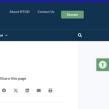
About IFFGD
Contact Us
Donate
ed
Op
Share this page