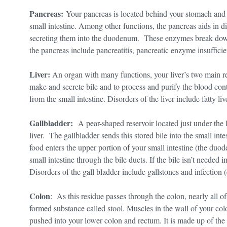
Pancreas:
Your pancreas is located behind your stomach and i
small intestine. Among other functions, the pancreas aids in 
secreting them into the duodenum. These enzymes break down 
the pancreas include pancreatitis, pancreatic enzyme insufficie
Liver:
An organ with many functions, your liver’s two main resp
make and secrete bile and to process and purify the blood con
from the small intestine. Disorders of the liver include fatty liv
Gallbladder:
A pear-shaped reservoir located just under the l
liver. The gallbladder sends this stored bile into the small inte
food enters the upper portion of your small intestine (the duod
small intestine through the bile ducts. If the bile isn’t needed i
Disorders of the gall bladder include gallstones and infection (
Colon
: As this residue passes through the colon, nearly all of
formed substance called stool. Muscles in the wall of your col
pushed into your lower colon and rectum. It is made up of the 