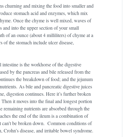
ins churning and mixing the food into smaller and
g produce stomach acid and enzymes, which mix
 chyme. Once the chyme is well mixed, waves of
s and into the upper section of your small
h of an ounce (about 4 milliliters) of chyme at a
 of the stomach include ulcer disease,
 intestine is the workhorse of the digestive
ased by the pancreas and bile released from the
continues the breakdown of food; and the jejunum
utrients. As bile and pancreatic digestive juices
ne, digestion continues. Here it’s further broken
 Then it moves into the final and longest portion
he remaining nutrients are absorbed through the
eaches the end of the ileum is a combination of
that can’t be broken down. Common conditions of
h, Crohn’s disease, and irritable bowel syndrome.