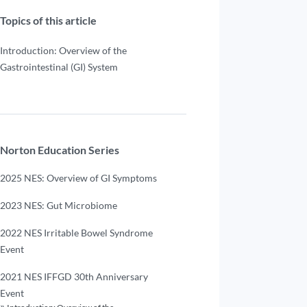
Topics of this article
Introduction: Overview of the
Gastrointestinal (GI) System
Norton Education Series
2025 NES: Overview of GI Symptoms
2023 NES: Gut Microbiome
2022 NES Irritable Bowel Syndrome
Event
2021 NES IFFGD 30th Anniversary
Event