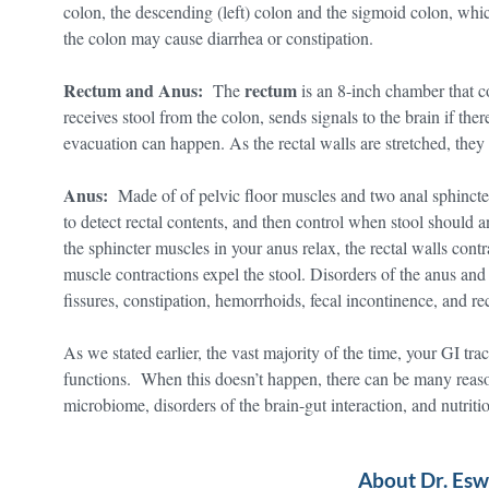
colon, the descending (left) colon and the sigmoid colon, wh
the colon may cause diarrhea or constipation.
Rectum and Anus:
rectum
The
is an 8-inch chamber that c
receives stool from the colon, sends signals to the brain if ther
evacuation can happen. As the rectal walls are stretched, the
Anus:
Made of of pelvic floor muscles and two anal sphincter
to detect rectal contents, and then control when stool should
the sphincter muscles in your anus relax, the rectal walls cont
muscle contractions expel the stool. Disorders of the anus an
fissures, constipation, hemorrhoids, fecal incontinence, and rec
As we stated earlier, the vast majority of the time, your GI tr
functions. When this doesn’t happen, there can be many reason
microbiome, disorders of the brain-gut interaction, and nutritio
About Dr. Es