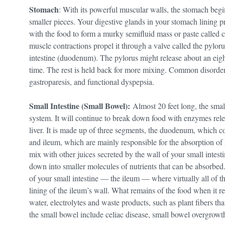
Stomach
: With its powerful muscular walls, the stomach beg
smaller pieces. Your digestive glands in your stomach linin
with the food to form a murky semifluid mass or paste called
muscle contractions propel it through a valve called the pyloru
intestine (duodenum). The pylorus might release about an eight
time. The rest is held back for more mixing. Common disorders
gastroparesis, and functional dyspepsia.
Small Intestine (Small Bowel):
Almost 20 feet long, the small
system. It will continue to break down food with enzymes rele
liver. It is made up of three segments, the duodenum, which 
and ileum, which are mainly responsible for the absorption of n
mix with other juices secreted by the wall of your small intesti
down into smaller molecules of nutrients that can be absorbed.
of your small intestine — the ileum — where virtually all of t
lining of the ileum’s wall. What remains of the food when it r
water, electrolytes and waste products, such as plant fibers 
the small bowel include celiac disease, small bowel overgrowt