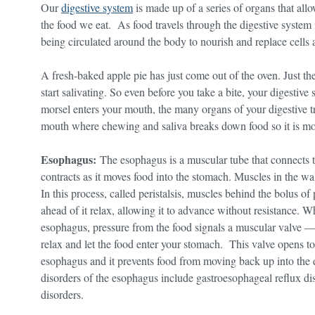
Our
digestive system
is made up of a series of organs that all
the food we eat. As food travels through the digestive system 
being circulated around the body to nourish and replace cells
A fresh-baked apple pie has just come out of the oven. Just th
start salivating. So even before you take a bite, your digestive
morsel enters your mouth, the many organs of your digestive tra
mouth where chewing and saliva breaks down food so it is mo
Esophagus:
The esophagus is a muscular tube that connects 
contracts as it moves food into the stomach. Muscles in the w
In this process, called peristalsis, muscles behind the bolus of
ahead of it relax, allowing it to advance without resistance. 
esophagus, pressure from the food signals a muscular valve 
relax and let the food enter your stomach. This valve opens to
esophagus and it prevents food from moving back up into t
disorders of the esophagus include gastroesophageal reflux dise
disorders.