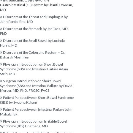
Introduction: Overview of the
Gastrointestinal (GI) System by Shanti Eswaran,
MD
Disorders of the Throat and Esophagus by
John Pandolfino, MD
Disorders of the Stomach by Jan Tack, MD,
PhD
Disorders of the Small Bowel by Lucinda
Harris, MD
Disorders of the Colon and Rectum – Dr.
Baharak Moshiree
Physician Introduction on Short Bowel
Syndrome (SBS) and Intestinal Failure Adam
Stein, MD
Surgeon Introduction on Short Bowel
Syndrome (SBS) and Intestinal Failure by David
Mercer, MD, PhD, FRCSC, FACS
Patient Perspective on Short Bowel Syndrome
(SBS) by Swapna Kakani
Patient Perspective on Intestinal Failure John
Mahalchak
Physician Introduction on Irritable Bowel
Syndrome (IBS) Lin Chang, MD