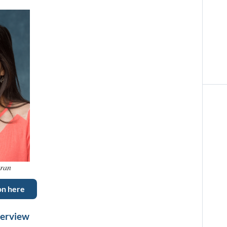
aran
on here
verview