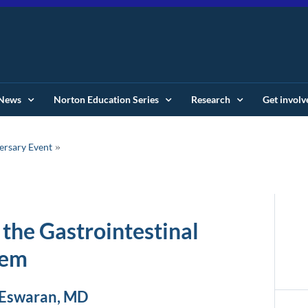
News
Norton Education Series
Research
Get involv
ersary Event
 the Gastrointestinal
tem
 Eswaran, MD