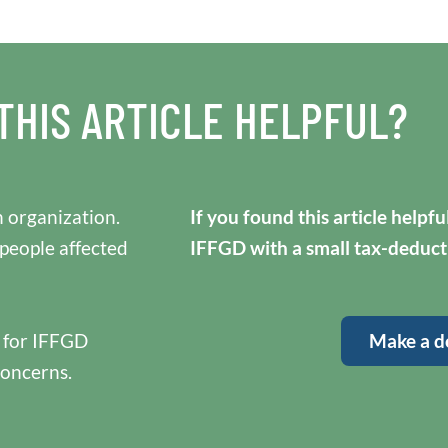
THIS ARTICLE HELPFUL?
 organization.
If you found this article helpf
 people affected
IFFGD with a small tax-deduct
y for IFFGD
Make a d
concerns.