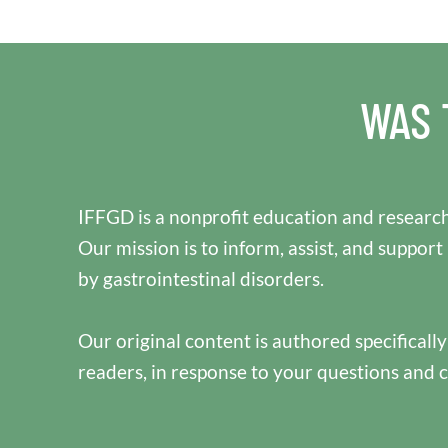
WAS 
IFFGD is a nonprofit education and research
Our mission is to inform, assist, and support
by gastrointestinal disorders.
Our original content is authored specificall
readers, in response to your questions and 