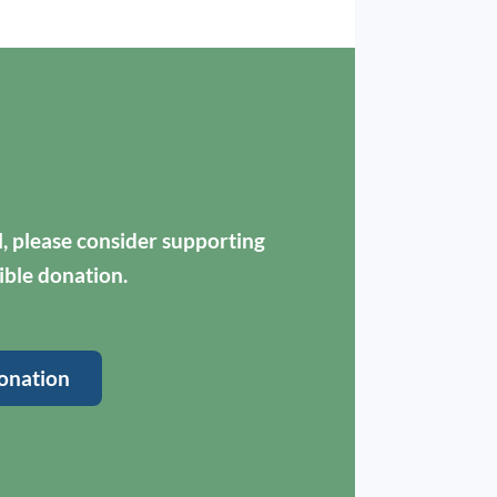
ul, please consider supporting
ible donation.
onation