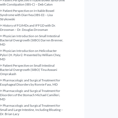
Patient Perspective Irritable Bowel Syndrome
with Constipation (IBS-C) – Deb Caton
Patient Perspective on Irritable Bowel
Syndrome with Diarrhea (IBS-D) – Lisa
Strykowski
History of FGIMDs and IFFGD with Dr.
Drossman – Dr. Douglas Drossman
Physician Introduction on Small Intestinal
Bacterial Overgrowth (SIBO) Darren Brenner,
MD
Physician Introduction on Helicobacter
Pylori (H. Pylori) Presented by William Chey,
MD
Patient Perspective on Small Intestinal
Bacterial Overgrowth (SIBO) Tina Aswani
Omprakash
Pharmacologic and Surgical Treatment for
Esophageal Disorders by Ronnie Fass, MD
Pharmacologic and Surgical Treatment for
Disorders of the Stomach Michael Camilleri,
MD
Pharmacologic and Surgical Treatment for
Small and Large Intestine, Including Bloating –
Dr. Brian Lacy