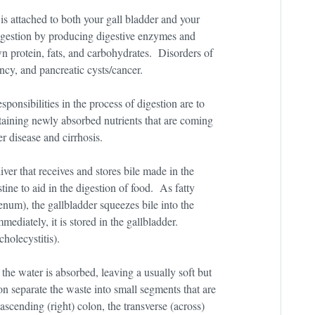
s attached to both your gall bladder and your
digestion by producing digestive enzymes and
protein, fats, and carbohydrates. Disorders of
ncy, and pancreatic cysts/cancer.
onsibilities in the process of digestion are to
taining newly absorbed nutrients that are coming
er disease and cirrhosis.
iver that receives and stores bile made in the
stine to aid in the digestion of food. As fatty
enum), the gallbladder squeezes bile into the
mmediately, it is stored in the gallbladder.
cholecystitis).
 the water is absorbed, leaving a usually soft but
on separate the waste into small segments that are
ascending (right) colon, the transverse (across)