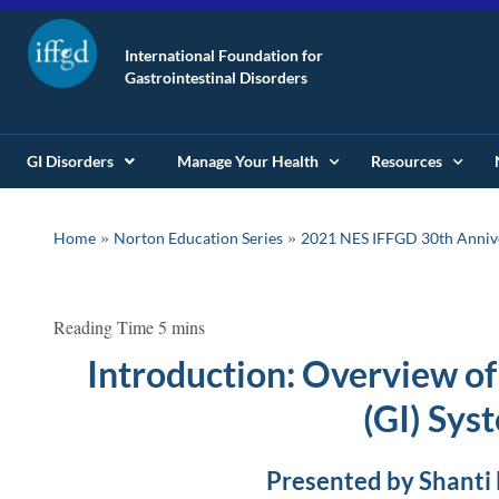
International Foundation for
Gastrointestinal Disorders
GI Disorders
Manage Your Health
Resources
»
»
Home
Norton Education Series
2021 NES IFFGD 30th Anniv
Introduction: Overview of
(GI) Sys
Presented by Shanti