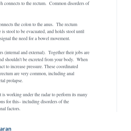
ich connects to the rectum. Common disorders of
onnects the colon to the anus. The rectum
e is stool to be evacuated, and holds stool until
y signal the need for a bowel movement.
s (internal and external). Together their jobs are
 and shouldn’t be excreted from your body. When
ract to increase pressure. These coordinated
d rectum are very common, including anal
tal prolapse.
act is working under the radar to perform its many
s for this– including disorders of the
nal factors.
waran