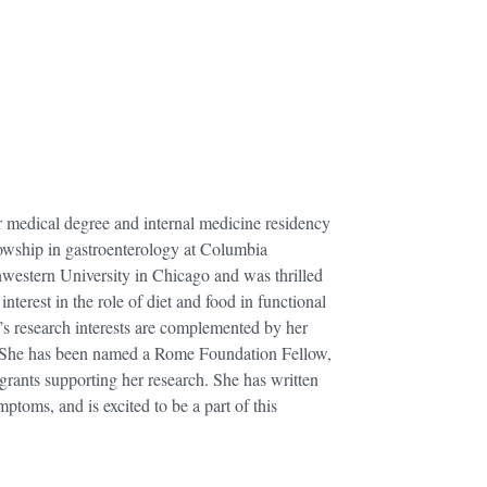
r medical degree and internal medicine residency
lowship in gastroenterology at Columbia
hwestern University in Chicago and was thrilled
nterest in the role of diet and food in functional
’s research interests are complemented by her
es. She has been named a Rome Foundation Fellow,
 grants supporting her research. She has written
ptoms, and is excited to be a part of this