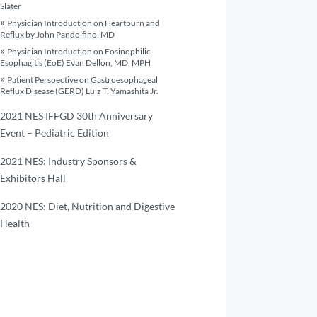
Slater
Physician Introduction on Heartburn and
Reflux by John Pandolfino, MD
Physician Introduction on Eosinophilic
Esophagitis (EoE) Evan Dellon, MD, MPH
Patient Perspective on Gastroesophageal
Reflux Disease (GERD) Luiz T. Yamashita Jr.
2021 NES IFFGD 30th Anniversary
Event – Pediatric Edition
2021 NES: Industry Sponsors &
Exhibitors Hall
2020 NES: Diet, Nutrition and Digestive
Health