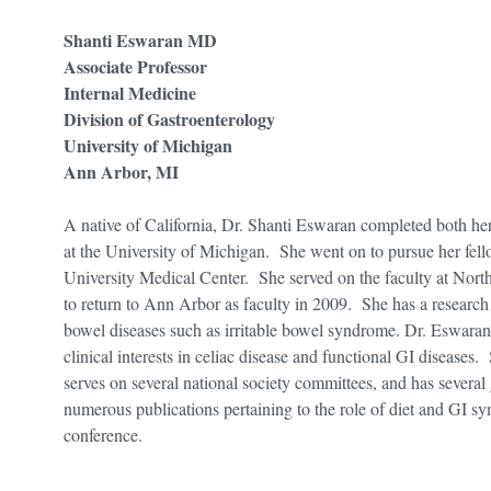
Shanti Eswaran MD
Associate Professor
Internal Medicine
Division of Gastroenterology
University of Michigan
Ann Arbor, MI
A native of California, Dr. Shanti Eswaran completed both he
at the University of Michigan. She went on to pursue her fel
University Medical Center. She served on the faculty at Nort
to return to Ann Arbor as faculty in 2009. She has a research i
bowel diseases such as irritable bowel syndrome. Dr. Eswaran
clinical interests in celiac disease and functional GI diseas
serves on several national society committees, and has several
numerous publications pertaining to the role of diet and GI sym
conference.