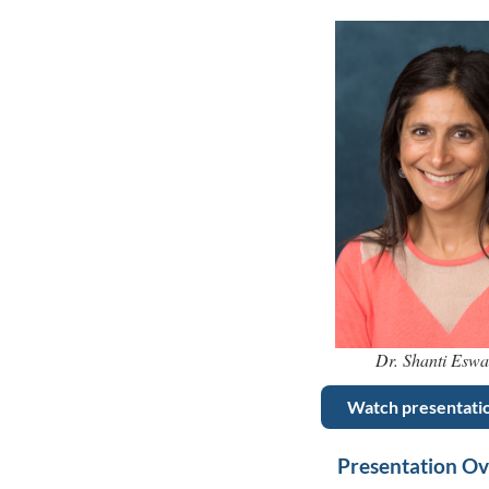
Dr. Shanti Esw
Watch presentati
Presentation O