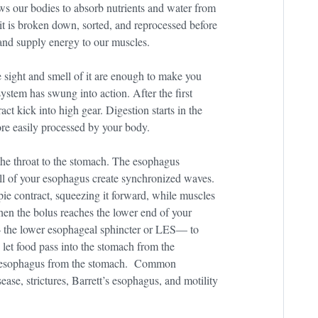
ows our bodies to absorb nutrients and water from
it is broken down, sorted, and reprocessed before
 and supply energy to our muscles.
e sight and smell of it are enough to make you
 system has swung into action. After the first
ct kick into high gear. Digestion starts in the
re easily processed by your body.
the throat to the stomach. The esophagus
all of your esophagus create synchronized waves.
 pie contract, squeezing it forward, while muscles
When the bolus reaches the lower end of your
— the lower esophageal sphincter or LES— to
 let food pass into the stomach from the
he esophagus from the stomach. Common
ase, strictures, Barrett’s esophagus, and motility