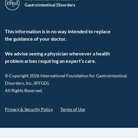
Gastrointestinal Disorders
This information is in no way intended to replace
the guidance of your doctor.
We advise seeing a physician whenever a health
problem arises requiring an expert’s care.
© Copyright 2026 International Foundation for Gastrointestinal
Disorders, Inc. (IFFGD).
All Rights Reserved.
Privacy & Security Policy
Terms of Use