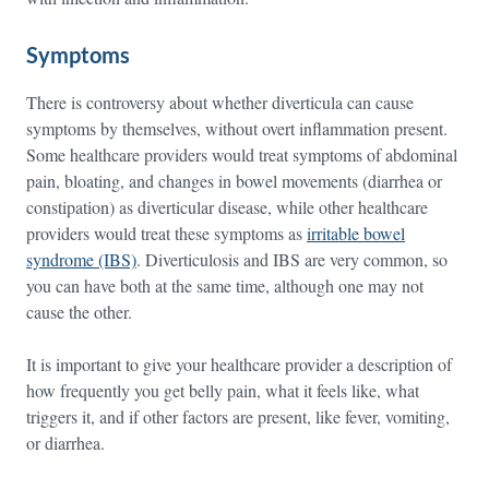
Symptoms
There is controversy about whether diverticula can cause
symptoms by themselves, without overt inflammation present.
Some healthcare providers would treat symptoms of abdominal
pain, bloating, and changes in bowel movements (diarrhea or
constipation) as diverticular disease, while other healthcare
providers would treat these symptoms as
irritable bowel
syndrome (IBS)
. Diverticulosis and IBS are very common, so
you can have both at the same time, although one may not
cause the other.
It is important to give your healthcare provider a description of
how frequently you get belly pain, what it feels like, what
triggers it, and if other factors are present, like fever, vomiting,
or diarrhea.