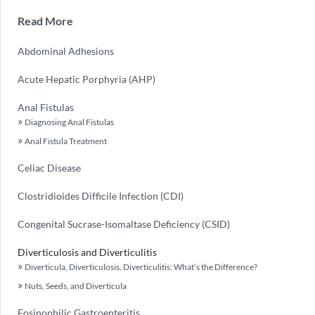
Read More
Abdominal Adhesions
Acute Hepatic Porphyria (AHP)
Anal Fistulas
Diagnosing Anal Fistulas
Anal Fistula Treatment
Celiac Disease
Clostridioides Difficile Infection (CDI)
Congenital Sucrase-Isomaltase Deficiency (CSID)
Diverticulosis and Diverticulitis
Diverticula, Diverticulosis, Diverticulitis: What’s the Difference?
Nuts, Seeds, and Diverticula
Eosinophilic Gastroenteritis