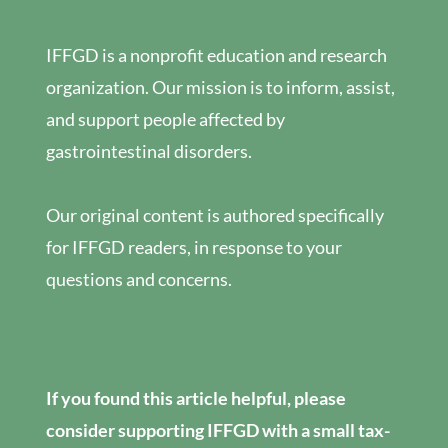
IFFGD is a nonprofit education and research
organization. Our mission is to inform, assist,
and support people affected by
gastrointestinal disorders.
Our original content is authored specifically
for IFFGD readers, in response to your
questions and concerns.
If you found this article helpful, please
consider supporting IFFGD with a small tax-