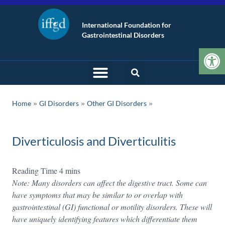
International Foundation for
Gastrointestinal Disorders
Op
»
»
Home
GI Disorders
Other GI Disorders
Diverticulosis and Diverticulitis
Note: Many disorders can affect the digestive tract. Some can
have symptoms that may be similar to or overlap with
gastrointestinal (GI) functional or motility disorders. These will
have uniquely identifying features which differentiate them