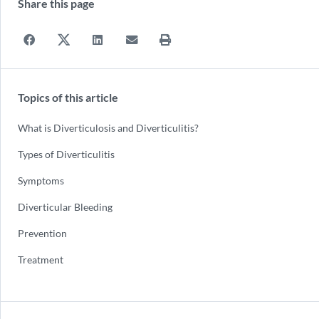
Share this page
Topics of this article
What is Diverticulosis and Diverticulitis?
Types of Diverticulitis
Symptoms
Diverticular Bleeding
Prevention
Treatment