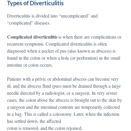
Types of Diverticulitis
Diverticulitis is divided into “uncomplicated” and
“complicated” diseases.
Complicated diverticulitis
is when there are complications or
recurrent symptoms. Complicated diverticulitis is often
diagnosed when a pocket of pus (also known as abscess) is
found in the colon or when a hole (or perforation) in the small
intestine or colon occurs.
Patients with a pelvic or abdominal abscess can become very
ill, and the abscess fluid (pus) must be drained through a large
needle directed by a radiologist, or a surgeon. In very severe
cases, the colon above the abscess is brought out to the skin by
a surgeon and the intestinal contents are temporarily collected
in a bag. This is called a colostomy. Later, when the infection
has settled down, the affected
colon is removed, and the colon rejoined.