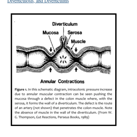
Diverticulosis, and Diverticulitis