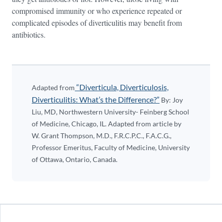
compromised immunity or who experience repeated or
complicated episodes of diverticulitis may benefit from
antibiotics.
“Diverticula, Diverticulosis,
Adapted from
Diverticulitis: What’s the Difference?”
By: Joy
Liu, MD, Northwestern University- Feinberg School
of Medicine, Chicago, IL. Adapted from article by
W. Grant Thompson, M.D., F.R.C.P.C., F.A.C.G.,
Professor Emeritus, Faculty of Medicine, University
of Ottawa, Ontario, Canada.