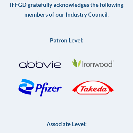
IFFGD gratefully acknowledges the following
members of our Industry Council.
Patron Level:
Associate Level: