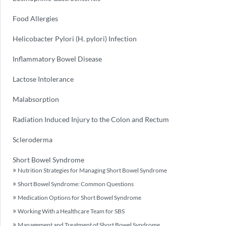
Food Allergies
Helicobacter Pylori (H. pylori) Infection
Inflammatory Bowel Disease
Lactose Intolerance
Malabsorption
Radiation Induced Injury to the Colon and Rectum
Scleroderma
Short Bowel Syndrome
Nutrition Strategies for Managing Short Bowel Syndrome
Short Bowel Syndrome: Common Questions
Medication Options for Short Bowel Syndrome
Working With a Healthcare Team for SBS
Management and Treatment of Short Bowel Syndrome