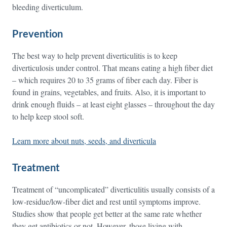
bleeding diverticulum.
Prevention
The best way to help prevent diverticulitis is to keep
diverticulosis under control. That means eating a high fiber diet
– which requires 20 to 35 grams of fiber each day. Fiber is
found in grains, vegetables, and fruits. Also, it is important to
drink enough fluids – at least eight glasses – throughout the day
to help keep stool soft.
Learn more about nuts, seeds, and diverticula
Treatment
Treatment of “uncomplicated” diverticulitis usually consists of a
low-residue/low-fiber diet and rest until symptoms improve.
Studies show that people get better at the same rate whether
they get antibiotics or not. However, those living with