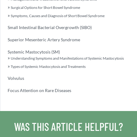
Surgical Options for Short Bowel Syndrome
Symptoms, Causes and Diagnosis of Short Bowel Syndrome
Small Intestinal Bacterial Overgrowth (SIBO)
Superior Mesenteric Artery Syndrome
Systemic Mastocytosis (SM)
Understanding Symptoms and Manifestations of Systemic Mastocytosis
Types of Systemic Mastocytosis and Treatments
Volvulus
Focus Attention on Rare Diseases
WAS THIS ARTICLE HELPFUL?