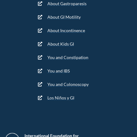
About Gastroparesis
About GI Motility
About Incontinence
About Kids GI
You and Constipation
You and IBS
You and Colonoscopy
Los Niños y GI
International Foundation for