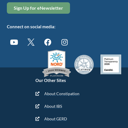
Sign Up for eNewsletter
Connect on social media:
Our Other Sites
About Constipation
About IBS
About GERD