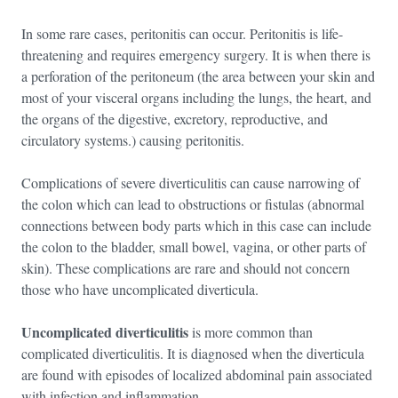
In some rare cases, peritonitis can occur. Peritonitis is life-
threatening and requires emergency surgery. It is when there is
a perforation of the peritoneum (the area between your skin and
most of your visceral organs including the lungs, the heart, and
the organs of the digestive, excretory, reproductive, and
circulatory systems.) causing peritonitis.
Complications of severe diverticulitis can cause narrowing of
the colon which can lead to obstructions or fistulas (abnormal
connections between body parts which in this case can include
the colon to the bladder, small bowel, vagina, or other parts of
skin). These complications are rare and should not concern
those who have uncomplicated diverticula.
Uncomplicated diverticulitis
is more common than
complicated diverticulitis. It is diagnosed when the diverticula
are found with episodes of localized abdominal pain associated
with infection and inflammation.