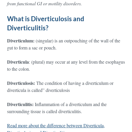
from functional GI or motility disorders.
What is Diverticulosis and
Diverticulitis?
Diverticulum:
(singular) is an outpouching of the wall of the
gut to form a sac or pouch.
Diverticula
: (plural) may occur at any level from the esophagus
to the colon.
Diverticulosis:
The condition of having a diverticulum or
diverticula is called” diverticulosis
Diverticulitis:
Inflammation of a diverticulum and the
surrounding tissue is called diverticulitis.
Read more about the difference between Diverticula,