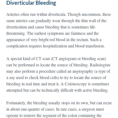
Diverticular Bleeding
Arteries often run within diverticula. Though uncommon, these
same arteries can gradually wear through the thin wall of the
diverticulum and cause bleeding that is sometimes life-
threatening. The earliest symptoms are faintness and the
appearance of very bright red blood in the rectum. Such a
complication requires hospitalization and blood transfusion.
A special kind of CT scan (CT angiogram or bleeding scan)
can be performed to locate the source of bleeding. Radiologists
may also perform a procedure called an angiography (a type of
x-ray used to check blood cells) to try to locate the source of
bleeding in real time and treat it. A Colonoscopy is sometimes
attempted but can be technically difficult with active bleeding.
Fortunately, the bleeding usually stops on its own, but can recur
in about one-quarter of cases. In rare cases, a surgeon must
operate to remove the segment of the colon containing the