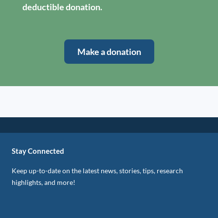
deductible donation.
Make a donation
Stay Connected
Keep up-to-date on the latest news, stories, tips, research
highlights, and more!