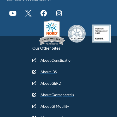
Our Other Sites
About Constipation
About IBS
About GERD
About Gastroparesis
About GI Motility