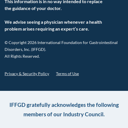
This information is in no way intended to replace
the guidance of your doctor.
We advise seeing a physician whenever a health
problem arises requiring an expert’s care.
© Copyright 2026 International Foundation for Gastrointestinal
Disorders, Inc. (IFFGD).
All Rights Reserved.
Privacy & Security Policy
Terms of Use
IFFGD gratefully acknowledges the following
members of our Industry Council.