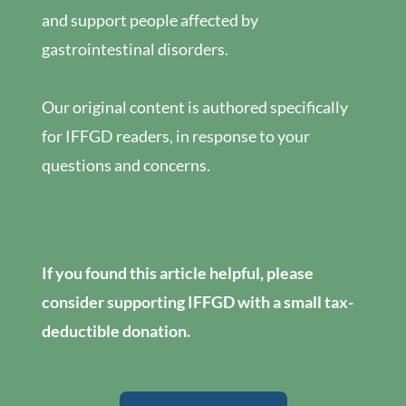
and support people affected by
gastrointestinal disorders.
Our original content is authored specifically
for IFFGD readers, in response to your
questions and concerns.
If you found this article helpful, please
consider supporting IFFGD with a small tax-
deductible donation.