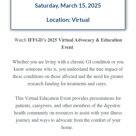
Saturday, March 15, 2025
Location: Virtual
IFFGD’s 2025 Virtual Advocacy & Education
Watch
Event
Whether you are living with a chronic GI condition or you
know someone who is, you understand the true impact of
these conditions on those affected and the need for greater
research funding for treatments and cures.
This Virtual Education Event provides presentations for
patients, caregivers, and other members of the digestive
health community on resources to assist with your illness
journey and ways to advocate from the comfort of your
home.