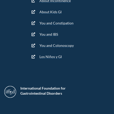
About Incontinence
About Kids GI
You and Constipation
You and IBS
You and Colonoscopy
Los Niños y GI
International Foundation for
Gastrointestinal Disorders