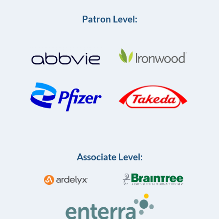
Patron Level:
Associate Level: