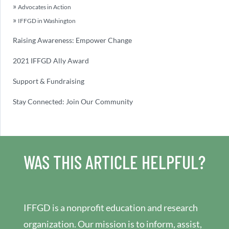
Advocates in Action
IFFGD in Washington
Raising Awareness: Empower Change
2021 IFFGD Ally Award
Support & Fundraising
Stay Connected: Join Our Community
WAS THIS ARTICLE HELPFUL?
IFFGD is a nonprofit education and research
organization. Our mission is to inform, assist,