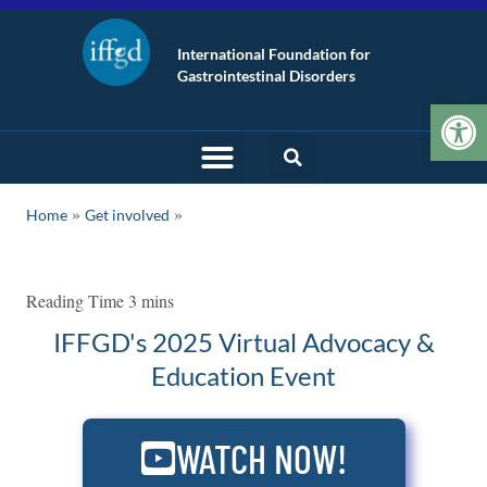
International Foundation for
Gastrointestinal Disorders
Op
»
Home
Get involved
IFFGD's 2025 Virtual Advocacy &
Education Event
WATCH NOW!