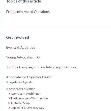
Topics of this article
Frequently Asked Questions
Get involved
Events & Activities
Young Advocates in GI
Join the Campaign: From Advocacy to Action
Advocate for Digestive Health
Legislative Agenda
Advocacy Education
Agencies in Washington
The Language of Washington
Alphabet Soup
Capitol Hill Advocacy Day