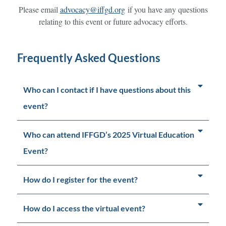
Please email
advocacy@iffgd.org
if you have any questions
relating to this event or future advocacy efforts.
Frequently Asked Questions
Who can I contact if I have questions about this
event?
Who can attend IFFGD’s 2025 Virtual Education
Event?
How do I register for the event?
How do I access the virtual event?