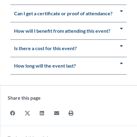
Can I get a certificate or proof of attendance?
How will I benefit from attending this event?
Is there a cost for this event?
How long will the event last?
Share this page