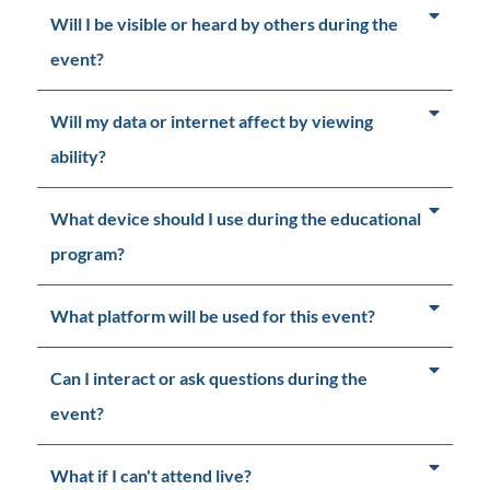
Will I be visible or heard by others during the
event?
Will my data or internet affect by viewing
ability?
What device should I use during the educational
program?
What platform will be used for this event?
Can I interact or ask questions during the
event?
What if I can't attend live?