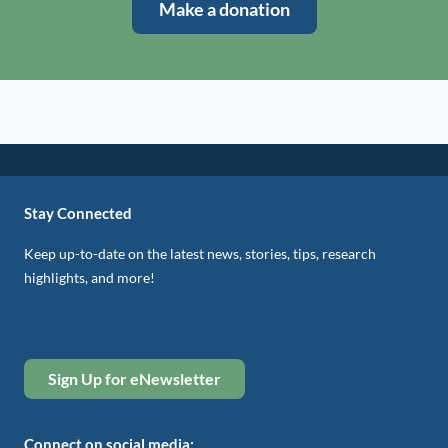
Make a donation
Stay Connected
Keep up-to-date on the latest news, stories, tips, research
highlights, and more!
Sign Up for eNewsletter
Connect on social media: