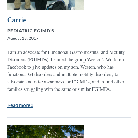
Carrie
PEDIATRIC FGIMD’S
August 18, 2017
I am an advocate for Functional Gastrointestinal and Motility
Disorders (FGIMDs). I started the group Weston’s World on
Facebook to give updates on my son, Weston, who has
functional GI disorders and multiple motility disorders, to
advocate and raise awareness for FGIMDs, and to find other
families struggling with the same or similar FGIMDs.
Read more »