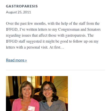
GASTROPARESIS
August 25, 2011
Over the past few months, with the help of the staff from the
IFFGD, I’ve written letters to my Congressman and Senators
regarding issues that affect those with gastroparesis. The
IFFGD staff suggested it might be good to follow up on my
letters with a personal visit. At first…
Read more »