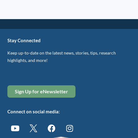
Stay Connected
Keep up-to-date on the latest news, stories, tips, research
highlights, and more!
Sign Up for eNewsletter
Connect on social media: