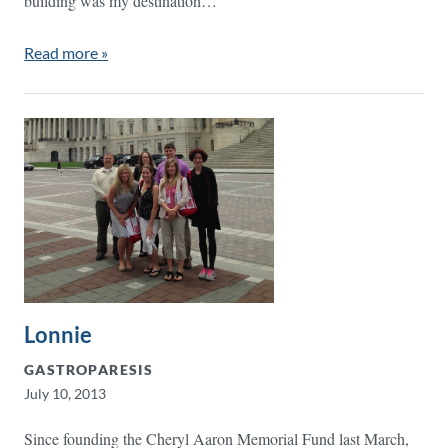
building was my destination…
Read more »
Lonnie
GASTROPARESIS
July 10, 2013
Since founding the Cheryl Aaron Memorial Fund last March,