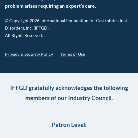
problem arises requiring an expert’s care.
© Copyright 2026 International Foundation for Gastrointestinal
Disorders, Inc. (IFFGD).
All Rights Reserved.
Privacy & Security Policy
Terms of Use
IFFGD gratefully acknowledges the following
members of our Industry Council.
Patron Level: