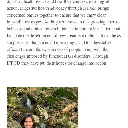
digestive health issues and how they can take meaningful
action. Digestive health advocacy through IFFGD brings
concerned parties together to ensure that we carry clear,
impactful messages. Adding your voice to this growing chorus
helps expand critical research, initiate important legislation, and
facilitate the development of new treatment options. It can be as
simple as sending an email or making a call to a legislative
office. Here are the experiences of people living with the
challenges imposed by functional GI disorders. Through
IFFGD they have put their hopes for change into action.