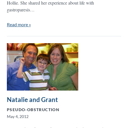
Hollie. She shared her experience about life with
gastroparesis…
Read more »
Natalie and Grant
PSEUDO-OBSTRUCTION
May 4, 2012