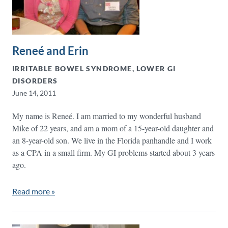
Reneé and Erin
IRRITABLE BOWEL SYNDROME, LOWER GI
DISORDERS
June 14, 2011
My name is Reneé. I am married to my wonderful husband
Mike of 22 years, and am a mom of a 15-year-old daughter and
an 8-year-old son. We live in the Florida panhandle and I work
as a CPA in a small firm. My GI problems started about 3 years
ago.
Read more »