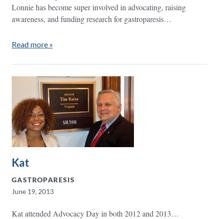
Lonnie has become super involved in advocating, raising
awareness, and funding research for gastroparesis…
Read more »
Kat
GASTROPARESIS
June 19, 2013
Kat attended Advocacy Day in both 2012 and 2013…