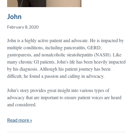
John
February 8, 2020
John is a highly active patient and advocate. He is impacted by
multiple conditions, including pancreatitis, GERD,
gastroparesis, and nonalcoholic steatohepatitis (NASH). Like
many chronic GI patients, John’s life has been heavily impacted
by his diagnosis. Although his patient journey has been
difficult, he found a passion and calling in advocacy.
John’s story provides great insight into various types of
advocacy that are important to ensure patient voices are heard
and considered.
Read more »