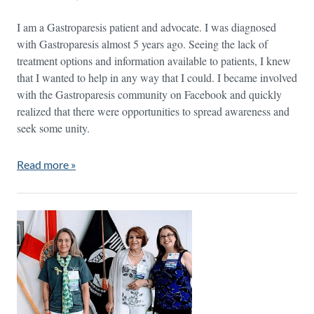
I am a Gastroparesis patient and advocate. I was diagnosed
with Gastroparesis almost 5 years ago. Seeing the lack of
treatment options and information available to patients, I knew
that I wanted to help in any way that I could. I became involved
with the Gastroparesis community on Facebook and quickly
realized that there were opportunities to spread awareness and
seek some unity.
Read more »