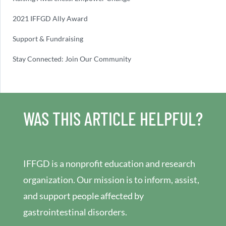
2021 IFFGD Ally Award
Support & Fundraising
Stay Connected: Join Our Community
WAS THIS ARTICLE HELPFUL?
IFFGD is a nonprofit education and research
organization. Our mission is to inform, assist,
and support people affected by
gastrointestinal disorders.