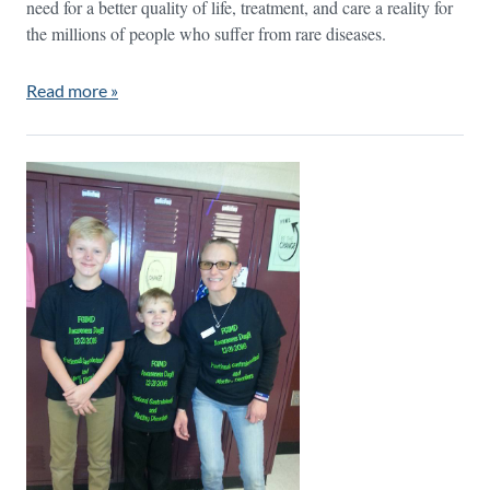
need for a better quality of life, treatment, and care a reality for
the millions of people who suffer from rare diseases.
Read more »