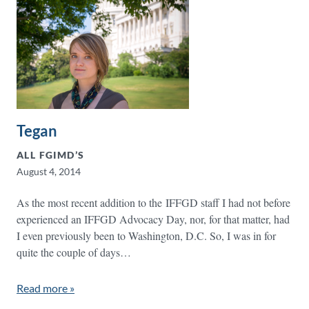
Tegan
ALL FGIMD’S
August 4, 2014
As the most recent addition to the IFFGD staff I had not before
experienced an IFFGD Advocacy Day, nor, for that matter, had
I even previously been to Washington, D.C. So, I was in for
quite the couple of days…
Read more »