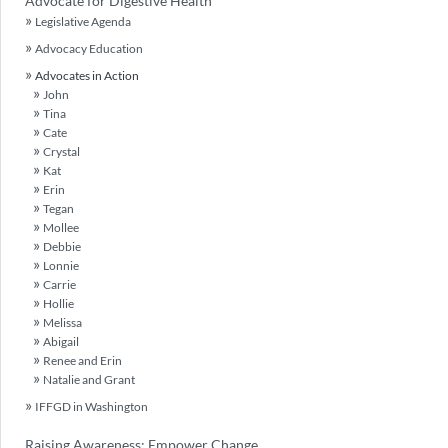
Advocate for Digestive Health
Legislative Agenda
Advocacy Education
Advocates in Action
John
Tina
Cate
Crystal
Kat
Erin
Tegan
Mollee
Debbie
Lonnie
Carrie
Hollie
Melissa
Abigail
Renee and Erin
Natalie and Grant
IFFGD in Washington
Raising Awareness: Empower Change