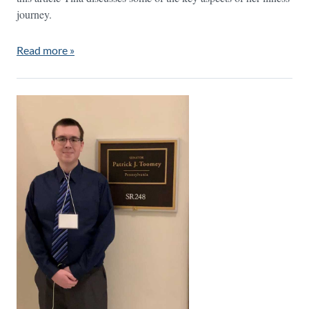
journey.
Read more »