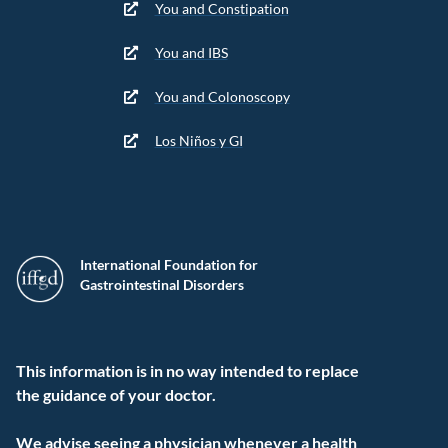
You and Constipation
You and IBS
You and Colonoscopy
Los Niños y GI
International Foundation for
Gastrointestinal Disorders
This information is in no way intended to replace
the guidance of your doctor.
We advise seeing a physician whenever a health