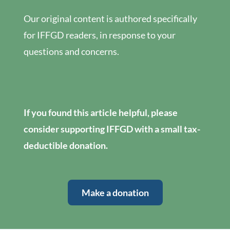
Our original content is authored specifically
for IFFGD readers, in response to your
questions and concerns.
If you found this article helpful, please
consider supporting IFFGD with a small tax-
deductible donation.
Make a donation