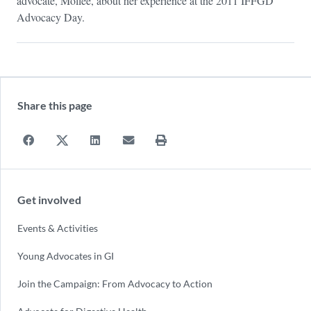
advocate, Mollee, about her experience at the 2011 IFFGD
Advocacy Day.
Share this page
Get involved
Events & Activities
Young Advocates in GI
Join the Campaign: From Advocacy to Action