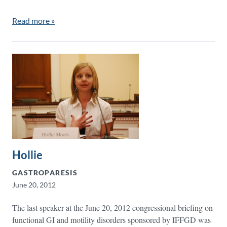
Read more »
Hollie
GASTROPARESIS
June 20, 2012
The last speaker at the June 20, 2012 congressional briefing on
functional GI and motility disorders sponsored by IFFGD was