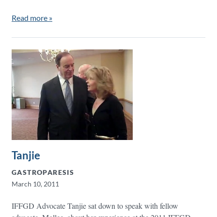
Read more »
Tanjie
GASTROPARESIS
March 10, 2011
IFFGD Advocate Tanjie sat down to speak with fellow