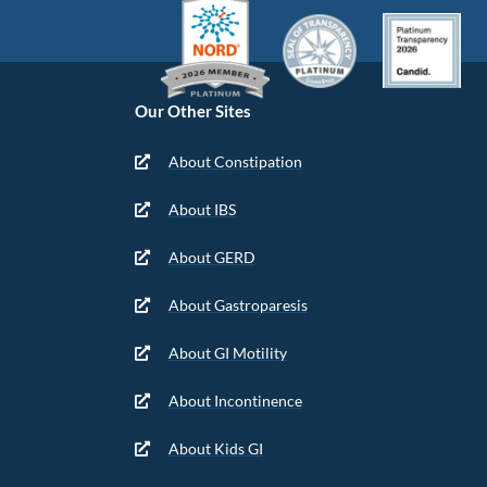
Our Other Sites
About Constipation
About IBS
About GERD
About Gastroparesis
About GI Motility
About Incontinence
About Kids GI