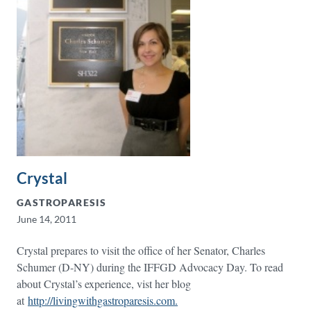
Crystal
GASTROPARESIS
June 14, 2011
Crystal prepares to visit the office of her Senator, Charles
Schumer (D-NY) during the IFFGD Advocacy Day. To read
about Crystal’s experience, vist her blog
at
http://livingwithgastroparesis.com.