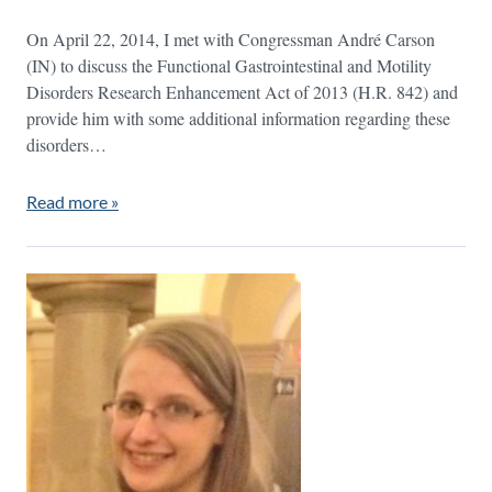
On April 22, 2014, I met with Congressman André Carson
(IN) to discuss the Functional Gastrointestinal and Motility
Disorders Research Enhancement Act of 2013 (H.R. 842) and
provide him with some additional information regarding these
disorders…
Read more »