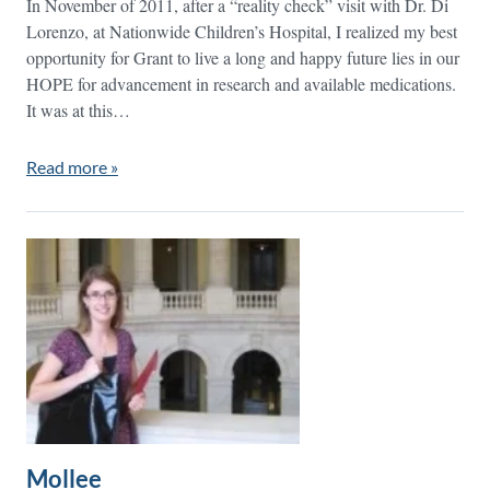
In November of 2011, after a “reality check” visit with Dr. Di
Lorenzo, at Nationwide Children’s Hospital, I realized my best
opportunity for Grant to live a long and happy future lies in our
HOPE for advancement in research and available medications.
It was at this…
Read more »
Mollee