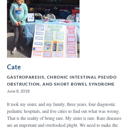
Cate
GASTROPARESIS, CHRONIC INTESTINAL PSEUDO
OBSTRUCTION, AND SHORT BOWEL SYNDROME
June 8, 2018
It took my sister, and my family, three years, four diagnostic
pediatric hospitals, and five cities to find out what was wrong.
That is the reality of being rare. My sister is rare. Rare diseases
are an important and overlooked plight. We need to make the