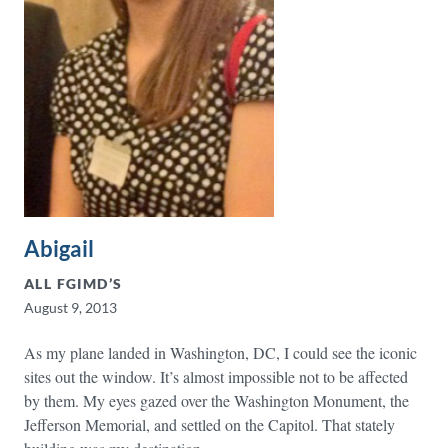
Abigail
ALL FGIMD’S
August 9, 2013
As my plane landed in Washington, DC, I could see the iconic
sites out the window. It’s almost impossible not to be affected
by them. My eyes gazed over the Washington Monument, the
Jefferson Memorial, and settled on the Capitol. That stately