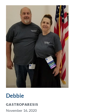
Debbie
GASTROPARESIS
November 16, 2020