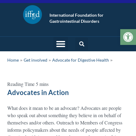
International Foundation for
Gastrointestinal Disorders
Op
»
»
Home
Get involved
Advocate for Digestive Health
Advocates in Action
What does it mean to be an advocate? Advocates are people
who speak out about something they believe in on behalf of
themselves and/or others. Outreach to Members of Congress
informs policymakers about the needs of people affected by