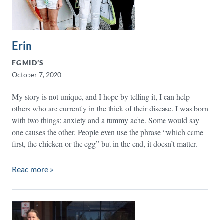
Erin
FGMID’S
October 7, 2020
My story is not unique, and I hope by telling it, I can help
others who are currently in the thick of their disease. I was born
with two things: anxiety and a tummy ache. Some would say
one causes the other. People even use the phrase “which came
first, the chicken or the egg” but in the end, it doesn’t matter.
Read more »