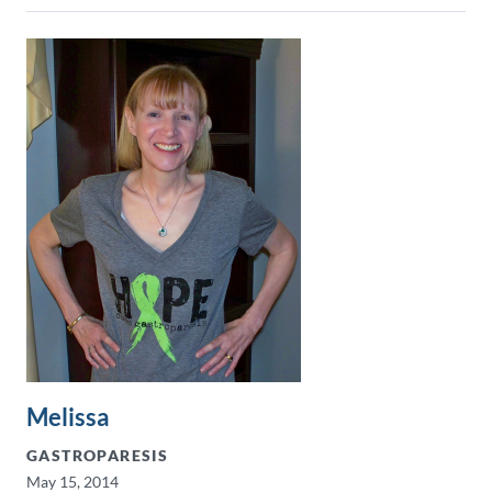
Melissa
GASTROPARESIS
May 15, 2014