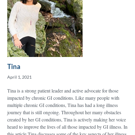
Tina
April 1, 2021
Tina is a strong patient leader and active advocate for those
impacted by chronic GI conditions. Like many people with
multiple chronic GI conditions, Tina has had a long illness
journey that is still ongoing. Throughout her many obstacles
created by her GI conditions, Tina is actively making her voice
heard to improve the lives of all those impacted by GI illness. In
this article Tina discusses some of the key aspects of her illness