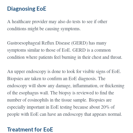
Diagnosing EoE
A healthcare provider may also do tests to see if other
conditions might be causing symptoms.
Gastroesophageal Reflux Disease (GERD) has many
symptoms similar to those of EoE. GERD is a common
condition where patients feel burning in their chest and throat.
An upper endoscopy is done to look for visible signs of EoE.
Biopsies are taken to confirm an EoE diagnosis. The
endoscopy will show any damage, inflammation, or thickening
of the esophagus wall. The biopsy is reviewed to find the
number of eosinophils in the tissue sample. Biopsies are
especially important in EoE testing because about 20% of
people with EoE can have an endoscopy that appears normal.
Treatment for EoE