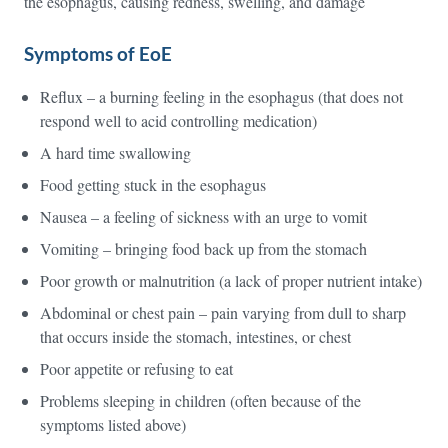
the esophagus, causing redness, swelling, and damage
Symptoms of EoE
Reflux – a burning feeling in the esophagus (that does not
respond well to acid controlling medication)
A hard time swallowing
Food getting stuck in the esophagus
Nausea – a feeling of sickness with an urge to vomit
Vomiting – bringing food back up from the stomach
Poor growth or malnutrition (a lack of proper nutrient intake)
Abdominal or chest pain – pain varying from dull to sharp
that occurs inside the stomach, intestines, or chest
Poor appetite or refusing to eat
Problems sleeping in children (often because of the
symptoms listed above)