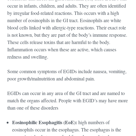
occur in infants, children, and adults. They are often identified
by irregular food-related reactions. This occurs with a high
number of eosinophils in the GI tract. Eosinophils are white
blood cells linked with allergic-type reactions. Their exact role
is not known, but they are part of the body’s immune response.
These cells release toxins that are harmful to the body.
Inflammation occurs when these are active, which causes
redness and swelling.
Some common symptoms of EGIDs include nausea, vomiting,
poor growth/malnutrition and abdominal pain.
EGIDs can occur in any area of the GI tract and are named to
match the organs affected. People with EGID’s may have more
than one of these disorders
Eosinophilic Esophagitis (EoE):
high numbers of
eosinophils occur in the esophagus. The esophagus is the