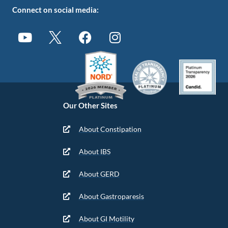
Connect on social media:
Our Other Sites
About Constipation
About IBS
About GERD
About Gastroparesis
About GI Motility