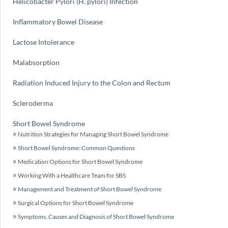
Helicobacter Pylori (H. pylori) Infection
Inflammatory Bowel Disease
Lactose Intolerance
Malabsorption
Radiation Induced Injury to the Colon and Rectum
Scleroderma
Short Bowel Syndrome
Nutrition Strategies for Managing Short Bowel Syndrome
Short Bowel Syndrome: Common Questions
Medication Options for Short Bowel Syndrome
Working With a Healthcare Team for SBS
Management and Treatment of Short Bowel Syndrome
Surgical Options for Short Bowel Syndrome
Symptoms, Causes and Diagnosis of Short Bowel Syndrome