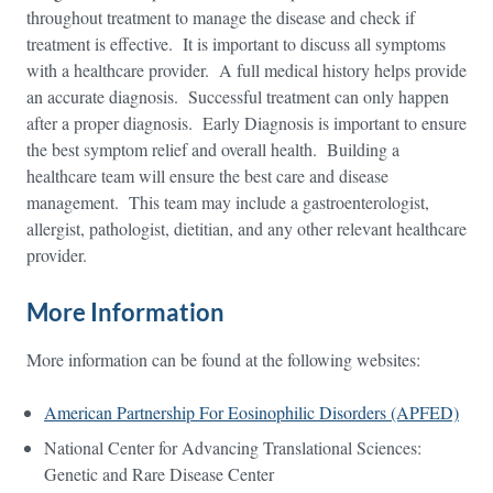
throughout treatment to manage the disease and check if
treatment is effective. It is important to discuss all symptoms
with a healthcare provider. A full medical history helps provide
an accurate diagnosis. Successful treatment can only happen
after a proper diagnosis. Early Diagnosis is important to ensure
the best symptom relief and overall health. Building a
healthcare team will ensure the best care and disease
management. This team may include a gastroenterologist,
allergist, pathologist, dietitian, and any other relevant healthcare
provider.
More Information
More information can be found at the following websites:
American Partnership For Eosinophilic Disorders (APFED)
National Center for Advancing Translational Sciences:
Genetic and Rare Disease Center