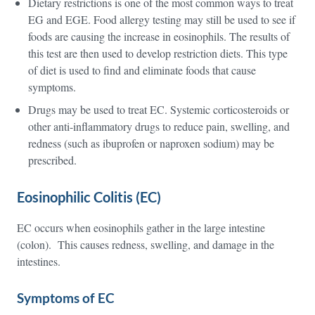
Dietary restrictions is one of the most common ways to treat
EG and EGE. Food allergy testing may still be used to see if
foods are causing the increase in eosinophils. The results of
this test are then used to develop restriction diets. This type
of diet is used to find and eliminate foods that cause
symptoms.
Drugs may be used to treat EC. Systemic corticosteroids or
other anti-inflammatory drugs to reduce pain, swelling, and
redness (such as ibuprofen or naproxen sodium) may be
prescribed.
Eosinophilic Colitis (EC)
EC occurs when eosinophils gather in the large intestine
(colon). This causes redness, swelling, and damage in the
intestines.
Symptoms of EC