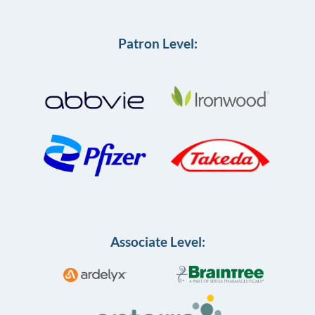
Patron Level:
Associate Level: