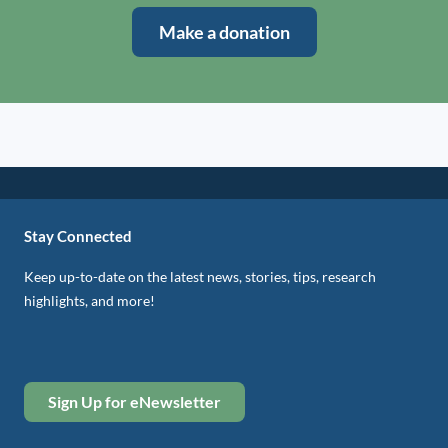
Make a donation
Stay Connected
Keep up-to-date on the latest news, stories, tips, research
highlights, and more!
Sign Up for eNewsletter