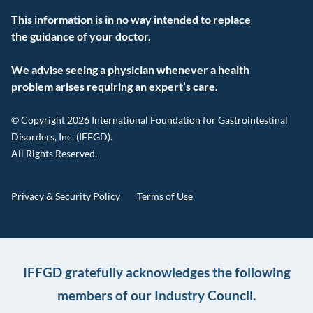
This information is in no way intended to replace
the guidance of your doctor.
We advise seeing a physician whenever a health
problem arises requiring an expert’s care.
© Copyright 2026 International Foundation for Gastrointestinal
Disorders, Inc. (IFFGD).
All Rights Reserved.
Privacy & Security Policy
Terms of Use
IFFGD gratefully acknowledges the following
members of our Industry Council.