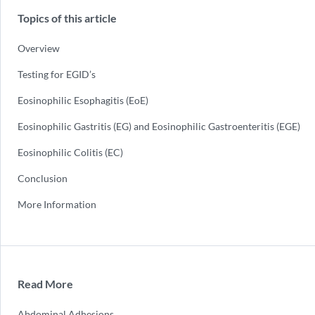
Topics of this article
Overview
Testing for EGID’s
Eosinophilic Esophagitis (EoE)
Eosinophilic Gastritis (EG) and Eosinophilic Gastroenteritis (EGE)
Eosinophilic Colitis (EC)
Conclusion
More Information
Read More
Abdominal Adhesions