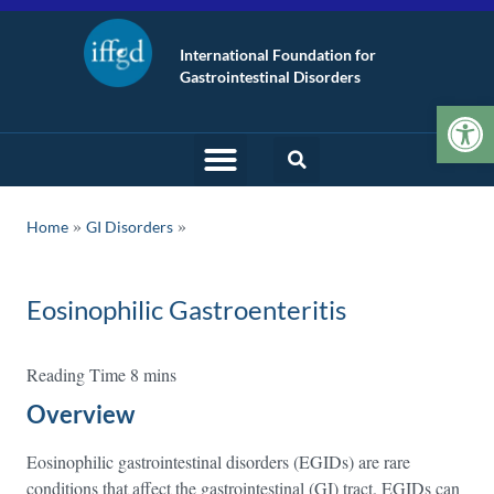
International Foundation for
Gastrointestinal Disorders
Op
»
Home
GI Disorders
Eosinophilic Gastroenteritis
Overview
Eosinophilic gastrointestinal disorders (EGIDs) are rare
conditions that affect the gastrointestinal (GI) tract. EGIDs can