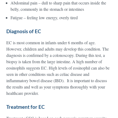
Abdominal pain – dull to sharp pain that occurs inside the
belly, commonly in the stomach or intestines
Fatigue – feeling low energy, overly tired
Diagnosis of EC
EC is most common in infants under 6 months of age.
However, children and adults may develop this condition. The
diagnosis is confirmed by a colonoscopy. During this test, a
biopsy is taken from the large intestine. A high number of
eosinophils suggests EC. High levels of eosinophil can also be
seen in other conditions such as celiac disease and
inflammatory bowel disease (IBD). It is important to discuss
the results and well as your symptoms thoroughly with your
healthcare provider.
Treatment for EC