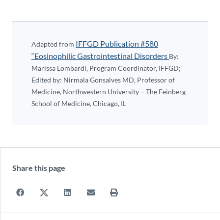
IFFGD Publication #580
Adapted from
“Eosinophilic Gastrointestinal Disorders
By:
Marissa Lombardi, Program Coordinator, IFFGD;
Edited by: Nirmala Gonsalves MD, Professor of
Medicine, Northwestern University – The Feinberg
School of Medicine, Chicago, IL
Share this page