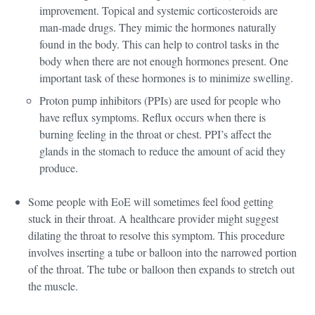
improvement. Topical and systemic corticosteroids are
man-made drugs. They mimic the hormones naturally
found in the body. This can help to control tasks in the
body when there are not enough hormones present. One
important task of these hormones is to minimize swelling.
Proton pump inhibitors (PPIs) are used for people who
have reflux symptoms. Reflux occurs when there is
burning feeling in the throat or chest. PPI’s affect the
glands in the stomach to reduce the amount of acid they
produce.
Some people with EoE will sometimes feel food getting
stuck in their throat. A healthcare provider might suggest
dilating the throat to resolve this symptom. This procedure
involves inserting a tube or balloon into the narrowed portion
of the throat. The tube or balloon then expands to stretch out
the muscle.