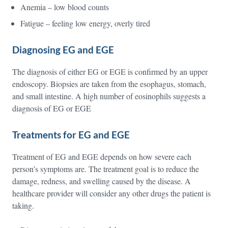
Anemia – low blood counts
Fatigue – feeling low energy, overly tired
Diagnosing EG and EGE
The diagnosis of either EG or EGE is confirmed by an upper
endoscopy. Biopsies are taken from the esophagus, stomach,
and small intestine. A high number of eosinophils suggests a
diagnosis of EG or EGE
Treatments for EG and EGE
Treatment of EG and EGE depends on how severe each
person’s symptoms are. The treatment goal is to reduce the
damage, redness, and swelling caused by the disease. A
healthcare provider will consider any other drugs the patient is
taking.