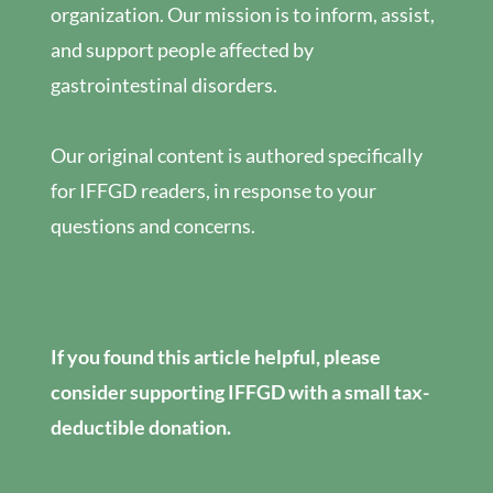
organization. Our mission is to inform, assist,
and support people affected by
gastrointestinal disorders.
Our original content is authored specifically
for IFFGD readers, in response to your
questions and concerns.
If you found this article helpful, please
consider supporting IFFGD with a small tax-
deductible donation.