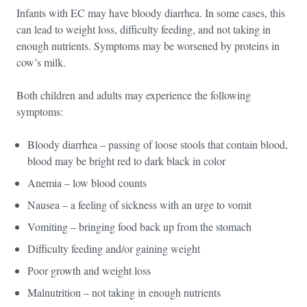
Infants with EC may have bloody diarrhea. In some cases, this
can lead to weight loss, difficulty feeding, and not taking in
enough nutrients. Symptoms may be worsened by proteins in
cow’s milk.
Both children and adults may experience the following
symptoms:
Bloody diarrhea – passing of loose stools that contain blood,
blood may be bright red to dark black in color
Anemia – low blood counts
Nausea – a feeling of sickness with an urge to vomit
Vomiting – bringing food back up from the stomach
Difficulty feeding and/or gaining weight
Poor growth and weight loss
Malnutrition – not taking in enough nutrients