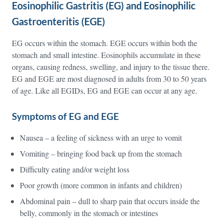
Eosinophilic Gastritis (EG) and Eosinophilic
Gastroenteritis (EGE)
EG occurs within the stomach. EGE occurs within both the
stomach and small intestine. Eosinophils accumulate in these
organs, causing redness, swelling, and injury to the tissue there.
EG and EGE are most diagnosed in adults from 30 to 50 years
of age. Like all EGIDs, EG and EGE can occur at any age.
Symptoms of EG and EGE
Nausea – a feeling of sickness with an urge to vomit
Vomiting – bringing food back up from the stomach
Difficulty eating and/or weight loss
Poor growth (more common in infants and children)
Abdominal pain – dull to sharp pain that occurs inside the
belly, commonly in the stomach or intestines