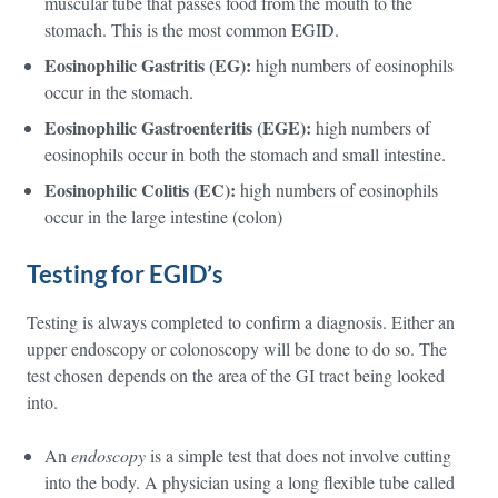
muscular tube that passes food from the mouth to the
stomach. This is the most common EGID.
Eosinophilic Gastritis
(EG):
high numbers of eosinophils
occur in the stomach.
Eosinophilic
Gastroenteritis (EGE):
high numbers of
eosinophils occur in both the stomach and small intestine.
Eosinophilic Colitis (EC):
high numbers of eosinophils
occur in the large intestine (colon)
Testing for EGID’s
Testing is always completed to confirm a diagnosis. Either an
upper endoscopy or colonoscopy will be done to do so. The
test chosen depends on the area of the GI tract being looked
into.
An
endoscopy
is a simple test that does not involve cutting
into the body. A physician using a long flexible tube called