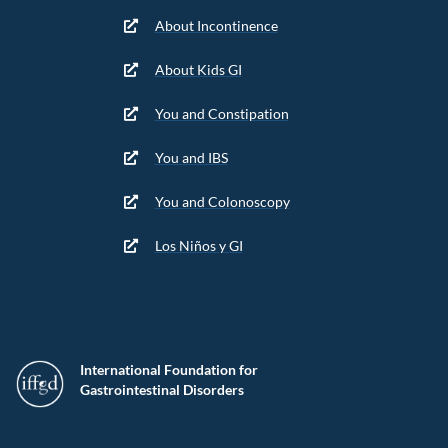
About Incontinence
About Kids GI
You and Constipation
You and IBS
You and Colonoscopy
Los Niños y GI
International Foundation for
Gastrointestinal Disorders