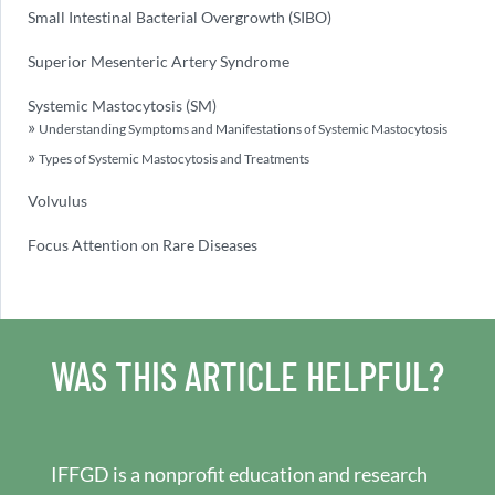
Small Intestinal Bacterial Overgrowth (SIBO)
Superior Mesenteric Artery Syndrome
Systemic Mastocytosis (SM)
Understanding Symptoms and Manifestations of Systemic Mastocytosis
Types of Systemic Mastocytosis and Treatments
Volvulus
Focus Attention on Rare Diseases
WAS THIS ARTICLE HELPFUL?
IFFGD is a nonprofit education and research