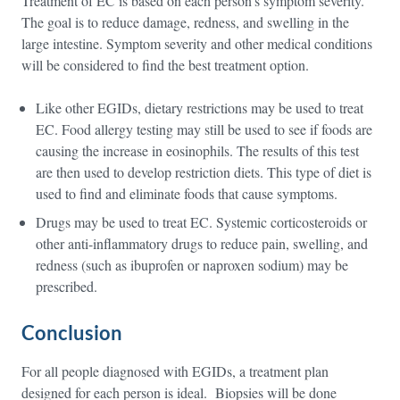
Treatment of EC is based on each person’s symptom severity.
The goal is to reduce damage, redness, and swelling in the
large intestine. Symptom severity and other medical conditions
will be considered to find the best treatment option.
Like other EGIDs, dietary restrictions may be used to treat
EC. Food allergy testing may still be used to see if foods are
causing the increase in eosinophils. The results of this test
are then used to develop restriction diets. This type of diet is
used to find and eliminate foods that cause symptoms.
Drugs may be used to treat EC. Systemic corticosteroids or
other anti-inflammatory drugs to reduce pain, swelling, and
redness (such as ibuprofen or naproxen sodium) may be
prescribed.
Conclusion
For all people diagnosed with EGIDs, a treatment plan
designed for each person is ideal. Biopsies will be done