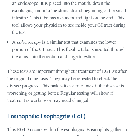
an endoscope. It is placed into the mouth, down the
esophagus, and into the stomach and beginning of the small
intestine. This tube has a camera and light on the end. This
tool allows your physician to see inside your GI tract during
the test.
A
colonoscopy
is a similar test that examines the lower
portion of the GI tract. This flexible tube is inserted through
the anus, into the rectum and large intestine
These tests are important throughout treatment of EGID’s after
the original diagnosis. They may be repeated to check the
disease progress. This makes it easier to track if the disease is
worsening or getting better. Regular testing will show if
treatment is working or may need changed.
Eosinophilic Esophagitis (EoE)
This EGID occurs within the esophagus. Eosinophils gather in