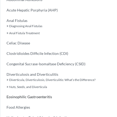
Acute Hepatic Porphyria (AHP)
Anal Fistulas
Diagnosing Anal Fistulas
Anal Fistula Treatment
Celiac Disease
Clostridioides Difficile Infection (CDI)
Congenital Sucrase-Isomaltase Deficiency (CSID)
Diverticulosis and Diverticulitis
Diverticula, Diverticulosis, Diverticulitis: What’s the Difference?
Nuts, Seeds, and Diverticula
Eosinophilic Gastroenteritis
Food Allergies