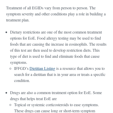
Treatment of all EGIDs vary from person to person. The
symptom severity and other conditions play a role in building a
treatment plan.
Dietary restrictions are one of the most common treatment
options for EoE. Food allergy testing may be used to find
foods that are causing the increase in eosinophils. The results
of this test are then used to develop restriction diets. This
type of diet is used to find and eliminate foods that cause
symptoms.
IFFGD’s
Dietitian Listing
is a resource that allows you to
search for a dietitian that is in your area or treats a specific
condition.
Drugs are also a common treatment option for EoE. Some
drugs that helps treat EoE are
Topical or systemic corticosteroids to ease symptoms.
These drugs can cause long or short-term symptom