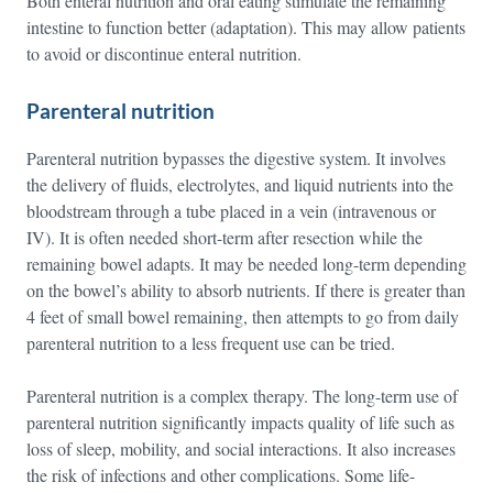
Both enteral nutrition and oral eating stimulate the remaining
intestine to function better (adaptation). This may allow patients
to avoid or discontinue enteral nutrition.
Parenteral nutrition
Parenteral nutrition bypasses the digestive system. It involves
the delivery of fluids, electrolytes, and liquid nutrients into the
bloodstream through a tube placed in a vein (intravenous or
IV). It is often needed short-term after resection while the
remaining bowel adapts. It may be needed long-term depending
on the bowel’s ability to absorb nutrients. If there is greater than
4 feet of small bowel remaining, then attempts to go from daily
parenteral nutrition to a less frequent use can be tried.
Parenteral nutrition is a complex therapy. The long-term use of
parenteral nutrition significantly impacts quality of life such as
loss of sleep, mobility, and social interactions. It also increases
the risk of infections and other complications. Some life-