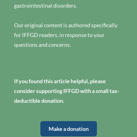
gastrointestinal disorders.
Our original content is authored specifically
for IFFGD readers, in response to your
questions and concerns.
If you found this article helpful, please
consider supporting IFFGD with a small tax-
deductible donation.
Make a donation