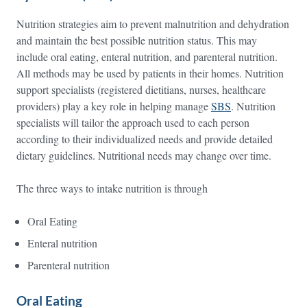
Nutrition strategies aim to prevent malnutrition and dehydration
and maintain the best possible nutrition status. This may
include oral eating, enteral nutrition, and parenteral nutrition.
All methods may be used by patients in their homes. Nutrition
support specialists (registered dietitians, nurses, healthcare
providers) play a key role in helping manage
SBS
. Nutrition
specialists will tailor the approach used to each person
according to their individualized needs and provide detailed
dietary guidelines. Nutritional needs may change over time.
The three ways to intake nutrition is through
Oral Eating
Enteral nutrition
Parenteral nutrition
Oral Eating