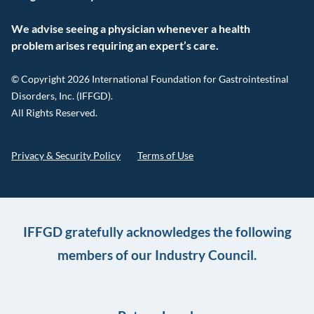
We advise seeing a physician whenever a health
problem arises requiring an expert’s care.
© Copyright 2026 International Foundation for Gastrointestinal
Disorders, Inc. (IFFGD).
All Rights Reserved.
Privacy & Security Policy
Terms of Use
IFFGD gratefully acknowledges the following
members of our Industry Council.