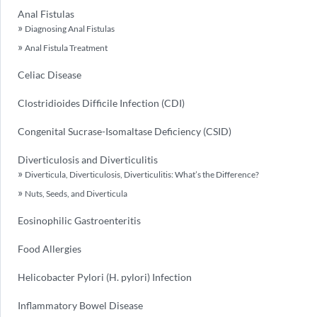
Anal Fistulas
Diagnosing Anal Fistulas
Anal Fistula Treatment
Celiac Disease
Clostridioides Difficile Infection (CDI)
Congenital Sucrase-Isomaltase Deficiency (CSID)
Diverticulosis and Diverticulitis
Diverticula, Diverticulosis, Diverticulitis: What’s the Difference?
Nuts, Seeds, and Diverticula
Eosinophilic Gastroenteritis
Food Allergies
Helicobacter Pylori (H. pylori) Infection
Inflammatory Bowel Disease