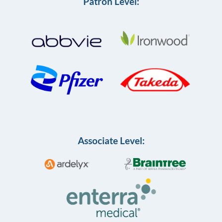
Patron Level:
Associate Level: