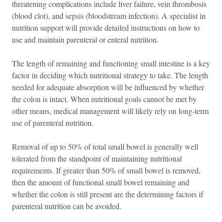
threatening complications include liver failure, vein thrombosis
(blood clot), and sepsis (bloodstream infection). A specialist in
nutrition support will provide detailed instructions on how to
use and maintain parenteral or enteral nutrition.
The length of remaining and functioning small intestine is a key
factor in deciding which nutritional strategy to take. The length
needed for adequate absorption will be influenced by whether
the colon is intact. When nutritional goals cannot be met by
other means, medical management will likely rely on long-term
use of parenteral nutrition.
Removal of up to 50% of total small bowel is generally well
tolerated from the standpoint of maintaining nutritional
requirements. If greater than 50% of small bowel is removed,
then the amount of functional small bowel remaining and
whether the colon is still present are the determining factors if
parenteral nutrition can be avoided.