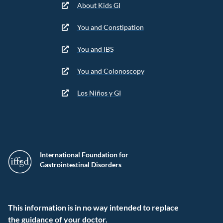
About Kids GI
You and Constipation
You and IBS
You and Colonoscopy
Los Niños y GI
International Foundation for
Gastrointestinal Disorders
This information is in no way intended to replace
the guidance of your doctor.