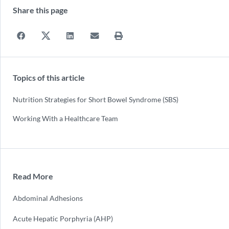
Share this page
Topics of this article
Nutrition Strategies for Short Bowel Syndrome (SBS)
Working With a Healthcare Team
Read More
Abdominal Adhesions
Acute Hepatic Porphyria (AHP)