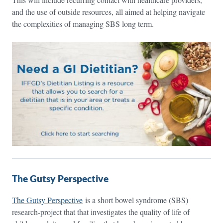
and the use of outside resources, all aimed at helping navigate
the complexities of managing SBS long term.
The Gutsy Perspective
The Gutsy Perspective
is a short bowel syndrome (SBS)
research-project that that investigates the quality of life of