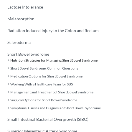
Lactose Intolerance
Malabsorption
Radiation Induced Injury to the Colon and Rectum
Scleroderma
Short Bowel Syndrome
Nutrition Strategies for Managing Short Bowel Syndrome
Short Bowel Syndrome: Common Questions
Medication Options for Short Bowel Syndrome
Working With a Healthcare Team for SBS
Management and Treatment of Short Bowel Syndrome
Surgical Options for Short Bowel Syndrome
Symptoms, Causes and Diagnosis of Short Bowel Syndrome
Small Intestinal Bacterial Overgrowth (SIBO)
Superior Mesenteric Artery Syndrome