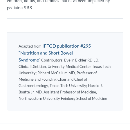
children, adults, and families that have been impacted by
pediatric SBS
IFFGD publication #295
Adapted from
“Nutrition and Short Bowel
Syndrome”
Contributors: Evelin Eichler RD LD,
Clinical Dietitian, University Medical Center Texas Tech
University; Richard McCallum MD, Professor of
Medicine and Founding Chair and Chief of
Gastroenterology, Texas Tech University; Harold J.
Boutté Jr. MD, Assistant Professor of Medicine,
Northwestern University Feinberg School of Medicine