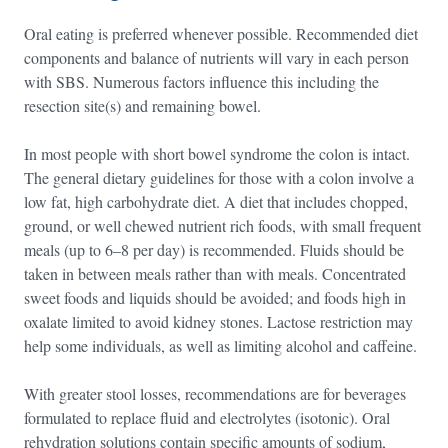
Oral eating is preferred whenever possible. Recommended diet
components and balance of nutrients will vary in each person
with SBS. Numerous factors influence this including the
resection site(s) and remaining bowel.
In most people with short bowel syndrome the colon is intact.
The general dietary guidelines for those with a colon involve a
low fat, high carbohydrate diet. A diet that includes chopped,
ground, or well chewed nutrient rich foods, with small frequent
meals (up to 6–8 per day) is recommended. Fluids should be
taken in between meals rather than with meals. Concentrated
sweet foods and liquids should be avoided; and foods high in
oxalate limited to avoid kidney stones. Lactose restriction may
help some individuals, as well as limiting alcohol and caffeine.
With greater stool losses, recommendations are for beverages
formulated to replace fluid and electrolytes (isotonic). Oral
rehydration solutions contain specific amounts of sodium,