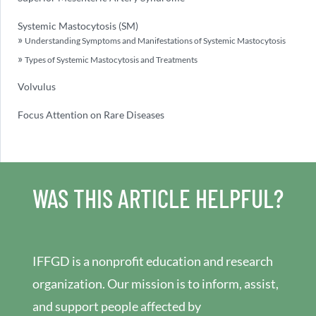
Systemic Mastocytosis (SM)
Understanding Symptoms and Manifestations of Systemic Mastocytosis
Types of Systemic Mastocytosis and Treatments
Volvulus
Focus Attention on Rare Diseases
WAS THIS ARTICLE HELPFUL?
IFFGD is a nonprofit education and research
organization. Our mission is to inform, assist,
and support people affected by