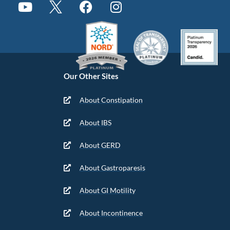
Our Other Sites
About Constipation
About IBS
About GERD
About Gastroparesis
About GI Motility
About Incontinence