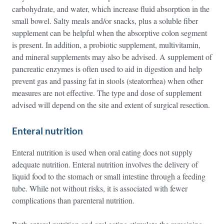
carbohydrate, and water, which increase fluid absorption in the
small bowel. Salty meals and/or snacks, plus a soluble fiber
supplement can be helpful when the absorptive colon segment
is present. In addition, a probiotic supplement, multivitamin,
and mineral supplements may also be advised. A supplement of
pancreatic enzymes is often used to aid in digestion and help
prevent gas and passing fat in stools (steatorrhea) when other
measures are not effective. The type and dose of supplement
advised will depend on the site and extent of surgical resection.
Enteral nutrition
Enteral nutrition is used when oral eating does not supply
adequate nutrition. Enteral nutrition involves the delivery of
liquid food to the stomach or small intestine through a feeding
tube. While not without risks, it is associated with fewer
complications than parenteral nutrition.