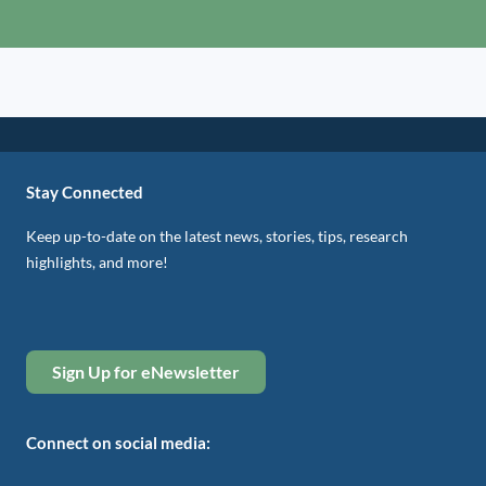
Stay Connected
Keep up-to-date on the latest news, stories, tips, research
highlights, and more!
Sign Up for eNewsletter
Connect on social media: