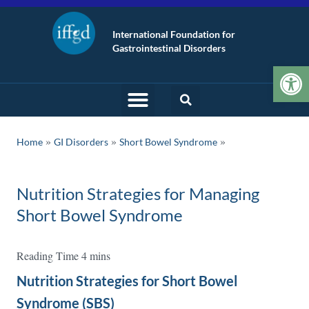
International Foundation for
Gastrointestinal Disorders
Op
»
»
Home
GI Disorders
Short Bowel Syndrome
Nutrition Strategies for Managing
Short Bowel Syndrome
Nutrition Strategies for Short Bowel
Syndrome (SBS)