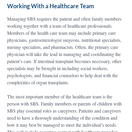
Working With a Healthcare Team
Managing SBS requires the patient and often family members
working together with a team of healthcare professionals.
Members of the health care team may include primary care
physicians, gastroenterologist surgeons, nutritional specialists,
nursing specialists, and pharmacists. Often, the primary care
physician will take the lead in managing and coordinating the
patient’s care. If intestinal transplant becomes necessary, other
specialists may be brought in including social workers,
psychologists, and financial counselors to help deal with the
complexities of organ transplants.
The most important member of the healthcare team is the
person with SBS. Family members or parents of children with
SBS play essential roles as caregivers. Patients and caregivers
need to have a thorough understanding of the condition and
how it may best be managed to meet the individual’s needs.
This will include recurring contact with healthcare providers,