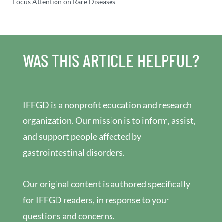
Focus Attention on Rare Diseases
WAS THIS ARTICLE HELPFUL?
IFFGD is a nonprofit education and research
organization. Our mission is to inform, assist,
and support people affected by
gastrointestinal disorders.
Our original content is authored specifically
for IFFGD readers, in response to your
questions and concerns.