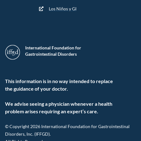
Los Niños y GI
International Foundation for
Gastrointestinal Disorders
This information is in no way intended to replace
the guidance of your doctor.
We advise seeing a physician whenever a health
problem arises requiring an expert’s care.
© Copyright 2026 International Foundation for Gastrointestinal
Disorders, Inc. (IFFGD).