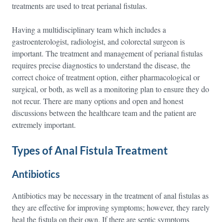
treatments are used to treat perianal fistulas.
Having a multidisciplinary team which includes a
gastroenterologist, radiologist, and colorectal surgeon is
important. The treatment and management of perianal fistulas
requires precise diagnostics to understand the disease, the
correct choice of treatment option, either pharmacological or
surgical, or both, as well as a monitoring plan to ensure they do
not recur. There are many options and open and honest
discussions between the healthcare team and the patient are
extremely important.
Types of Anal Fistula Treatment
Antibiotics
Antibiotics may be necessary in the treatment of anal fistulas as
they are effective for improving symptoms; however, they rarely
heal the fistula on their own. If there are septic symptoms