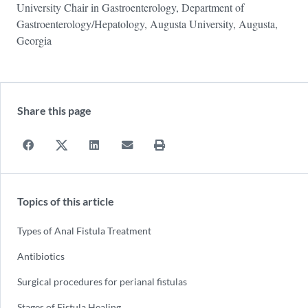
University Chair in Gastroenterology, Department of
Gastroenterology/Hepatology, Augusta University, Augusta,
Georgia
Share this page
Topics of this article
Types of Anal Fistula Treatment
Antibiotics
Surgical procedures for perianal fistulas
Stages of Fistula Healing