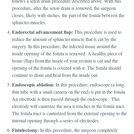
follows a seton drain procedure described above. With this
procedure, after the seton drain is removed, the surgeon
closes, likely with stiches, the part of the fistula between the
sphincter muscles.
Endorectal advancement flap:
This procedure is used to
reduce the amount of sphincter muscle that is cut by the
surgery. In this procedure, the infected tissue around the
inside opening of the fistula is removed. A healthy piece of
tissue (flap) from the inside of your rectum is cut and the
opening of the fistula is covered with it. The fistula should
continue to drain and heal from the inside out.
Endoscopic ablation:
In this procedure, endoscope (a long,
thin tube with a small camera on the end) is put in the fistula.
An electrode is then passed through the endoscope. This
electrode will cauterize the area it touches in the fistula tract.
The fistula tract is cauterized from the external opening to the
internal opening through a series of electrodes.
Fistulectomy:
In this procedure, the surgeon completely