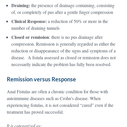
Draining:
the presence of drainage containing, consisting
of, or completely of pus after a gentle finger compression
Clinical Response:
a reduction of 50% or more in the
number of draining tunnels
Closed or remission
: there is no pus drainage after
compression. Remission is generally regarded as either the
reduction or disappearance of the signs and symptoms of a
disease. A fistula assessed as closed or remission does not
necessarily indicate the problem has fully been resolved.
Remission versus Response
Anal Fistulas are often a chronic condition for those with
autoimmune diseases such as Crohn’s disease. When
experiencing fistulas, it is not considered “cured” even if the
treatment has proved successful.
It is categorized as: