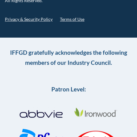
All Rights Reserved.
Privacy & Security Policy
Terms of Use
IFFGD gratefully acknowledges the following
members of our Industry Council.
Patron Level: