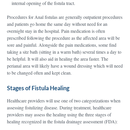
internal opening of the fistula tract.
Procedures for Anal fistulas are generally outpatient procedures
and patients go home the same day without need for an
overnight stay in the hospital. Pain medication is often
prescribed following the procedure as the affected area will be
sore and painful. Alongside the pain medications, some find
taking a sitz bath (sitting in a warm bath) several times a day to
be helpful. It will also aid in healing the area faster. The
perianal area will likely have a wound dressing which will need
to be changed often and kept clean.
Stages of Fistula Healing
Healthcare providers will use one of two categorizations when
assessing fistulizing disease. During treatment, healthcare
providers may assess the healing using the three stages of
healing recognized in the fistula drainage assessment (FDA):