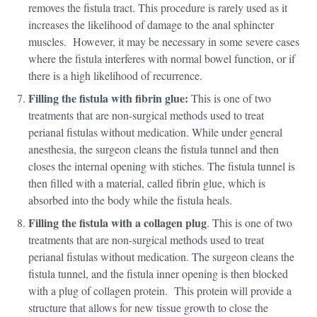
removes the fistula tract. This procedure is rarely used as it
increases the likelihood of damage to the anal sphincter
muscles. However, it may be necessary in some severe cases
where the fistula interferes with normal bowel function, or if
there is a high likelihood of recurrence.
Filling the fistula with fibrin glue:
This is one of two
treatments that are non-surgical methods used to treat
perianal fistulas without medication. While under general
anesthesia, the surgeon cleans the fistula tunnel and then
closes the internal opening with stiches. The fistula tunnel is
then filled with a material, called fibrin glue, which is
absorbed into the body while the fistula heals.
Filling the fistula with a collagen plug
. This is one of two
treatments that are non-surgical methods used to treat
perianal fistulas without medication. The surgeon cleans the
fistula tunnel, and the fistula inner opening is then blocked
with a plug of collagen protein. This protein will provide a
structure that allows for new tissue growth to close the