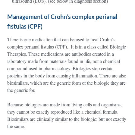
ultrasound (EUS). (see below in diagnosis section)
Management of Crohn’s complex perianal
fistulas (CPF)
There is one medication that can be used to treat Crohn’s
complex perianal fistulas (CPF). It is in a class called Biologic
Therapies. These medications are antibodies created in a
laboratory made from materials found in life, not a chemical
compound used in pharmacology. Biologics stop certain
proteins in the body from causing inflammation. There are also
biosimilars, which are the generic form of the biologic they are
the generic for.
Because biologics are made from living cells and organisms,
they cannot be exactly reproduced like a chemical formula.
Biosimilars are clinically similar to the biologic; but not exactly
the same.