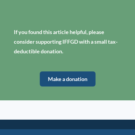
If you found this article helpful, please
consider supporting IFFGD with a small tax-
deductible donation.
Make a donation