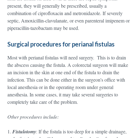
present, they will generally be prescribed, usually a
combination of ciprofloxacin and metronidazole. If severely
septic, Amoxicillin-clavulanate, or even parenteral imipenem or
piperacillin-tazobactam may be used.
Surgical procedures for perianal fistulas
Most with perianal fistulas will need surgery. This is to drain
the abscess causing the fistula. A colorectal surgeon will make
an incision in the skin at one end of the fistula to drain the
infection. This can be done either in the surgeon’s office with
local anesthesia or in the operating room under general
anesthesia. In some cases, it may take several surgeries to
completely take care of the problem.
Other procedures include:
Fistulotomy
: If the fistula is too deep for a simple drainage,