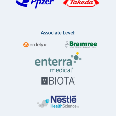
Associate Level: