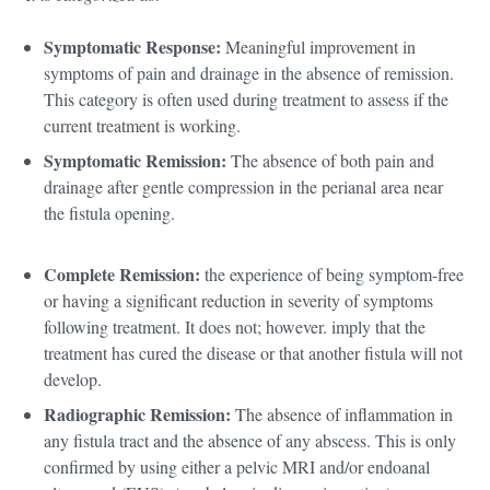
Symptomatic Response:
Meaningful improvement in
symptoms of pain and drainage in the absence of remission.
This category is often used during treatment to assess if the
current treatment is working.
Symptomatic Remission:
The absence of both pain and
drainage after gentle compression in the perianal area near
the fistula opening.
Complete Remission:
the experience of being symptom-free
or having a significant reduction in severity of symptoms
following treatment. It does not; however. imply that the
treatment has cured the disease or that another fistula will not
develop.
Radiographic Remission:
The absence of inflammation in
any fistula tract and the absence of any abscess. This is only
confirmed by using either a pelvic MRI and/or endoanal