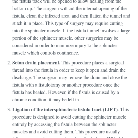
the fistula track will be opened to allow healing from the
bottom up. The surgeon will cut the internal opening of the
fistula, clean the infected area, and then flatten the tunnel and
stitch it in place. This type of surgery may require cutting
into the sphincter muscle. If the fistula tunnel involves a large
portion of the sphincter muscle, other surgeries may be
considered in order to minimize injury to the sphincter
muscle which controls continence.
Seton drain placement.
This procedure places a surgical
thread into the fistula in order to keep it open and drain the
discharge. The surgeon may remove the drain and close the
fistula with a fistulotomy or another procedure once the
fistula has healed. However, if the fistula is caused by a
chronic condition, it may be left in.
Ligation of the intersphincteric fistula tract (LIFT)
. This
procedure is designed to avoid cutting the sphincter muscle
entirely by accessing the fistula between the sphincter
muscles and avoid cutting them. This procedure usually