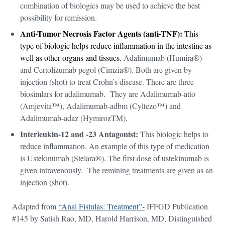
combination of biologics may be used to achieve the best
possibility for remission.
Anti-Tumor Necrosis Factor Agents (anti-TNF):
This
type of biologic helps reduce inflammation in the intestine as
well as other organs and tissues.
Adalimumab (Humira®)
and Certolizumab pegol (Cimzia®). Both are given by
injection (shot) to treat Crohn’s disease. There are three
biosimlars for adalimumab. They are Adalimumab-atto
(Amjevita™), Adalimumab-adbm (Cyltezo™) and
Adalimumab-adaz (HymirozTM).
Interleukin-12 and -23 Antagonist:
This biologic helps to
reduce inflammation. An example of this type of medication
is Ustekinumab (Stelara®). The first dose of ustekinumab is
given intravenously. The remining treatments are given as an
injection (shot).
Adapted from
“Anal Fistulas: Treatment”-
IFFGD Publication
#145 by Satish Rao, MD, Harold Harrison, MD, Distinguished