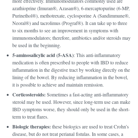
more effectively. Immunomodulators commonly used are
azathioprine (Imuran®, Azasan®), 6-mercaptopurine (6-MP,
Purinethol®), methotrexate, cyclosporine A (Sandimmune®,
Neoral®) and tacrolimus (Prograf®). It can take up to three
to six months to see an improvement in symptoms with
immunomodulators; therefore, antibiotics and/or steroids may
be used in the beginning.
5-aminosalicylic acid (5-ASA)
: This anti-inflammatory
medication is often prescribed to people with IBD to reduce
inflammation in the digestive tract by working directly on the
lining of the bowel. By reducing inflammation in the bowel,
it is possible to achieve and maintain remission.
Corticosteroids:
Sometimes a fast-acting anti-inflammatory
steroid may be used. However, since long-term use can make
IBD symptoms worse, they should only be used in the short-
term to treat flares.
Biologic therapies:
these biologics are used to treat Crohn’s
disease, but do not treat perianal fistulas. In some cases, a