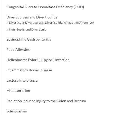
Congenital Sucrase-Isomaltase Deficiency (CSID)
Diverticulosis and Diverticulitis
Diverticula, Diverticulosis, Diverticulitis: What’s the Difference?
Nuts, Seeds, and Diverticula
Eosinophilic Gastroenteritis
Food Allergies
Helicobacter Pylori (H. pylori) Infection
Inflammatory Bowel Disease
Lactose Intolerance
Malabsorption
Radiation Induced Injury to the Colon and Rectum
Scleroderma