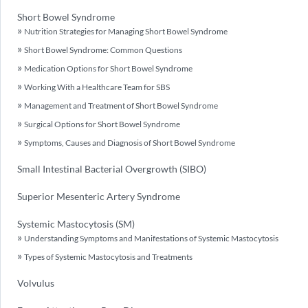
Short Bowel Syndrome
Nutrition Strategies for Managing Short Bowel Syndrome
Short Bowel Syndrome: Common Questions
Medication Options for Short Bowel Syndrome
Working With a Healthcare Team for SBS
Management and Treatment of Short Bowel Syndrome
Surgical Options for Short Bowel Syndrome
Symptoms, Causes and Diagnosis of Short Bowel Syndrome
Small Intestinal Bacterial Overgrowth (SIBO)
Superior Mesenteric Artery Syndrome
Systemic Mastocytosis (SM)
Understanding Symptoms and Manifestations of Systemic Mastocytosis
Types of Systemic Mastocytosis and Treatments
Volvulus