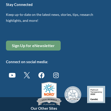
Stay Connected
Keep up-to-date on the latest news, stories, tips, research
highlights, and more!
Sign Up for eNewsletter
Connect on social media:
Our Other Sites