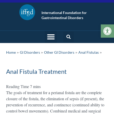
International Foundation for
Gastrointestinal Disorders
Op
»
»
»
Home
GI Disorders
Other GI Disorders
Anal Fistulas
Anal Fistula Treatment
The goals of treatment for a perianal fistula are the complete
closure of the fistula, the elimination of sepsis (if present), the
prevention of recurrence, and continence (continued ability to
control bowel movements). Combined medical and surgical