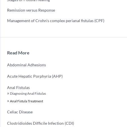
Remission versus Response
Management of Crohn’s complex perianal fistulas (CPF)
Read More
Abdominal Adhesions
Acute Hepatic Porphyria (AHP)
Anal Fistulas
Diagnosing Anal Fistulas
Anal Fistula Treatment
Celiac Disease
Clostridioides Difficile Infection (CDI)