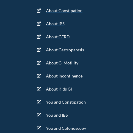
About Constipation
About IBS
About GERD
About Gastroparesis
About GI Motility
About Incontinence
About Kids GI
You and Constipation
You and IBS
You and Colonoscopy