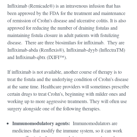
Infliximab (Remicade®) is an intravenous infusion that has
been approved by the FDA for the treatment and maintenance
of remission of Crohn’s disease and ulcerative colitis. It is also
approved for reducing the number of draining fistulas and
maintaining fistula closure in adult patients with fistulizing
disease. There are three biosimilars for infliximab. They are
Infliximab-abda (Renflexis®), Infliximab-dyyb (InflectraTM)
and Infliximab-qbtx (IXIFI™).
If infliximab is not available, another course of therapy is to
treat the fistula and the underlying condition of Crohn’s disease
at the same time. Healthcare providers will sometimes prescribe
certain drugs to treat Crohn’s, beginning with milder ones and
working up to more aggressive treatments. They will often use
surgery alongside one of the following therapies.
Immunomodulatory agents:
Immunomodulators are
medicines that modify the immune system, so it can work