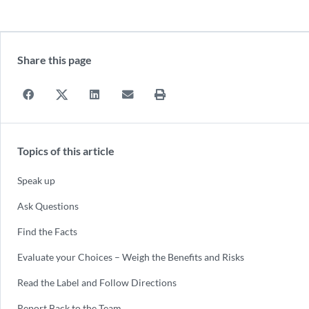
Share this page
Topics of this article
Speak up
Ask Questions
Find the Facts
Evaluate your Choices – Weigh the Benefits and Risks
Read the Label and Follow Directions
Report Back to the Team