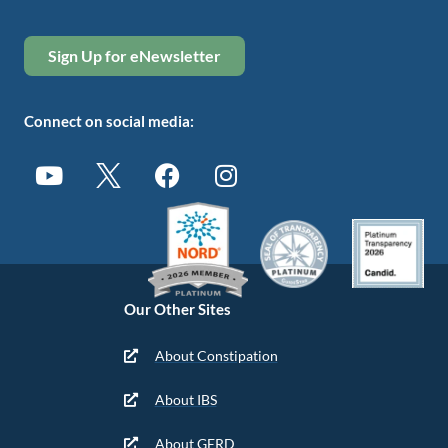
Sign Up for eNewsletter
Connect on social media:
Our Other Sites
About Constipation
About IBS
About GERD