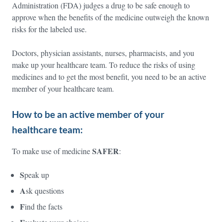
Administration (FDA) judges a drug to be safe enough to
approve when the benefits of the medicine outweigh the known
risks for the labeled use.
Doctors, physician assistants, nurses, pharmacists, and you
make up your healthcare team. To reduce the risks of using
medicines and to get the most benefit, you need to be an active
member of your healthcare team.
How to be an active member of your
healthcare team:
SAFER
To make use of medicine
:
S
peak up
A
sk questions
F
ind the facts