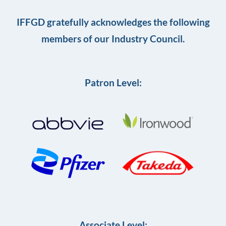
IFFGD gratefully acknowledges the following
members of our Industry Council.
Patron Level:
Associate Level: