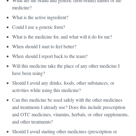
What are the brand and generic (non-brand) names of the
medicine?
What is the active ingredient?
Could I use a generic form?
What is the medicine for, and what will it do for me?
When should I start to feel better?
When should I report back to the team?
Will this medicine take the place of any other medicine I
have been using?
Should I avoid any drinks, foods, other substances, or
activities while using this medicine?
Can this medicine be used safely with the other medicines
and treatments I already use? Does this include prescription
and OTC medicines, vitamins, herbals, or other supplements,
and other treatments?
Should I avoid starting other medicines (prescription or