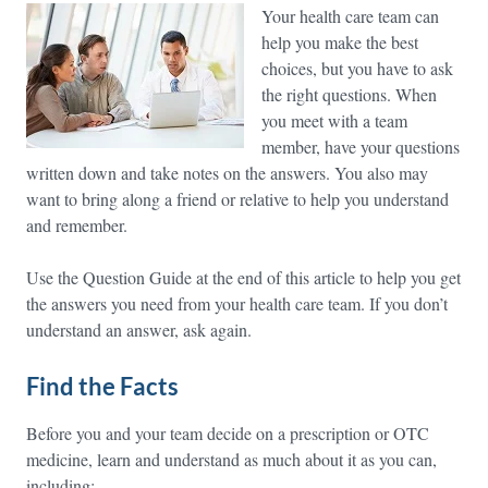
Your health care team can
help you make the best
choices, but you have to ask
the right questions. When
you meet with a team
member, have your questions
written down and take notes on the answers. You also may
want to bring along a friend or relative to help you understand
and remember.
Use the Question Guide at the end of this article to help you get
the answers you need from your health care team. If you don’t
understand an answer, ask again.
Find the Facts
Before you and your team decide on a prescription or OTC
medicine, learn and understand as much about it as you can,
including: