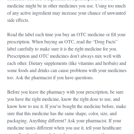
medicine might be in other medicines you use. Using too much
of any active ingredient may increase your chance of unwanted
side effects.
Read the label each time you buy an OTC medicine or fill your
prescription. When buying an OTC, read the “Drug Facts”
label carefully to make sure it is the right medicine for you.
Prescription and OTC medicines don’t always mix well with
each other. Dietary supplements (like vitamins and herbals) and
some foods and drinks can cause problems with your medicines
too. Ask the pharmacist if you have questions.
Before you leave the pharmacy with your prescription, be sure
you have the right medicine, know the right dose to use, and
know how to use it. If you’ve bought the medicine before, make
sure that this medicine has the same shape, color, size, and
packaging. Anything different? Ask your pharmacist. If your
medicine tastes different when you use it, tell your healthcare