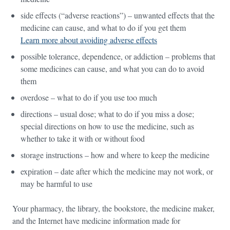
side effects (“adverse reactions”) – unwanted effects that the
medicine can cause, and what to do if you get them
Learn more about avoiding adverse effects
possible tolerance, dependence, or addiction – problems that
some medicines can cause, and what you can do to avoid
them
overdose – what to do if you use too much
directions – usual dose; what to do if you miss a dose;
special directions on how to use the medicine, such as
whether to take it with or without food
storage instructions – how and where to keep the medicine
expiration – date after which the medicine may not work, or
may be harmful to use
Your pharmacy, the library, the bookstore, the medicine maker,
and the Internet have medicine information made for