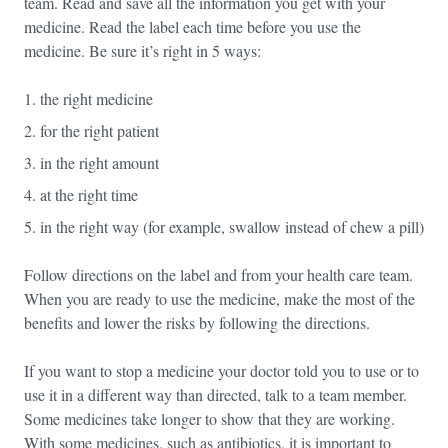
team. Read and save all the information you get with your
medicine. Read the label each time before you use the
medicine. Be sure it’s right in 5 ways:
the right medicine
for the right patient
in the right amount
at the right time
in the right way (for example, swallow instead of chew a pill)
Follow directions on the label and from your health care team.
When you are ready to use the medicine, make the most of the
benefits and lower the risks by following the directions.
If you want to stop a medicine your doctor told you to use or to
use it in a different way than directed, talk to a team member.
Some medicines take longer to show that they are working.
With some medicines, such as antibiotics, it is important to