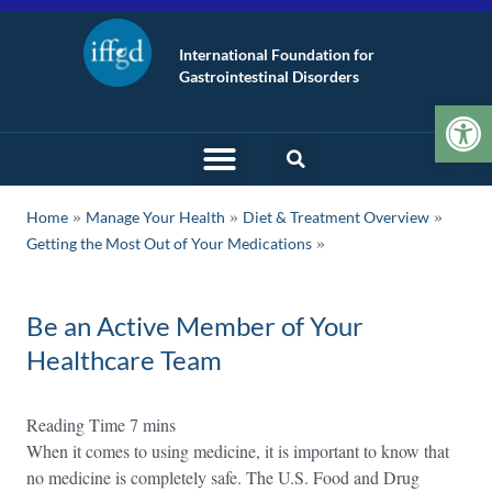
International Foundation for
Gastrointestinal Disorders
Op
»
»
»
Home
Manage Your Health
Diet & Treatment Overview
Getting the Most Out of Your Medications
Be an Active Member of Your
Healthcare Team
When it comes to using medicine, it is important to know that
no medicine is completely safe. The U.S. Food and Drug