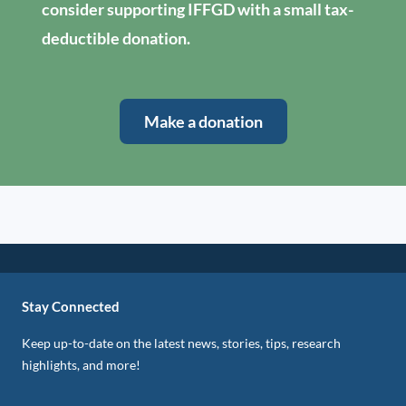
consider supporting IFFGD with a small tax-
deductible donation.
Make a donation
Stay Connected
Keep up-to-date on the latest news, stories, tips, research
highlights, and more!