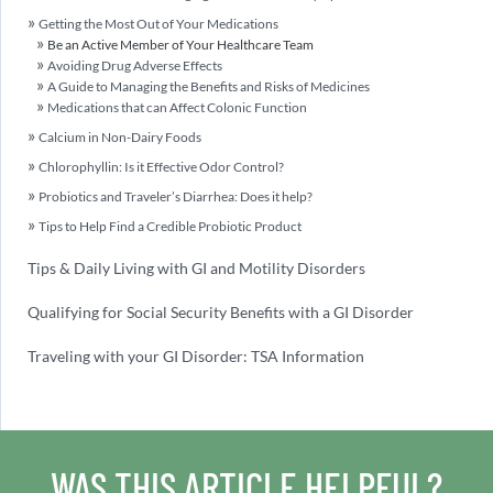
Getting the Most Out of Your Medications
Be an Active Member of Your Healthcare Team
Avoiding Drug Adverse Effects
A Guide to Managing the Benefits and Risks of Medicines
Medications that can Affect Colonic Function
Calcium in Non-Dairy Foods
Chlorophyllin: Is it Effective Odor Control?
Probiotics and Traveler’s Diarrhea: Does it help?
Tips to Help Find a Credible Probiotic Product
Tips & Daily Living with GI and Motility Disorders
Qualifying for Social Security Benefits with a GI Disorder
Traveling with your GI Disorder: TSA Information
WAS THIS ARTICLE HELPFUL?