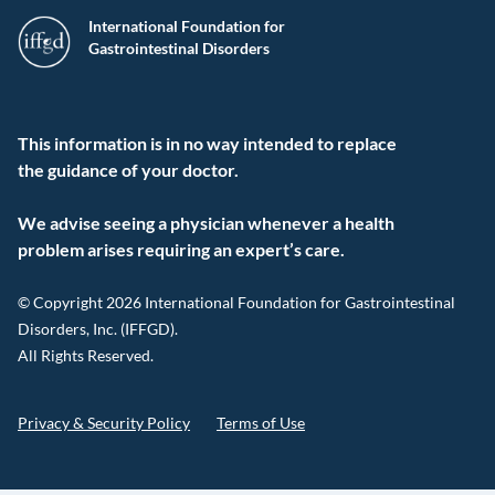
International Foundation for
Gastrointestinal Disorders
This information is in no way intended to replace
the guidance of your doctor.
We advise seeing a physician whenever a health
problem arises requiring an expert’s care.
© Copyright 2026 International Foundation for Gastrointestinal
Disorders, Inc. (IFFGD).
All Rights Reserved.
Privacy & Security Policy
Terms of Use