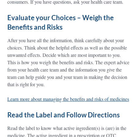
consumers. If you have questions, ask your health care team.
Evaluate your Choices – Weigh the
Benefits and Risks
After you have all the information, think carefully about your
choices. Think about the helpful effects as well as the possible
unwanted effects. Decide which are most important to you.
This is how you weigh the benefits and risks. The expert advice
from your health care team and the information you give the
team can help guide you and your team in making the decision
that is right for you.
Learn more about managing the benefits and risks of medicines
Read the Label and Follow Directions
Read the label to know what active ingredient(s) is (are) in the
medicine. The active ingredient in a prescription or OTC