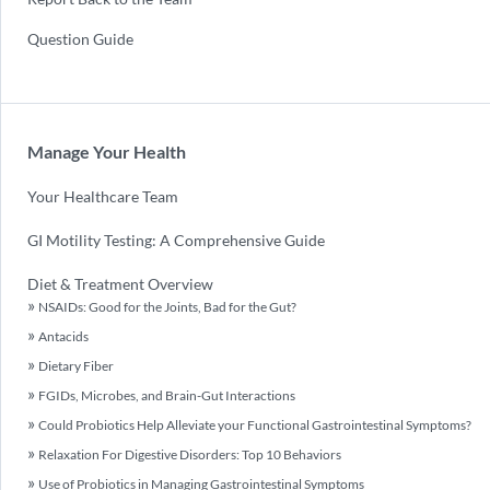
Question Guide
Manage Your Health
Your Healthcare Team
GI Motility Testing: A Comprehensive Guide
Diet & Treatment Overview
NSAIDs: Good for the Joints, Bad for the Gut?
Antacids
Dietary Fiber
FGIDs, Microbes, and Brain-Gut Interactions
Could Probiotics Help Alleviate your Functional Gastrointestinal Symptoms?
Relaxation For Digestive Disorders: Top 10 Behaviors
Use of Probiotics in Managing Gastrointestinal Symptoms