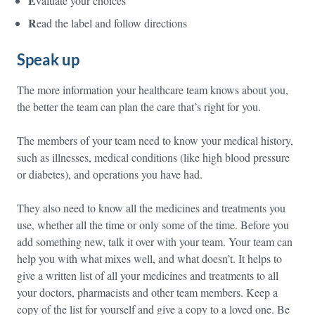
E
valuate your choices
R
ead the label and follow directions
Speak up
The more information your healthcare team knows about you,
the better the team can plan the care that’s right for you.
The members of your team need to know your medical history,
such as illnesses, medical conditions (like high blood pressure
or diabetes), and operations you have had.
They also need to know all the medicines and treatments you
use, whether all the time or only some of the time. Before you
add something new, talk it over with your team. Your team can
help you with what mixes well, and what doesn’t. It helps to
give a written list of all your medicines and treatments to all
your doctors, pharmacists and other team members. Keep a
copy of the list for yourself and give a copy to a loved one. Be