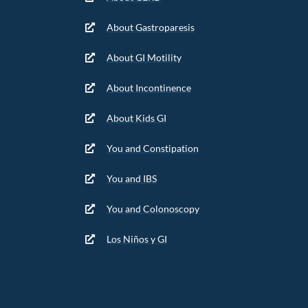
About Gastroparesis
About GI Motility
About Incontinence
About Kids GI
You and Constipation
You and IBS
You and Colonoscopy
Los Niños y GI