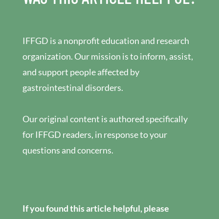
IFFGD is a nonprofit education and research
organization. Our mission is to inform, assist,
and support people affected by
gastrointestinal disorders.
Our original content is authored specifically
for IFFGD readers, in response to your
questions and concerns.
If you found this article helpful, please