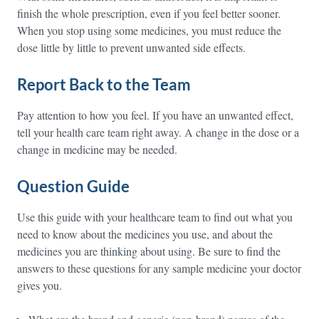
finish the whole prescription, even if you feel better sooner.
When you stop using some medicines, you must reduce the
dose little by little to prevent unwanted side effects.
Report Back to the Team
Pay attention to how you feel. If you have an unwanted effect,
tell your health care team right away. A change in the dose or a
change in medicine may be needed.
Question Guide
Use this guide with your healthcare team to find out what you
need to know about the medicines you use, and about the
medicines you are thinking about using. Be sure to find the
answers to these questions for any sample medicine your doctor
gives you.