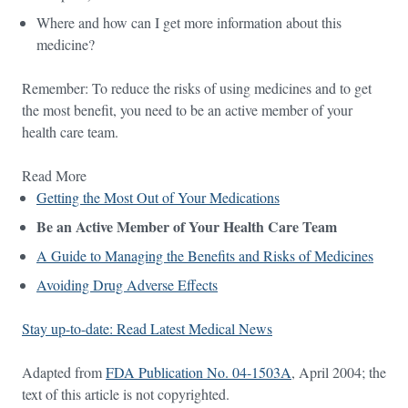
Where and how can I get more information about this
medicine?
Remember: To reduce the risks of using medicines and to get
the most benefit, you need to be an active member of your
health care team.
Read More
Getting the Most Out of Your Medications
Be an Active Member of Your Health Care Team
A Guide to Managing the Benefits and Risks of Medicines
Avoiding Drug Adverse Effects
Stay up-to-date: Read Latest Medical News
Adapted from
FDA Publication No. 04-1503A
, April 2004; the
text of this article is not copyrighted.