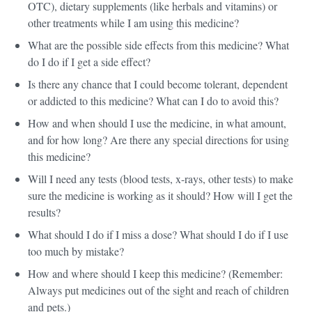
OTC), dietary supplements (like herbals and vitamins) or
other treatments while I am using this medicine?
What are the possible side effects from this medicine? What
do I do if I get a side effect?
Is there any chance that I could become tolerant, dependent
or addicted to this medicine? What can I do to avoid this?
How and when should I use the medicine, in what amount,
and for how long? Are there any special directions for using
this medicine?
Will I need any tests (blood tests, x-rays, other tests) to make
sure the medicine is working as it should? How will I get the
results?
What should I do if I miss a dose? What should I do if I use
too much by mistake?
How and where should I keep this medicine? (Remember:
Always put medicines out of the sight and reach of children
and pets.)