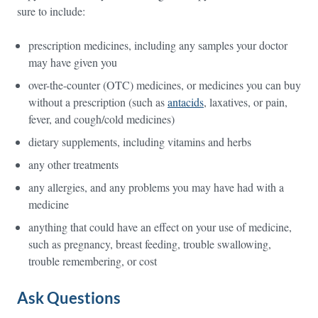
sure to include:
prescription medicines, including any samples your doctor
may have given you
over-the-counter (OTC) medicines, or medicines you can buy
without a prescription (such as
antacids
, laxatives, or pain,
fever, and cough/cold medicines)
dietary supplements, including vitamins and herbs
any other treatments
any allergies, and any problems you may have had with a
medicine
anything that could have an effect on your use of medicine,
such as pregnancy, breast feeding, trouble swallowing,
trouble remembering, or cost
Ask Questions