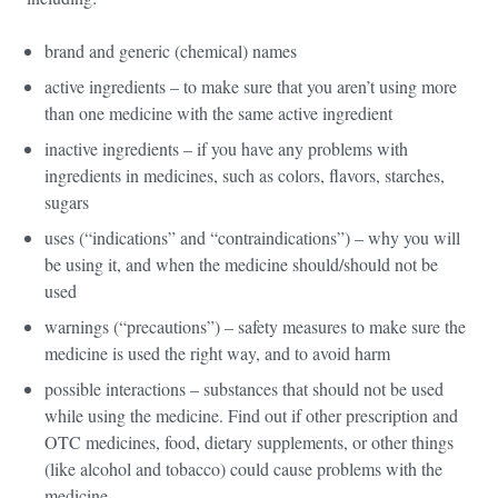
brand and generic (chemical) names
active ingredients – to make sure that you aren’t using more
than one medicine with the same active ingredient
inactive ingredients – if you have any problems with
ingredients in medicines, such as colors, flavors, starches,
sugars
uses (“indications” and “contraindications”) – why you will
be using it, and when the medicine should/should not be
used
warnings (“precautions”) – safety measures to make sure the
medicine is used the right way, and to avoid harm
possible interactions – substances that should not be used
while using the medicine. Find out if other prescription and
OTC medicines, food, dietary supplements, or other things
(like alcohol and tobacco) could cause problems with the
medicine