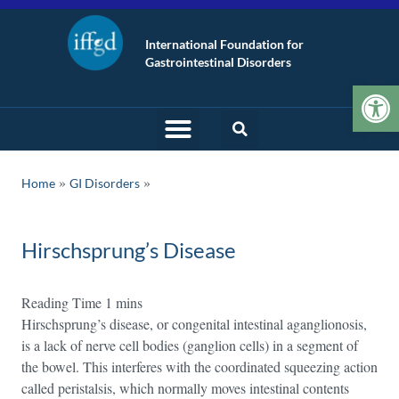
International Foundation for
Gastrointestinal Disorders
Op
»
Home
GI Disorders
Hirschsprung’s Disease
Hirschsprung’s disease, or congenital intestinal aganglionosis,
is a lack of nerve cell bodies (ganglion cells) in a segment of
the bowel. This interferes with the coordinated squeezing action
called peristalsis, which normally moves intestinal contents