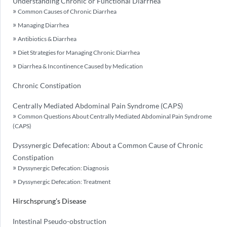
Understanding Chronic or Functional Diarrhea
Common Causes of Chronic Diarrhea
Managing Diarrhea
Antibiotics & Diarrhea
Diet Strategies for Managing Chronic Diarrhea
Diarrhea & Incontinence Caused by Medication
Chronic Constipation
Centrally Mediated Abdominal Pain Syndrome (CAPS)
Common Questions About Centrally Mediated Abdominal Pain Syndrome
(CAPS)
Dyssynergic Defecation: About a Common Cause of Chronic
Constipation
Dyssynergic Defecation: Diagnosis
Dyssynergic Defecation: Treatment
Hirschsprung’s Disease
Intestinal Pseudo-obstruction