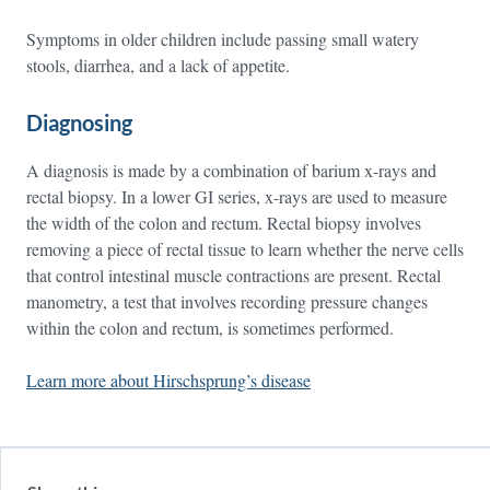
Symptoms in older children include passing small watery
stools, diarrhea, and a lack of appetite.
Diagnosing
A diagnosis is made by a combination of barium x-rays and
rectal biopsy. In a lower GI series, x-rays are used to measure
the width of the colon and rectum. Rectal biopsy involves
removing a piece of rectal tissue to learn whether the nerve cells
that control intestinal muscle contractions are present. Rectal
manometry, a test that involves recording pressure changes
within the colon and rectum, is sometimes performed.
Learn more about Hirschsprung’s disease