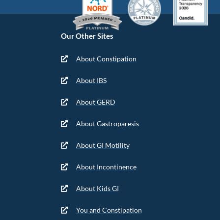
Our Other Sites
About Constipation
About IBS
About GERD
About Gastroparesis
About GI Motility
About Incontinence
About Kids GI
You and Constipation