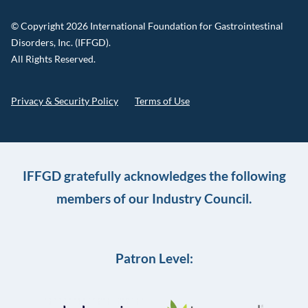
© Copyright 2026 International Foundation for Gastrointestinal
Disorders, Inc. (IFFGD).
All Rights Reserved.
Privacy & Security Policy
Terms of Use
IFFGD gratefully acknowledges the following
members of our Industry Council.
Patron Level: