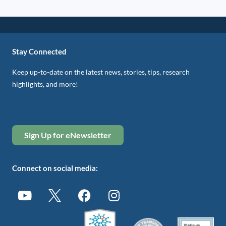
Stay Connected
Keep up-to-date on the latest news, stories, tips, research
highlights, and more!
Sign Up for eNewsletter
Connect on social media: