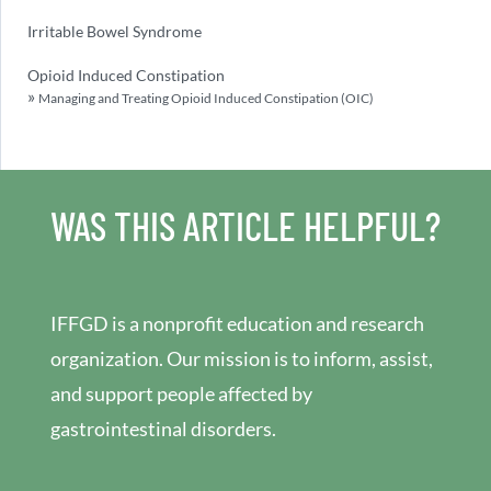
Irritable Bowel Syndrome
Opioid Induced Constipation
Managing and Treating Opioid Induced Constipation (OIC)
WAS THIS ARTICLE HELPFUL?
IFFGD is a nonprofit education and research
organization. Our mission is to inform, assist,
and support people affected by
gastrointestinal disorders.