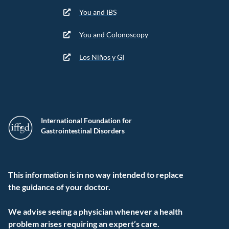
You and IBS
You and Colonoscopy
Los Niños y GI
International Foundation for
Gastrointestinal Disorders
This information is in no way intended to replace
the guidance of your doctor.
We advise seeing a physician whenever a health
problem arises requiring an expert’s care.