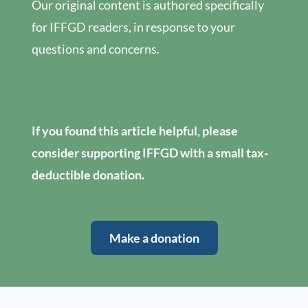
Our original content is authored specifically
for IFFGD readers, in response to your
questions and concerns.
If you found this article helpful, please
consider supporting IFFGD with a small tax-
deductible donation.
Make a donation