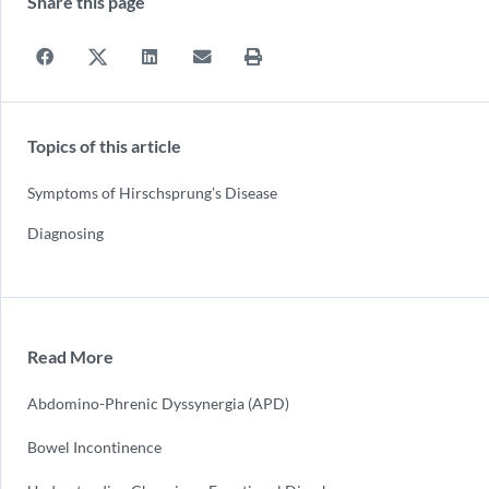
Share this page
Topics of this article
Symptoms of Hirschsprung’s Disease
Diagnosing
Read More
Abdomino-Phrenic Dyssynergia (APD)
Bowel Incontinence