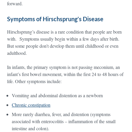
forward.
Symptoms of Hirschsprung’s Disease
Hirschsprung’s disease is a rare condition that people are born
with. Symptoms usually begin within a few days after birth.
But some people don’t develop them until childhood or even
adulthood.
In infants, the primary symptom is not passing meconium, an
infant’s first bowel movement, within the first 24 to 48 hours of
life. Other symptoms include:
Vomiting and abdominal distention as a newborn
Chronic constipation
More rarely diarrhea, fever, and distention (symptoms
associated with enterocolitis – inflammation of the small
intestine and colon).