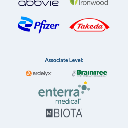
Associate Level: