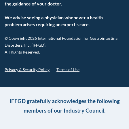
the guidance of your doctor.
We advise seeing a physician whenever a health
problem arises requiring an expert’s care.
© Copyright 2026 International Foundation for Gastrointestinal
Disorders, Inc. (IFFGD).
All Rights Reserved.
Privacy & Security Policy
Terms of Use
IFFGD gratefully acknowledges the following
members of our Industry Council.