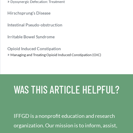
Dyssynergic Defecation: Treatment
Hirschsprung’s Disease
Intestinal Pseudo-obstruction
Irritable Bowel Syndrome
Opioid Induced Constipation
Managing and Treating Opioid Induced Constipation (OIC)
WAS THIS ARTICLE HELPFUL?
IFFGD is a nonprofit education and research
organization. Our mission is to inform, assist,