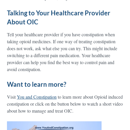
Talking to Your Healthcare Provider
About OIC
Tell your healthcare provider if you have constipation when
taking opioid medicines. If one way of treating constipation
does not work, ask what else you can try. This might include
switching to a different pain medication. Your healthcare
provider can help you find the best way to control pain and
avoid constipation.
Want to learn more?
Visit
You and Constipation
to learn more about Opioid induced
constipation or click on the button below to watch a short video
about how to manage and treat OIC.