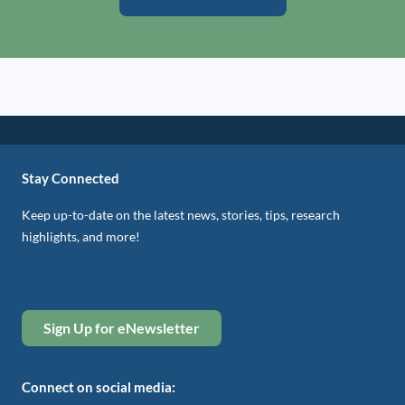
Stay Connected
Keep up-to-date on the latest news, stories, tips, research
highlights, and more!
Sign Up for eNewsletter
Connect on social media: