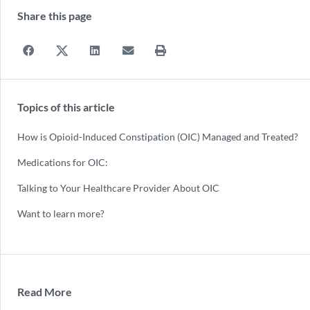
Share this page
Topics of this article
How is Opioid-Induced Constipation (OIC) Managed and Treated?
Medications for OIC:
Talking to Your Healthcare Provider About OIC
Want to learn more?
Read More