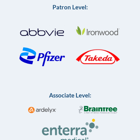
Patron Level:
Associate Level: