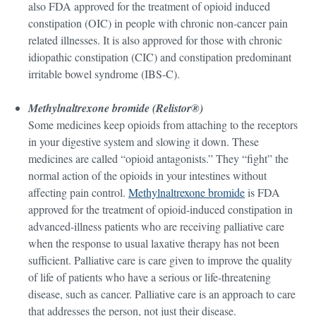
also FDA approved for the treatment of opioid induced
constipation (OIC) in people with chronic non-cancer pain
related illnesses. It is also approved for those with chronic
idiopathic constipation (CIC) and constipation predominant
irritable bowel syndrome (IBS-C).
Methylnaltrexone bromide (Relistor®)
Some medicines keep opioids from attaching to the receptors
in your digestive system and slowing it down. These
medicines are called “opioid antagonists.” They “fight” the
normal action of the opioids in your intestines without
affecting pain control.
Methylnaltrexone bromide
is FDA
approved for the treatment of opioid-induced constipation in
advanced-illness patients who are receiving palliative care
when the response to usual laxative therapy has not been
sufficient. Palliative care is care given to improve the quality
of life of patients who have a serious or life-threatening
disease, such as cancer. Palliative care is an approach to care
that addresses the person, not just their disease.