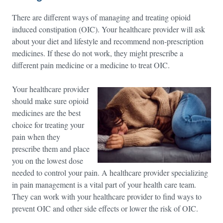
There are different ways of managing and treating opioid
induced constipation (OIC). Your healthcare provider will ask
about your diet and lifestyle and recommend non-prescription
medicines. If these do not work, they might prescribe a
different pain medicine or a medicine to treat OIC.
Your healthcare provider
should make sure opioid
medicines are the best
choice for treating your
pain when they
prescribe them and place
you on the lowest dose
needed to control your pain. A healthcare provider specializing
in pain management is a vital part of your health care team.
They can work with your healthcare provider to find ways to
prevent OIC and other side effects or lower the risk of OIC.