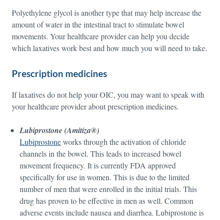
Polyethylene glycol is another type that may help increase the
amount of water in the intestinal tract to stimulate bowel
movements. Your healthcare provider can help you decide
which laxatives work best and how much you will need to take.
Prescription medicines
If laxatives do not help your OIC, you may want to speak with
your healthcare provider about prescription medicines.
Lubiprostone (Amitiza®)
Lubiprostone
works through the activation of chloride
channels in the bowel. This leads to increased bowel
movement frequency. It is currently FDA approved
specifically for use in women. This is due to the limited
number of men that were enrolled in the initial trials. This
drug has proven to be effective in men as well. Common
adverse events include nausea and diarrhea. Lubiprostone is