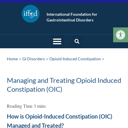
International Foundation for
Gastrointestinal Disorders
Op
»
»
Home
GI Disorders
Opioid Induced Constipation
Managing and Treating Opioid Induced
Constipation (OIC)
How is Opioid-Induced Constipation (OIC)
Managed and Treated?