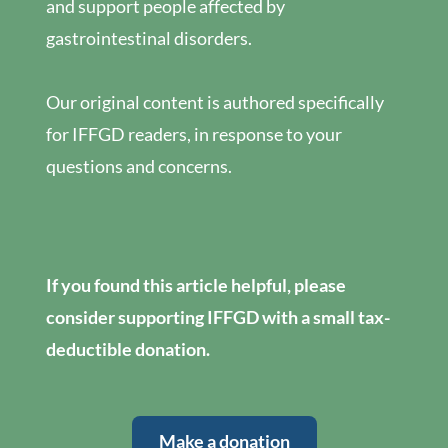
and support people affected by
gastrointestinal disorders.
Our original content is authored specifically
for IFFGD readers, in response to your
questions and concerns.
If you found this article helpful, please
consider supporting IFFGD with a small tax-
deductible donation.
Make a donation