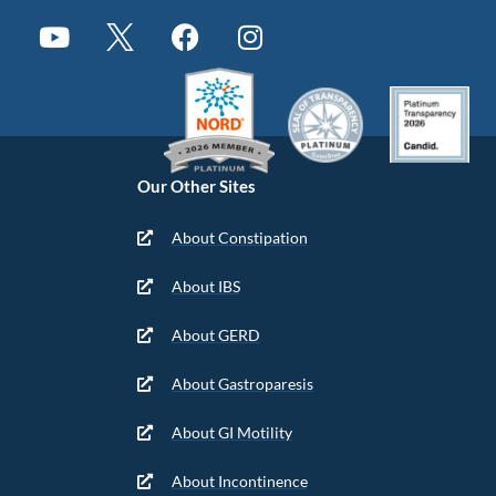
Our Other Sites
About Constipation
About IBS
About GERD
About Gastroparesis
About GI Motility
About Incontinence