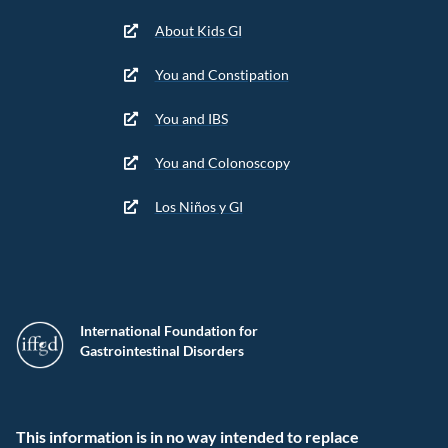
About Kids GI
You and Constipation
You and IBS
You and Colonoscopy
Los Niños y GI
International Foundation for
Gastrointestinal Disorders
This information is in no way intended to replace