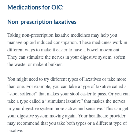
Medications for OIC:
Non-prescription laxatives
Taking non-prescription laxative medicines may help you
manage opioid induced constipation. These medicines work in
different ways to make it easier to have a bowel movement.
They can stimulate the nerves in your digestive system, soften
the waste, or make it bulkier.
You might need to try different types of laxatives or take more
than one. For example, you can take a type of laxative called a
“stool softener” that makes your stool easier to pass. Or you can
take a type called a “stimulant laxative” that makes the nerves
in your digestive system more active and sensitive. This can get
your digestive system moving again. Your healthcare provider
may recommend that you take both types or a different type of
laxative.