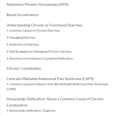
Abdomino-Phrenic Dyssynergia (APD)
Bowel Incontinence
Understanding Chronic or Functional Diarrhea
Common Causes of Chronic Diarrhea
Managing Diarrhea
Antibiotics & Diarrhea
Diet Strategies for Managing Chronic Diarrhea
Diarrhea & Incontinence Caused by Medication
Chronic Constipation
Centrally Mediated Abdominal Pain Syndrome (CAPS)
Common Questions About Centrally Mediated Abdominal Pain Syndrome
(CAPS)
Dyssynergic Defecation: About a Common Cause of Chronic
Constipation
Dyssynergic Defecation: Diagnosis