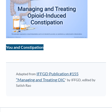
You and Constipation
IFFGD Publication #155
Adapted from
“Managing and Treating OIC
” by IFFGD, edited by
Satish Rao