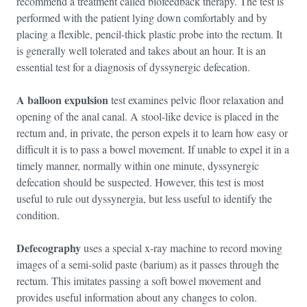
recommend a treatment called biofeedback therapy. The test is
performed with the patient lying down comfortably and by
placing a flexible, pencil-thick plastic probe into the rectum. It
is generally well tolerated and takes about an hour. It is an
essential test for a diagnosis of dyssynergic defecation.
A balloon expulsion
test examines pelvic floor relaxation and
opening of the anal canal. A stool-like device is placed in the
rectum and, in private, the person expels it to learn how easy or
difficult it is to pass a bowel movement. If unable to expel it in a
timely manner, normally within one minute, dyssynergic
defecation should be suspected. However, this test is most
useful to rule out dyssynergia, but less useful to identify the
condition.
Defecography
uses a special x-ray machine to record moving
images of a semi-solid paste (barium) as it passes through the
rectum. This imitates passing a soft bowel movement and
provides useful information about any changes to colon.