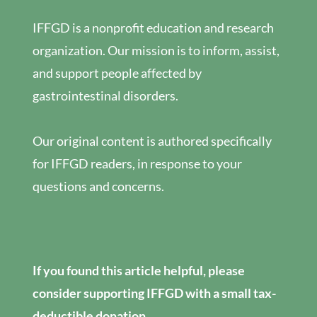
IFFGD is a nonprofit education and research
organization. Our mission is to inform, assist,
and support people affected by
gastrointestinal disorders.
Our original content is authored specifically
for IFFGD readers, in response to your
questions and concerns.
If you found this article helpful, please
consider supporting IFFGD with a small tax-
deductible donation.