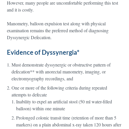
However, many people are uncomfortable performing this test
and it is costly.
Manometry, balloon expulsion test along with physical
examination remains the preferred method of diagnosing
Dyssynergic Defecation.
Evidence of Dyssynergia*
Must demonstrate dyssynergic or obstructive pattern of
defecation** with anorectal manometry, imaging, or
electromyography recordings, and
One or more of the following criteria during repeated
attempts to defecate
Inability to expel an artificial stool (50 ml water-filled
balloon) within one minute
Prolonged colonic transit time (retention of more than 5
markers) on a plain abdominal x-ray taken 120 hours after