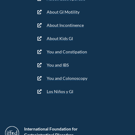
About GI Motility
About Incontinence
About Kids GI
You and Constipation
You and IBS
You and Colonoscopy
Los Niños y GI
International Foundation for
Gastrointestinal Disorders