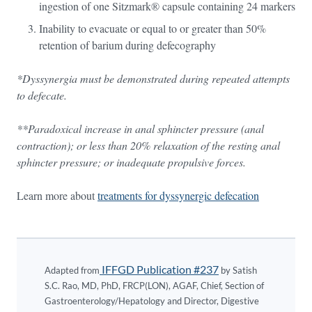
ingestion of one Sitzmark® capsule containing 24 markers
Inability to evacuate or equal to or greater than 50%
retention of barium during defecography
*Dyssynergia must be demonstrated during repeated attempts
to defecate.
**Paradoxical increase in anal sphincter pressure (anal
contraction); or less than 20% relaxation of the resting anal
sphincter pressure; or inadequate propulsive forces.
Learn more about
treatments for dyssynergic defecation
IFFGD Publication #237
Adapted from
by Satish
S.C. Rao, MD, PhD, FRCP(LON), AGAF, Chief, Section of
Gastroenterology/Hepatology and Director, Digestive