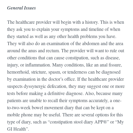
General Issues
The healthcare provider will begin with a history. This is when
they ask you to explain your symptoms and timeline of when
they started as well as any other health problems you have.
They will also do an examination of the abdomen and the area
around the anus and rectum. The provider will want to rule out
other conditions that can cause constipation, such as disease,
injury, or inflammation. Many conditions, like an anal fissure,
hemorrhoid, stricture, spasm, or tenderness can be diagnosed
by examination in the doctor’s office. If the healthcare provider
suspects dyssynergic defecation, they may suggest one or more
tests before making a definitive diagnose. Also, because many
patients are unable to recall their symptoms accurately, a one-
to-two-week bowel movement diary that can be kept on a
mobile phone may be useful. There are several options for this
type of diary, such as “constipation stool diary APP®” or “My
GI Health”.