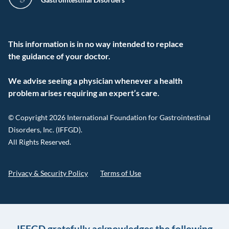
This information is in no way intended to replace
the guidance of your doctor.
We advise seeing a physician whenever a health
problem arises requiring an expert’s care.
© Copyright 2026 International Foundation for Gastrointestinal
Disorders, Inc. (IFFGD).
All Rights Reserved.
Privacy & Security Policy
Terms of Use
IFFGD gratefully acknowledges the following