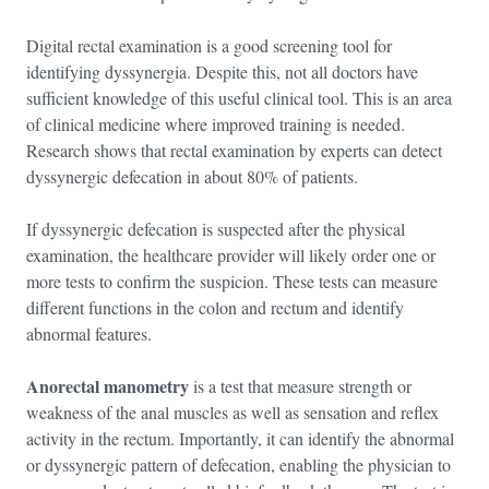
Digital rectal examination is a good screening tool for
identifying dyssynergia. Despite this, not all doctors have
sufficient knowledge of this useful clinical tool. This is an area
of clinical medicine where improved training is needed.
Research shows that rectal examination by experts can detect
dyssynergic defecation in about 80% of patients.
If dyssynergic defecation is suspected after the physical
examination, the healthcare provider will likely order one or
more tests to confirm the suspicion. These tests can measure
different functions in the colon and rectum and identify
abnormal features.
Anorectal manometry
is a test that measure strength or
weakness of the anal muscles as well as sensation and reflex
activity in the rectum. Importantly, it can identify the abnormal
or dyssynergic pattern of defecation, enabling the physician to