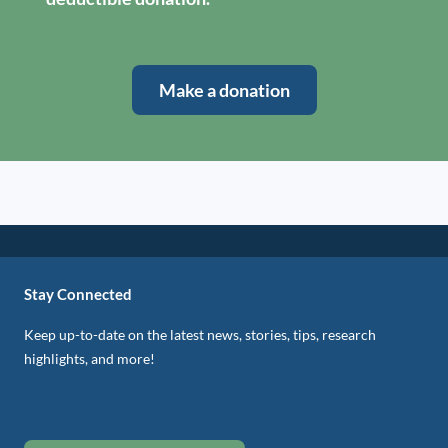
Make a donation
Stay Connected
Keep up-to-date on the latest news, stories, tips, research
highlights, and more!