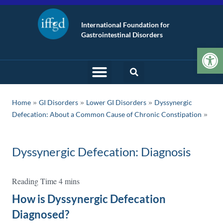
International Foundation for
Gastrointestinal Disorders
Op
»
»
»
Home
GI Disorders
Lower GI Disorders
Dyssynergic
Defecation: About a Common Cause of Chronic Constipation
Dyssynergic Defecation: Diagnosis
How is Dyssynergic Defecation
Diagnosed?