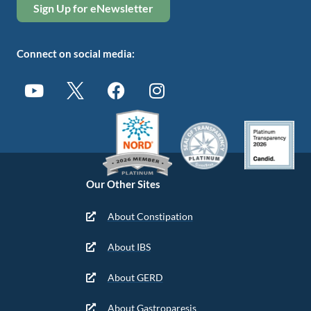
Sign Up for eNewsletter
Connect on social media:
Our Other Sites
About Constipation
About IBS
About GERD
About Gastroparesis