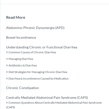
Read More
Abdomino-Phrenic Dyssynergia (APD)
Bowel Incontinence
Understanding Chronic or Functional Diarrhea
Common Causes of Chronic Diarrhea
Managing Diarrhea
Antibiotics & Diarrhea
Diet Strategies for Managing Chronic Diarrhea
Diarrhea & Incontinence Caused by Medication
Chronic Constipation
Centrally Mediated Abdominal Pain Syndrome (CAPS)
Common Questions About Centrally Mediated Abdominal Pain Syndrome
(CAPS)