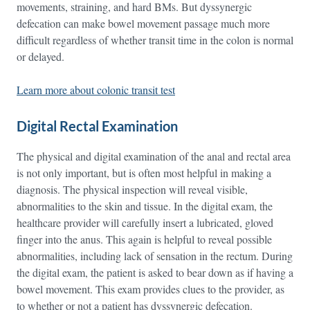
movements, straining, and hard BMs. But dyssynergic
defecation can make bowel movement passage much more
difficult regardless of whether transit time in the colon is normal
or delayed.
Learn more about colonic transit test
Digital Rectal Examination
The physical and digital examination of the anal and rectal area
is not only important, but is often most helpful in making a
diagnosis. The physical inspection will reveal visible,
abnormalities to the skin and tissue. In the digital exam, the
healthcare provider will carefully insert a lubricated, gloved
finger into the anus. This again is helpful to reveal possible
abnormalities, including lack of sensation in the rectum. During
the digital exam, the patient is asked to bear down as if having a
bowel movement. This exam provides clues to the provider, as
to whether or not a patient has dyssynergic defecation.