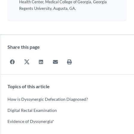
Health Center, Medical College of Georgia, Georgia
Regents University, Augusta, GA.
Share this page
Topics of this article
How is Dyssynergic Defecation Diagnosed?
Digital Rectal Examination
Evidence of Dyssynergia*