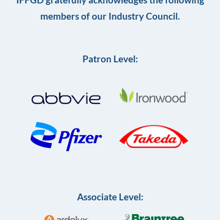
members of our Industry Council.
Patron Level:
Associate Level: