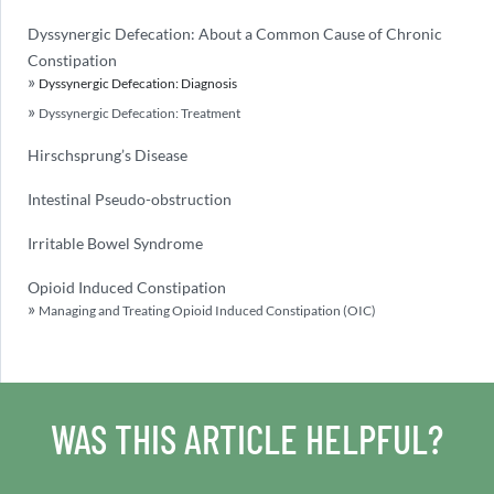
Dyssynergic Defecation: About a Common Cause of Chronic
Constipation
Dyssynergic Defecation: Diagnosis
Dyssynergic Defecation: Treatment
Hirschsprung’s Disease
Intestinal Pseudo-obstruction
Irritable Bowel Syndrome
Opioid Induced Constipation
Managing and Treating Opioid Induced Constipation (OIC)
WAS THIS ARTICLE HELPFUL?