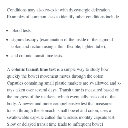
Conditions may also co-exist with dyssynergic defecation.
Examples of common tests to identify other conditions include
blood tests,
sigmoidoscopy (examination of the inside of the sigmoid
colon and rectum using a thin, flexible, lighted tube),
and colonic transit time tests.
colonic transit time test
A
is a simple way to study how
quickly the bowel movement moves through the colon.
Capsules containing small plastic markers are swallowed and x-
rays taken over several days. Transit time is measured based on
the progress of the markers, which eventually pass out of the
body. A newer and more comprehensive test that measures
transit through the stomach, small bowel and colon, uses a
swallowable capsule called the wireless motility capsule test.
Slow or delayed transit time leads to infrequent bowel