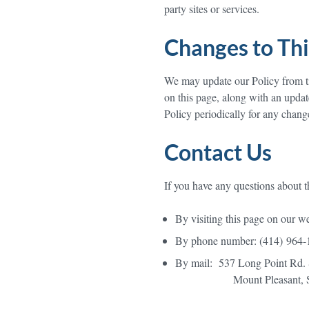
party sites or services.
Changes to Thi
We may update our Policy from ti
on this page, along with an updat
Policy periodically for any chang
Contact Us
If you have any questions about th
By visiting this page on our w
By phone number: (414) 964-
By mail: 537 Long Point Rd. 
Mount Pleasant, SC