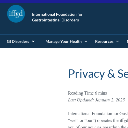
International Foundation for
Gastrointestinal Disorders
GI Disorders
Manage Your Health
Resources
Privacy & Se
Last Updated: January 2, 2025
International Foundation for Gas
“we”, or “our”) operates the iffg
you of our policies regarding the