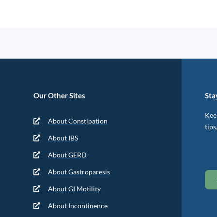
Our Other Sites
Sta
Keep
About Constipation
tips
About IBS
About GERD
About Gastroparesis
About GI Motility
About Incontinence