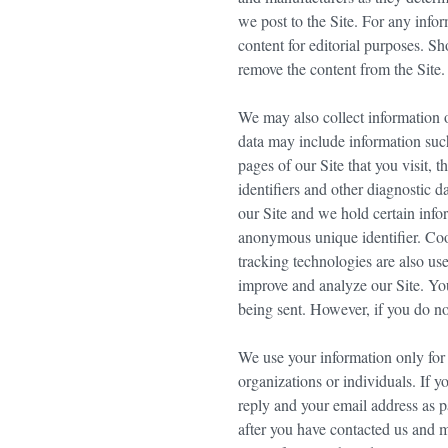
we post to the Site. For any infor
content for editorial purposes. S
remove the content from the Site.
We may also collect information o
data may include information such
pages of our Site that you visit, 
identifiers and other diagnostic d
our Site and we hold certain inf
anonymous unique identifier. Coo
tracking technologies are also use
improve and analyze our Site. You
being sent. However, if you do no
We use your information only for 
organizations or individuals. If 
reply and your email address as p
after you have contacted us and 