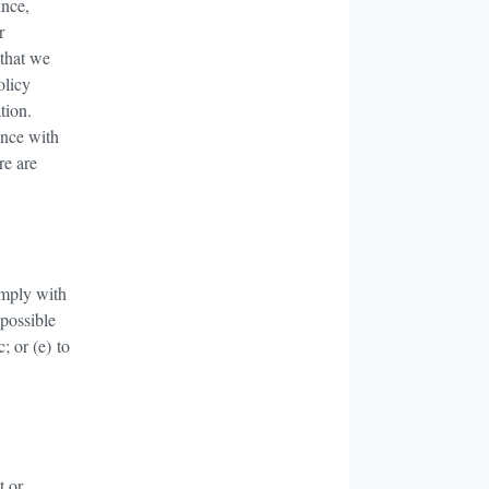
ince,
r
 that we
olicy
tion.
ance with
re are
omply with
 possible
; or (e) to
t or