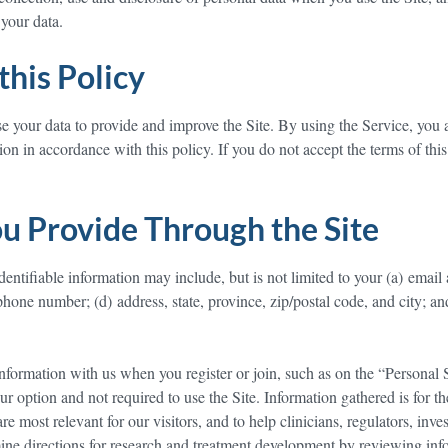
your data.
this Policy
se your data to provide and improve the Site. By using the Service, you 
ion in accordance with this policy. If you do not accept the terms of this
u Provide Through the Site
dentifiable information may include, but is not limited to your (a) email
phone number; (d) address, state, province, zip/postal code, and city; an
nformation with us when you register or join, such as on the “Personal 
ur option and not required to use the Site. Information gathered is for t
are most relevant for our visitors, and to help clinicians, regulators, inves
ine directions for research and treatment development by reviewing inf