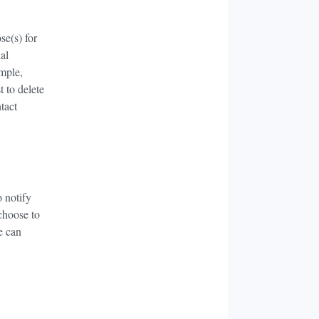
se(s) for
al
ample,
t to delete
tact
o notify
 choose to
e can