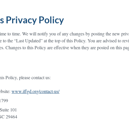
s Privacy Policy
me to time. We will notify you of any changes by posting the new priv
e to the “Last Updated” at the top of this Policy. You are advised to rev
es. Changes to this Policy are effective when they are posted on this pa
is Policy, please contact us:
ebsite:
www.iffgd.org/contact-us/
1799
Suite 101
 29464