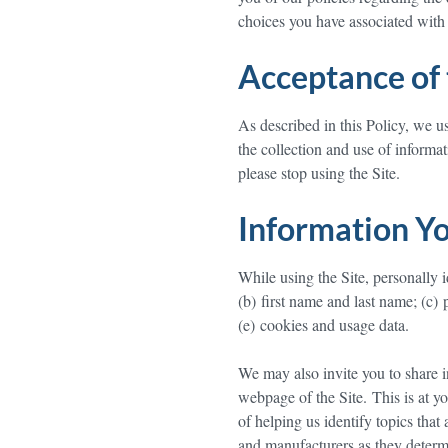
choices you have associated with 
Acceptance of 
As described in this Policy, we u
the collection and use of informat
please stop using the Site.
Information Yo
While using the Site, personally i
(b) first name and last name; (c) 
(e) cookies and usage data.
We may also invite you to share i
webpage of the Site. This is at yo
of helping us identify topics that 
and manufacturers as they determ