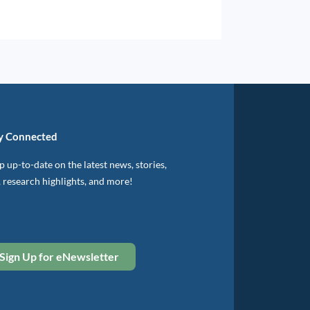
y Connected
 up-to-date on the latest news, stories,
, research highlights, and more!
Sign Up for eNewsletter