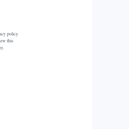
acy policy
iew this
ge.