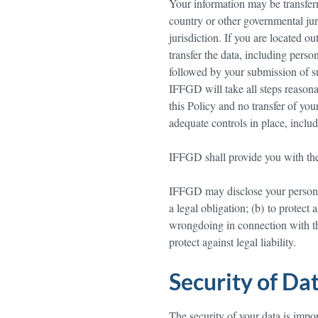
Your information may be transferr
country or other governmental jur
jurisdiction. If you are located o
transfer the data, including perso
followed by your submission of su
IFFGD will take all steps reasona
this Policy and no transfer of you
adequate controls in place, includ
IFFGD shall provide you with the r
IFFGD may disclose your personal 
a legal obligation; (b) to protect
wrongdoing in connection with the 
protect against legal liability.
Security of Da
The security of your data is impo