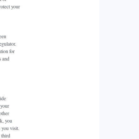
rotect your
been
egulator.
tion for
s and
vide
 your
other
nk, you
 you visit.
 third