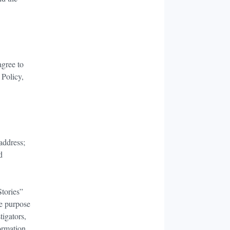
agree to
 Policy,
 address;
d
Stories”
he purpose
tigators,
ormation