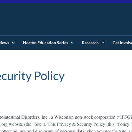
News
Norton Education Series
Research
Get involv
curity Policy
trointestinal Disorders, Inc., a Wisconsin non-stock corporation (“IFFG
d.org website (the “Site”). This Privacy & Security Policy (this “Policy”
 collection, use and disclosure of personal data when you use the Site, a