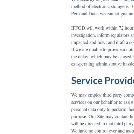
method of electronic storage is 
Personal Data, we cannot guarante
IFFGD will work within 72 hours 
investigation, inform regulators 
impacted and how; and draft a com
If we are unable to provide a not
the delay; which may be caused by
exasperating administrative hassle
Service Provi
We may employ third party compani
services on our behalf or to assis
personal data only to perform thes
purpose. Our Site may contain link
will be directed to that third part
We have no control over and assum