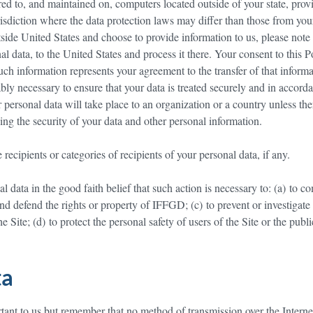
ed to, and maintained on, computers located outside of your state, prov
isdiction where the data protection laws may differ than those from you
utside United States and choose to provide information to us, please note
nal data, to the United States and process it there. Your consent to this P
ch information represents your agreement to the transfer of that informa
bly necessary to ensure that your data is treated securely and in accord
r personal data will take place to an organization or a country unless the
ing the security of your data and other personal information.
ecipients or categories of recipients of your personal data, if any.
data in the good faith belief that such action is necessary to: (a) to c
 and defend the rights or property of IFFGD; (c) to prevent or investigate
Site; (d) to protect the personal safety of users of the Site or the public
ta
rtant to us but remember that no method of transmission over the Interne