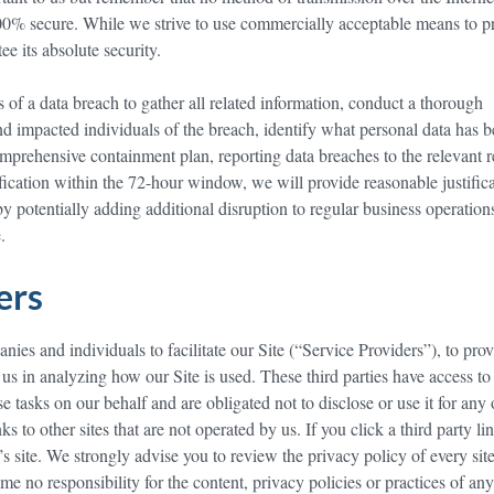
100% secure. While we strive to use commercially acceptable means to p
e its absolute security.
of a data breach to gather all related information, conduct a thorough
and impacted individuals of the breach, identify what personal data has 
prehensive containment plan, reporting data breaches to the relevant r
ification within the 72-hour window, we will provide reasonable justifica
 potentially adding additional disruption to regular business operation
.
ders
es and individuals to facilitate our Site (“Service Providers”), to pro
t us in analyzing how our Site is used. These third parties have access to
e tasks on our behalf and are obligated not to disclose or use it for any 
s to other sites that are not operated by us. If you click a third party li
y’s site. We strongly advise you to review the privacy policy of every site
e no responsibility for the content, privacy policies or practices of any