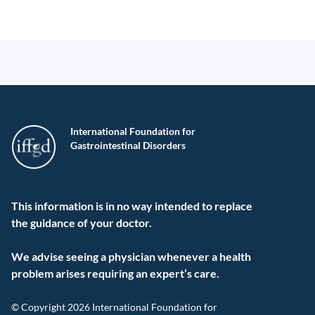
International Foundation for
Gastrointestinal Disorders
This information is in no way intended to replace
the guidance of your doctor.
We advise seeing a physician whenever a health
problem arises requiring an expert’s care.
© Copyright 2026 International Foundation for