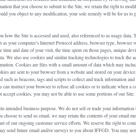
mation that you choose to submit to the Site, we retain the right to modi
hould you object to any modification, your sole remedy will be for us to
n how the Site is accessed and used, also referenced to as usage data. 
 as your computer’s Internet Protocol address, browser type, browser v
the time and date of your visit, the time spent on those pages, unique dev
ata. We also use cookies and similar tracking technologies to track the a
ormation. Cookies are files with a small amount of data which may inclu
kies are sent to your browser from a website and stored on your device
d such as beacons, tags and scripts to collect and track information and
 can instruct your browser to refuse all cookies or to indicate when a c
t accept cookies, you may not be able to use some portions of our Site.
its intended business purpose. We do not sell or trade your information 
you choose to send us email, we may retain the contents of your email m
art of our ongoing customer service efforts. We reserve the right to cont
may send future email and/or surveys to you about IFFGD. You may noti