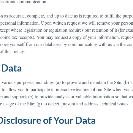
 electronic communication.
as accurate, complete, and up to date as is required to fulfill the purpo
personal information. Upon written request we will remove your person
cept where legislation or regulation requires our retention of it (for ex
income tax receipts). You may request a copy of your information, reques
remove yourself from our databases by communicating with us via the con
of this policy.
 Data
various purposes, including: (a) to provide and maintain the Site; (b) t
 to allow you to participate in interactive features of our Site when you
re and support; (e) to provide analysis or valuable information so that w
e usage of the Site; (g) to detect, prevent and address technical issues.
Disclosure of Your Data