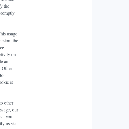
fy the
 promptly
This usage
ersion, the
ice
ctivity on
de an
. Other
 to
ookie is
to other
essage, our
act you
fy us via