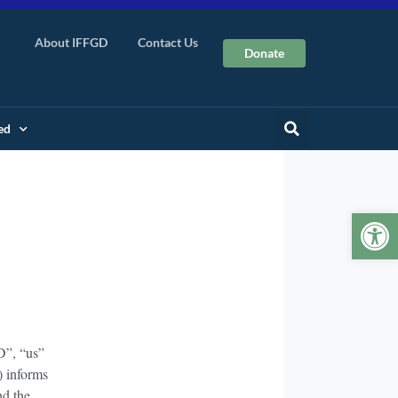
About IFFGD
Contact Us
Donate
ed
Op
D”, “us”
) informs
nd the