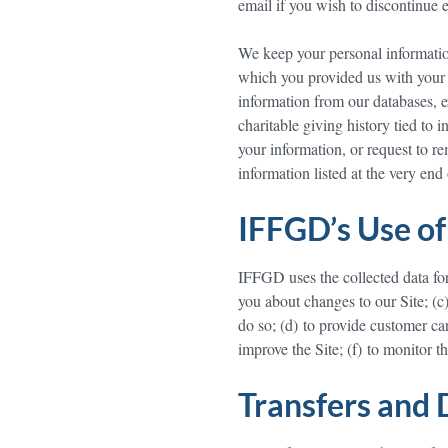
email if you wish to discontinue
We keep your personal information 
which you provided us with your 
information from our databases, ex
charitable giving history tied to 
your information, or request to 
information listed at the very end 
IFFGD’s Use of
IFFGD uses the collected data for 
you about changes to our Site; (c)
do so; (d) to provide customer ca
improve the Site; (f) to monitor th
Transfers and 