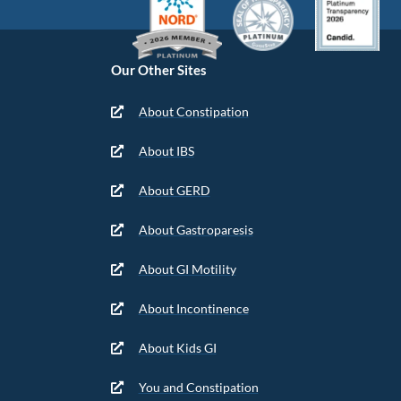
Our Other Sites
About Constipation
About IBS
About GERD
About Gastroparesis
About GI Motility
About Incontinence
About Kids GI
You and Constipation