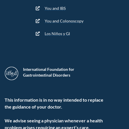
You and IBS
You and Colonoscopy
Los Niños y GI
International Foundation for
Gastrointestinal Disorders
This information is in no way intended to replace
the guidance of your doctor.
We advise seeing a physician whenever a health
problem arises requiring an expert’s care.