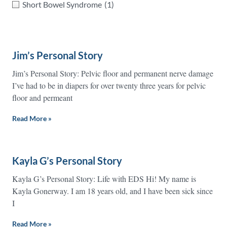
Short Bowel Syndrome
(1)
Jim’s Personal Story
Jim’s Personal Story: Pelvic floor and permanent nerve damage
I’ve had to be in diapers for over twenty three years for pelvic
floor and permeant
Read More »
Kayla G’s Personal Story
Kayla G’s Personal Story: Life with EDS Hi! My name is
Kayla Gonerway. I am 18 years old, and I have been sick since
I
Read More »