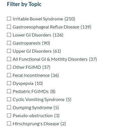
Filter by Topic
Irritable Bowel Syndrome
(210)
Gastroesophageal Reflux Disease
(139)
Lower GI Disorders
(126)
Gastroparesis
(90)
Upper GI Disorders
(61)
All Functional GI & Motility Disorders
(37)
Other FGIMD
(37)
Fecal Incontinence
(36)
Dyspepsia
(10)
Pediatric FGIMDs
(8)
Cyclic Vomiting Syndrome
(5)
Dumping Syndrome
(5)
Pseudo-obstruction
(3)
Hirschsprung's Disease
(2)