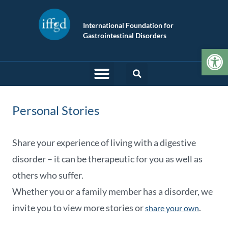
International Foundation for
Gastrointestinal Disorders
Op
Personal Stories
Share your experience of living with a digestive
disorder – it can be therapeutic for you as well as
others who suffer.
Whether you or a family member has a disorder, we
invite you to view more stories or
.
share your own