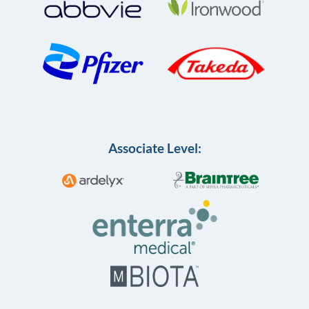
Associate Level: