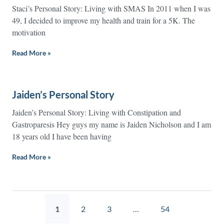
Staci’s Personal Story: Living with SMAS In 2011 when I was
49, I decided to improve my health and train for a 5K. The
motivation
Read More »
Jaiden’s Personal Story
Jaiden’s Personal Story: Living with Constipation and
Gastroparesis Hey guys my name is Jaiden Nicholson and I am
18 years old I have been having
Read More »
1
2
3
…
54