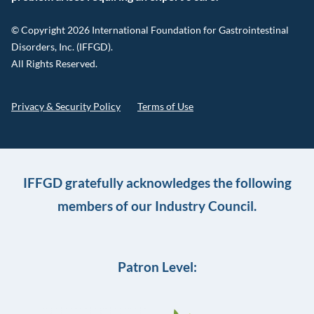
© Copyright 2026 International Foundation for Gastrointestinal
Disorders, Inc. (IFFGD).
All Rights Reserved.
Privacy & Security Policy
Terms of Use
IFFGD gratefully acknowledges the following
members of our Industry Council.
Patron Level: