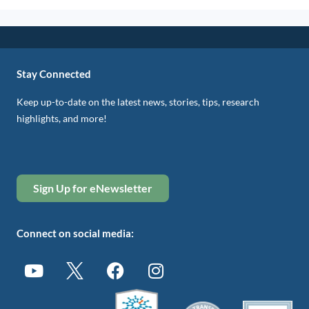
Stay Connected
Keep up-to-date on the latest news, stories, tips, research
highlights, and more!
Sign Up for eNewsletter
Connect on social media: