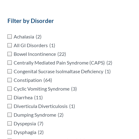
Filter by Disorder
Achalasia
(2)
All GI Disorders
(1)
Bowel Incontinence
(22)
Centrally Mediated Pain Syndrome (CAPS)
(2)
Congenital Sucrase Isolmaltase Deficiency
(1)
Constipation
(64)
Cyclic Vomiting Syndrome
(3)
Diarrhea
(11)
Diverticula Diverticulosis
(1)
Dumping Syndrome
(2)
Dyspepsia
(7)
Dysphagia
(2)