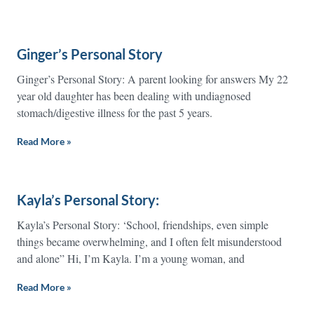
Ginger’s Personal Story
Ginger’s Personal Story: A parent looking for answers My 22
year old daughter has been dealing with undiagnosed
stomach/digestive illness for the past 5 years.
Read More »
Kayla’s Personal Story:
Kayla’s Personal Story: ‘School, friendships, even simple
things became overwhelming, and I often felt misunderstood
and alone” Hi, I’m Kayla. I’m a young woman, and
Read More »