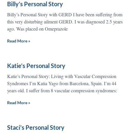
Billy’s Personal Story
Billy’s Personal Story with GERD I have been suffering from
this very disturbing ailment GERD. I was diagnosed 2.5 years
ago. Was placed on Omeprazole
Read More »
Katie’s Personal Story
Katie’s Personal Story: Living with Vascular Compression
Syndromes I’m Katia Yago from Barcelona, Spain. I’m 44
years old. I suffer from 8 vascular compression syndromes:
Read More »
Staci’s Personal Story