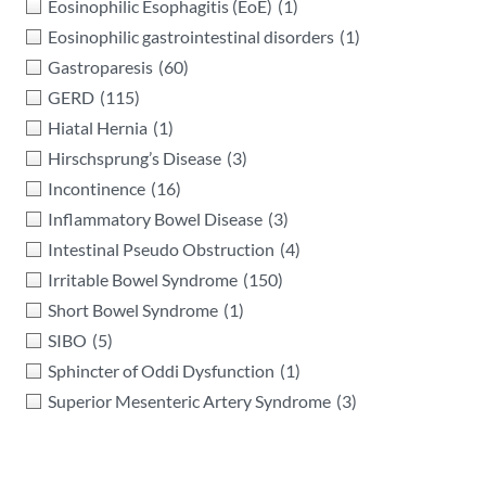
Eosinophilic Esophagitis (EoE)
(1)
Eosinophilic gastrointestinal disorders
(1)
Gastroparesis
(60)
GERD
(115)
Hiatal Hernia
(1)
Hirschsprung’s Disease
(3)
Incontinence
(16)
Inflammatory Bowel Disease
(3)
Intestinal Pseudo Obstruction
(4)
Irritable Bowel Syndrome
(150)
Short Bowel Syndrome
(1)
SIBO
(5)
Sphincter of Oddi Dysfunction
(1)
Superior Mesenteric Artery Syndrome
(3)