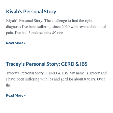
Kiyah’s Personal Story
Kiyah’s Personal Story: The challenge to find the right
diagnosis I’ve been suffering since 2020 with severe abdominal
pain. I’ve had 3 endoscopies &’ one
Read More »
Tracey’s Personal Story: GERD & IBS
Tracey’s Personal Story: GERD & IBS My name is Tracey and
I have been suffering with ibs and gerd for about 8 years. Over
the
Read More »