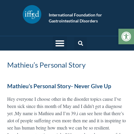
International Foundation for
Gastrointestinal Disorders
Op
Mathieu’s Personal Story
Mathieu’s Personal Story- Never Give Up
Hey everyone I choose other in the disorder topics cause I’ve
been sick since this month of May and I didn’t get a diagnose
yet ,My name is Mathieu and I’m 39,i can see here that there’s
alot of people suffering even more then me and it is inspiring to
see has human being how much we can be so resilient.