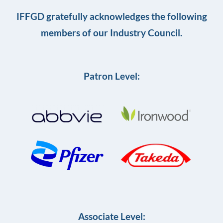
IFFGD gratefully acknowledges the following
members of our Industry Council.
Patron Level:
Associate Level: