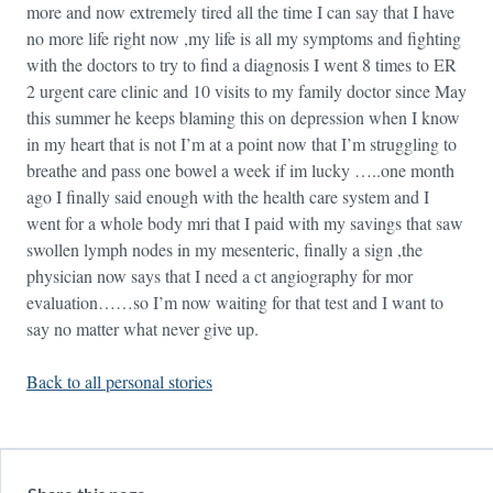
more and now extremely tired all the time I can say that I have
no more life right now ,my life is all my symptoms and fighting
with the doctors to try to find a diagnosis I went 8 times to ER
2 urgent care clinic and 10 visits to my family doctor since May
this summer he keeps blaming this on depression when I know
in my heart that is not I’m at a point now that I’m struggling to
breathe and pass one bowel a week if im lucky …..one month
ago I finally said enough with the health care system and I
went for a whole body mri that I paid with my savings that saw
swollen lymph nodes in my mesenteric, finally a sign ,the
physician now says that I need a ct angiography for mor
evaluation……so I’m now waiting for that test and I want to
say no matter what never give up.
Back to all personal stories