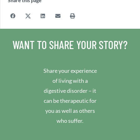
Share this page
WANT TO SHARE YOUR STORY?
Share your experience
of living with a
digestive disorder – it
can be therapeutic for
you as well as others
who suffer.