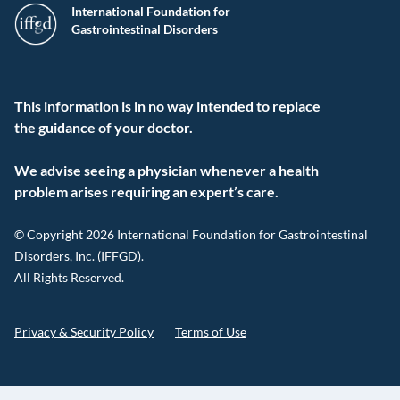
International Foundation for
Gastrointestinal Disorders
This information is in no way intended to replace
the guidance of your doctor.
We advise seeing a physician whenever a health
problem arises requiring an expert’s care.
© Copyright 2026 International Foundation for Gastrointestinal
Disorders, Inc. (IFFGD).
All Rights Reserved.
Privacy & Security Policy
Terms of Use