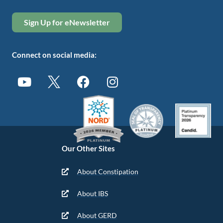
Sign Up for eNewsletter
Connect on social media:
Our Other Sites
About Constipation
About IBS
About GERD