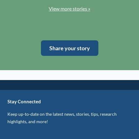
View more stories »
Share your story
Stay Connected
Keep up-to-date on the latest news, stories, tips, research
highlights, and more!