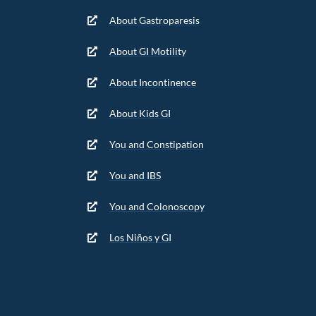
About Gastroparesis
About GI Motility
About Incontinence
About Kids GI
You and Constipation
You and IBS
You and Colonoscopy
Los Niños y GI