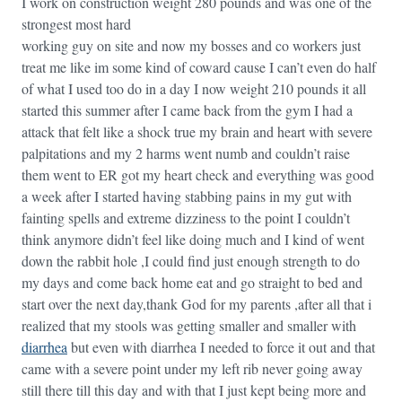
I work on construction weight 280 pounds and was one of the
strongest most hard
working guy on site and now my bosses and co workers just
treat me like im some kind of coward cause I can’t even do half
of what I used too do in a day I now weight 210 pounds it all
started this summer after I came back from the gym I had a
attack that felt like a shock true my brain and heart with severe
palpitations and my 2 harms went numb and couldn’t raise
them went to ER got my heart check and everything was good
a week after I started having stabbing pains in my gut with
fainting spells and extreme dizziness to the point I couldn’t
think anymore didn’t feel like doing much and I kind of went
down the rabbit hole ,I could find just enough strength to do
my days and come back home eat and go straight to bed and
start over the next day,thank God for my parents ,after all that i
realized that my stools was getting smaller and smaller with
diarrhea
but even with diarrhea I needed to force it out and that
came with a severe point under my left rib never going away
still there till this day and with that I just kept being more and