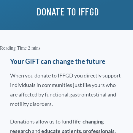
DONATE TO IFFGD
Your GIFT can change the future
When you donate to IFFGD you directly support
individuals in communities just like yours who
are affected by functional gastrointestinal and
motility disorders.
Donations allow us to fund
life-changing
research
and
educate patients, professionals,