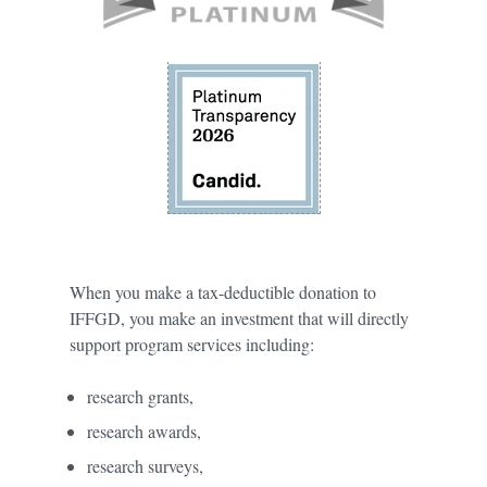
When you make a tax-deductible donation to
IFFGD, you make an investment that will directly
support program services including:
research grants,
research awards,
research surveys,