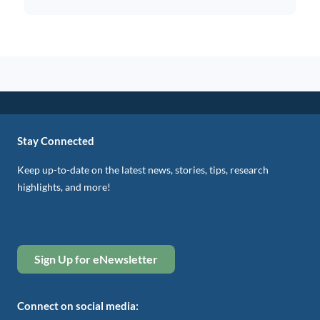
Stay Connected
Keep up-to-date on the latest news, stories, tips, research
highlights, and more!
Sign Up for eNewsletter
Connect on social media: