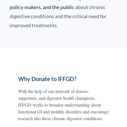
policy makers, and the public
about chronic
digestive conditions and the critical need for
improved treatments.
Why Donate to IFFGD?
With the help of our network of donors,
supporters, and digestive health champions,
IFFGD works to broaden understanding about
functional GI and motility disorders and encourage
research into these chronic digestive conditions.