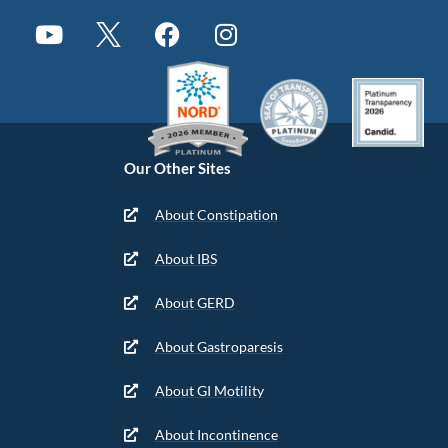
Our Other Sites
About Constipation
About IBS
About GERD
About Gastroparesis
About GI Motility
About Incontinence