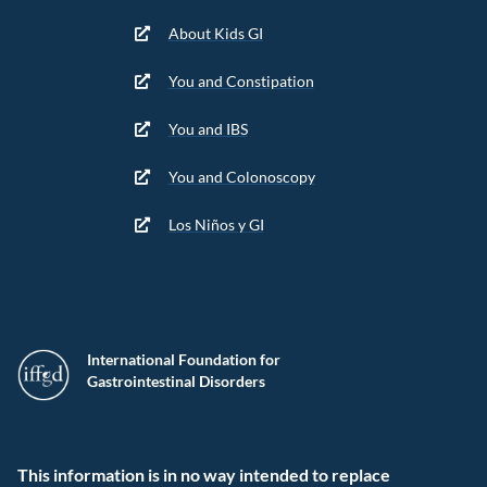
About Kids GI
You and Constipation
You and IBS
You and Colonoscopy
Los Niños y GI
International Foundation for
Gastrointestinal Disorders
This information is in no way intended to replace