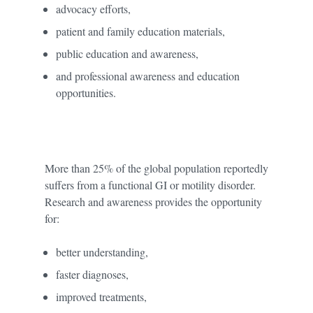
advocacy efforts,
patient and family education materials,
public education and awareness,
and professional awareness and education
opportunities.
More than 25% of the global population reportedly
suffers from a functional GI or motility disorder.
Research and awareness provides the opportunity
for:
better understanding,
faster diagnoses,
improved treatments,