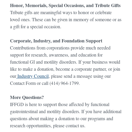
Honor, Memorials,
Special Occasions,
and Tribute Gifts
Tribute gifts are meaningful ways to honor or celebrate
loved ones. These can be given in memory of someone or as
a gift for a special occasion.
Corporate, Industry, and Foundation Support
Contributions from corporations provide much needed
support for research, awareness, and education for
functional GI and motility disorders. If your business would
like to make a donation, become a corporate partner, or join
our
Industry Council
, please send a message using our
Contact Form or call (414) 964-1799.
More Questions?
IFFGD is here to support those affected by functional
gastrointestinal and motility disorders. If you have additional
questions about making a donation to our programs and
research opportunities, please contact us.