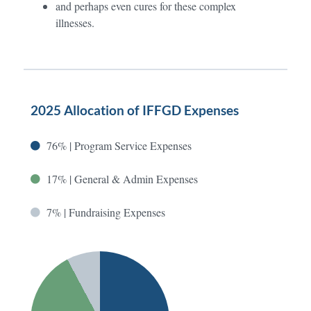
and perhaps even cures for these complex
illnesses.
2025 Allocation of IFFGD Expenses
76% | Program Service Expenses
17% | General & Admin Expenses
7% | Fundraising Expenses