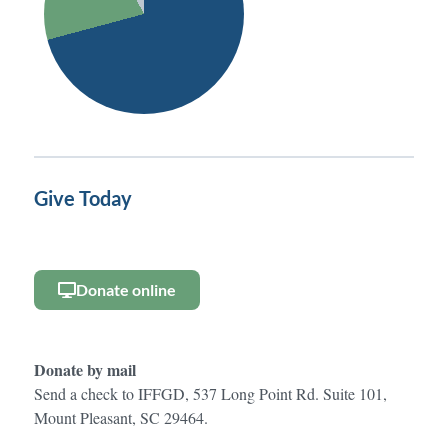
Give Today
Donate online
Donate by mail
Send a check to IFFGD, 537 Long Point Rd. Suite 101,
Mount Pleasant, SC 29464.