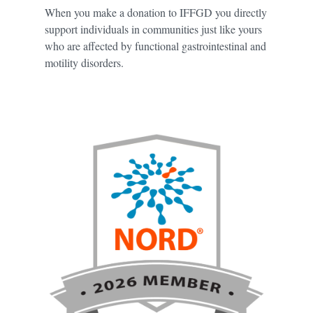
When you make a donation to IFFGD you directly
support individuals in communities just like yours
who are affected by functional gastrointestinal and
motility disorders.