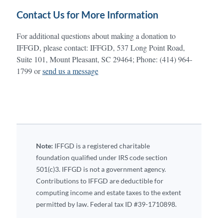
Contact Us for More Information
For additional questions about making a donation to
IFFGD, please contact: IFFGD, 537 Long Point Road,
Suite 101, Mount Pleasant, SC 29464; Phone: (414) 964-
1799 or
send us a message
Note:
IFFGD is a registered charitable
foundation qualified under IRS code section
501(c)3. IFFGD is not a government agency.
Contributions to IFFGD are deductible for
computing income and estate taxes to the extent
permitted by law. Federal tax ID #39-1710898.