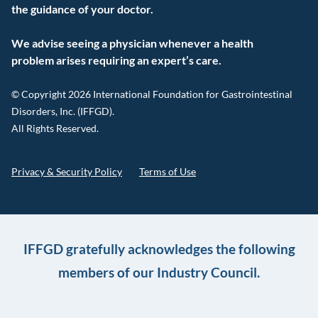
the guidance of your doctor.
We advise seeing a physician whenever a health
problem arises requiring an expert’s care.
© Copyright 2026 International Foundation for Gastrointestinal
Disorders, Inc. (IFFGD).
All Rights Reserved.
Privacy & Security Policy
Terms of Use
IFFGD gratefully acknowledges the following
members of our Industry Council.