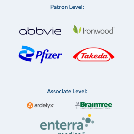
Patron Level:
Associate Level: