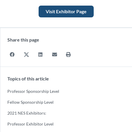
Visit Exhibitor Page
Share this page
Topics of this article
Professor Sponsorship Level
Fellow Sponsorship Level
2021 NES Exhibitors:
Professor Exhibitor Level