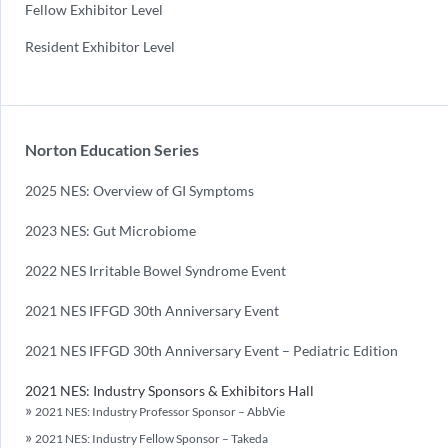
Fellow Exhibitor Level
Resident Exhibitor Level
Norton Education Series
2025 NES: Overview of GI Symptoms
2023 NES: Gut Microbiome
2022 NES Irritable Bowel Syndrome Event
2021 NES IFFGD 30th Anniversary Event
2021 NES IFFGD 30th Anniversary Event – Pediatric Edition
2021 NES: Industry Sponsors & Exhibitors Hall
2021 NES: Industry Professor Sponsor – AbbVie
2021 NES: Industry Fellow Sponsor – Takeda