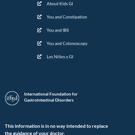
About Kids GI
You and Constipation
You and IBS
You and Colonoscopy
Los Niños y GI
International Foundation for
Gastrointestinal Disorders
This information is in no way intended to replace
the guidance of your doctor.