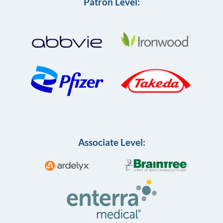
Patron Level:
Associate Level: