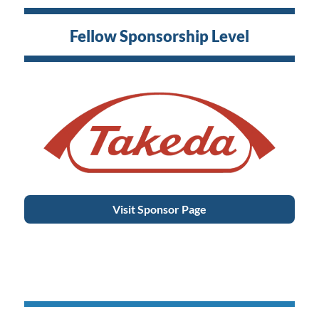
Fellow Sponsorship Level
Visit Sponsor Page