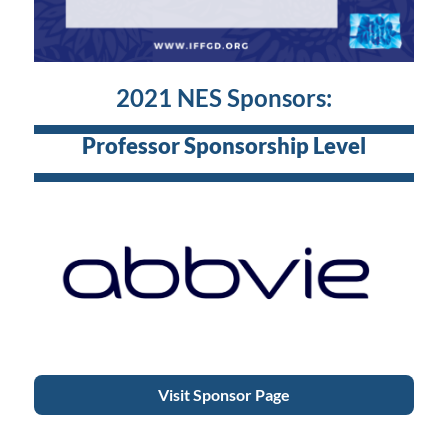
2021 NES Sponsors:
Professor Sponsorship Level
Visit Sponsor Page