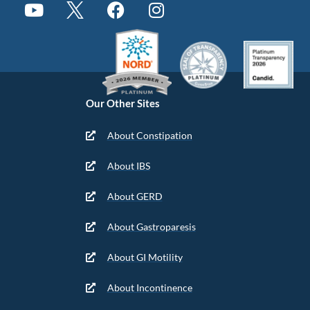
Our Other Sites
About Constipation
About IBS
About GERD
About Gastroparesis
About GI Motility
About Incontinence