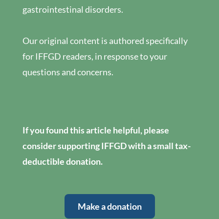
gastrointestinal disorders.
Our original content is authored specifically
for IFFGD readers, in response to your
questions and concerns.
If you found this article helpful, please
consider supporting IFFGD with a small tax-
deductible donation.
Make a donation