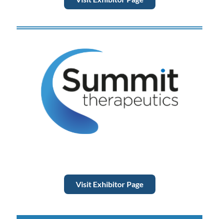
Visit Exhibitor Page