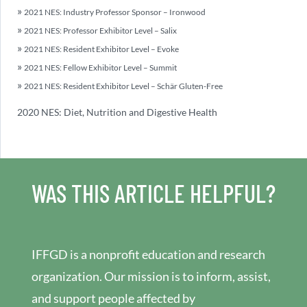
2021 NES: Industry Professor Sponsor – Ironwood
2021 NES: Professor Exhibitor Level – Salix
2021 NES: Resident Exhibitor Level – Evoke
2021 NES: Fellow Exhibitor Level – Summit
2021 NES: Resident Exhibitor Level – Schär Gluten-Free
2020 NES: Diet, Nutrition and Digestive Health
WAS THIS ARTICLE HELPFUL?
IFFGD is a nonprofit education and research
organization. Our mission is to inform, assist,
and support people affected by