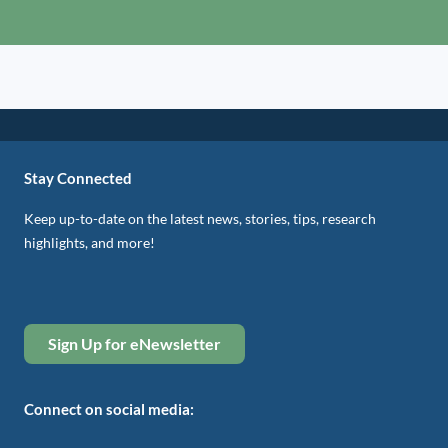
Stay Connected
Keep up-to-date on the latest news, stories, tips, research
highlights, and more!
Sign Up for eNewsletter
Connect on social media: