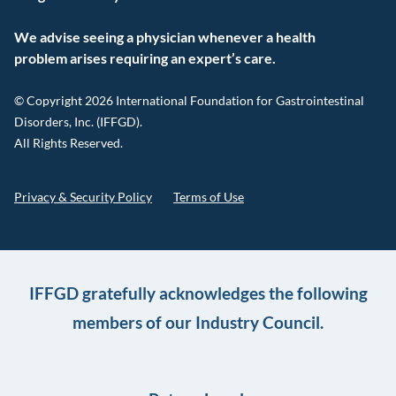
We advise seeing a physician whenever a health
problem arises requiring an expert’s care.
© Copyright 2026 International Foundation for Gastrointestinal
Disorders, Inc. (IFFGD).
All Rights Reserved.
Privacy & Security Policy
Terms of Use
IFFGD gratefully acknowledges the following
members of our Industry Council.