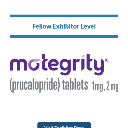
Fellow Exhibitor Level
Visit Exhibitor Page