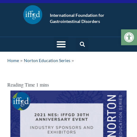
International Foundation for
Gastrointestinal Disorders
Op
»
Home
Norton Education Series