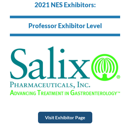
2021 NES Exhibitors:
Professor Exhibitor Level
Visit Exhibitor Page