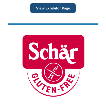
View Exhibitor Page