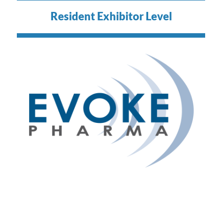
Resident Exhibitor Level