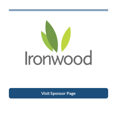
Visit Sponsor Page