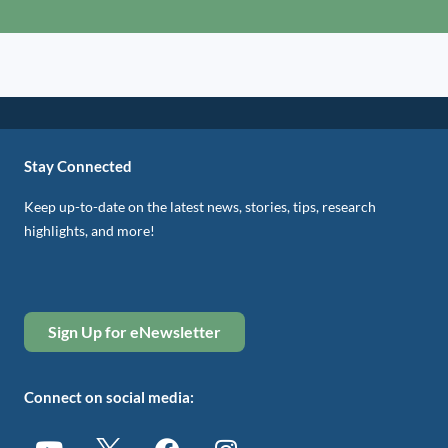
Stay Connected
Keep up-to-date on the latest news, stories, tips, research
highlights, and more!
Sign Up for eNewsletter
Connect on social media: