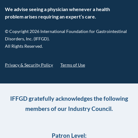
We advise seeing a physician whenever a health
problem arises requiring an expert’s care.
© Copyright 2026 International Foundation for Gastrointestinal
Disorders, Inc. (IFFGD).
All Rights Reserved.
Privacy & Security Policy
Terms of Use
IFFGD gratefully acknowledges the following
members of our Industry Council.
Patron Level: