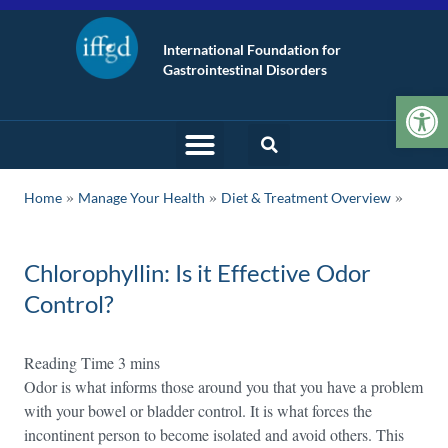
International Foundation for
Gastrointestinal Disorders
Op
»
»
Home
Manage Your Health
Diet & Treatment Overview
Chlorophyllin: Is it Effective Odor
Control?
Odor is what informs those around you that you have a problem
with your bowel or bladder control. It is what forces the
incontinent person to become isolated and avoid others. This