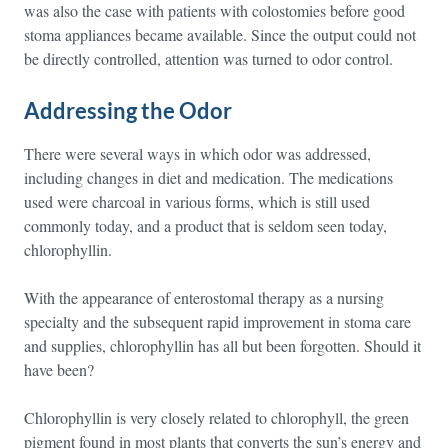
was also the case with patients with colostomies before good
stoma appliances became available. Since the output could not
be directly controlled, attention was turned to odor control.
Addressing the Odor
There were several ways in which odor was addressed,
including changes in diet and medication. The medications
used were charcoal in various forms, which is still used
commonly today, and a product that is seldom seen today,
chlorophyllin.
With the appearance of enterostomal therapy as a nursing
specialty and the subsequent rapid improvement in stoma care
and supplies, chlorophyllin has all but been forgotten. Should it
have been?
Chlorophyllin is very closely related to chlorophyll, the green
pigment found in most plants that converts the sun’s energy and