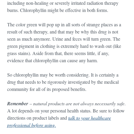
including non-healing or severely irritated radiation therapy
burns. Chlorophyllin might be effective in both forms.
The color green will pop up in all sorts of strange places as a
result of such therapy, and that may be why this drug is not
seen as much anymore. Urine and feces will turn green. The
green pigment in clothing is extremely hard to wash out (like
grass stains). Aside from that, there seems little, if any,
evidence that chlorophyllin can cause any harm.
So chlorophyllin may be worth considering. It is certainly a
drug that needs to be rigorously investigated by the medical
community for all of its proposed benefits.
Remember
–
natural products are not always necessarily safe
.
A lot depends on your personal health status. Be sure to follow
directions on product labels and
talk to your healthcare
professional before using.