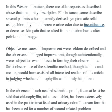
In this Western literature, there are older reports as described
above that are purely descriptive. For instance, some describe
several patients who apparently derived symptomatic relief
using chlorophyllin to decrease urine odor due to
incontinence
,
or decrease skin pain that resulted from radiation burns after
pelvic radiotherapy.
Objective measures of improvement were seldom described and
the observers of alleged improvement, though unintentionally,
were subject to several biases in forming their observations.
Strict observance of the scientific method, though tedious and
arcane, would have assisted all interested readers of this article
in judging whether chlorophyllin would truly help them.
In the absence of such needed scientific proof, it can at least be
said that chlorophyllin, taken as a tablet, has been extensively
used in the past to treat fecal and urinary odor. In cream form it
has been used for a number of wound-related problems