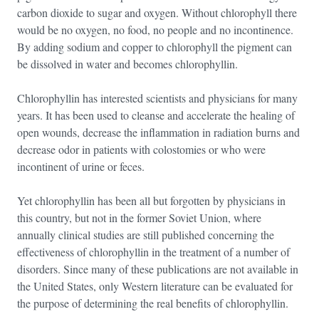
carbon dioxide to sugar and oxygen. Without chlorophyll there
would be no oxygen, no food, no people and no incontinence.
By adding sodium and copper to chlorophyll the pigment can
be dissolved in water and becomes chlorophyllin.
Chlorophyllin has interested scientists and physicians for many
years. It has been used to cleanse and accelerate the healing of
open wounds, decrease the inflammation in radiation burns and
decrease odor in patients with colostomies or who were
incontinent of urine or feces.
Yet chlorophyllin has been all but forgotten by physicians in
this country, but not in the former Soviet Union, where
annually clinical studies are still published concerning the
effectiveness of chlorophyllin in the treatment of a number of
disorders. Since many of these publications are not available in
the United States, only Western literature can be evaluated for
the purpose of determining the real benefits of chlorophyllin.