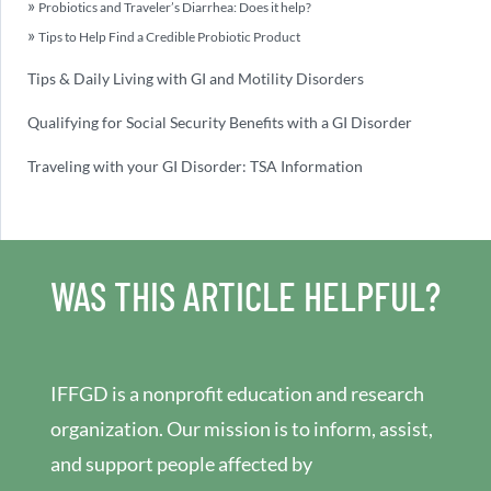
Probiotics and Traveler’s Diarrhea: Does it help?
Tips to Help Find a Credible Probiotic Product
Tips & Daily Living with GI and Motility Disorders
Qualifying for Social Security Benefits with a GI Disorder
Traveling with your GI Disorder: TSA Information
WAS THIS ARTICLE HELPFUL?
IFFGD is a nonprofit education and research
organization. Our mission is to inform, assist,
and support people affected by