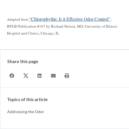
“Chlorophyllin: Is it Effective Odor Control”
Adapted from
–
IFFGD Publication #107 by Richard Nelson, MD, University of Illinois
Hospital and Clinics, Chicago, IL.
Share this page
Topics of this article
Addressing the Odor