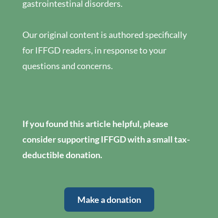
gastrointestinal disorders.
Our original content is authored specifically
for IFFGD readers, in response to your
questions and concerns.
If you found this article helpful, please
consider supporting IFFGD with a small tax-
deductible donation.
Make a donation