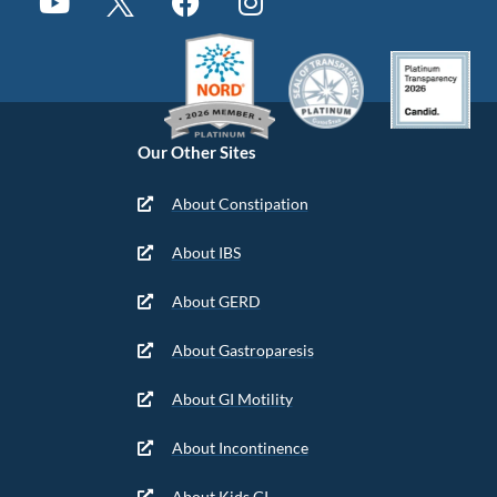
Our Other Sites
About Constipation
About IBS
About GERD
About Gastroparesis
About GI Motility
About Incontinence
About Kids GI