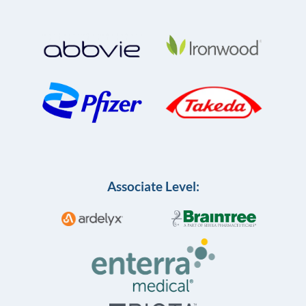
Associate Level: