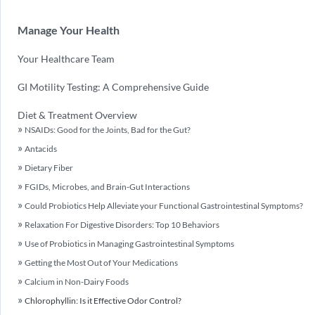
Manage Your Health
Your Healthcare Team
GI Motility Testing: A Comprehensive Guide
Diet & Treatment Overview
NSAIDs: Good for the Joints, Bad for the Gut?
Antacids
Dietary Fiber
FGIDs, Microbes, and Brain-Gut Interactions
Could Probiotics Help Alleviate your Functional Gastrointestinal Symptoms?
Relaxation For Digestive Disorders: Top 10 Behaviors
Use of Probiotics in Managing Gastrointestinal Symptoms
Getting the Most Out of Your Medications
Calcium in Non-Dairy Foods
Chlorophyllin: Is it Effective Odor Control?