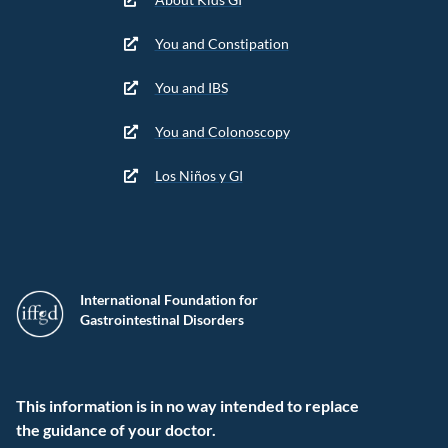
You and Constipation
You and IBS
You and Colonoscopy
Los Niños y GI
International Foundation for
Gastrointestinal Disorders
This information is in no way intended to replace
the guidance of your doctor.