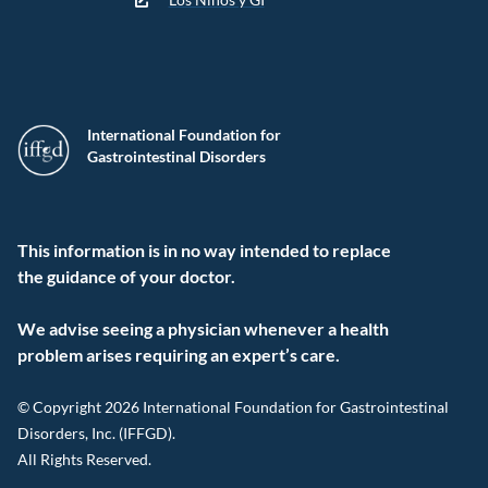
International Foundation for
Gastrointestinal Disorders
This information is in no way intended to replace
the guidance of your doctor.
We advise seeing a physician whenever a health
problem arises requiring an expert’s care.
© Copyright 2026 International Foundation for Gastrointestinal
Disorders, Inc. (IFFGD).
All Rights Reserved.