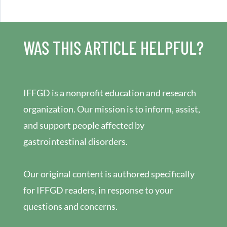
WAS THIS ARTICLE HELPFUL?
IFFGD is a nonprofit education and research
organization. Our mission is to inform, assist,
and support people affected by
gastrointestinal disorders.
Our original content is authored specifically
for IFFGD readers, in response to your
questions and concerns.