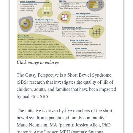
Click image to enlarge
The Gutsy Perspective is a Short Bowel Syndrome
(SBS) research that investigates the quality of life of
children, adults, and families that have been impacted
by pediatric SBS.
The initiative is driven by five members of the short
bowel syndrome patient and family community:
Marie Neumann, MA (parent); Jessica Allen, PhD
(parent); Amy Ladner, MPH (parent); Swapna