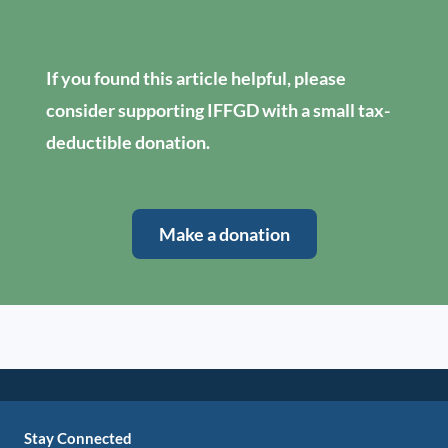
If you found this article helpful, please
consider supporting IFFGD with a small tax-
deductible donation.
Make a donation
Stay Connected