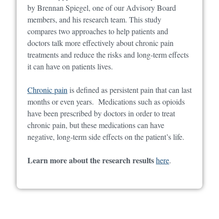
by Brennan Spiegel, one of our Advisory Board
members, and his research team. This study
compares two approaches to help patients and
doctors talk more effectively about chronic pain
treatments and reduce the risks and long-term effects
it can have on patients lives.
Chronic pain
is defined as persistent pain that can last
months or even years. Medications such as opioids
have been prescribed by doctors in order to treat
chronic pain, but these medications can have
negative, long-term side effects on the patient’s life.
Learn more about the research results
here
.