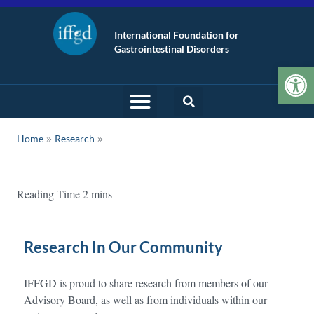
International Foundation for
Gastrointestinal Disorders
Op
»
Home
Research
Research In Our Community
IFFGD is proud to share research from members of our
Advisory Board, as well as from individuals within our