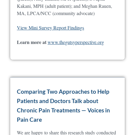
Kakani, MPH (adult patient); and Meghan Rauen,
MA, LPCA/NCC (community advocate)
View Mini Survey Report Findings
Learn more at
www.thegutsyperspective.org
Comparing Two Approaches to Help
Patients and Doctors Talk about
Chronic Pain Treatments — Voices in
Pain Care
We are happy to share this research study conducted