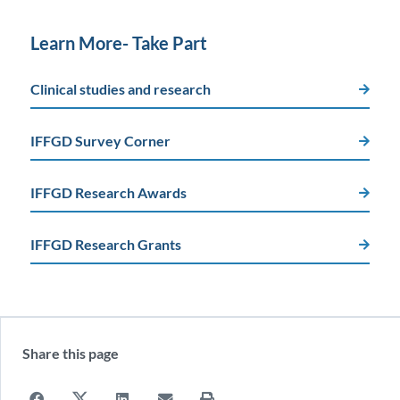
Learn More- Take Part
Clinical studies and research
IFFGD Survey Corner
IFFGD Research Awards
IFFGD Research Grants
Share this page