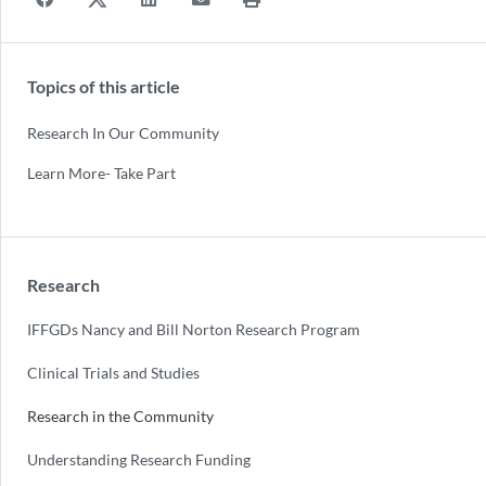
Topics of this article
Research In Our Community
Learn More- Take Part
Research
IFFGDs Nancy and Bill Norton Research Program
Clinical Trials and Studies
Research in the Community
Understanding Research Funding