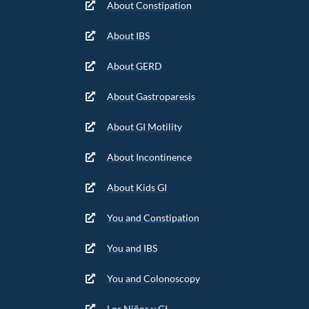
About Constipation
About IBS
About GERD
About Gastroparesis
About GI Motility
About Incontinence
About Kids GI
You and Constipation
You and IBS
You and Colonoscopy
Los Niños y GI