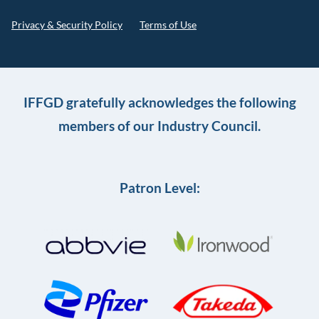
Privacy & Security Policy
Terms of Use
IFFGD gratefully acknowledges the following
members of our Industry Council.
Patron Level: