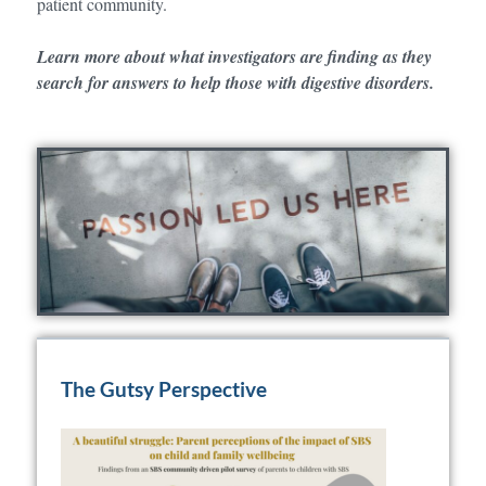
patient community.
Learn more about what investigators are finding as they
search for answers to help those with digestive disorders.
The Gutsy Perspective