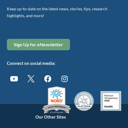
Keep up-to-date on the latest news, stories, tips, research
highlights, and more!
Sign Up for eNewsletter
Connect on social media:
Our Other Sites