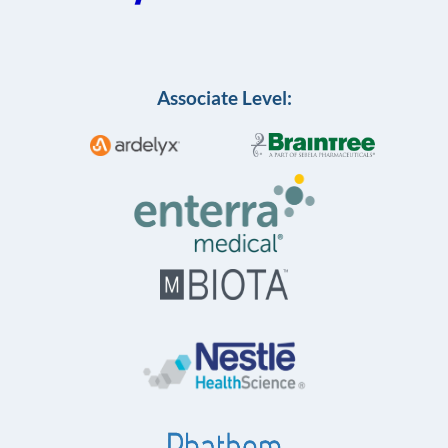
Associate Level: