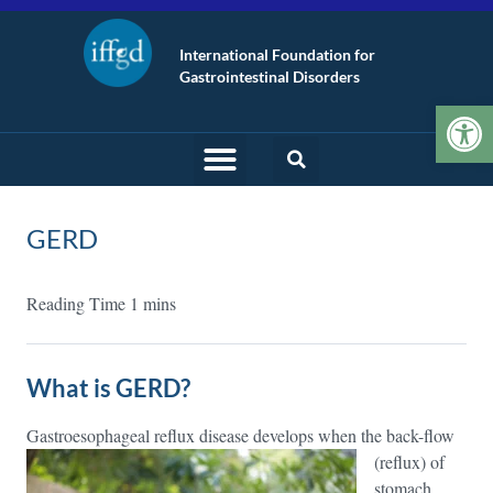
International Foundation for
Gastrointestinal Disorders
Op
GERD
What is GERD?
Gastroesophageal reflux disease develops when the back-flow
(reflux) of
stomach