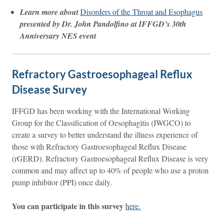
Learn more about
Disorders of the Throat and Esophagus
presented by Dr. John Pandolfino at IFFGD’s 30th
Anniversary NES event
Refractory Gastroesophageal Reflux
Disease Survey
IFFGD has been working with the International Working
Group for the Classification of Oesophagitis (IWGCO) to
create a survey to better understand the illness experience of
those with Refractory Gastroesophageal Reflux Disease
(rGERD). Refractory Gastroesophageal Reflux Disease is very
common and may affect up to 40% of people who use a proton
pump inhibitor (PPI) once daily.
You can participate in this survey
here.