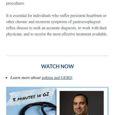
procedures.
It is essential for individuals who suffer persistent heartburn or
other chronic and recurrent symptoms of gastroesophageal
reflux disease to seek an accurate diagnosis, to work with their
physician, and to receive the most effective treatment available.
WATCH NOW
Learn more about
asthma and GERD