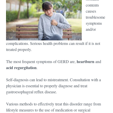
contents
causes
troublesome
symptoms
and/or
complications. Serious health problems can result if it is not
treated properly.
heartburn
The most frequent symptoms of GERD are,
and
acid regurgitation
.
Self-diagnosis can lead to mistreatment. Consultation with a
physician is essential to properly diagnose and treat
gastroesophageal reflux disease.
Various methods to effectively treat this disorder range from
lifestyle measures to the use of medication or surgical