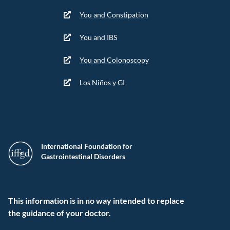
You and Constipation
You and IBS
You and Colonoscopy
Los Niños y GI
International Foundation for
Gastrointestinal Disorders
This information is in no way intended to replace
the guidance of your doctor.