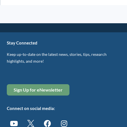
Stay Connected
Keep up-to-date on the latest news, stories, tips, research
highlights, and more!
Sign Up for eNewsletter
Connect on social media: