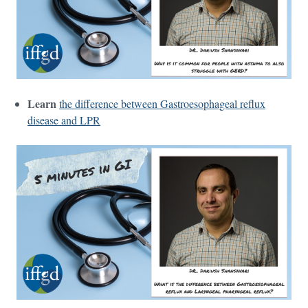
Learn
the difference between Gastroesophageal reflux
disease and LPR