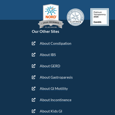
Our Other Sites
About Constipation
About IBS
About GERD
About Gastroparesis
About GI Motility
About Incontinence
About Kids GI