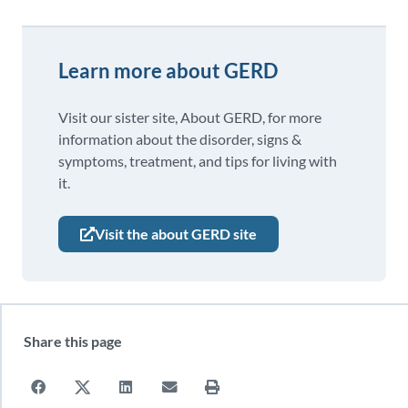
Learn more about GERD
Visit our sister site, About GERD, for more
information about the disorder, signs &
symptoms, treatment, and tips for living with
it.
Visit the about GERD site
Share this page