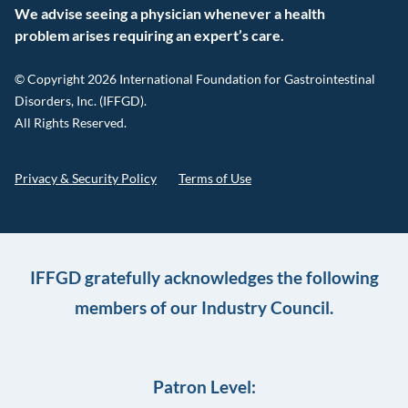
We advise seeing a physician whenever a health
problem arises requiring an expert’s care.
© Copyright 2026 International Foundation for Gastrointestinal
Disorders, Inc. (IFFGD).
All Rights Reserved.
Privacy & Security Policy
Terms of Use
IFFGD gratefully acknowledges the following
members of our Industry Council.
Patron Level: