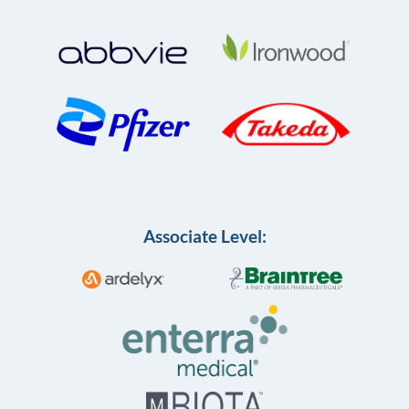
Associate Level: