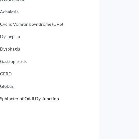
Achalasia
Cyclic Vomiting Syndrome (CVS)
Dyspepsia
Dysphagia
Gastroparesis
GERD
Globus
Sphincter of Oddi Dysfunction