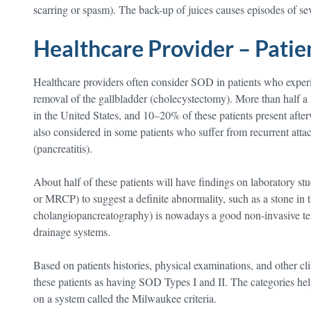
scarring or spasm). The back-up of juices causes episodes of s
Healthcare Provider – Pati
Healthcare providers often consider SOD in patients who experie
removal of the gallbladder (cholecystectomy). More than half a 
in the United States, and 10–20% of these patients present afte
also considered in some patients who suffer from recurrent atta
(pancreatitis).
About half of these patients will have findings on laboratory st
or MRCP) to suggest a definite abnormality, such as a stone in
cholangiopancreatography) is nowadays a good non-invasive test
drainage systems.
Based on patients histories, physical examinations, and other cli
these patients as having SOD Types I and II. The categories hel
on a system called the Milwaukee criteria.