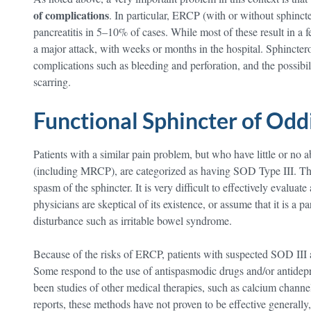
of complications
. In particular, ERCP (with or without sphinc
pancreatitis in 5–10% of cases. While most of these result in a f
a major attack, with weeks or months in the hospital. Sphinctero
complications such as bleeding and perforation, and the possibil
scarring.
Functional Sphincter of Odd
Patients with a similar pain problem, but who have little or no 
(including MRCP), are categorized as having SOD Type III. The
spasm of the sphincter. It is very difficult to effectively eval
physicians are skeptical of its existence, or assume that it is a p
disturbance such as irritable bowel syndrome.
Because of the risks of ERCP, patients with suspected SOD III ar
Some respond to the use of antispasmodic drugs and/or antidep
been studies of other medical therapies, such as calcium chann
reports, these methods have not proven to be effective generally