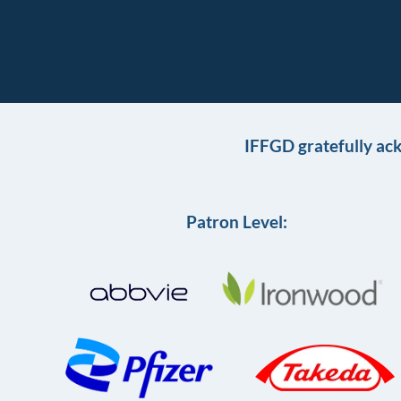
IFFGD gratefully ac
Patron Level: