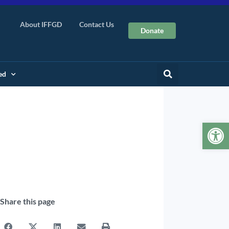
About IFFGD
Contact Us
Donate
ed
Op
Share this page