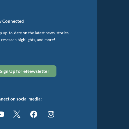
y Connected
 up-to-date on the latest news, stories,
, research highlights, and more!
Sign Up for eNewsletter
nect on social media: