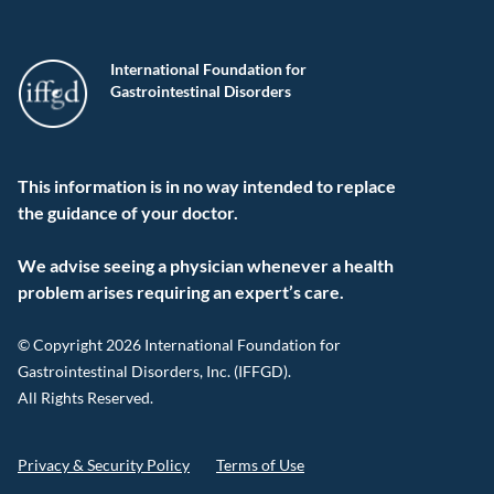
International Foundation for
Gastrointestinal Disorders
This information is in no way intended to replace
the guidance of your doctor.
We advise seeing a physician whenever a health
problem arises requiring an expert’s care.
© Copyright 2026 International Foundation for
Gastrointestinal Disorders, Inc. (IFFGD).
All Rights Reserved.
Privacy & Security Policy
Terms of Use