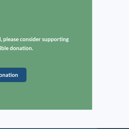
ul, please consider supporting
ible donation.
onation