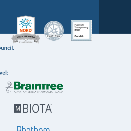
uncil.
vel: