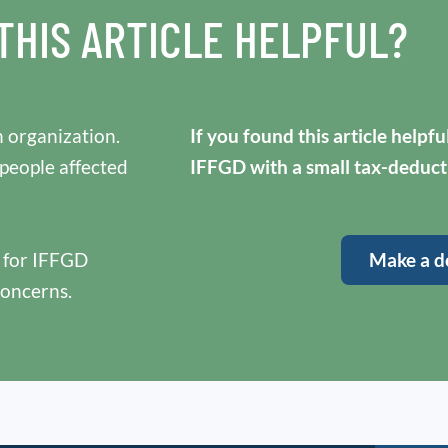
THIS ARTICLE HELPFUL?
 organization.
If you found this article helpf
 people affected
IFFGD with a small tax-deduct
y for IFFGD
Make a d
concerns.