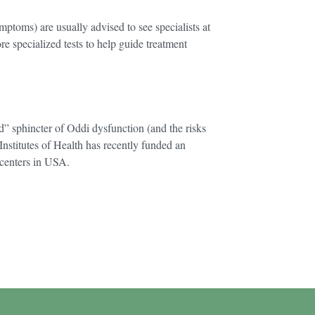
mptoms) are usually advised to see specialists at
re specialized tests to help guide treatment
d” sphincter of Oddi dysfunction (and the risks
Institutes of Health has recently funded an
centers in USA.