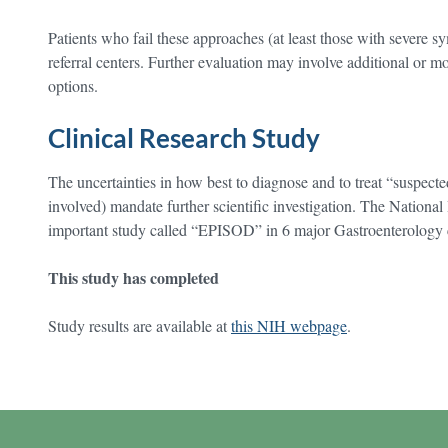
Patients who fail these approaches (at least those with severe sy
referral centers. Further evaluation may involve additional or mo
options.
Clinical Research Study
The uncertainties in how best to diagnose and to treat “suspecte
involved) mandate further scientific investigation. The National 
important study called “EPISOD” in 6 major Gastroenterology 
This study has completed
Study results are available at
this NIH webpage
.