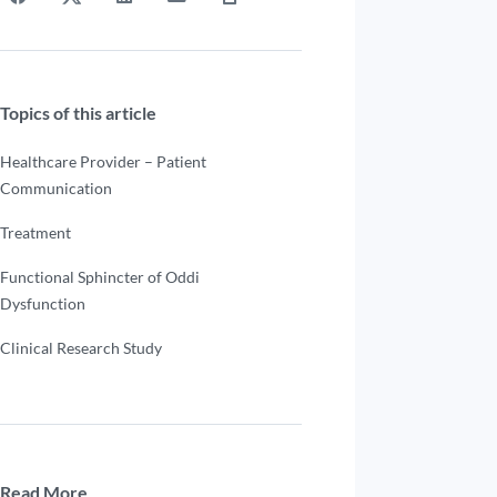
Topics of this article
Healthcare Provider – Patient
Communication
Treatment
Functional Sphincter of Oddi
Dysfunction
Clinical Research Study
Read More