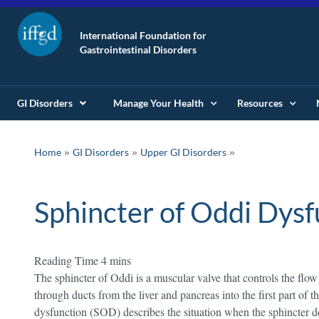
International Foundation for
Gastrointestinal Disorders
GI Disorders
Manage Your Health
Resources
»
»
Home
GI Disorders
Upper GI Disorders
Sphincter of Oddi Dysf
The sphincter of Oddi is a muscular valve that controls the flow 
through ducts from the liver and pancreas into the first part of
dysfunction (SOD) describes the situation when the sphincter do