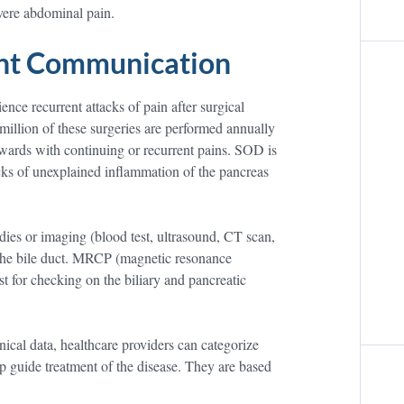
evere abdominal pain.
ent Communication
nce recurrent attacks of pain after surgical
million of these surgeries are performed annually
rwards with continuing or recurrent pains. SOD is
cks of unexplained inflammation of the pancreas
udies or imaging (blood test, ultrasound, CT scan,
 the bile duct. MRCP (magnetic resonance
 for checking on the biliary and pancreatic
nical data, healthcare providers can categorize
p guide treatment of the disease. They are based