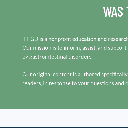
WAS 
IFFGD is a nonprofit education and research
Our mission is to inform, assist, and support
by gastrointestinal disorders.
Our original content is authored specificall
readers, in response to your questions and 