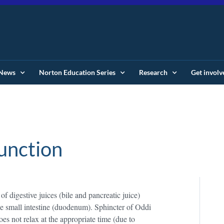
News
Norton Education Series
Research
Get involv
unction
of digestive juices (bile and pancreatic juice)
 the small intestine (duodenum). Sphincter of Oddi
es not relax at the appropriate time (due to