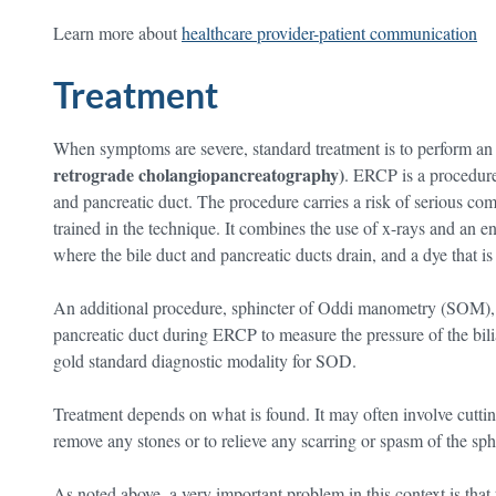
Learn more about
healthcare provider-patient communication
Treatment
When symptoms are severe, standard treatment is to perform a
retrograde cholangiopancreatography)
. ERCP is a procedure 
and pancreatic duct. The procedure carries a risk of serious co
trained in the technique. It combines the use of x-rays and an
where the bile duct and pancreatic ducts drain, and a dye that is 
An additional procedure, sphincter of Oddi manometry (SOM), in
pancreatic duct during ERCP to measure the pressure of the bilia
gold standard diagnostic modality for SOD.
Treatment depends on what is found. It may often involve cutti
remove any stones or to relieve any scarring or spasm of the sph
As noted above, a very important problem in this context is th