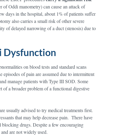
ter of Oddi manometry) can cause an attack of
ew days in the hospital, about 1% of patients suffer
tomy also carries a small risk of other severe
ity of delayed narrowing of a duct (stenosis) due to
i Dysfunction
abnormalities on blood tests and standard scans
 episodes of pain are assumed due to intermittent
uate and manage patients with Type III SOD. Some
art of a broader problem of a functional digestive
e usually advised to try medical treatments first.
ressants that may help decrease pain. There have
el blocking drugs. Despite a few encouraging
, and are not widely used.