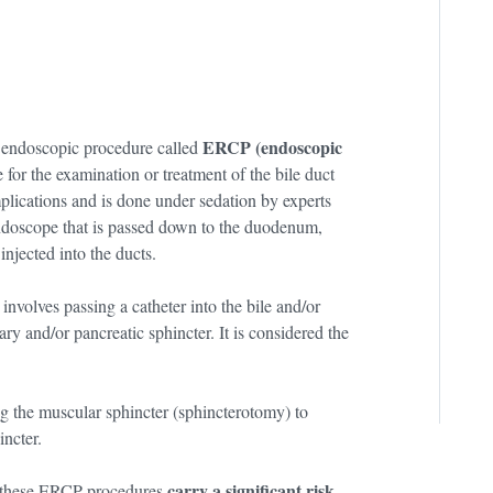
ERCP (endoscopic
n endoscopic procedure called
for the examination or treatment of the bile duct
mplications and is done under sedation by experts
 endoscope that is passed down to the duodenum,
injected into the ducts.
volves passing a catheter into the bile and/or
ry and/or pancreatic sphincter. It is considered the
ng the muscular sphincter (sphincterotomy) to
incter.
carry a significant risk
at these ERCP procedures