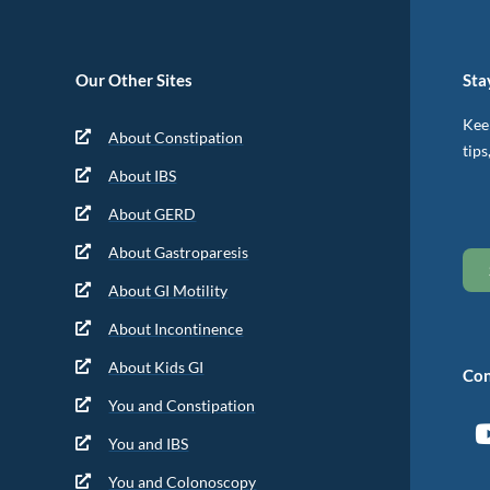
Our Other Sites
Sta
Keep
About Constipation
tips
About IBS
About GERD
About Gastroparesis
About GI Motility
About Incontinence
About Kids GI
Con
You and Constipation
You and IBS
You and Colonoscopy