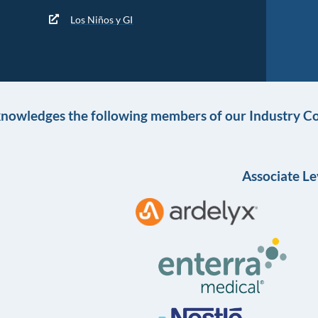
Los Niños y GI
knowledges the following members of our Industry Co
Associate Le