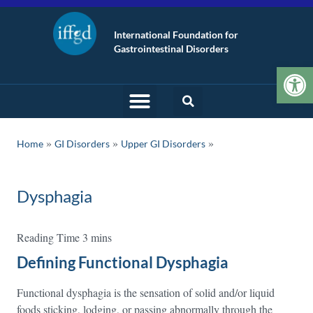
International Foundation for
Gastrointestinal Disorders
Op
»
»
Home
GI Disorders
Upper GI Disorders
Dysphagia
Defining Functional Dysphagia
Functional dysphagia is the sensation of solid and/or liquid
foods sticking, lodging, or passing abnormally through the