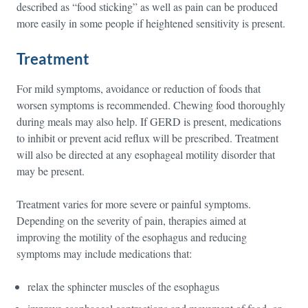
described as “food sticking” as well as pain can be produced
more easily in some people if heightened sensitivity is present.
Treatment
For mild symptoms, avoidance or reduction of foods that
worsen symptoms is recommended. Chewing food thoroughly
during meals may also help. If GERD is present, medications
to inhibit or prevent acid reflux will be prescribed. Treatment
will also be directed at any esophageal motility disorder that
may be present.
Treatment varies for more severe or painful symptoms.
Depending on the severity of pain, therapies aimed at
improving the motility of the esophagus and reducing
symptoms may include medications that:
relax the sphincter muscles of the esophagus