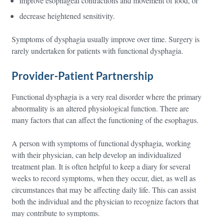
improve esophageal contractions and movement of food, or
decrease heightened sensitivity.
Symptoms of dysphagia usually improve over time. Surgery is
rarely undertaken for patients with functional dysphagia.
Provider-Patient Partnership
Functional dysphagia is a very real disorder where the primary
abnormality is an altered physiological function. There are
many factors that can affect the functioning of the esophagus.
A person with symptoms of functional dysphagia, working
with their physician, can help develop an individualized
treatment plan. It is often helpful to keep a diary for several
weeks to record symptoms, when they occur, diet, as well as
circumstances that may be affecting daily life. This can assist
both the individual and the physician to recognize factors that
may contribute to symptoms.