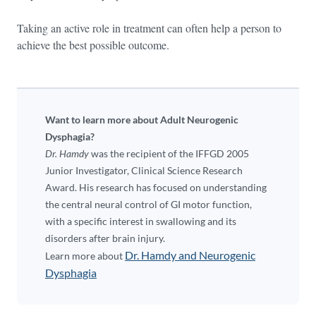
Taking an active role in treatment can often help a person to
achieve the best possible outcome.
Want to learn more about Adult Neurogenic
Dysphagia?
Dr. Hamdy
was the recipient of the IFFGD 2005
Junior Investigator, Clinical Science Research
Award. His research has focused on understanding
the central neural control of GI motor function,
with a specific interest in swallowing and its
disorders after brain injury.
Dr. Hamdy and Neurogenic
Learn more about
Dysphagia