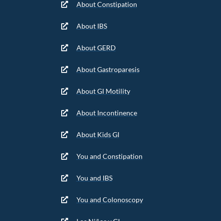
About Constipation
About IBS
About GERD
About Gastroparesis
About GI Motility
About Incontinence
About Kids GI
You and Constipation
You and IBS
You and Colonoscopy