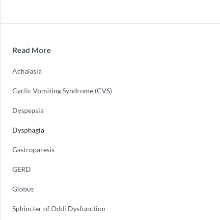
Read More
Achalasia
Cyclic Vomiting Syndrome (CVS)
Dyspepsia
Dysphagia
Gastroparesis
GERD
Globus
Sphincter of Oddi Dysfunction