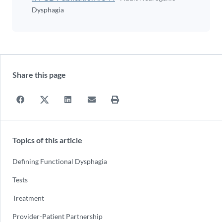
Dysphagia
Share this page
Topics of this article
Defining Functional Dysphagia
Tests
Treatment
Provider-Patient Partnership