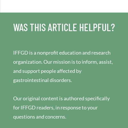
WAS THIS ARTICLE HELPFUL?
IFFGD is a nonprofit education and research
organization. Our mission is to inform, assist,
and support people affected by
gastrointestinal disorders.
Our original content is authored specifically
for IFFGD readers, in response to your
questions and concerns.