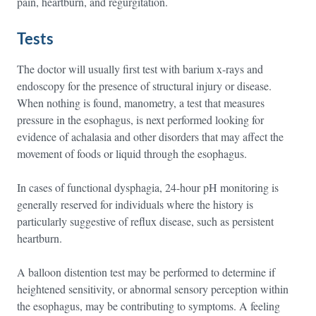
pain, heartburn, and regurgitation.
Tests
The doctor will usually first test with barium x-rays and
endoscopy for the presence of structural injury or disease.
When nothing is found, manometry, a test that measures
pressure in the esophagus, is next performed looking for
evidence of achalasia and other disorders that may affect the
movement of foods or liquid through the esophagus.
In cases of functional dysphagia, 24-hour pH monitoring is
generally reserved for individuals where the history is
particularly suggestive of reflux disease, such as persistent
heartburn.
A balloon distention test may be performed to determine if
heightened sensitivity, or abnormal sensory perception within
the esophagus, may be contributing to symptoms. A feeling