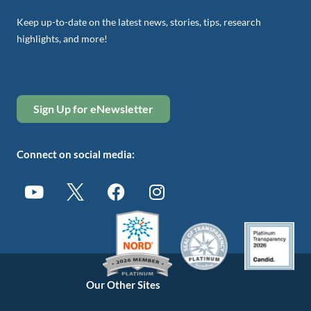
Keep up-to-date on the latest news, stories, tips, research
highlights, and more!
Sign Up for eNewsletter
Connect on social media:
Our Other Sites