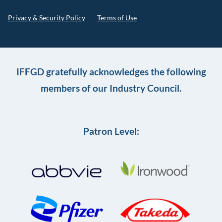
Privacy & Security Policy
Terms of Use
IFFGD gratefully acknowledges the following
members of our Industry Council.
Patron Level: