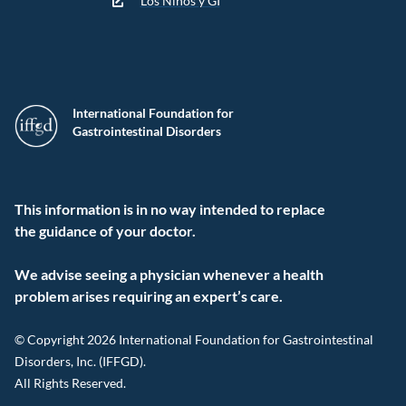
Los Niños y GI
International Foundation for
Gastrointestinal Disorders
This information is in no way intended to replace
the guidance of your doctor.
We advise seeing a physician whenever a health
problem arises requiring an expert’s care.
© Copyright 2026 International Foundation for Gastrointestinal
Disorders, Inc. (IFFGD).
All Rights Reserved.