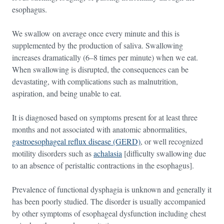
esophagus.
We swallow on average once every minute and this is
supplemented by the production of saliva. Swallowing
increases dramatically (6–8 times per minute) when we eat.
When swallowing is disrupted, the consequences can be
devastating, with complications such as malnutrition,
aspiration, and being unable to eat.
It is diagnosed based on symptoms present for at least three
months and not associated with anatomic abnormalities,
gastroesophageal reflux disease (GERD)
, or well recognized
motility disorders such as
achalasia
[difficulty swallowing due
to an absence of peristaltic contractions in the esophagus].
Prevalence of functional dysphagia is unknown and generally it
has been poorly studied. The disorder is usually accompanied
by other symptoms of esophageal dysfunction including chest