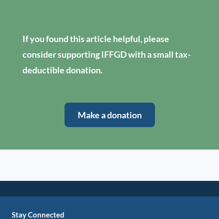
If you found this article helpful, please
consider supporting IFFGD with a small tax-
deductible donation.
Make a donation
Stay Connected