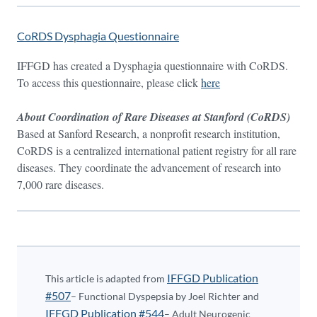
CoRDS Dysphagia Questionnaire
IFFGD has created a Dysphagia questionnaire with CoRDS.
To access this questionnaire, please click
here
About Coordination of Rare Diseases at Stanford (CoRDS)
Based at Sanford Research, a nonprofit research institution,
CoRDS is a centralized international patient registry for all rare
diseases. They coordinate the advancement of research into
7,000 rare diseases.
IFFGD Publication
This article is adapted from
#507
– Functional Dyspepsia by Joel Richter and
IFFGD Publication #544
– Adult Neurogenic