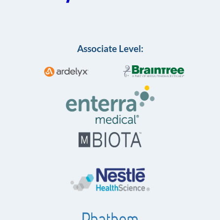
Associate Level: