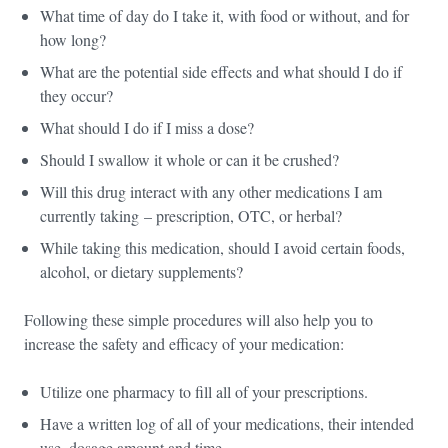
What time of day do I take it, with food or without, and for
how long?
What are the potential side effects and what should I do if
they occur?
What should I do if I miss a dose?
Should I swallow it whole or can it be crushed?
Will this drug interact with any other medications I am
currently taking – prescription, OTC, or herbal?
While taking this medication, should I avoid certain foods,
alcohol, or dietary supplements?
Following these simple procedures will also help you to
increase the safety and efficacy of your medication:
Utilize one pharmacy to fill all of your prescriptions.
Have a written log of all of your medications, their intended
use, dosage amount and time.