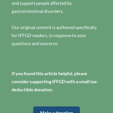
and support people affected by
gastrointestinal disorders.
Our original content is authored specifically
for IFFGD readers, in response to your
questions and concerns.
If you found this article helpful, please
consider supporting IFFGD with a small tax-
deductible donation.
Make a donation