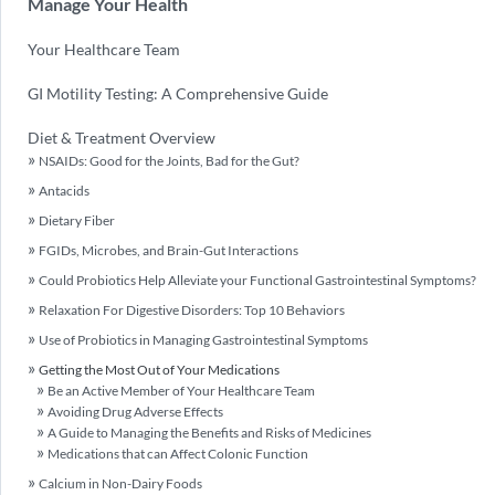
Manage Your Health
Your Healthcare Team
GI Motility Testing: A Comprehensive Guide
Diet & Treatment Overview
NSAIDs: Good for the Joints, Bad for the Gut?
Antacids
Dietary Fiber
FGIDs, Microbes, and Brain-Gut Interactions
Could Probiotics Help Alleviate your Functional Gastrointestinal Symptoms?
Relaxation For Digestive Disorders: Top 10 Behaviors
Use of Probiotics in Managing Gastrointestinal Symptoms
Getting the Most Out of Your Medications
Be an Active Member of Your Healthcare Team
Avoiding Drug Adverse Effects
A Guide to Managing the Benefits and Risks of Medicines
Medications that can Affect Colonic Function
Calcium in Non-Dairy Foods