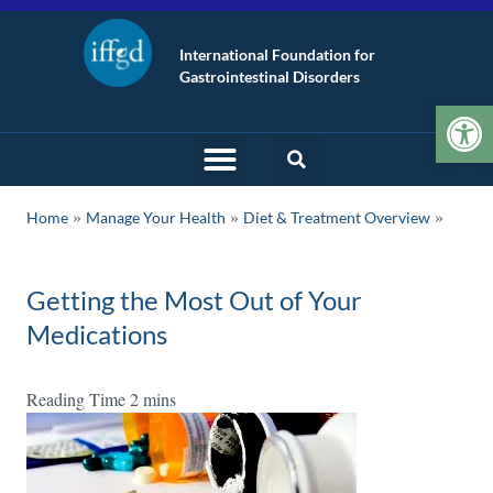
International Foundation for
Gastrointestinal Disorders
Op
»
»
Home
Manage Your Health
Diet & Treatment Overview
Getting the Most Out of Your
Medications