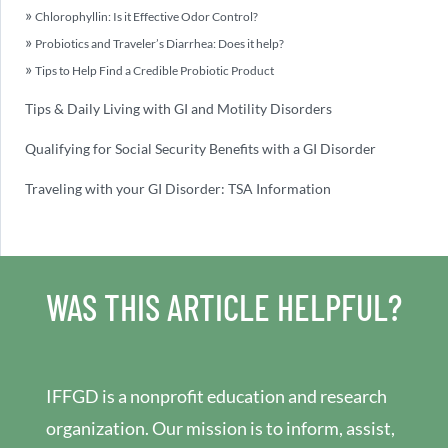
Chlorophyllin: Is it Effective Odor Control?
Probiotics and Traveler’s Diarrhea: Does it help?
Tips to Help Find a Credible Probiotic Product
Tips & Daily Living with GI and Motility Disorders
Qualifying for Social Security Benefits with a GI Disorder
Traveling with your GI Disorder: TSA Information
WAS THIS ARTICLE HELPFUL?
IFFGD is a nonprofit education and research
organization. Our mission is to inform, assist,