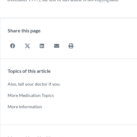
Share this page
Topics of this article
Also, tell your doctor if you:
More Medication Topics
More Information