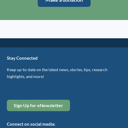
Stay Connected
Keep up-to-date on the latest news, stories, tips, research
highlights, and more!
Sign Up for eNewsletter
Connect on social media: