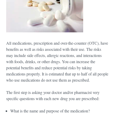
All medications, prescription and over-the-counter (OTC), have
benefits as well as risks associated with their use. The risks
may include side effects, allergic reactions, and interactions
with foods, drinks, or other drugs. You can increase the
potential benefits and reduce potential risks by taking
medications properly. It is estimated that up to half of all people
who use medications do not use them as prescribed.
The first step is asking your doctor and/or pharmacist very
specific questions with each new drug you are prescribed:
What is the name and purpose of the medication?