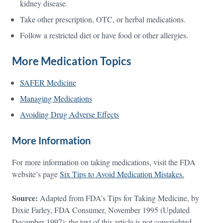
kidney disease.
Take other prescription, OTC, or herbal medications.
Follow a restricted diet or have food or other allergies.
More Medication Topics
SAFER Medicine
Managing Medications
Avoiding Drug Adverse Effects
More Information
For more information on taking medications, visit the FDA
website’s page
Six Tips to Avoid Medication Mistakes.
Source:
Adapted from FDA’s Tips for Taking Medicine, by
Dixie Farley, FDA Consumer, November 1995 (Updated
December 1997); the text of this article is not copyrighted.