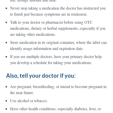
Never stop taking a medication the doctor has instructed you
to finish just because symptoms are in remission.
Talk to your doctor or pharmacist before using OTC
medications, dietary or herbal supplements, especially if you
are taking other medications.
Store medication in its original container, where the label can
identify usage information and expiration date.
If you see multiple doctors, have your primary doctor help
you develop a schedule for taking your medications.
Also, tell your doctor if you:
Are pregnant, breastfeeding, or intend to become pregnant in
the near future.
Use alcohol or tobacco.
Have other health conditions, especially diabetes, liver, or