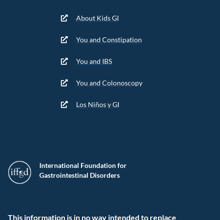
About Kids GI
You and Constipation
You and IBS
You and Colonoscopy
Los Niños y GI
International Foundation for
Gastrointestinal Disorders
This information is in no way intended to replace