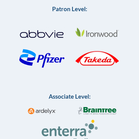
Patron Level:
Associate Level: