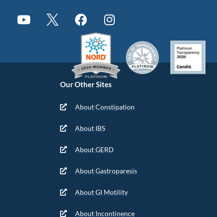
Our Other Sites
About Constipation
About IBS
About GERD
About Gastroparesis
About GI Motility
About Incontinence