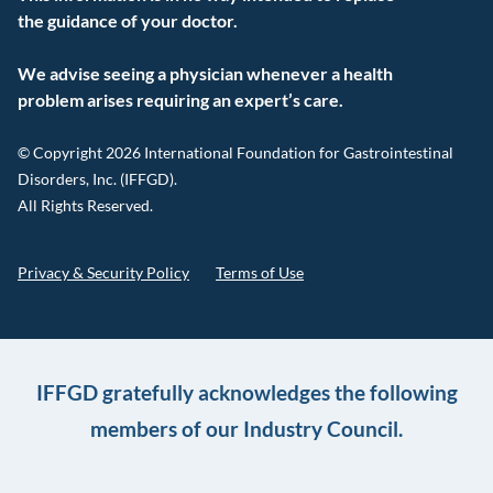
the guidance of your doctor.
We advise seeing a physician whenever a health
problem arises requiring an expert’s care.
© Copyright 2026 International Foundation for Gastrointestinal
Disorders, Inc. (IFFGD).
All Rights Reserved.
Privacy & Security Policy
Terms of Use
IFFGD gratefully acknowledges the following
members of our Industry Council.