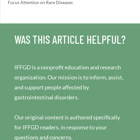
Focus Attention on Rare Diseases
WAS THIS ARTICLE HELPFUL?
IFFGD is a nonprofit education and research
organization. Our mission is to inform, assist,
and support people affected by
gastrointestinal disorders.
Our original content is authored specifically
for IFFGD readers, in response to your
questions and concerns.