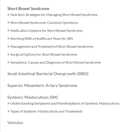
Short Bowel Syndrome
Nutrition Strategies for Managing Short Bowel Syndrome
Short Bowel Syndrome: Common Questions
Medication Options for Short Bowel Syndrome
Working With a Healthcare Team for SBS
Management and Treatment of Short Bowel Syndrome
Surgical Options for Short Bowel Syndrome
Symptoms, Causes and Diagnosis of Short Bowel Syndrome
Small Intestinal Bacterial Overgrowth (SIBO)
Superior Mesenteric Artery Syndrome
Systemic Mastocytosis (SM)
Understanding Symptoms and Manifestations of Systemic Mastocytosis
Types of Systemic Mastocytosis and Treatments
Volvulus