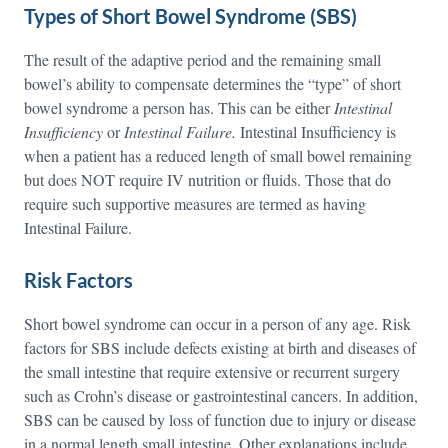
Types of Short Bowel Syndrome (SBS)
The result of the adaptive period and the remaining small
bowel’s ability to compensate determines the “type” of short
bowel syndrome a person has. This can be either
Intestinal
Insufficiency
or
Intestinal Failure.
Intestinal Insufficiency is
when a patient has a reduced length of small bowel remaining
but does NOT require IV nutrition or fluids. Those that do
require such supportive measures are termed as having
Intestinal Failure.
Risk Factors
Short bowel syndrome can occur in a person of any age. Risk
factors for SBS include defects existing at birth and diseases of
the small intestine that require extensive or recurrent surgery
such as Crohn’s disease or gastrointestinal cancers. In addition,
SBS can be caused by loss of function due to injury or disease
in a normal length small intestine. Other explanations include