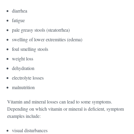
diarrhea
fatigue
pale greasy stools (steatorrhea)
swelling of lower extremities (edema)
foul smelling stools
weight loss
dehydration
electrolyte losses
malnutrition
Vitamin and mineral losses can lead to some symptoms.
Depending on which vitamin or mineral is deficient, symptom
examples include:
visual disturbances