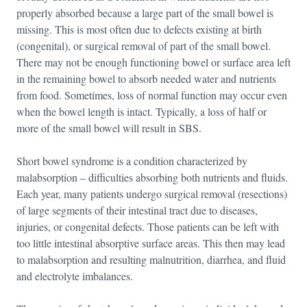
properly absorbed because a large part of the small bowel is
missing. This is most often due to defects existing at birth
(congenital), or surgical removal of part of the small bowel.
There may not be enough functioning bowel or surface area left
in the remaining bowel to absorb needed water and nutrients
from food. Sometimes, loss of normal function may occur even
when the bowel length is intact. Typically, a loss of half or
more of the small bowel will result in SBS.
Short bowel syndrome is a condition characterized by
malabsorption – difficulties absorbing both nutrients and fluids.
Each year, many patients undergo surgical removal (resections)
of large segments of their intestinal tract due to diseases,
injuries, or congenital defects. Those patients can be left with
too little intestinal absorptive surface areas. This then may lead
to malabsorption and resulting malnutrition, diarrhea, and fluid
and electrolyte imbalances.