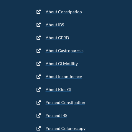
About Constipation
About IBS
About GERD
About Gastroparesis
About GI Motility
About Incontinence
About Kids GI
You and Constipation
You and IBS
You and Colonoscopy