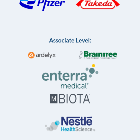
Associate Level: