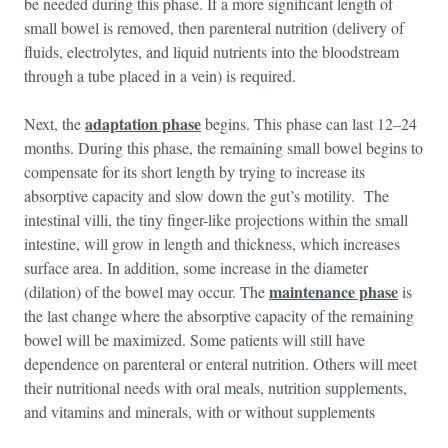
be needed during this phase. If a more significant length of
small bowel is removed, then parenteral nutrition (delivery of
fluids, electrolytes, and liquid nutrients into the bloodstream
through a tube placed in a vein) is required.
adaptation phase
Next, the
begins. This phase can last 12–24
months. During this phase, the remaining small bowel begins to
compensate for its short length by trying to increase its
absorptive capacity and slow down the gut’s motility. The
intestinal villi, the tiny finger-like projections within the small
intestine, will grow in length and thickness, which increases
surface area. In addition, some increase in the diameter
maintenance phase
(dilation) of the bowel may occur. The
is
the last change where the absorptive capacity of the remaining
bowel will be maximized. Some patients will still have
dependence on parenteral or enteral nutrition. Others will meet
their nutritional needs with oral meals, nutrition supplements,
and vitamins and minerals, with or without supplements