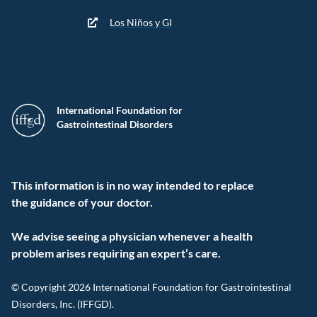
Los Niños y GI
International Foundation for
Gastrointestinal Disorders
This information is in no way intended to replace
the guidance of your doctor.
We advise seeing a physician whenever a health
problem arises requiring an expert’s care.
© Copyright 2026 International Foundation for Gastrointestinal
Disorders, Inc. (IFFGD).