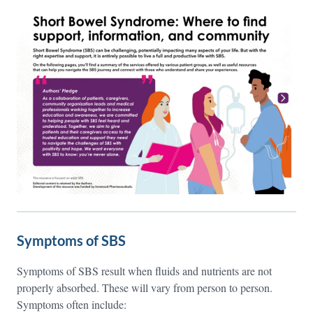
Symptoms of SBS
Symptoms of SBS result when fluids and nutrients are not
properly absorbed. These will vary from person to person.
Symptoms often include: