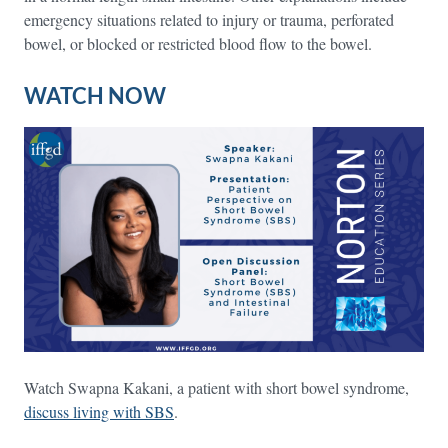
emergency situations related to injury or trauma, perforated
bowel, or blocked or restricted blood flow to the bowel.
WATCH NOW
Watch Swapna Kakani, a patient with short bowel syndrome,
discuss living with SBS
.