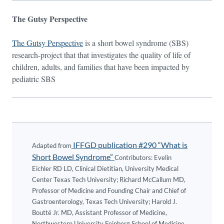
The Gutsy Perspective
The Gutsy Perspective
is a short bowel syndrome (SBS)
research-project that that investigates the quality of life of
children, adults, and families that have been impacted by
pediatric SBS
IFFGD publication #290 “What is
Adapted from
Short Bowel Syndrome”
Contributors: Evelin
Eichler RD LD, Clinical Dietitian, University Medical
Center Texas Tech University; Richard McCallum MD,
Professor of Medicine and Founding Chair and Chief of
Gastroenterology, Texas Tech University; Harold J.
Boutté Jr. MD, Assistant Professor of Medicine,
Northwestern University Feinberg School of Medicine