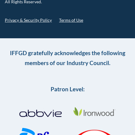
All Rights Reserved.
Privacy & Security Policy
Terms of Use
IFFGD gratefully acknowledges the following
members of our Industry Council.
Patron Level: