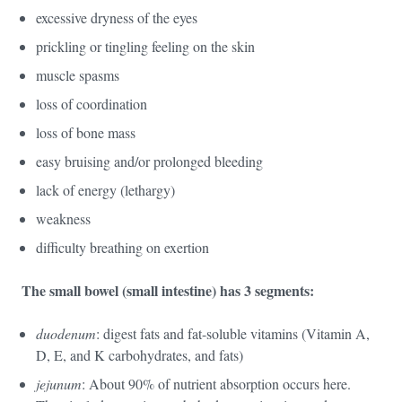
excessive dryness of the eyes
prickling or tingling feeling on the skin
muscle spasms
loss of coordination
loss of bone mass
easy bruising and/or prolonged bleeding
lack of energy (lethargy)
weakness
difficulty breathing on exertion
The small bowel (small intestine) has 3 segments:
duodenum
: digest fats and fat-soluble vitamins (Vitamin A,
D, E, and K carbohydrates, and fats)
jejunum
: About 90% of nutrient absorption occurs here.