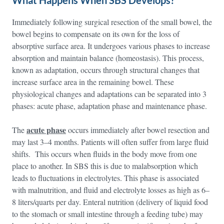
What Happens When SBS Develops?
Immediately following surgical resection of the small bowel, the
bowel begins to compensate on its own for the loss of
absorptive surface area. It undergoes various phases to increase
absorption and maintain balance (homeostasis). This process,
known as adaptation, occurs through structural changes that
increase surface area in the remaining bowel. These
physiological changes and adaptations can be separated into 3
phases: acute phase, adaptation phase and maintenance phase.
acute phase
The
occurs immediately after bowel resection and
may last 3–4 months. Patients will often suffer from large fluid
shifts. This occurs when fluids in the body move from one
place to another. In SBS this is due to malabsorption which
leads to fluctuations in electrolytes. This phase is associated
with malnutrition, and fluid and electrolyte losses as high as 6–
8 liters/quarts per day. Enteral nutrition (delivery of liquid food
to the stomach or small intestine through a feeding tube) may