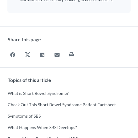
Share this page
Topics of this article
What is Short Bowel Syndrome?
Check Out This Short Bowel Syndrome Patient Factsheet
Symptoms of SBS
What Happens When SBS Develops?