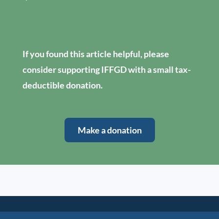
If you found this article helpful, please
consider supporting IFFGD with a small tax-
deductible donation.
Make a donation