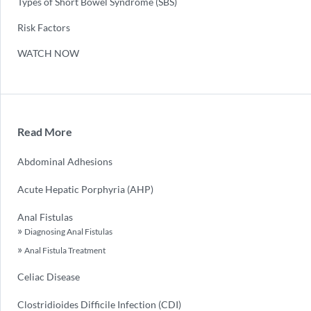
Types of Short Bowel Syndrome (SBS)
Risk Factors
WATCH NOW
Read More
Abdominal Adhesions
Acute Hepatic Porphyria (AHP)
Anal Fistulas
Diagnosing Anal Fistulas
Anal Fistula Treatment
Celiac Disease
Clostridioides Difficile Infection (CDI)