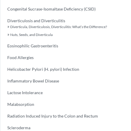
Congenital Sucrase-Isomaltase Deficiency (CSID)
Diverticulosis and Diverticulitis
Diverticula, Diverticulosis, Diverticulitis: What’s the Difference?
Nuts, Seeds, and Diverticula
Eosinophilic Gastroenteritis
Food Allergies
Helicobacter Pylori (H. pylori) Infection
Inflammatory Bowel Disease
Lactose Intolerance
Malabsorption
Radiation Induced Injury to the Colon and Rectum
Scleroderma