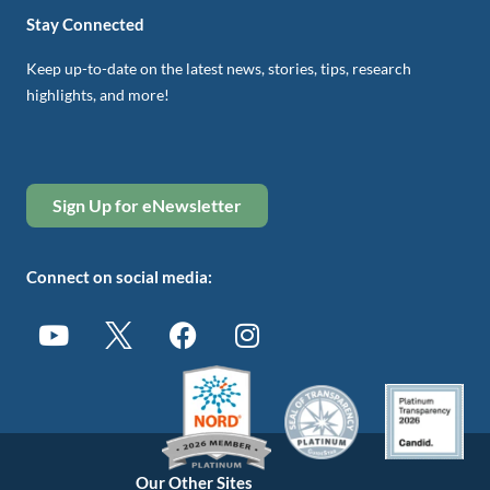
Stay Connected
Keep up-to-date on the latest news, stories, tips, research
highlights, and more!
Sign Up for eNewsletter
Connect on social media:
Our Other Sites