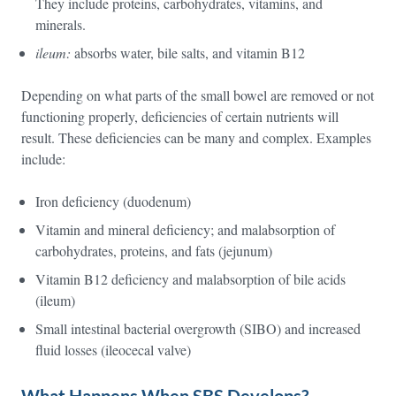
They include proteins, carbohydrates, vitamins, and
minerals.
ileum:
absorbs water, bile salts, and vitamin B12
Depending on what parts of the small bowel are removed or not
functioning properly, deficiencies of certain nutrients will
result. These deficiencies can be many and complex. Examples
include:
Iron deficiency (duodenum)
Vitamin and mineral deficiency; and malabsorption of
carbohydrates, proteins, and fats (jejunum)
Vitamin B12 deficiency and malabsorption of bile acids
(ileum)
Small intestinal bacterial overgrowth (SIBO) and increased
fluid losses (ileocecal valve)