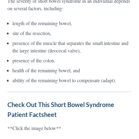
The severity of short bowel syndrome in an individual depends
on several factors, including:
length of the remaining bowel,
site of the resection,
presence of the muscle that separates the small intestine and
the large intestine (ileocecal valve),
presence of the colon,
health of the remaining bowel, and
ability of the remaining bowel to compensate (adapt).
Check Out This Short Bowel Syndrome
Patient Factsheet
**Click the image below**