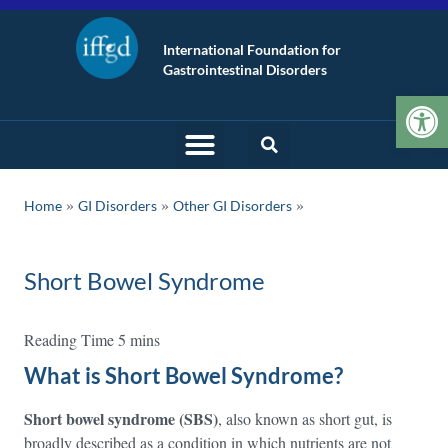
International Foundation for
Gastrointestinal Disorders
Op
»
»
Home
GI Disorders
Other GI Disorders
Short Bowel Syndrome
What is Short Bowel Syndrome?
Short bowel syndrome (SBS)
, also known as short gut, is
broadly described as a condition in which nutrients are not