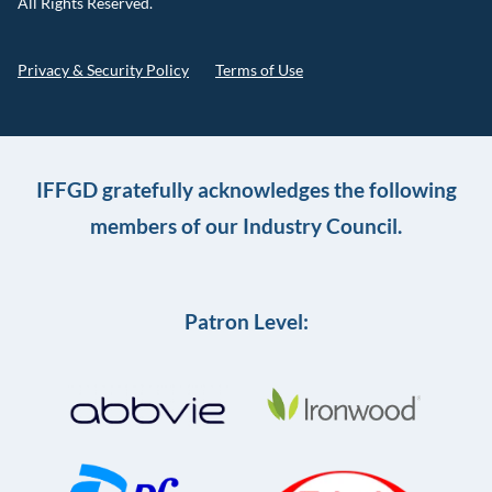
All Rights Reserved.
Privacy & Security Policy
Terms of Use
IFFGD gratefully acknowledges the following
members of our Industry Council.
Patron Level: