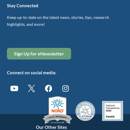
Stay Connected
Keep up-to-date on the latest news, stories, tips, research
highlights, and more!
Sign Up for eNewsletter
Connect on social media:
Our Other Sites