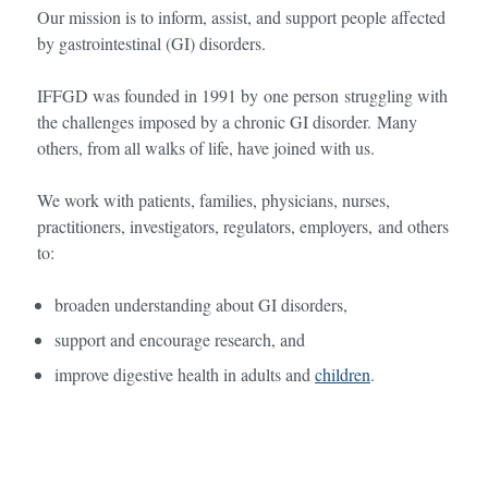
Our mission is to inform, assist, and support people affected
by gastrointestinal (GI) disorders.
IFFGD was founded in 1991 by one person struggling with
the challenges imposed by a chronic GI disorder. Many
others, from all walks of life, have joined with us.
We work with patients, families, physicians, nurses,
practitioners, investigators, regulators, employers, and others
to:
broaden understanding about GI disorders,
support and encourage research, and
improve digestive health in adults and
children
.