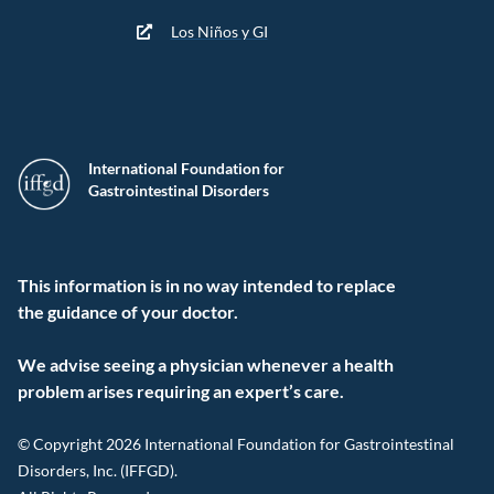
Los Niños y GI
International Foundation for
Gastrointestinal Disorders
This information is in no way intended to replace
the guidance of your doctor.
We advise seeing a physician whenever a health
problem arises requiring an expert’s care.
© Copyright 2026 International Foundation for Gastrointestinal
Disorders, Inc. (IFFGD).