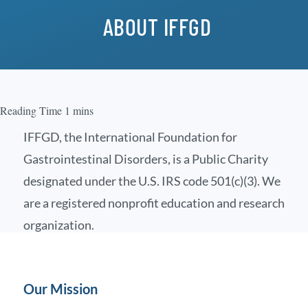
ABOUT IFFGD
IFFGD, the International Foundation for
Gastrointestinal Disorders, is a Public Charity
designated under the U.S. IRS code 501(c)(3). We
are a registered nonprofit education and research
organization.
Our Mission