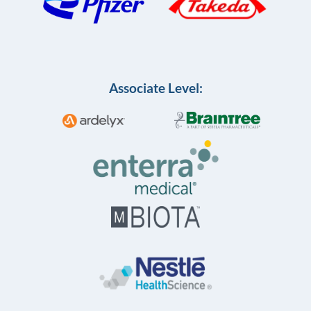
Associate Level: