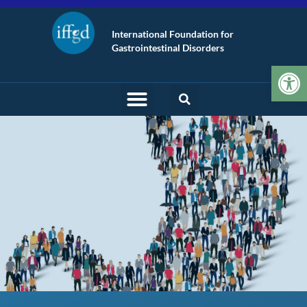
International Foundation for
Gastrointestinal Disorders
Op