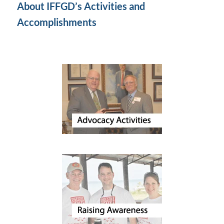
About IFFGD’s Activities and
Accomplishments