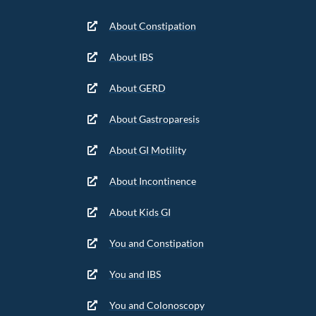
About Constipation
About IBS
About GERD
About Gastroparesis
About GI Motility
About Incontinence
About Kids GI
You and Constipation
You and IBS
You and Colonoscopy