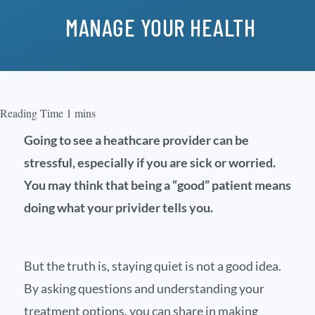
MANAGE YOUR HEALTH
Going to see a heathcare provider can be
stressful, especially if you are sick or worried.
You may think that being a “good” patient means
doing what your privider tells you.
But the truth is, staying quiet is not a good idea.
By asking questions and understanding your
treatment options, you can share in making