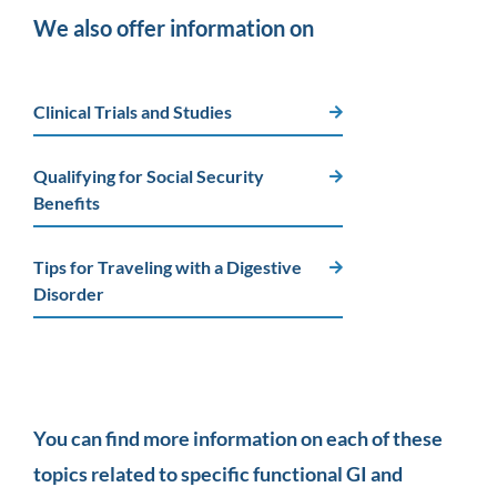
We also offer information on
Clinical Trials and Studies
Qualifying for Social Security
Benefits
Tips for Traveling with a Digestive
Disorder
You can find more information on each of these
topics related to specific functional GI and