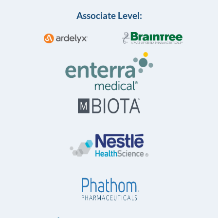
Associate Level: