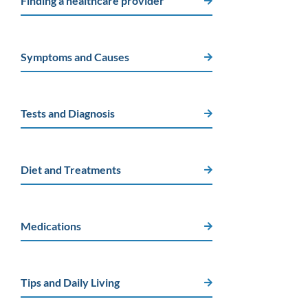
Finding a healthcare provider
Symptoms and Causes
Tests and Diagnosis
Diet and Treatments
Medications
Tips and Daily Living