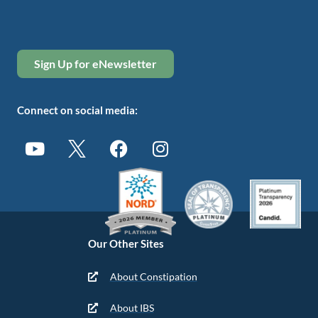
Sign Up for eNewsletter
Connect on social media:
Our Other Sites
About Constipation
About IBS