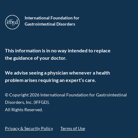
International Foundation for
Gastrointestinal Disorders
This information is in no way intended to replace
the guidance of your doctor.
We advise seeing a physician whenever a health
problem arises requiring an expert’s care.
© Copyright 2026 International Foundation for Gastrointestinal
Disorders, Inc. (IFFGD).
All Rights Reserved.
Privacy & Security Policy
Terms of Use