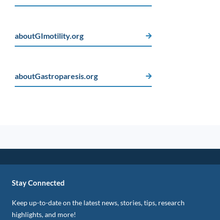
aboutGImotility.org
aboutGastroparesis.org
Stay Connected
Keep up-to-date on the latest news, stories, tips, research
highlights, and more!