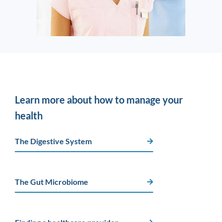
Learn more about how to manage your
health
The Digestive System
The Gut Microbiome