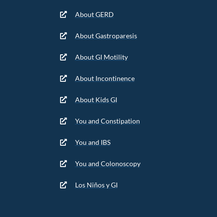
About GERD
About Gastroparesis
About GI Motility
About Incontinence
About Kids GI
You and Constipation
You and IBS
You and Colonoscopy
Los Niños y GI