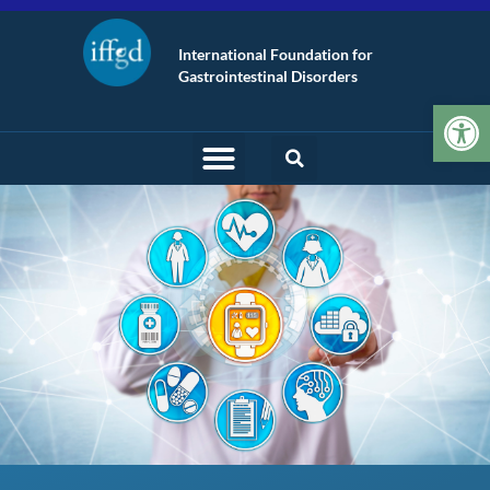
International Foundation for
Gastrointestinal Disorders
Op