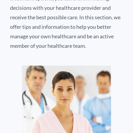
decisions with your healthcare provider and
receive the best possible care. In this section, we
offer tips and information to help you better
manage your own healthcare and be an active
member of your healthcare team.