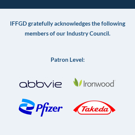
IFFGD gratefully acknowledges the following
members of our Industry Council.
Patron Level: