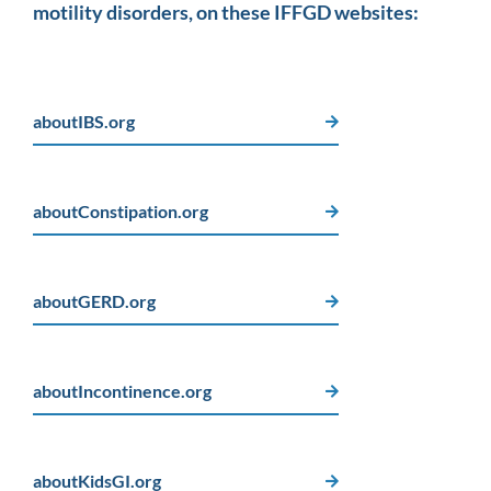
motility disorders, on these IFFGD websites:
aboutIBS.org
aboutConstipation.org
aboutGERD.org
aboutIncontinence.org
aboutKidsGI.org