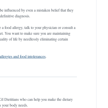
be influenced by even a mistaken belief that they
definitive diagnosis.
e a food allergy, talk to your physician or consult a
diet. You want to make sure you are maintaining
ality of life by needlessly eliminating certain
allergies and food intolerances
.
GI Dietitians who can help you make the dietary
ts your body needs.