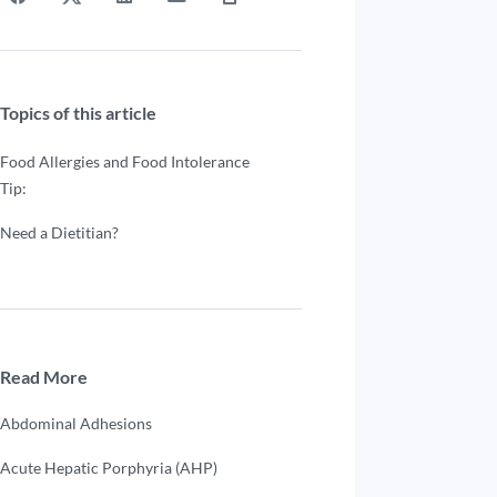
Topics of this article
Food Allergies and Food Intolerance
Tip:
Need a Dietitian?
Read More
Abdominal Adhesions
Acute Hepatic Porphyria (AHP)