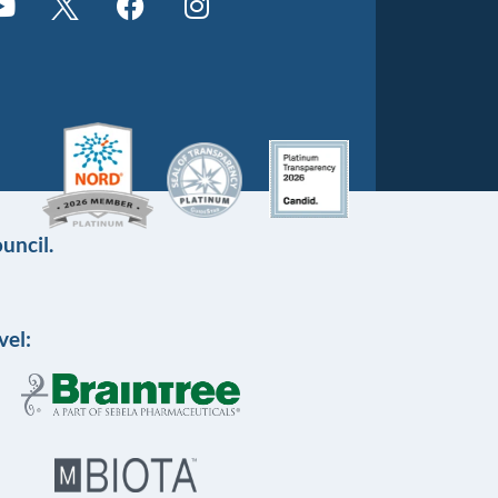
uncil.
vel: