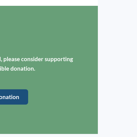
ul, please consider supporting
ible donation.
onation