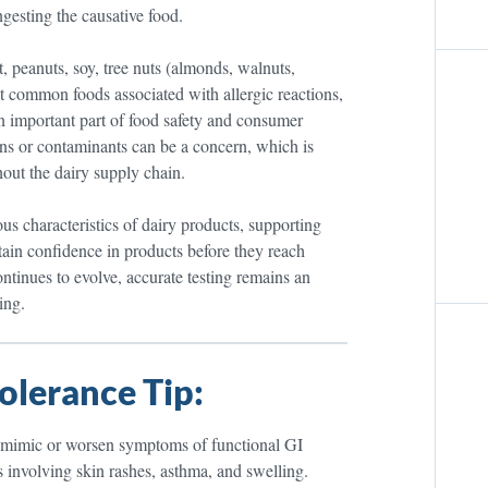
gesting the causative food.
t, peanuts, soy, tree nuts (almonds, walnuts,
ost common foods associated with allergic reactions,
n important part of food safety and consumer
ions or contaminants can be a concern, which is
out the dairy supply chain.
us characteristics of dairy products, supporting
ntain confidence in products before they reach
tinues to evolve, accurate testing remains an
ing.
olerance Tip:
lso mimic or worsen symptoms of functional GI
 involving skin rashes, asthma, and swelling.