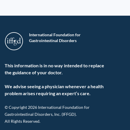
International Foundation for
Gastrointestinal Disorders
This information is in no way intended to replace
the guidance of your doctor.
We advise seeing a physician whenever a health
problem arises requiring an expert’s care.
© Copyright 2026 International Foundation for
Gastrointestinal Disorders, Inc. (IFFGD).
All Rights Reserved.