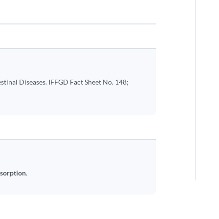
stinal Diseases. IFFGD Fact Sheet No. 148;
bsorption
.