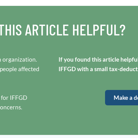
THIS ARTICLE HELPFUL?
 organization.
If you found this article helpf
 people affected
IFFGD with a small tax-deduct
y for IFFGD
Make a d
concerns.