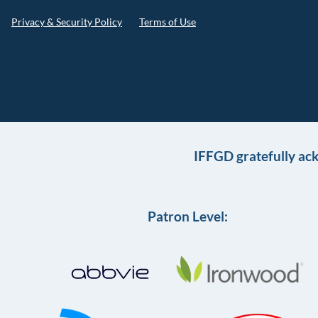
Privacy & Security Policy
Terms of Use
IFFGD gratefully ac
Patron Level: