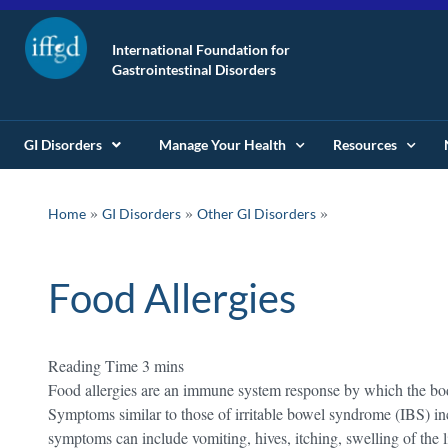
International Foundation for
Gastrointestinal Disorders
GI Disorders
Manage Your Health
Resources
»
»
Home
GI Disorders
Other GI Disorders
Food Allergies
Food allergies are an immune system response by which the body 
Symptoms similar to those of irritable bowel syndrome (IBS) i
symptoms can include vomiting, hives, itching, swelling of the l