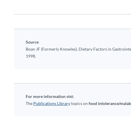
Source
Boan JF (Formerly Knowles). Dietary Factors in Gastrointe
1998.
For more information vist:
The
Publications Library
topics on
food intolerance/mala