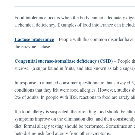
Food intolerance occurs when the body cannot adequately digest 
a chemical deficiency. Examples of food intolerance can includ
Lactose intolerance
– People with this common disorder have di
the enzyme lactase.
Congenital sucrase-isomaltase deficiency (CSID)
– People th
sucrose (a sugar found in fruits, and also known as table sugar)
In response to a mailed consumer questionnaire that surveyed 
conditions that they felt were food allergies. However, studies s
2% of adults. In people with IBS, reactions to food are rarely all
If a food allergy is suspected, the offending food should be elim
symptoms improve on the elimination diet, and then consistently
diet, formal allergy testing should be performed. Sometimes an e
help distinguish food allergy from other symptoms.