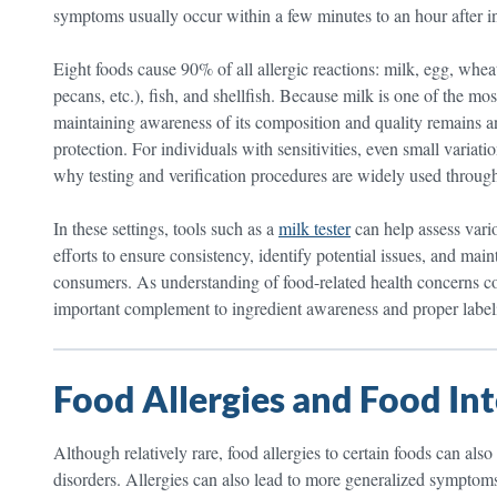
symptoms usually occur within a few minutes to an hour after in
Eight foods cause 90% of all allergic reactions: milk, egg, whea
pecans, etc.), fish, and shellfish. Because milk is one of the m
maintaining awareness of its composition and quality remains a
protection. For individuals with sensitivities, even small variat
why testing and verification procedures are widely used through
In these settings, tools such as a
milk tester
can help assess vario
efforts to ensure consistency, identify potential issues, and mai
consumers. As understanding of food-related health concerns con
important complement to ingredient awareness and proper label
Food Allergies and Food Int
Although relatively rare, food allergies to certain foods can a
disorders. Allergies can also lead to more generalized symptoms