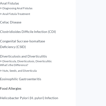
Anal Fistulas
Diagnosing Anal Fistulas
Anal Fistula Treatment
Celiac Disease
Clostridioides Difficile Infection (CDI)
Congenital Sucrase-Isomaltase
Deficiency (CSID)
Diverticulosis and Diverticulitis
Diverticula, Diverticulosis, Diverticulitis:
What’s the Difference?
Nuts, Seeds, and Diverticula
Eosinophilic Gastroenteritis
Food Allergies
Helicobacter Pylori (H. pylori) Infection