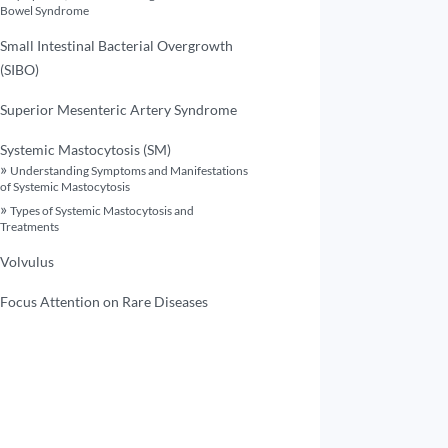
Bowel Syndrome
Small Intestinal Bacterial Overgrowth
(SIBO)
Superior Mesenteric Artery Syndrome
Systemic Mastocytosis (SM)
Understanding Symptoms and Manifestations
of Systemic Mastocytosis
Types of Systemic Mastocytosis and
Treatments
Volvulus
Focus Attention on Rare Diseases