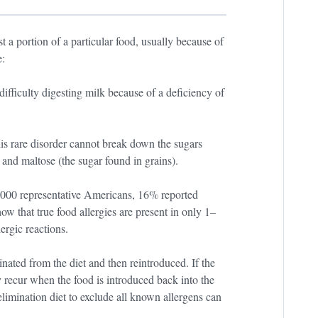
a portion of a particular food, usually because of
e:
fficulty digesting milk because of a deficiency of
is rare disorder cannot break down the sugars
 and maltose (the sugar found in grains).
5,000 representative Americans, 16% reported
how that true food allergies are present in only 1–
ergic reactions.
inated from the diet and then reintroduced. If the
 recur when the food is introduced back into the
limination diet to exclude all known allergens can