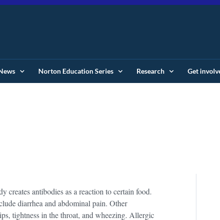
News
Norton Education Series
Research
Get involv
creates antibodies as a reaction to certain food.
nclude diarrhea and abdominal pain. Other
ips, tightness in the throat, and wheezing. Allergic