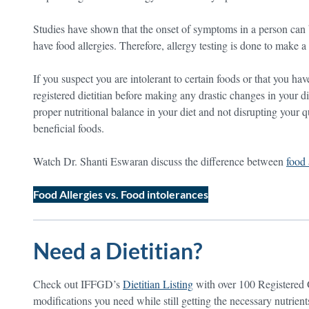
Studies have shown that the onset of symptoms in a person can 
have food allergies. Therefore, allergy testing is done to make a 
If you suspect you are intolerant to certain foods or that you hav
registered dietitian before making any drastic changes in your 
proper nutritional balance in your diet and not disrupting your qu
beneficial foods.
Watch Dr. Shanti Eswaran discuss the difference between
food 
Food Allergies vs. Food intolerances
Need a Dietitian?
Check out IFFGD’s
Dietitian Listing
with over 100 Registered 
modifications you need while still getting the necessary nutrien