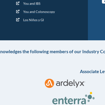
You and IBS
You and Colonoscopy
Los Niños y GI
knowledges the following members of our Industry Co
Associate Le