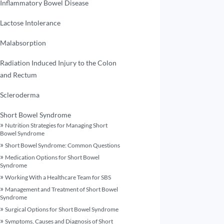
Inflammatory Bowel Disease
Lactose Intolerance
Malabsorption
Radiation Induced Injury to the Colon
and Rectum
Scleroderma
Short Bowel Syndrome
Nutrition Strategies for Managing Short
Bowel Syndrome
Short Bowel Syndrome: Common Questions
Medication Options for Short Bowel
Syndrome
Working With a Healthcare Team for SBS
Management and Treatment of Short Bowel
Syndrome
Surgical Options for Short Bowel Syndrome
Symptoms, Causes and Diagnosis of Short