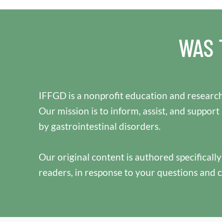
WAS 
IFFGD is a nonprofit education and research
Our mission is to inform, assist, and support
by gastrointestinal disorders.
Our original content is authored specificall
readers, in response to your questions and 