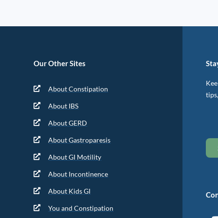
Our Other Sites
Sta
Keep
About Constipation
tips
About IBS
About GERD
About Gastroparesis
About GI Motility
About Incontinence
About Kids GI
Con
You and Constipation