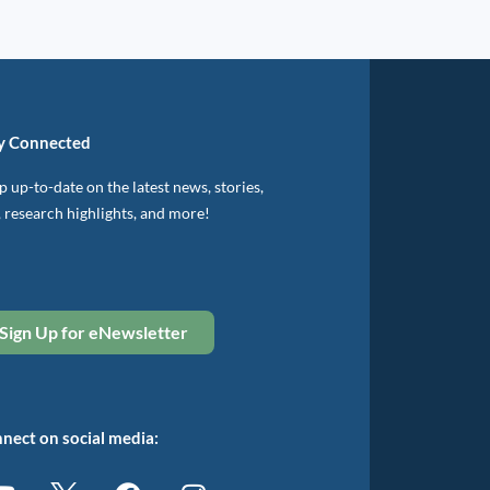
y Connected
 up-to-date on the latest news, stories,
, research highlights, and more!
Sign Up for eNewsletter
nect on social media: