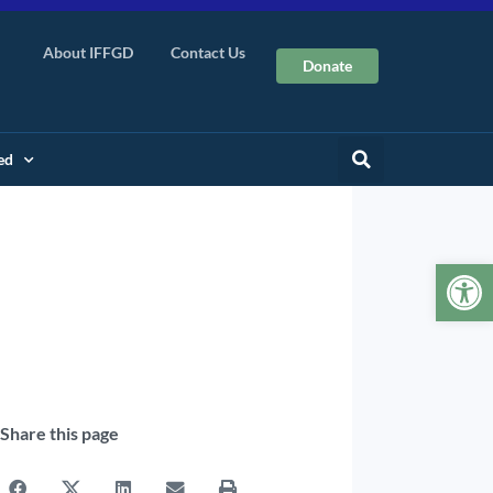
About IFFGD
Contact Us
Donate
ed
Op
Share this page