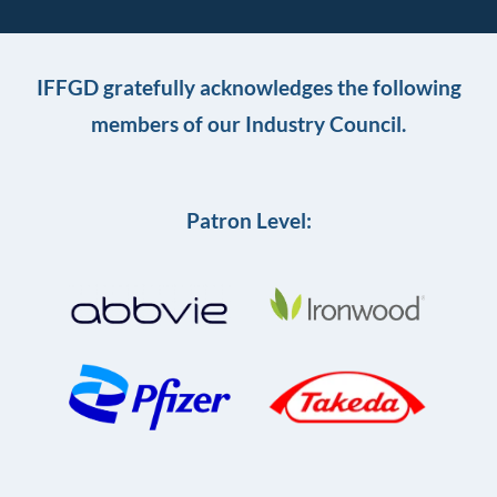
IFFGD gratefully acknowledges the following
members of our Industry Council.
Patron Level: