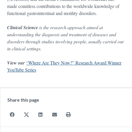
made countless contributions to the worldwide knowledge of
functional gastrointestinal and motility disorders.
Clinical Science
is the research approach aimed at
understanding the diagnosis and treatment of diseases and
disorders through studies involving people, usually carried out
in clinical settings.
View our
“Where Are They Now?” Research Award Winner
YouTube Series
Share this page