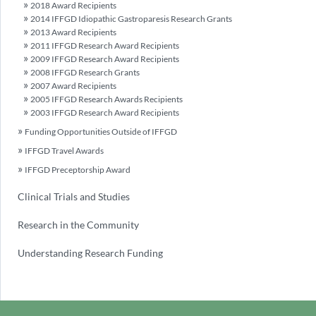
2018 Award Recipients
2014 IFFGD Idiopathic Gastroparesis Research Grants
2013 Award Recipients
2011 IFFGD Research Award Recipients
2009 IFFGD Research Award Recipients
2008 IFFGD Research Grants
2007 Award Recipients
2005 IFFGD Research Awards Recipients
2003 IFFGD Research Award Recipients
Funding Opportunities Outside of IFFGD
IFFGD Travel Awards
IFFGD Preceptorship Award
Clinical Trials and Studies
Research in the Community
Understanding Research Funding