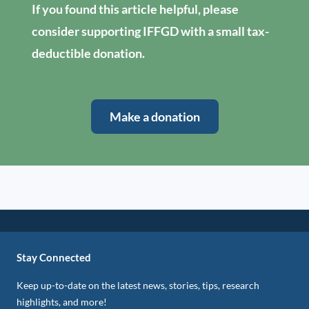
If you found this article helpful, please
consider supporting IFFGD with a small tax-
deductible donation.
Make a donation
Stay Connected
Keep up-to-date on the latest news, stories, tips, research
highlights, and more!