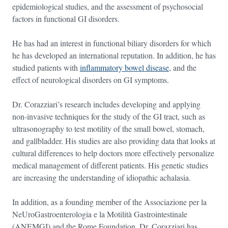
epidemiological studies, and the assessment of psychosocial
factors in functional GI disorders.
He has had an interest in functional biliary disorders for which
he has developed an international reputation. In addition, he has
studied patients with
inflammatory bowel disease
, and the
effect of neurological disorders on GI symptoms.
Dr. Corazziari’s research includes developing and applying
non-invasive techniques for the study of the GI tract, such as
ultrasonography to test motility of the small bowel, stomach,
and gallbladder. His studies are also providing data that looks at
cultural differences to help doctors more effectively personalize
medical management of different patients. His genetic studies
are increasing the understanding of idiopathic achalasia.
In addition, as a founding member of the Associazione per la
NeUroGastroenterologia e la Motilità Gastrointestinale
(ANEMGI) and the Rome Foundation, Dr. Corazziari has