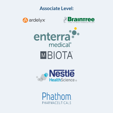
Associate Level: