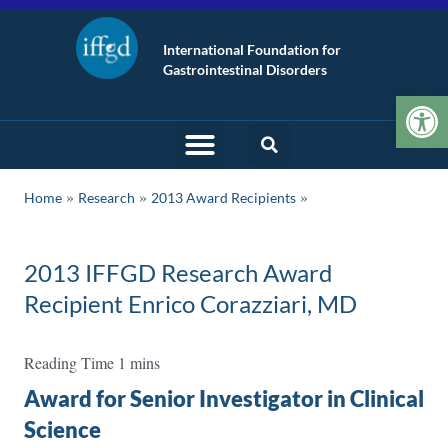
International Foundation for
Gastrointestinal Disorders
Op
»
»
Home
Research
2013 Award Recipients
2013 IFFGD Research Award
Recipient Enrico Corazziari, MD
Award for Senior Investigator in Clinical
Science