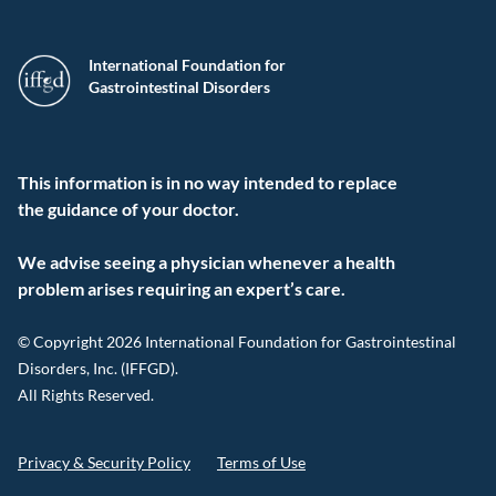
International Foundation for
Gastrointestinal Disorders
This information is in no way intended to replace
the guidance of your doctor.
We advise seeing a physician whenever a health
problem arises requiring an expert’s care.
© Copyright 2026 International Foundation for Gastrointestinal
Disorders, Inc. (IFFGD).
All Rights Reserved.
Privacy & Security Policy
Terms of Use