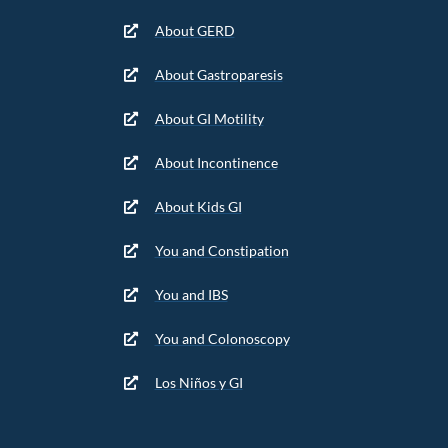
About GERD
About Gastroparesis
About GI Motility
About Incontinence
About Kids GI
You and Constipation
You and IBS
You and Colonoscopy
Los Niños y GI