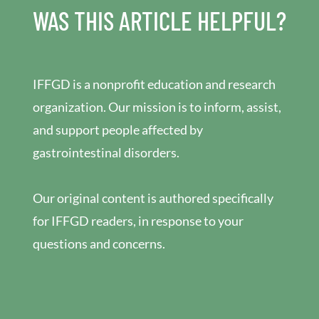
WAS THIS ARTICLE HELPFUL?
IFFGD is a nonprofit education and research
organization. Our mission is to inform, assist,
and support people affected by
gastrointestinal disorders.
Our original content is authored specifically
for IFFGD readers, in response to your
questions and concerns.