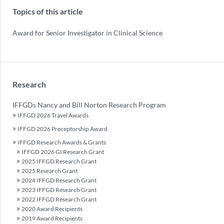
Topics of this article
Award for Senior Investigator in Clinical Science
Research
IFFGDs Nancy and Bill Norton Research Program
IFFGD 2026 Travel Awards
IFFGD 2026 Preceptorship Award
IFFGD Research Awards & Grants
IFFGD 2026 GI Research Grant
2025 IFFGD Research Grant
2025 Research Grant
2024 IFFGD Research Grant
2023 IFFGD Research Grant
2022 IFFGD Research Grant
2020 Award Recipients
2019 Award Recipients