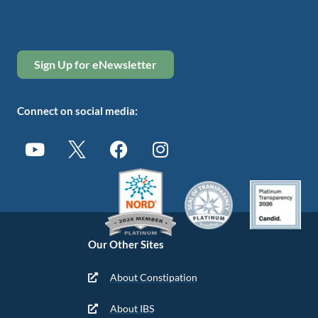
Sign Up for eNewsletter
Connect on social media:
Our Other Sites
About Constipation
About IBS