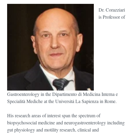
Dr. Corazziari
is Professor of
Gastroenterology in the Dipartimento di Medicina Interna e
Specialità Mediche at the Universitá La Sapienza in Rome.
His research areas of interest span the spectrum of
biopsychosocial medicine and neurogastroenterology including
gut physiology and motility research, clinical and