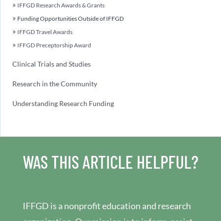
IFFGD Research Awards & Grants
Funding Opportunities Outside of IFFGD
IFFGD Travel Awards
IFFGD Preceptorship Award
Clinical Trials and Studies
Research in the Community
Understanding Research Funding
WAS THIS ARTICLE HELPFUL?
IFFGD is a nonprofit education and research