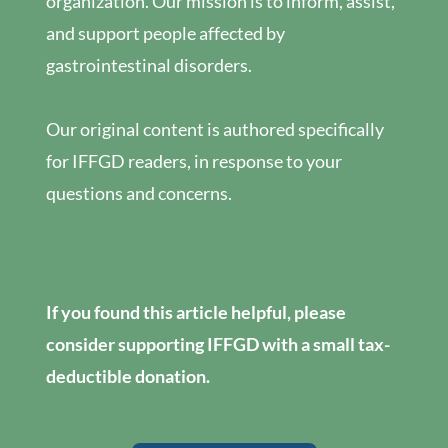
organization. Our mission is to inform, assist,
and support people affected by
gastrointestinal disorders.
Our original content is authored specifically
for IFFGD readers, in response to your
questions and concerns.
If you found this article helpful, please
consider supporting IFFGD with a small tax-
deductible donation.