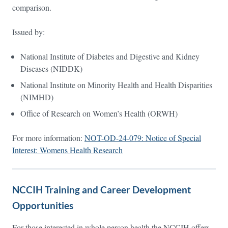
comparison.
Issued by:
National Institute of Diabetes and Digestive and Kidney
Diseases (NIDDK)
National Institute on Minority Health and Health Disparities
(NIMHD)
Office of Research on Women’s Health (ORWH)
For more information:
NOT-OD-24-079: Notice of Special
Interest: Womens Health Research
NCCIH Training and Career Development
Opportunities
For those interested in whole person health the NCCIH offers