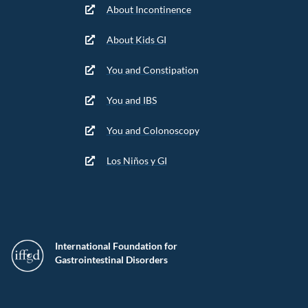
About Incontinence
About Kids GI
You and Constipation
You and IBS
You and Colonoscopy
Los Niños y GI
International Foundation for
Gastrointestinal Disorders