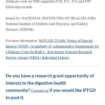
childcare costs on NIH-supported F30, F31, F32 and F99
fellowship awards.
Issued by: NATIONAL INSTITUTES OF HEALTH (NIH)
National Institute of Diabetes and Digestive and Kidney
Diseases (NIDDK)
For more information:
NOT-OD-25-009: Notice of Special
Interest (NOSI): Availability of Administrative Supplements for
Childcare Costs for Ruth L. Kirschstein National Research
Service Award (NRSA) Individual Fellows
Do you have a research grant opportunity of
interest to the digestive health
community?
if you would like IFFGD
Contact us
to post it.