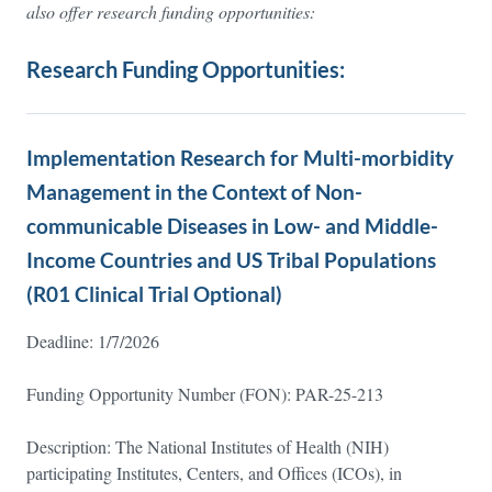
also offer research funding opportunities:
Research Funding Opportunities:
Implementation Research for Multi-morbidity
Management in the Context of Non-
communicable Diseases in Low- and Middle-
Income Countries and US Tribal Populations
(R01 Clinical Trial Optional)
Deadline: 1/7/2026
Funding Opportunity Number (FON): PAR-25-213
Description: The National Institutes of Health (NIH)
participating Institutes, Centers, and Offices (ICOs), in