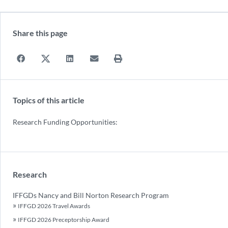
Share this page
Topics of this article
Research Funding Opportunities:
Research
IFFGDs Nancy and Bill Norton Research Program
IFFGD 2026 Travel Awards
IFFGD 2026 Preceptorship Award