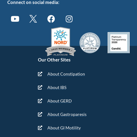
Connect on social media:
Our Other Sites
About Constipation
About IBS
About GERD
About Gastroparesis
About GI Motility