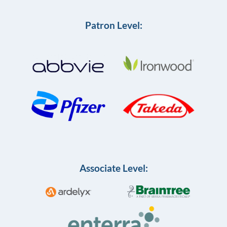
Patron Level:
Associate Level: