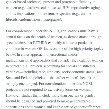
gender-based-violence), present and progress differently in
women (e.g., cardiovascular disease; HIV; reproductive aging
and its implications), or are female-specific (e.g., uterine
fibroids; endometriosis; menopause).
For consideration under this NOSI, applications must have a
central focus on the health of women, as demonstrated through
specific aims that EITHER explicitly address a particular
condition in women OR focus on one of the high priority topics
below. In either approach, intersectional and/or
multidimensional approaches that consider the health of women
in context (e.g., projects accounting for social and structural
variables—including race, ethnicity, socioeconomic status , and
State and Federal policies— that affect women’s health) are
strongly encouraged. For consideration under this NOSI,
projects are not required to exclusively focus on women.
However, studies that include more than one sex or gender
should be designed and powered to make generalizable
conclusions about women and enable sex or gender difference