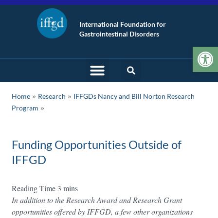
International Foundation for
Gastrointestinal Disorders
Op
»
»
Home
Research
IFFGDs Nancy and Bill Norton Research
Program
Funding Opportunities Outside of
IFFGD
In addition to the Research Award and Research Grant
opportunities offered by IFFGD, a few other organizations