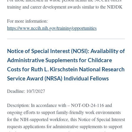
training and career development awards similar to the NIDDK
For more information:
https://www.nccih.nih.gov/training/opportunities
Notice of Special Interest (NOSI): Availability of
Administrative Supplements for Childcare
Costs for Ruth L. Kirschstein National Research
Service Award (NRSA) Individual Fellows
Deadline: 10/7/2027
Description: In accordance with – NOT-OD-24-116 and
ongoing efforts to support family-friendly work environments
for the NIH-supported workforce, this Notice of Special Interest
requests applications for administrative supplements to support