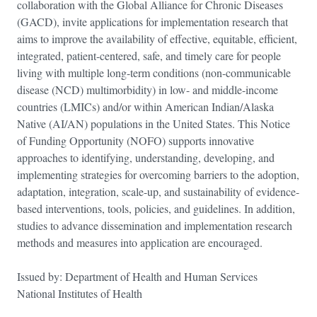
collaboration with the Global Alliance for Chronic Diseases
(GACD), invite applications for implementation research that
aims to improve the availability of effective, equitable, efficient,
integrated, patient-centered, safe, and timely care for people
living with multiple long-term conditions (non-communicable
disease (NCD) multimorbidity) in low- and middle-income
countries (LMICs) and/or within American Indian/Alaska
Native (AI/AN) populations in the United States. This Notice
of Funding Opportunity (NOFO) supports innovative
approaches to identifying, understanding, developing, and
implementing strategies for overcoming barriers to the adoption,
adaptation, integration, scale-up, and sustainability of evidence-
based interventions, tools, policies, and guidelines. In addition,
studies to advance dissemination and implementation research
methods and measures into application are encouraged.
Issued by: Department of Health and Human Services
National Institutes of Health