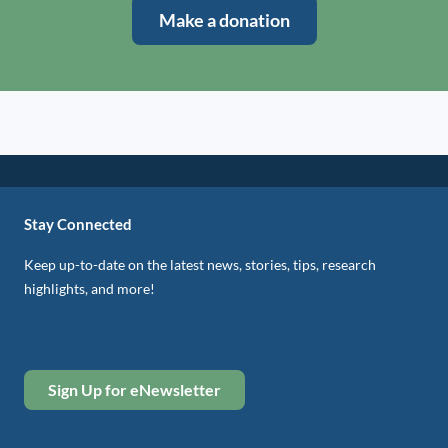
Make a donation
Stay Connected
Keep up-to-date on the latest news, stories, tips, research
highlights, and more!
Sign Up for eNewsletter