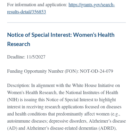
For information and application:
https://grants.gov/search-
results-detail/356853
Notice of Special Interest: Women’s Health
Research
Deadline: 11/5/2027
Funding Opportunity Number (FON): NOT-OD-24-079
Description: In alignment with the White House Initiative on
Women’s Health Research, the National Institutes of Health
(NIH) is issuing this Notice of Special Interest to highlight
interest in receiving research applications focused on diseases
and health conditions that predominantly affect women (e.g.,
autoimmune diseases; depressive disorders, Alzheimer’s disease
(AD) and Alzheimer’s disease-related dementias (ADRD),