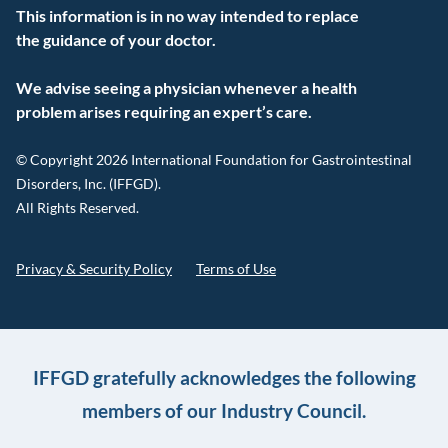
This information is in no way intended to replace
the guidance of your doctor.
We advise seeing a physician whenever a health
problem arises requiring an expert’s care.
© Copyright 2026 International Foundation for Gastrointestinal
Disorders, Inc. (IFFGD).
All Rights Reserved.
Privacy & Security Policy
Terms of Use
IFFGD gratefully acknowledges the following
members of our Industry Council.