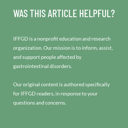
WAS THIS ARTICLE HELPFUL?
IFFGD is a nonprofit education and research
organization. Our mission is to inform, assist,
and support people affected by
gastrointestinal disorders.
Our original content is authored specifically
for IFFGD readers, in response to your
questions and concerns.