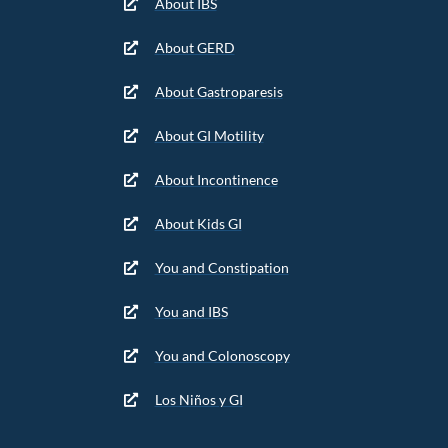
About IBS
About GERD
About Gastroparesis
About GI Motility
About Incontinence
About Kids GI
You and Constipation
You and IBS
You and Colonoscopy
Los Niños y GI