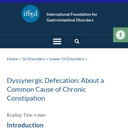
International Foundation for
Gastrointestinal Disorders
Op
»
»
Home
GI Disorders
Lower GI Disorders
Dyssynergic Defecation: About a
Common Cause of Chronic
Constipation
Introduction