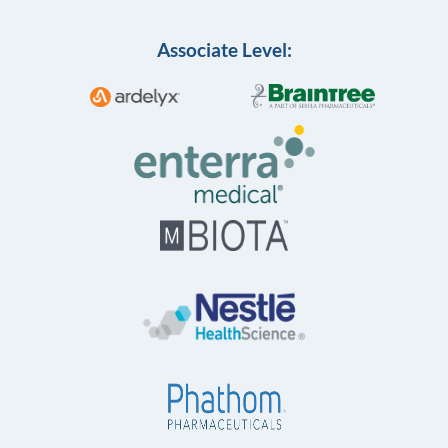
Associate Level: