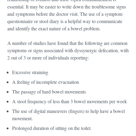
essential. It may be easier to write down the troublesome signs
and symptoms before the doctor visit. The use of a symptom
questionnaire or stool diary is a helpful way to communicate
and identify the exact nature of a bowel problem.
A number of studies have found that the following are common
symptoms or signs associated with dyssynergic defecation, with
2 out of 3 or more of individuals reporting:
Excessive straining
A feeling of incomplete evacuation
The passage of hard bowel movements
A stool frequency of less than 3 bowel movements per week
The use of digital maneuvers (fingers) to help have a bowel
movement.
Prolonged duration of sitting on the toilet.