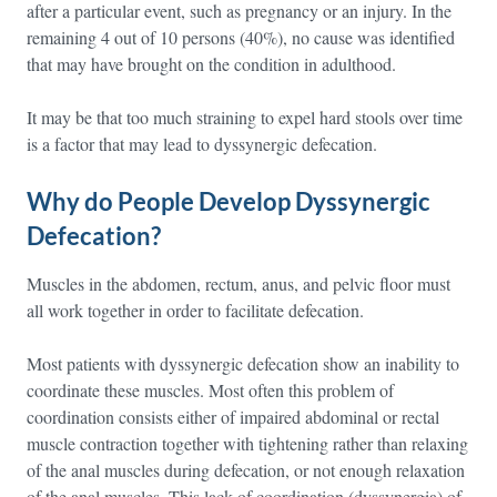
after a particular event, such as pregnancy or an injury. In the
remaining 4 out of 10 persons (40%), no cause was identified
that may have brought on the condition in adulthood.
It may be that too much straining to expel hard stools over time
is a factor that may lead to dyssynergic defecation.
Why do People Develop Dyssynergic
Defecation?
Muscles in the abdomen, rectum, anus, and pelvic floor must
all work together in order to facilitate defecation.
Most patients with dyssynergic defecation show an inability to
coordinate these muscles. Most often this problem of
coordination consists either of impaired abdominal or rectal
muscle contraction together with tightening rather than relaxing
of the anal muscles during defecation, or not enough relaxation
of the anal muscles. This lack of coordination (dyssynergia) of