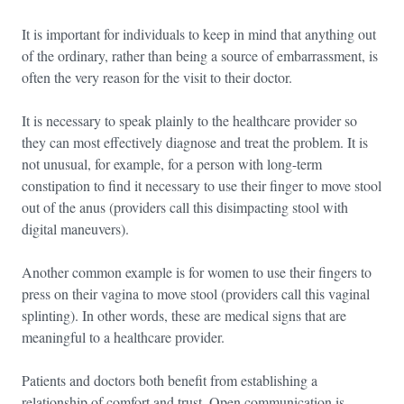
It is important for individuals to keep in mind that anything out
of the ordinary, rather than being a source of embarrassment, is
often the very reason for the visit to their doctor.
It is necessary to speak plainly to the healthcare provider so
they can most effectively diagnose and treat the problem. It is
not unusual, for example, for a person with long-term
constipation to find it necessary to use their finger to move stool
out of the anus (providers call this disimpacting stool with
digital maneuvers).
Another common example is for women to use their fingers to
press on their vagina to move stool (providers call this vaginal
splinting). In other words, these are medical signs that are
meaningful to a healthcare provider.
Patients and doctors both benefit from establishing a
relationship of comfort and trust. Open communication is