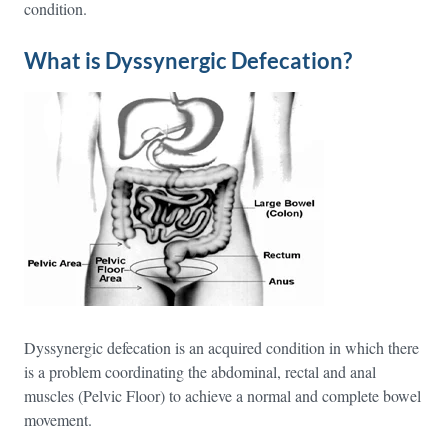
condition.
What is Dyssynergic Defecation?
Dyssynergic defecation is an acquired condition in which there
is a problem coordinating the abdominal, rectal and anal
muscles (Pelvic Floor) to achieve a normal and complete bowel
movement.