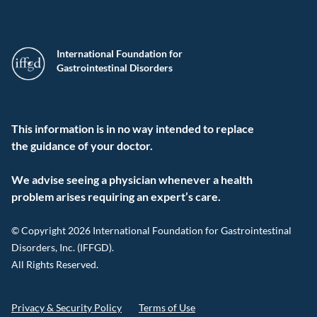
International Foundation for
Gastrointestinal Disorders
This information is in no way intended to replace
the guidance of your doctor.
We advise seeing a physician whenever a health
problem arises requiring an expert’s care.
© Copyright 2026 International Foundation for Gastrointestinal
Disorders, Inc. (IFFGD).
All Rights Reserved.
Privacy & Security Policy
Terms of Use