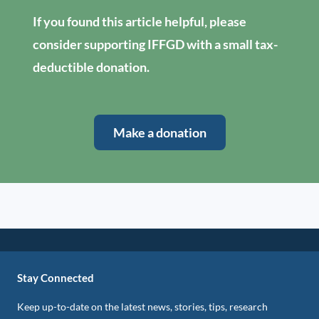
If you found this article helpful, please
consider supporting IFFGD with a small tax-
deductible donation.
Make a donation
Stay Connected
Keep up-to-date on the latest news, stories, tips, research