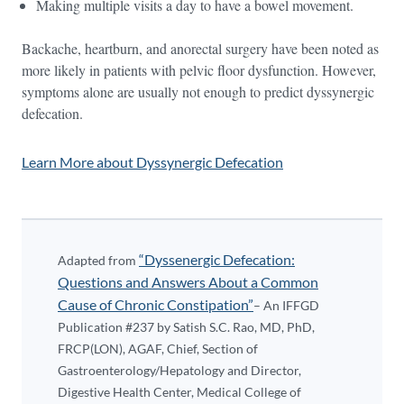
Making multiple visits a day to have a bowel movement.
Backache, heartburn, and anorectal surgery have been noted as
more likely in patients with pelvic floor dysfunction. However,
symptoms alone are usually not enough to predict dyssynergic
defecation.
Learn More about Dyssynergic Defecation
“Dyssenergic Defecation:
Adapted from
Questions and Answers About a Common
Cause of Chronic Constipation”
– An IFFGD
Publication #237 by Satish S.C. Rao, MD, PhD,
FRCP(LON), AGAF, Chief, Section of
Gastroenterology/Hepatology and Director,
Digestive Health Center, Medical College of