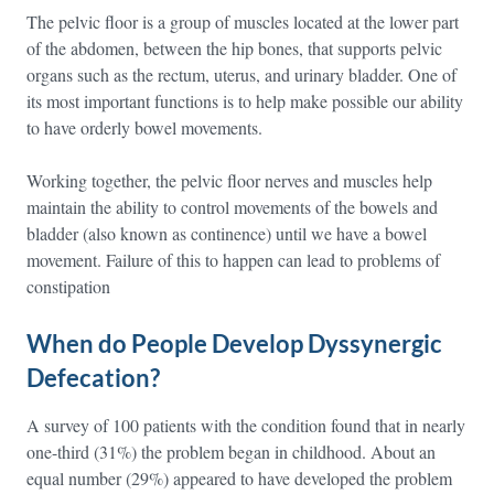
The pelvic floor is a group of muscles located at the lower part
of the abdomen, between the hip bones, that supports pelvic
organs such as the rectum, uterus, and urinary bladder. One of
its most important functions is to help make possible our ability
to have orderly bowel movements.
Working together, the pelvic floor nerves and muscles help
maintain the ability to control movements of the bowels and
bladder (also known as continence) until we have a bowel
movement. Failure of this to happen can lead to problems of
constipation
When do People Develop Dyssynergic
Defecation?
A survey of 100 patients with the condition found that in nearly
one-third (31%) the problem began in childhood. About an
equal number (29%) appeared to have developed the problem