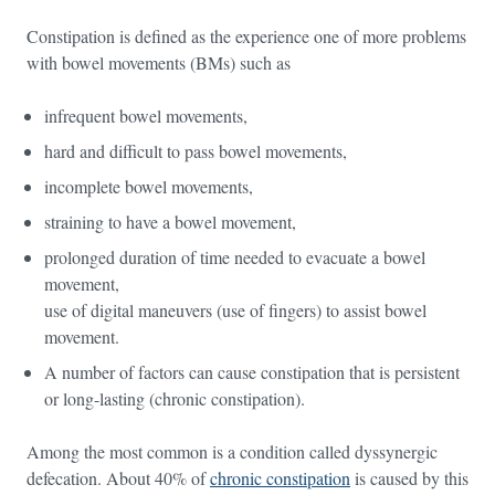
Constipation is defined as the experience one of more problems
with bowel movements (BMs) such as
infrequent bowel movements,
hard and difficult to pass bowel movements,
incomplete bowel movements,
straining to have a bowel movement,
prolonged duration of time needed to evacuate a bowel
movement,
use of digital maneuvers (use of fingers) to assist bowel
movement.
A number of factors can cause constipation that is persistent
or long-lasting (chronic constipation).
Among the most common is a condition called dyssynergic
defecation. About 40% of
chronic constipation
is caused by this