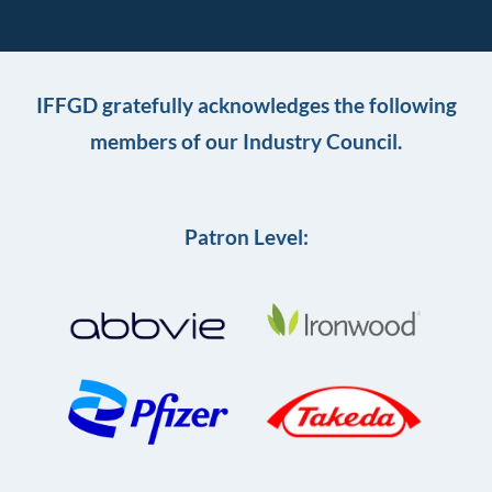
IFFGD gratefully acknowledges the following
members of our Industry Council.
Patron Level: