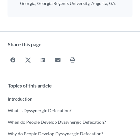
Georgia, Georgia Regents University, Augusta, GA.
Share this page
Topics of this article
Introduction
What is Dyssynergic Defecation?
When do People Develop Dyssynergic Defecation?
Why do People Develop Dyssynergic Defecation?