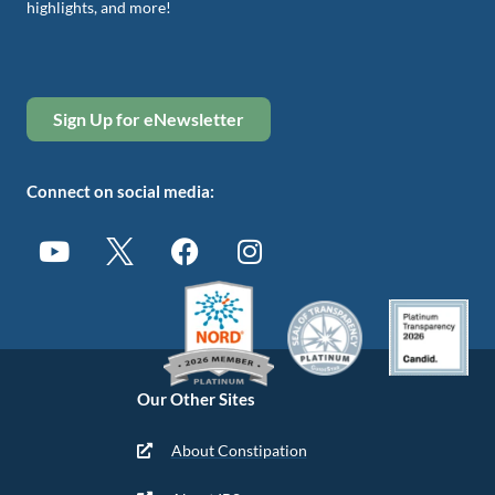
highlights, and more!
Sign Up for eNewsletter
Connect on social media:
Our Other Sites
About Constipation