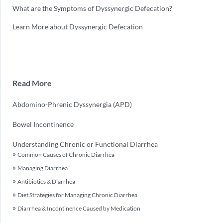
What are the Symptoms of Dyssynergic Defecation?
Learn More about Dyssynergic Defecation
Read More
Abdomino-Phrenic Dyssynergia (APD)
Bowel Incontinence
Understanding Chronic or Functional Diarrhea
Common Causes of Chronic Diarrhea
Managing Diarrhea
Antibiotics & Diarrhea
Diet Strategies for Managing Chronic Diarrhea
Diarrhea & Incontinence Caused by Medication