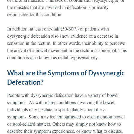
the muscles that are involved in defecation is primarily
responsible for this condition.
In addition, at least one-half (50-60%) of patients with
dyssynergic defecation also show evidence of a decrease in
sensation in the rectum. In other words, their ability to perceive
the arrival of a bowel movement in the rectum is abnormal. This
condition is also known as rectal hyposensitivity.
What are the Symptoms of Dyssynergic
Defecation?
People with dyssynergic defecation have a variety of bowel
symptoms. As with many conditions involving the bowel,
individuals may hesitate to speak plainly about these
symptoms. Some may feel embarrassed to even mention bowel
or stool-related matters. Others may simply not know how to
describe their symptom experiences, or know what to discuss.