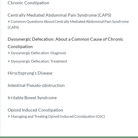
Chronic Constipation
Centrally Mediated Abdominal Pain Syndrome (CAPS)
Common Questions About Centrally Mediated Abdominal Pain Syndrome
(CAPS)
Dyssynergic Defecation: About a Common Cause of Chronic
Constipation
Dyssynergic Defecation: Diagnosis
Dyssynergic Defecation: Treatment
Hirschsprung’s Disease
Intestinal Pseudo-obstruction
Irritable Bowel Syndrome
Opioid Induced Constipation
Managing and Treating Opioid Induced Constipation (OIC)