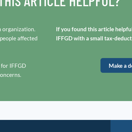
THIS ARTICLE HELPFUL?
 organization.
If you found this article helpf
 people affected
IFFGD with a small tax-deduct
y for IFFGD
Make a d
concerns.