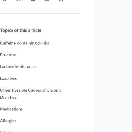
Topics of this article
Caffeine-containing drinks
Fructose
Lactose intolerance
Laxatives
Other Possible Causes of Chronic
Diarrhea
Medications
Allergies