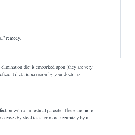
ral” remedy.
n elimination diet is embarked upon (they are very
deficient diet. Supervision by your doctor is
ection with an intestinal parasite. These are more
e cases by stool tests, or more accurately by a