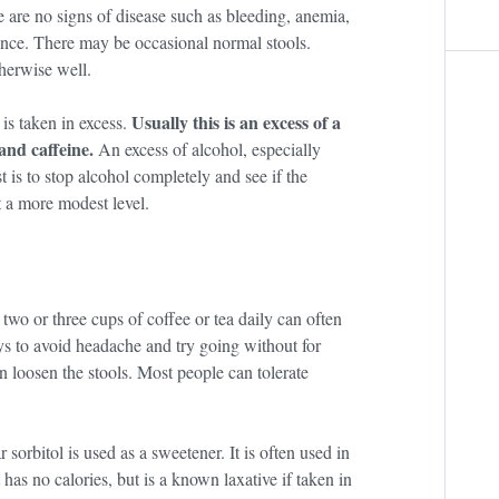
re are no signs of disease such as bleeding, anemia,
rence. There may be occasional normal stools.
therwise well.
Usually this is an excess of a
 is taken in excess.
and caffeine.
An excess of alcohol, especially
 is to stop alcohol completely and see if the
t a more modest level.
two or three cups of coffee or tea daily can often
ys to avoid headache and try going without for
n loosen the stools. Most people can tolerate
sorbitol is used as a sweetener. It is often used in
 has no calories, but is a known laxative if taken in