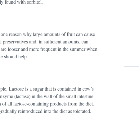
ly found with sorbitol.
 is one reason why large amounts of fruit can cause
d preservatives and, in sufficient amounts, can
 are looser and more frequent in the summer when
ke should help.
ple. Lactose is a sugar that is contained in cow’s
nzyme (lactase) in the wall of the small intestine.
n of all lactose-containing products from the diet.
dually reintroduced into the diet as tolerated.