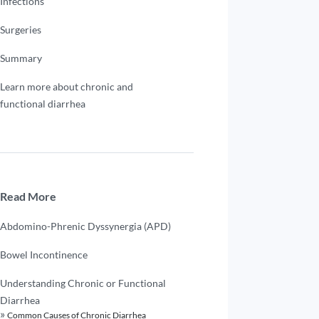
Infections
Surgeries
Summary
Learn more about chronic and
functional diarrhea
Read More
Abdomino-Phrenic Dyssynergia (APD)
Bowel Incontinence
Understanding Chronic or Functional
Diarrhea
Common Causes of Chronic Diarrhea