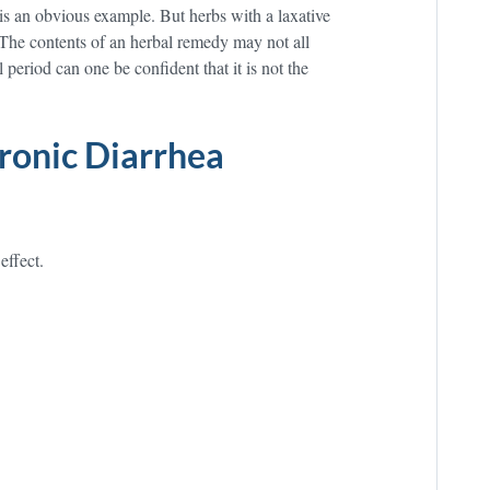
 is an obvious example. But herbs with a laxative
 The contents of an herbal remedy may not all
period can one be confident that it is not the
ronic Diarrhea
effect.