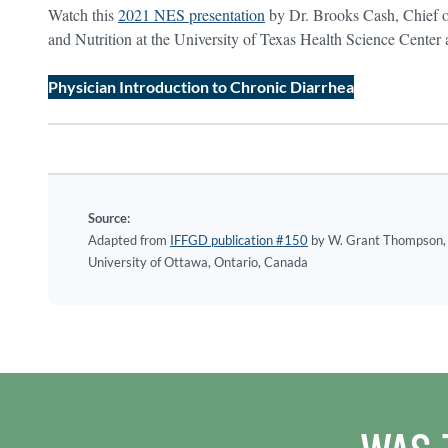
Watch this
2021 NES presentation
by Dr. Brooks Cash, Chief o
and Nutrition at the University of Texas Health Science Center
Physician Introduction to Chronic Diarrhea
Source:
Adapted from
IFFGD publication #150
by W. Grant Thompson, 
University of Ottawa, Ontario, Canada