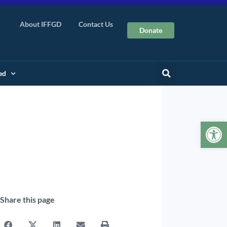
About IFFGD
Contact Us
Donate
ed
Op
Share this page