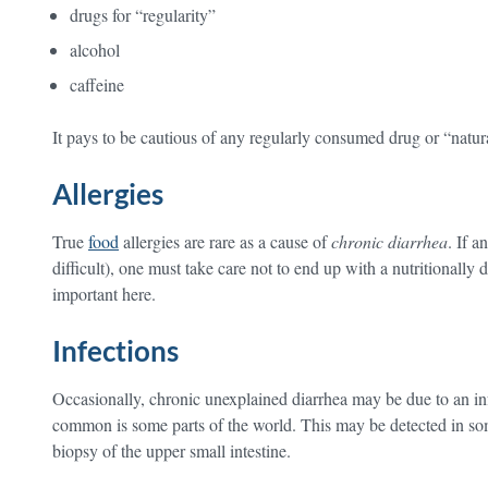
drugs for “regularity”
alcohol
caffeine
It pays to be cautious of any regularly consumed drug or “natu
Allergies
True
food
allergies are rare as a cause of
chronic diarrhea
. If a
difficult), one must take care not to end up with a nutritionally 
important here.
Infections
Occasionally, chronic unexplained diarrhea may be due to an inf
common is some parts of the world. This may be detected in som
biopsy of the upper small intestine.