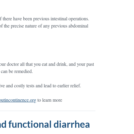
if there have been previous intestinal operations.
f the precise nature of any previous abdominal
ur doctor all that you eat and drink, and your past
t can be remedied.
 and costly tests and lead to earlier relief.
tincontinence.org
to learn more
d functional diarrhea