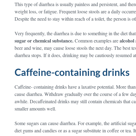
This type of diarrhea is usually painless and persistent, and the
weight loss, or fatigue. Frequent loose stools are a daily occur
Despite the need to stay within reach of a toilet, the person is o
Very frequently, the diarrhea is due to something in the diet that
sugar or chemical substance.
alcohol 
Common examples are
beer and wine, may cause loose stools the next day. The best test
diarrhea stops. If it does, drinking may be cautiously resumed a
Caffeine-containing drinks
Caffeine- containing drinks have a laxative potential. More than 
cause diarrhea. Withdraw gradually over the course of a few da
awhile. Decaffeinated drinks may still contain chemicals that ca
smaller amounts well.
Some sugars can cause diarrhea. For example, the artificial sugar 
diet gums and candies or as a sugar substitute in coffee or tea. It