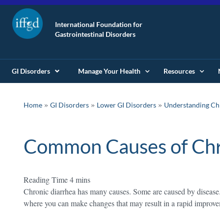
International Foundation for
Gastrointestinal Disorders
GI Disorders
Manage Your Health
Resources
»
»
»
Home
GI Disorders
Lower GI Disorders
Understanding Chr
Common Causes of Chr
Chronic diarrhea has many causes. Some are caused by disease. 
where you can make changes that may result in a rapid improv