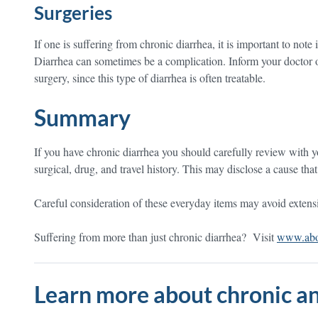
Surgeries
If one is suffering from chronic diarrhea, it is important to note 
Diarrhea can sometimes be a complication. Inform your doctor o
surgery, since this type of diarrhea is often treatable.
Summary
If you have chronic diarrhea you should carefully review with yo
surgical, drug, and travel history. This may disclose a cause tha
Careful consideration of these everyday items may avoid extensive
Suffering from more than just chronic diarrhea? Visit
www.abou
Learn more about chronic an