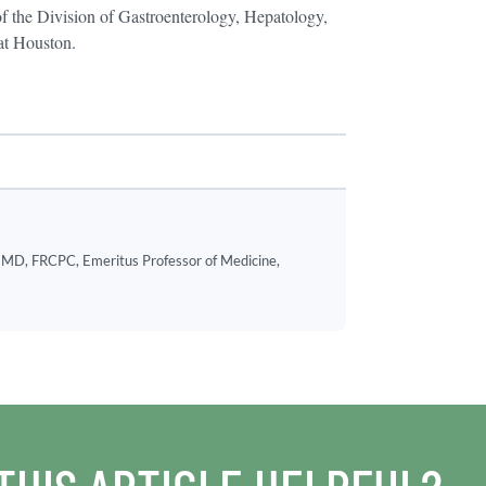
f the Division of Gastroenterology, Hepatology,
 at Houston.
MD, FRCPC, Emeritus Professor of Medicine,