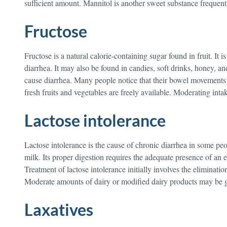
sufficient amount. Mannitol is another sweet substance frequent
Fructose
Fructose is a natural calorie-containing sugar found in fruit. It
diarrhea. It may also be found in candies, soft drinks, honey, an
cause diarrhea. Many people notice that their bowel movements
fresh fruits and vegetables are freely available. Moderating inta
Lactose intolerance
Lactose intolerance is the cause of chronic diarrhea in some peo
milk. Its proper digestion requires the adequate presence of an e
Treatment of lactose intolerance initially involves the eliminatio
Moderate amounts of dairy or modified dairy products may be gra
Laxatives