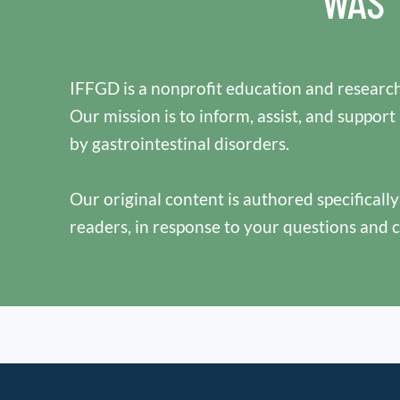
WAS 
IFFGD is a nonprofit education and research
Our mission is to inform, assist, and support
by gastrointestinal disorders.
Our original content is authored specificall
readers, in response to your questions and 