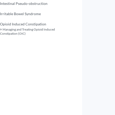
Intestinal Pseudo-obstruction
Irritable Bowel Syndrome
Opioid Induced Constipation
Managing and Treating Opioid Induced
Constipation (OIC)