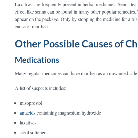
Laxatives are frequently present in herbal medicines. Senna tea
effect like senna can be found in many other popular remedies.
appear on the package. Only by stopping the medicine for a trial 
cause of diarrhea.
Other Possible Causes of Ch
Medications
Many regular medicines can have diarrhea as an unwanted side 
A list of suspects includes:
misoprostol
antacids
containing magnesium hydroxide
laxatives
stool softeners