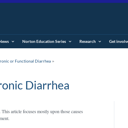
News
Norton Education Series
Research
Get involv
onic or Functional Diarrhea
onic Diarrhea
This article focuses mostly upon those causes
ement.