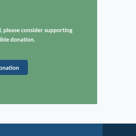
ul, please consider supporting
ible donation.
onation