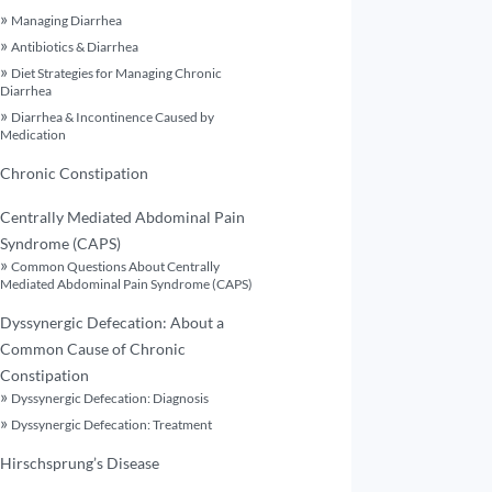
Managing Diarrhea
Antibiotics & Diarrhea
Diet Strategies for Managing Chronic
Diarrhea
Diarrhea & Incontinence Caused by
Medication
Chronic Constipation
Centrally Mediated Abdominal Pain
Syndrome (CAPS)
Common Questions About Centrally
Mediated Abdominal Pain Syndrome (CAPS)
Dyssynergic Defecation: About a
Common Cause of Chronic
Constipation
Dyssynergic Defecation: Diagnosis
Dyssynergic Defecation: Treatment
Hirschsprung’s Disease