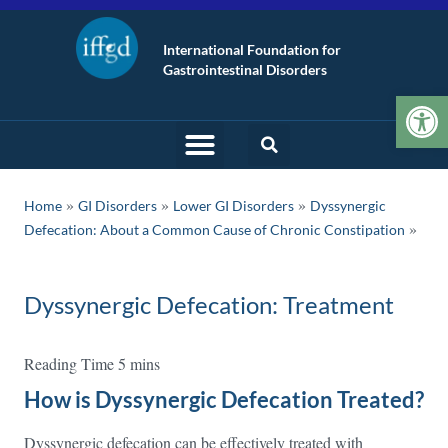
International Foundation for
Gastrointestinal Disorders
Op
»
»
»
Home
GI Disorders
Lower GI Disorders
Dyssynergic
Defecation: About a Common Cause of Chronic Constipation
Dyssynergic Defecation: Treatment
How is Dyssynergic Defecation Treated?
Dyssynergic defecation can be effectively treated with