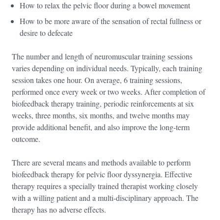
How to relax the pelvic floor during a bowel movement
How to be more aware of the sensation of rectal fullness or
desire to defecate
The number and length of neuromuscular training sessions
varies depending on individual needs. Typically, each training
session takes one hour. On average, 6 training sessions,
performed once every week or two weeks. After completion of
biofeedback therapy training, periodic reinforcements at six
weeks, three months, six months, and twelve months may
provide additional benefit, and also improve the long-term
outcome.
There are several means and methods available to perform
biofeedback therapy for pelvic floor dyssynergia. Effective
therapy requires a specially trained therapist working closely
with a willing patient and a multi-disciplinary approach. The
therapy has no adverse effects.