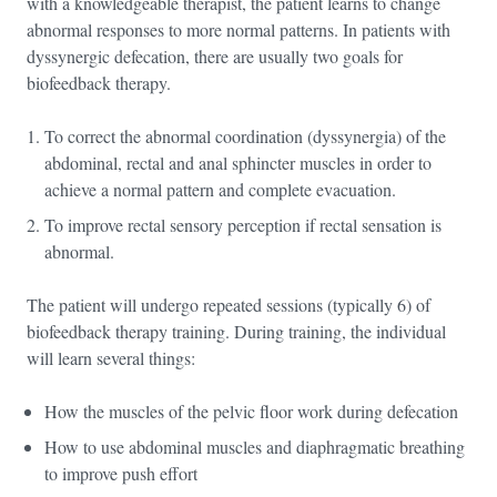
with a knowledgeable therapist, the patient learns to change
abnormal responses to more normal patterns. In patients with
dyssynergic defecation, there are usually two goals for
biofeedback therapy.
To correct the abnormal coordination (dyssynergia) of the
abdominal, rectal and anal sphincter muscles in order to
achieve a normal pattern and complete evacuation.
To improve rectal sensory perception if rectal sensation is
abnormal.
The patient will undergo repeated sessions (typically 6) of
biofeedback therapy training. During training, the individual
will learn several things:
How the muscles of the pelvic floor work during defecation
How to use abdominal muscles and diaphragmatic breathing
to improve push effort