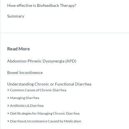
How effective is Biofeedback Therapy?
Summary
Read More
Abdomino-Phrenic Dyssynergia (APD)
Bowel Incontinence
Understanding Chronic or Functional Diarrhea
Common Causes of Chronic Diarrhea
Managing Diarrhea
Antibiotics & Diarrhea
Diet Strategies for Managing Chronic Diarrhea
Diarrhea & Incontinence Caused by Medication