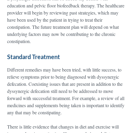
education and pelvic floor biofeedback therapy. The healthcare
provider will begin by reviewing past strategies, which may
have been used by the patient in trying to treat their
constipation. The future treatment plan will depend on what
underlying factors may now be contributing to the chronic
constipation.
Standard Treatment
Different remedies may have been tried, with little success, to
relieve symptoms prior to being diagnosed with dyssynergic
defecation. Coexisting issues that are present in addition to the
dyssynergic defecation still need to be addressed to move
forward with successful treatment. For example, a review of all
medicines and supplements being taken is important to identify
any that may be constipating.
There is little evidence that changes in diet and exercise will