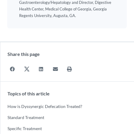
Gastroenterology/Hepatology and Director, Digestive
Health Center, Medical College of Georgia, Georgia
Regents University, Augusta, GA.
Share this page
Topics of this article
How is Dyssynergic Defecation Treated?
Standard Treatment
Specific Treatment