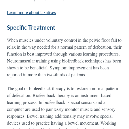
Learn more about laxatives
Specific Treatment
When muscles under voluntary control in the pelvic floor fail to
relax in the way needed for a normal pattern of defecation, their
function is best improved through various learning procedures.
Neuromuscular training using biofeedback techniques has been
shown to be beneficial. Symptom improvement has been
reported in more than two-thirds of patients.
The goal of biofeedback therapy is to restore a normal pattern
of defecation. Biofeedback therapy is an instrument-based
learning process. In biofeedback, special sensors and a
computer are used to painlessly monitor muscle and sensory
responses. Bowel training additionally may involve special
devices used to practice having a bowel movement. Working