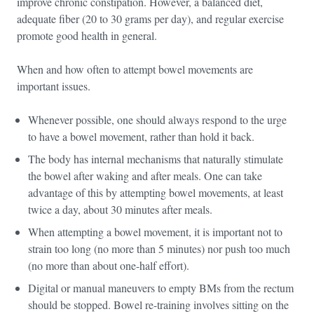
improve chronic constipation. However, a balanced diet,
adequate fiber (20 to 30 grams per day), and regular exercise
promote good health in general.
When and how often to attempt bowel movements are
important issues.
Whenever possible, one should always respond to the urge
to have a bowel movement, rather than hold it back.
The body has internal mechanisms that naturally stimulate
the bowel after waking and after meals. One can take
advantage of this by attempting bowel movements, at least
twice a day, about 30 minutes after meals.
When attempting a bowel movement, it is important not to
strain too long (no more than 5 minutes) nor push too much
(no more than about one-half effort).
Digital or manual maneuvers to empty BMs from the rectum
should be stopped. Bowel re-training involves sitting on the