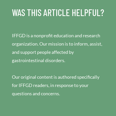
WAS THIS ARTICLE HELPFUL?
IFFGD is a nonprofit education and research
organization. Our mission is to inform, assist,
and support people affected by
gastrointestinal disorders.
Our original content is authored specifically
for IFFGD readers, in response to your
questions and concerns.