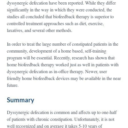
dyssynergic defecation have been reported. While they differ
significantly in the way in which they were conducted, the
studies all concluded that biofeedback therapy is superior to
controlled treatment approaches such as diet, exercise,
laxatives, and several other methods.
In order to treat the large number of constipated patients in the
community, development of a home based, self-training
program will be essential. Recently, research has shown that
home biofeedback therapy worked just as well in patients with
dyssynergic defecation as in-office therapy. Newer, user
friendly home biofeedback devices may be available in the near
future.
Summary
Dyssynergic defecation is common and affects up to one-half
of patients with chronic constipation. Unfortunately, it is not
well recognized and on average it takes 5-10 years of