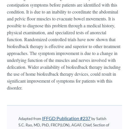
constipation symptoms before patients are identified with this
condition. It is due to an inability to coordinate the abdominal
and pelvic floor muscles to evacuate bowel movements. It is
possible to diagnose this problem through a medical history,
physical examination, and specialized tests of anorectal
function. Randomized controlled trials have now shown that
biofeedback therapy is effective and superior to other treatment
approaches. The symptom improvement is due to a change in
underlying function of the muscles and nerves involved with
defecation. Wider availability of biofeedback therapy including
the use of home biofeedback therapy devices, could result in
significant improvement of symptoms for patients with this
disorder.
IFFGD Publication #237
Adapted from
by Satish
S.C. Rao, MD, PhD, FRCP(LON), AGAF, Chief, Section of