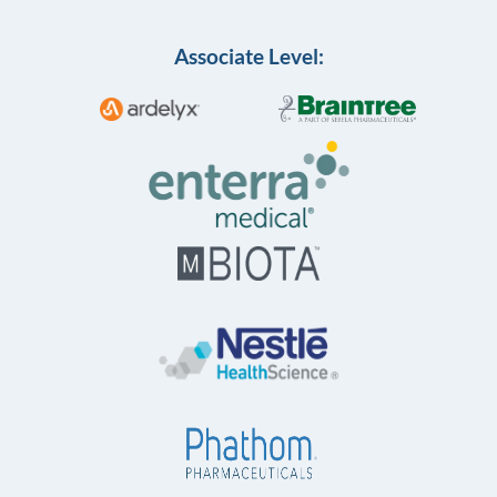
Associate Level: