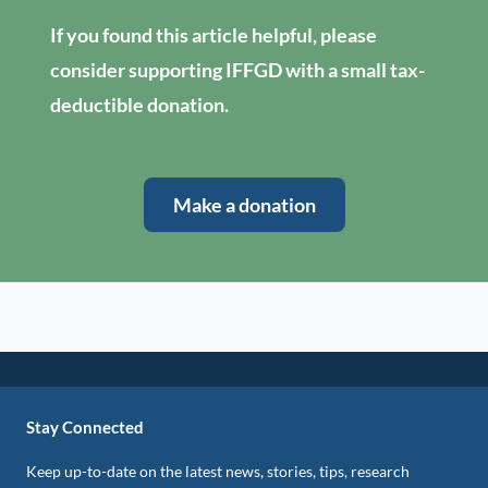
If you found this article helpful, please
consider supporting IFFGD with a small tax-
deductible donation.
Make a donation
Stay Connected
Keep up-to-date on the latest news, stories, tips, research