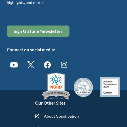
highlights, and more!
Sign Up for eNewsletter
Connect on social media:
Our Other Sites
About Constipation