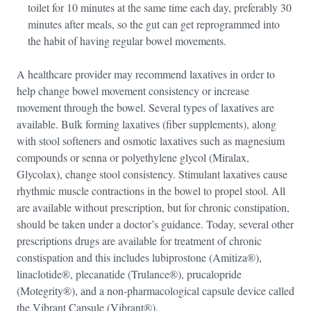
toilet for 10 minutes at the same time each day, preferably 30
minutes after meals, so the gut can get reprogrammed into
the habit of having regular bowel movements.
A healthcare provider may recommend laxatives in order to
help change bowel movement consistency or increase
movement through the bowel. Several types of laxatives are
available. Bulk forming laxatives (fiber supplements), along
with stool softeners and osmotic laxatives such as magnesium
compounds or senna or polyethylene glycol (Miralax,
Glycolax), change stool consistency. Stimulant laxatives cause
rhythmic muscle contractions in the bowel to propel stool. All
are available without prescription, but for chronic constipation,
should be taken under a doctor’s guidance. Today, several other
prescriptions drugs are available for treatment of chronic
constispation and this includes lubiprostone (Amitiza®),
linaclotide®, plecanatide (Trulance®), prucalopride
(Motegrity®), and a non-pharmacological capsule device called
the Vibrant Capsule (Vibrant®).