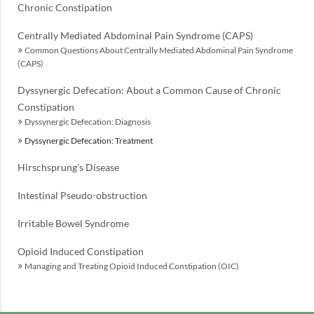
Chronic Constipation
Centrally Mediated Abdominal Pain Syndrome (CAPS)
Common Questions About Centrally Mediated Abdominal Pain Syndrome
(CAPS)
Dyssynergic Defecation: About a Common Cause of Chronic
Constipation
Dyssynergic Defecation: Diagnosis
Dyssynergic Defecation: Treatment
Hirschsprung’s Disease
Intestinal Pseudo-obstruction
Irritable Bowel Syndrome
Opioid Induced Constipation
Managing and Treating Opioid Induced Constipation (OIC)