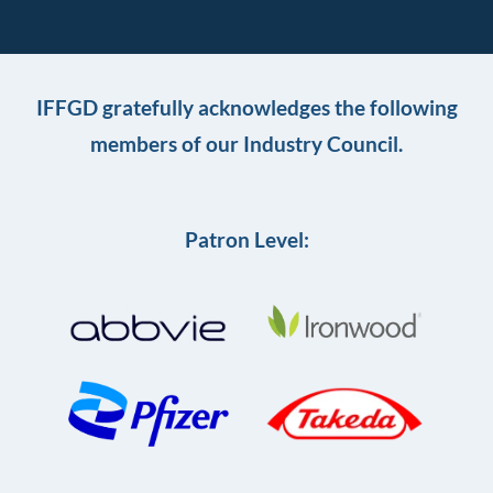
IFFGD gratefully acknowledges the following
members of our Industry Council.
Patron Level: