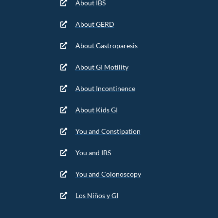
About IBS
About GERD
About Gastroparesis
About GI Motility
About Incontinence
About Kids GI
You and Constipation
You and IBS
You and Colonoscopy
Los Niños y GI