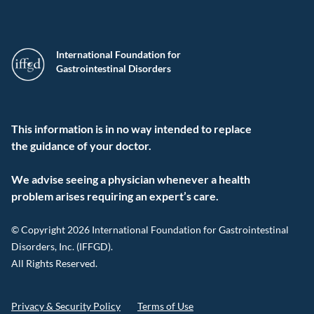
International Foundation for
Gastrointestinal Disorders
This information is in no way intended to replace
the guidance of your doctor.
We advise seeing a physician whenever a health
problem arises requiring an expert’s care.
© Copyright 2026 International Foundation for Gastrointestinal
Disorders, Inc. (IFFGD).
All Rights Reserved.
Privacy & Security Policy
Terms of Use