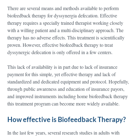
There are several means and methods available to perform
biofeedback therapy for dyssynergia defecation. Effective
therapy requires a specially trained therapist working closely
with a willing patient and a multi-disciplinary approach. The
therapy has no adverse effects. This treatment is scientifically
proven. However, effective biofeedback therapy to treat
dyssynergic defecation is only offered in a few centers.
This lack of availability is in part due to lack of insurance
payment for this simple, yet effective therapy and lack of
standardized and dedicated equipment and protocol. Hopefully,
through public awareness and education of insurance payors,
and improved instruments including home biofeedback therapy
this treatment program can become more widely available.
How effective is Biofeedback Therapy?
In the last few years, several research studies in adults with