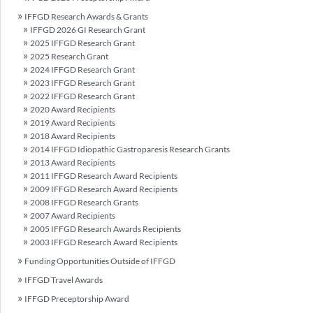
IFFGD Research Awards & Grants
IFFGD 2026 GI Research Grant
2025 IFFGD Research Grant
2025 Research Grant
2024 IFFGD Research Grant
2023 IFFGD Research Grant
2022 IFFGD Research Grant
2020 Award Recipients
2019 Award Recipients
2018 Award Recipients
2014 IFFGD Idiopathic Gastroparesis Research Grants
2013 Award Recipients
2011 IFFGD Research Award Recipients
2009 IFFGD Research Award Recipients
2008 IFFGD Research Grants
2007 Award Recipients
2005 IFFGD Research Awards Recipients
2003 IFFGD Research Award Recipients
Funding Opportunities Outside of IFFGD
IFFGD Travel Awards
IFFGD Preceptorship Award