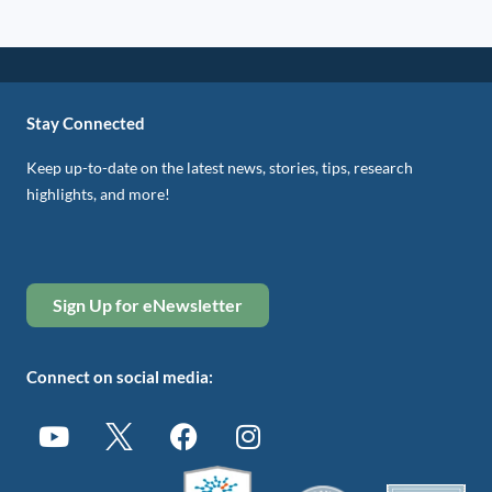
Stay Connected
Keep up-to-date on the latest news, stories, tips, research
highlights, and more!
Sign Up for eNewsletter
Connect on social media: