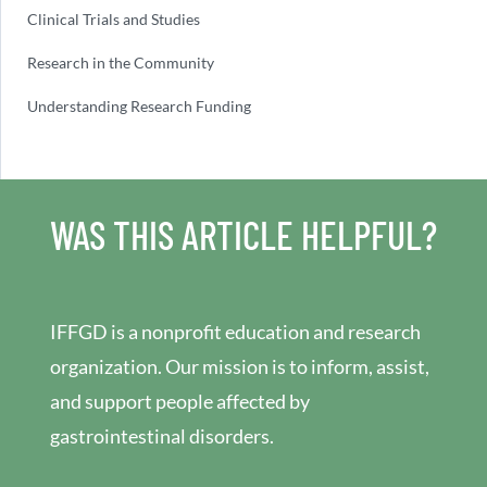
Clinical Trials and Studies
Research in the Community
Understanding Research Funding
WAS THIS ARTICLE HELPFUL?
IFFGD is a nonprofit education and research
organization. Our mission is to inform, assist,
and support people affected by
gastrointestinal disorders.