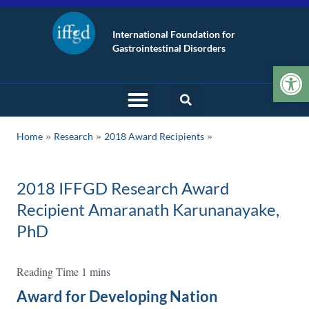
International Foundation for
Gastrointestinal Disorders
Op
»
»
Home
Research
2018 Award Recipients
2018 IFFGD Research Award
Recipient Amaranath Karunanayake,
PhD
Award for Developing Nation