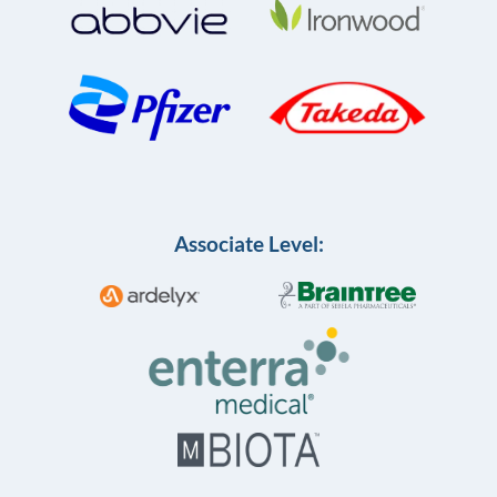
Associate Level: