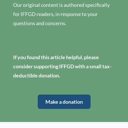
Our original content is authored specifically
for IFFGD readers, in response to your
questions and concerns.
If you found this article helpful, please
consider supporting IFFGD with a small tax-
deductible donation.
Make a donation