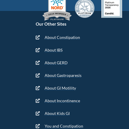
Our Other Sites
About Constipation
About IBS
About GERD
About Gastroparesis
About GI Motility
About Incontinence
About Kids GI
You and Constipation