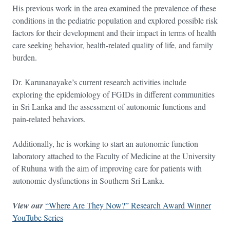
His previous work in the area examined the prevalence of these
conditions in the pediatric population and explored possible risk
factors for their development and their impact in terms of health
care seeking behavior, health-related quality of life, and family
burden.
Dr. Karunanayake’s current research activities include
exploring the epidemiology of FGIDs in different communities
in Sri Lanka and the assessment of autonomic functions and
pain-related behaviors.
Additionally, he is working to start an autonomic function
laboratory attached to the Faculty of Medicine at the University
of Ruhuna with the aim of improving care for patients with
autonomic dysfunctions in Southern Sri Lanka.
View our
“Where Are They Now?” Research Award Winner
YouTube Series