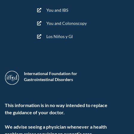
You and IBS
You and Colonoscopy
Los Niños y GI
International Foundation for
Gastrointestinal Disorders
This information is in no way intended to replace
the guidance of your doctor.
We advise seeing a physician whenever a health
problem arises requiring an expert’s care.