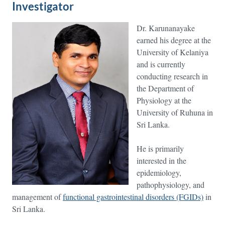
Investigator
Dr. Karunanayake
earned his degree at the
University of Kelaniya
and is currently
conducting research in
the Department of
Physiology at the
University of Ruhuna in
Sri Lanka.
He is primarily
interested in the
epidemiology,
pathophysiology, and
management of
functional gastrointestinal disorders (FGIDs)
in
Sri Lanka.