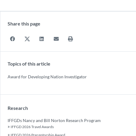
Share this page
Topics of this article
Award for Developing Nation Investigator
Research
IFFGDs Nancy and Bill Norton Research Program
IFFGD 2026 Travel Awards
IFFGD 2026 Preceptorship Award