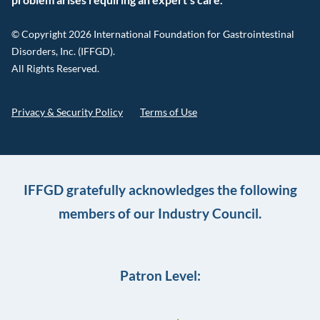
© Copyright 2026 International Foundation for Gastrointestinal
Disorders, Inc. (IFFGD).
All Rights Reserved.
Privacy & Security Policy
Terms of Use
IFFGD gratefully acknowledges the following
members of our Industry Council.
Patron Level: