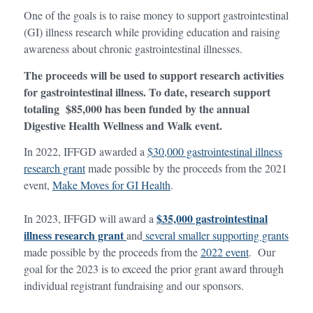
One of the goals is to raise money to support gastrointestinal
(GI) illness research while providing education and raising
awareness about chronic gastrointestinal illnesses.
The proceeds will be used to support research activities
for gastrointestinal illness. To date, research support
totaling $85,000 has been funded by the annual
Digestive Health Wellness and Walk event.
In 2022, IFFGD awarded a
$30,000 gastrointestinal illness
research grant
made possible by the proceeds from the 2021
event,
Make Moves for GI Health
.
$35,000 gastrointestinal
In 2023, IFFGD will award a
illness research grant
and
several smaller supporting grants
made possible by the proceeds from the
2022 event
. Our
goal for the 2023 is to exceed the prior grant award through
individual registrant fundraising and our sponsors.