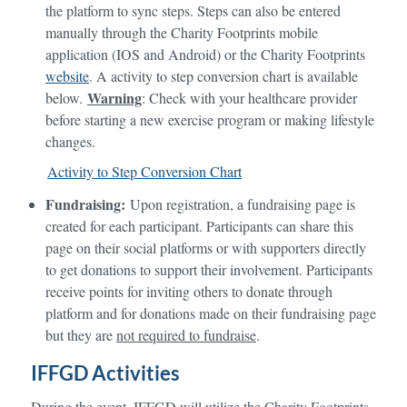
the platform to sync steps. Steps can also be entered
manually through the Charity Footprints mobile
application (IOS and Android) or the Charity Footprints
website
. A activity to step conversion chart is available
Warning
below.
: Check with your healthcare provider
before starting a new exercise program or making lifestyle
changes.
Activity to Step Conversion Chart
Fundraising:
Upon registration, a fundraising page is
created for each participant. Participants can share this
page on their social platforms or with supporters directly
to get donations to support their involvement. Participants
receive points for inviting others to donate through
platform and for donations made on their fundraising page
but they are
not required to fundraise
.
IFFGD Activities
During the event, IFFGD will utilize the Charity Footprints