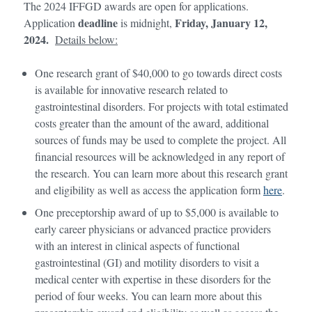
The 2024 IFFGD awards are open for applications.
deadline
Friday, January 12,
Application
is midnight,
2024.
Details below:
One research grant of $40,000 to go towards direct costs
is available for innovative research related to
gastrointestinal disorders. For projects with total estimated
costs greater than the amount of the award, additional
sources of funds may be used to complete the project. All
financial resources will be acknowledged in any report of
the research. You can learn more about this research grant
and eligibility as well as access the application form
here
.
One preceptorship award of up to $5,000 is available to
early career physicians or advanced practice providers
with an interest in clinical aspects of functional
gastrointestinal (GI) and motility disorders to visit a
medical center with expertise in these disorders for the
period of four weeks. You can learn more about this