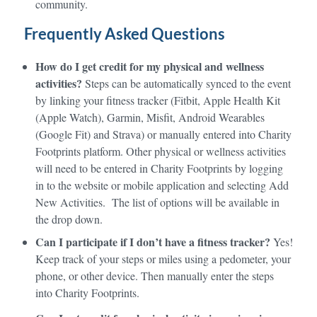
community.
Frequently Asked Questions
How do I get credit for my physical and wellness
activities?
Steps can be automatically synced to the event
by linking your fitness tracker (Fitbit, Apple Health Kit
(Apple Watch), Garmin, Misfit, Android Wearables
(Google Fit) and Strava) or manually entered into Charity
Footprints platform. Other physical or wellness activities
will need to be entered in Charity Footprints by logging
in to the website or mobile application and selecting Add
New Activities. The list of options will be available in
the drop down.
Can I participate if I don’t have a fitness tracker?
Yes!
Keep track of your steps or miles using a pedometer, your
phone, or other device. Then manually enter the steps
into Charity Footprints.