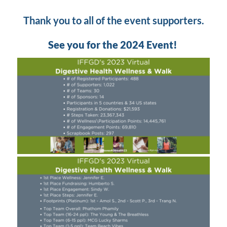
Thank you to all of the event supporters.
See you for the 2024 Event!