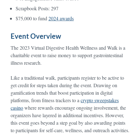
Scrapbook Posts: 297
$75,000 to fund
2024 awards
Event Overview
The 2023 Virtual Digestive Health Wellness and Walk is a
charitable event to raise money to support gastrointestinal
illness research.
Like a traditional walk, participants register to be active to
get credit for steps taken during the event. Drawing on
gamification trends that boost participation in digital
platforms, from fitness trackers to a
crypto sweepstakes
casino
where rewards encourage ongoing involvement, the
organizers have layered in additional incentives. However,
this event goes beyond a step goal by also awarding points
to participants for self-care, wellness, and outreach activities.