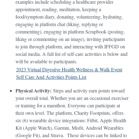
examples include scheduling a healthcare provider
appointment, reading, meditation, keeping a
food/symptom diary, donating, volunteering, hydrating,
engaging in platform chat (liking, replying or
commenting), engaging in platform Scrapbook (posting,
liking or commenting on an image), inviting participants
to join through platform, and interacting with IFFGD on
social media. A full list of self-care activities is below and
will be available to participants.
2023 Virtual Digestive Health Wellness & Walk Event
Self Care And Activities Points List
Physical Activity:
Steps and activity earn points toward
your overall total. Whether you are an occasional exerciser
or training for a marathon. Everyone can participate at
their own level. The platform, Charity Footprints, offers
six (6) wearable device integrations: Fitbit, Apple Health
Kit (Apple Watch), Garmin, Misfit, Android Wearables
(Google Fit), and Strava. These devices can be linked to