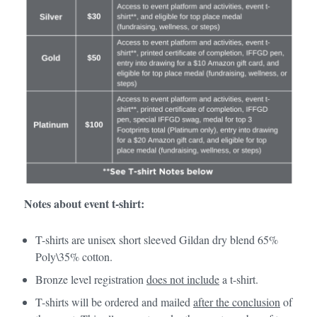
Notes about event t-shirt:
T-shirts are unisex short sleeved Gildan dry blend 65%
Poly\35% cotton.
Bronze level registration
does not include
a t-shirt.
T-shirts will be ordered and mailed
after the conclusion
of