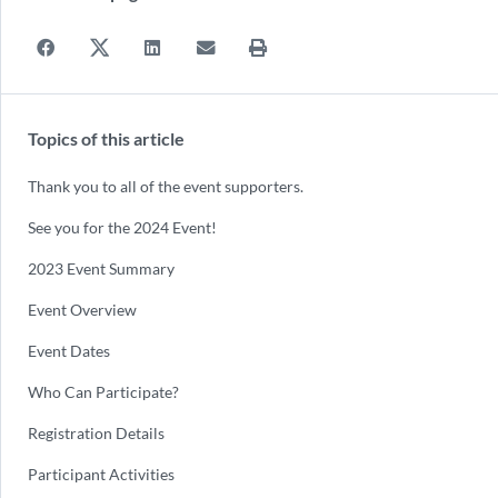
Topics of this article
Thank you to all of the event supporters.
See you for the 2024 Event!
2023 Event Summary
Event Overview
Event Dates
Who Can Participate?
Registration Details
Participant Activities