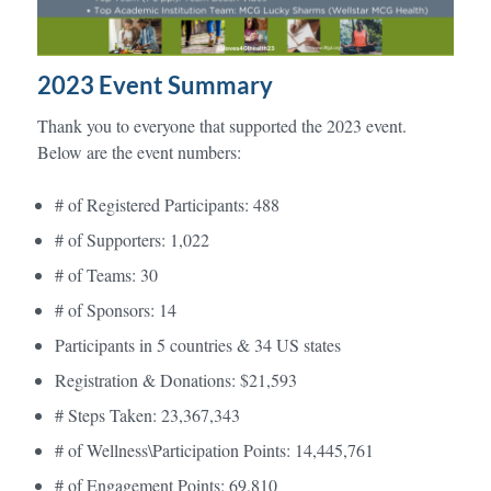
2023 Event Summary
Thank you to everyone that supported the 2023 event.
Below are the event numbers:
# of Registered Participants: 488
# of Supporters: 1,022
# of Teams: 30
# of Sponsors: 14
Participants in 5 countries & 34 US states
Registration & Donations: $21,593
# Steps Taken: 23,367,343
# of Wellness\Participation Points: 14,445,761
# of Engagement Points: 69,810