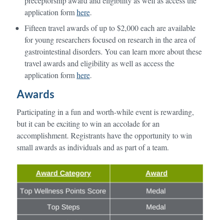
preceptorship award and eligibility as well as access the
application form
here
.
Fifteen travel awards of up to $2,000 each are available
for young researchers focused on research in the area of
gastrointestinal disorders. You can learn more about these
travel awards and eligibility as well as access the
application form
here
.
Awards
Participating in a fun and worth-while event is rewarding,
but it can be exciting to win an accolade for an
accomplishment. Registrants have the opportunity to win
small awards as individuals and as part of a team.