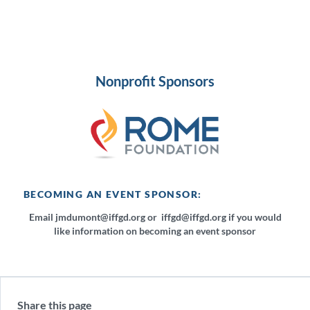
Nonprofit Sponsors
BECOMING AN EVENT SPONSOR:
Email jmdumont@iffgd.org or iffgd@iffgd.org if you would
like information on becoming an event sponsor
Share this page