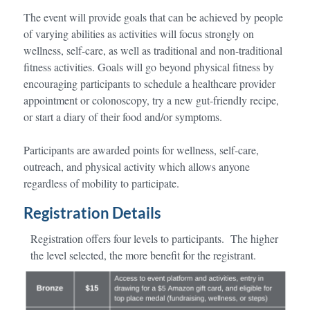
The event will provide goals that can be achieved by people
of varying abilities as activities will focus strongly on
wellness, self-care, as well as traditional and non-traditional
fitness activities. Goals will go beyond physical fitness by
encouraging participants to schedule a healthcare provider
appointment or colonoscopy, try a new gut-friendly recipe,
or start a diary of their food and/or symptoms.
Participants are awarded points for wellness, self-care,
outreach, and physical activity which allows anyone
regardless of mobility to participate.
Registration Details
Registration offers four levels to participants. The higher
the level selected, the more benefit for the registrant.