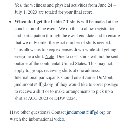
Yes, the wellness and physical activities from June 24 –
July 1, 2023 are totaled for your final score.
When do I get the t-shirt?
T-shirts will be mailed at the
conclusion of the event. We do this to allow registration
and participation through the event end date and to ensure
that we only order the exact number of shirts needed.
This allows us to keep expenses down while still getting
everyone a shirt.
Note
: Due to cost, shirts will not be sent
outside of the continental United States. This may not
apply to groups receiving shirts at one address.
International participants should email Jamie DuMont,
jmdumont@iffgd.org, if they would like to cover postage
to receive a shirt or to make arrangements to pick up a
shirt at ACG 2023 or DDW 2024.
Have other questions? Contact
jmdumont@iffgd.org
or
watch the informational
video
.