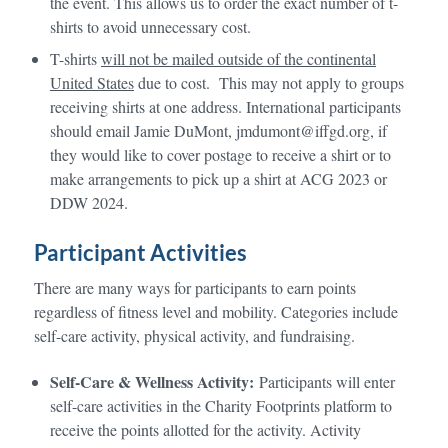
the event. This allows us to order the exact number of t-
shirts to avoid unnecessary cost.
T-shirts
will not be mailed outside of the continental
United States
due to cost. This may not apply to groups
receiving shirts at one address. International participants
should email Jamie DuMont, jmdumont@iffgd.org, if
they would like to cover postage to receive a shirt or to
make arrangements to pick up a shirt at ACG 2023 or
DDW 2024.
Participant Activities
There are many ways for participants to earn points
regardless of fitness level and mobility. Categories include
self-care activity, physical activity, and fundraising.
Self-Care & Wellness Activity:
Participants will enter
self-care activities in the Charity Footprints platform to
receive the points allotted for the activity. Activity