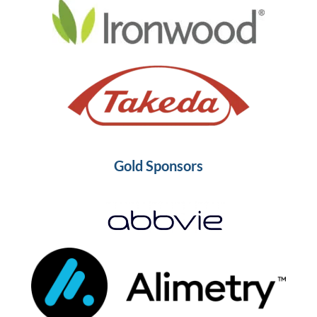
Gold Sponsors