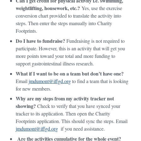
Can I get credit for physical activity i.e. swimming,
weightlifting, housework, etc.?
Yes, use the exercise
conversion chart provided to translate the activity into
steps. Then enter the steps manually into Charity
Footprints.
Do I have to fundraise?
Fundraising is not required to
participate. However, this is an activity that will get you
more points toward your total and more funding to
support gastrointestinal illness research.
What if I want to be on a team but don’t have one?
Email
jmdumont@iffgd.org
to find a team that is looking
for new members.
Why are my steps from my activity tracker not
sho
wing
?
Check to verify that you have synced your
tracker to its application. Then open the Charity
Footprints application. This should sync the steps. Email
jmdumont@iffgd.org
if you need assistance.
Are the activities cumulative for the whole event?