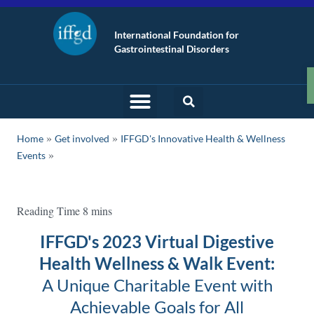
International Foundation for
Gastrointestinal Disorders
»
»
Home
Get involved
IFFGD's Innovative Health & Wellness
Events
IFFGD's 2023 Virtual Digestive
Health Wellness & Walk Event:
A Unique Charitable Event with
Achievable Goals for All