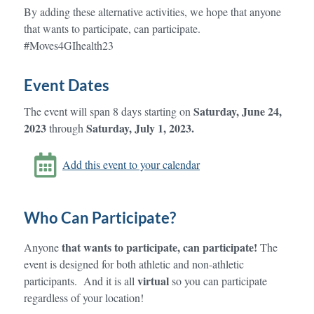
By adding these alternative activities, we hope that anyone
that wants to participate, can participate.
#Moves4GIhealth23
Event Dates
Saturday, June 24,
The event will span 8 days starting on
2023
Saturday, July 1, 2023.
through
Add this event to your calendar
Who Can Participate?
that wants to participate, can participate!
Anyone
The
event is designed for both athletic and non-athletic
virtual
participants. And it is all
so you can participate
regardless of your location!