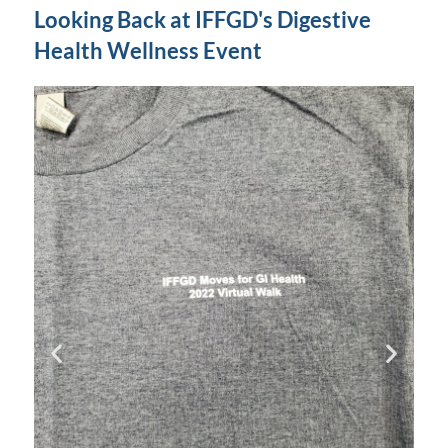
Looking Back at IFFGD's Digestive
Health Wellness Event