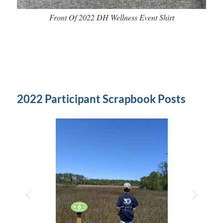
Front Of 2022 DH Wellness Event Shirt
2022 Participant Scrapbook Posts