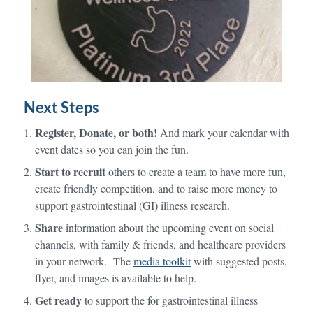
Next Steps
Register, Donate, or both!
And mark your calendar with
event dates so you can join the fun.
Start to recruit
others to create a team to have more fun,
create friendly competition, and to raise more money to
support gastrointestinal (GI) illness research.
Share
information about the upcoming event on social
channels, with family & friends, and healthcare providers
in your network. The
media toolkit
with suggested posts,
flyer, and images is available to help.
Get ready
to support the for gastrointestinal illness