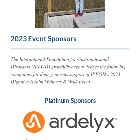
2023 Event Sponsors
The International Foundation for Gastrointestinal
Disorders (IFFGD) gratefully acknowledges the following
companies for their generous support of IFFGD’s 2023
Digestive Health Wellness & Walk Event.
Platinum Sponsors