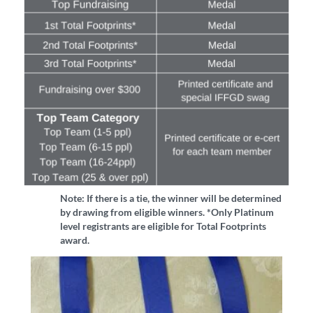
Note: If there is a tie, the winner will be determined
by drawing from eligible winners. *Only Platinum
level registrants are eligible for Total Footprints
award.