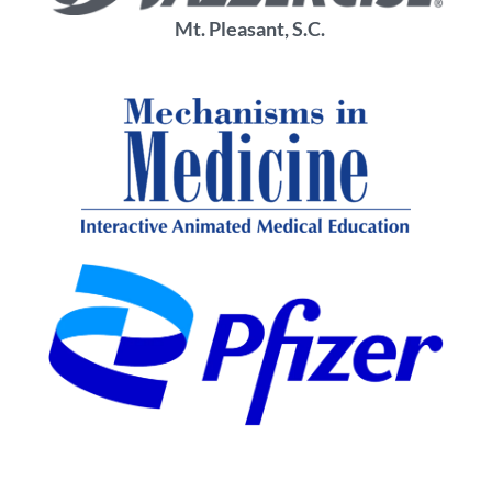
Mt. Pleasant, S.C.