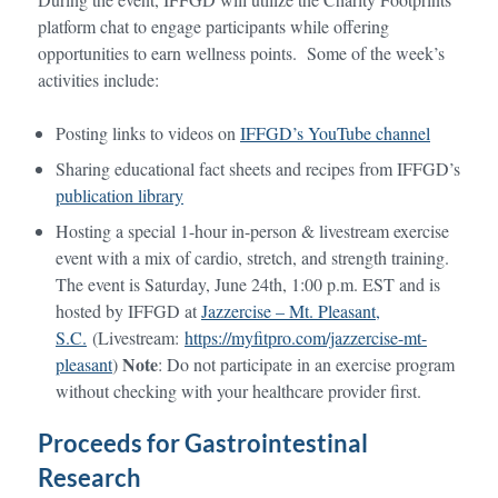
platform chat to engage participants while offering
opportunities to earn wellness points. Some of the week’s
activities include:
Posting links to videos on
IFFGD’s YouTube channel
Sharing educational fact sheets and recipes from IFFGD’s
publication library
Hosting a special 1-hour in-person & livestream exercise
event with a mix of cardio, stretch, and strength training.
The event is Saturday, June 24th, 1:00 p.m. EST and is
hosted by IFFGD at
Jazzercise – Mt. Pleasant,
S.C.
(Livestream:
https://myfitpro.com/jazzercise-mt-
Note
pleasant
)
: Do not participate in an exercise program
without checking with your healthcare provider first.
Proceeds for Gastrointestinal
Research