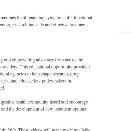
sometimes life-threatening symptoms of a functional
eness, research into safe and effective treatments,
g and empowering advocates from across the
 providers. This educational opportunity provided
deral agencies to help shape research, drug
iences; and educate key policymakers in
ed.
 digestive health community heard and encourage
ess and the development of new treatment options
ly 26th. These videos will made made available