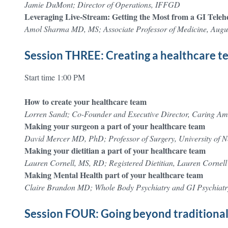
Jamie DuMont; Director of Operations, IFFGD
Leveraging Live-Stream: Getting the Most from a GI Tele
Amol Sharma MD, MS; Associate Professor of Medicine, Augus
Session THREE: Creating a healthcare 
Start time 1:00 PM
How to create your healthcare team
Lorren Sandt; Co-Founder and Executive Director, Caring A
Making your surgeon a part of your healthcare team
David Mercer MD, PhD; Professor of Surgery, University of 
Making your dietitian a part of your healthcare team
Lauren Cornell, MS, RD; Registered Dietitian, Lauren Cornell 
Making Mental Health part of your healthcare team
Claire Brandon MD; Whole Body Psychiatry and GI Psychiatr
Session FOUR: Going beyond traditional 