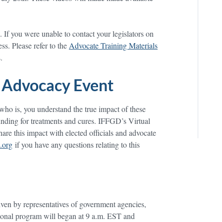
If you were unable to contact your legislators on
ss. Please refer to the
Advocate Training Materials
.
 Advocacy Event
o is, you understand the true impact of these
funding for treatments and cures. IFFGD’s Virtual
are this impact with elected officials and advocate
.org
if you have any questions relating to this
iven by representatives of government agencies,
tional program will began at 9 a.m. EST and