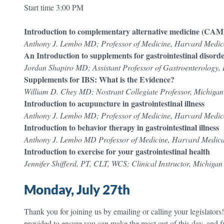
Start time 3:00 PM
Introduction to complementary alternative medicine (CAM) i
Anthony J. Lembo MD; Professor of Medicine, Harvard Medic
An Introduction to supplements for gastrointestinal disord
Jordan Shapiro MD; Assistant Professor of Gastroenterology, 
Supplements for IBS: What is the Evidence?
William D. Chey MD; Nostrant Collegiate Professor, Michigan
Introduction to acupuncture in gastrointestinal illness
Anthony J. Lembo MD; Professor of Medicine, Harvard Medic
Introduction to behavior therapy in gastrointestinal illness
Anthony J. Lembo MD Professor of Medicine, Harvard Medica
Introduction to exercise for your gastrointestinal health
Jennifer Shifferd, PT, CLT, WCS; Clinical Instructor, Michiga
Monday, July 27th
Thank you for joining us by emailing or calling your legislators
provided to ensure you can make the most out of this day, and f