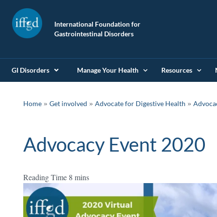
International Foundation for
Gastrointestinal Disorders
GI Disorders
Manage Your Health
Resources
»
»
»
Home
Get involved
Advocate for Digestive Health
Advoca
Advocacy Event 2020