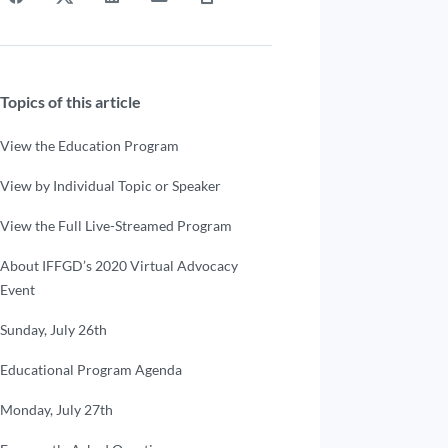
Topics of this article
View the Education Program
View by Individual Topic or Speaker
View the Full Live-Streamed Program
About IFFGD’s 2020 Virtual Advocacy
Event
Sunday, July 26th
Educational Program Agenda
Monday, July 27th