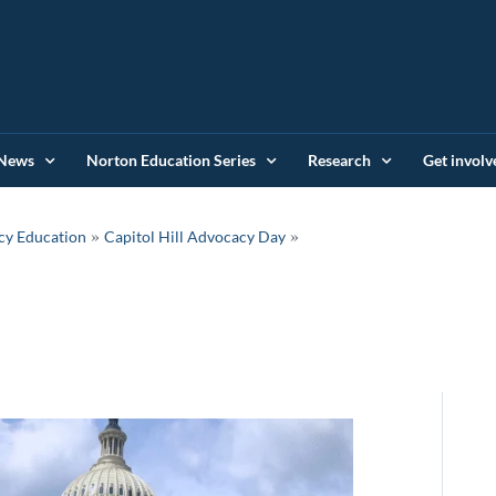
News
Norton Education Series
Research
Get involv
»
cy Education
Capitol Hill Advocacy Day