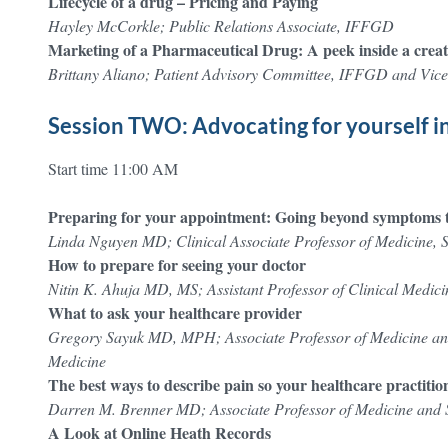
Lifecycle of a drug – Pricing and Paying
Hayley McCorkle; Public Relations Associate, IFFGD
Marketing of a Pharmaceutical Drug: A peek inside a creat
Brittany Aliano; Patient Advisory Committee, IFFGD and Vice
Session TWO: Advocating for yourself i
Start time 11:00 AM
Preparing for your appointment: Going beyond symptoms t
Linda Nguyen MD; Clinical Associate Professor of Medicine, 
How to prepare for seeing your doctor
Nitin K. Ahuja MD, MS; Assistant Professor of Clinical Medici
What to ask your healthcare provider
Gregory Sayuk MD, MPH; Associate Professor of Medicine and
Medicine
The best ways to describe pain so your healthcare practiti
Darren M. Brenner MD; Associate Professor of Medicine and S
A Look at Online Heath Records