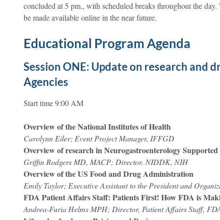
concluded at 5 pm., with scheduled breaks throughout the day. 
be made available online in the near future.
Educational Program Agenda
Session ONE: Update on research and d
Agencies
Start time 9:00 AM
Overview of the National Institutes of Health
Carolynn Eiler; Event Project Manager, IFFGD
Overview of research in Neurogastroenterology Supported b
Griffin Rodgers MD, MACP; Director, NIDDK, NIH
Overview of the US Food and Drug Administration
Emily Taylor; Executive Assistant to the President and Organ
FDA Patient Affairs Staff: Patients First! How FDA is Maki
Andrea-Furia Helms MPH; Director, Patient Affairs Staff, FD