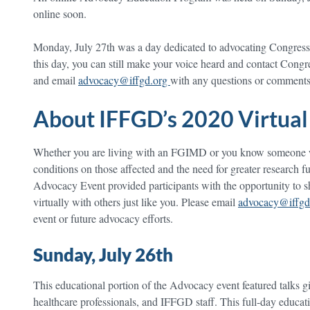
online soon.
Monday, July 27th was a day dedicated to advocating Congress. 
this day, you can still make your voice heard and contact Congre
and email
advocacy@iffgd.org
with any questions or comments
About IFFGD’s 2020 Virtual
Whether you are living with an FGIMD or you know someone wh
conditions on those affected and the need for greater research 
Advocacy Event provided participants with the opportunity to sh
virtually with others just like you. Please email
advocacy@iffgd
event or future advocacy efforts.
Sunday, July 26th
This educational portion of the Advocacy event featured talks g
healthcare professionals, and IFFGD staff. This full-day educa