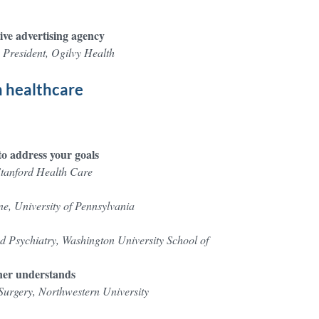
ive advertising agency
 President, Ogilvy Health
n healthcare
o address your goals
Stanford Health Care
ne, University of Pennsylvania
 Psychiatry, Washington University School of
oner understands
urgery, Northwestern University