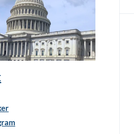
t
ker
ogram