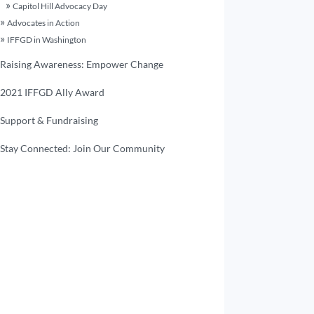
Capitol Hill Advocacy Day
Advocates in Action
IFFGD in Washington
Raising Awareness: Empower Change
2021 IFFGD Ally Award
Support & Fundraising
Stay Connected: Join Our Community