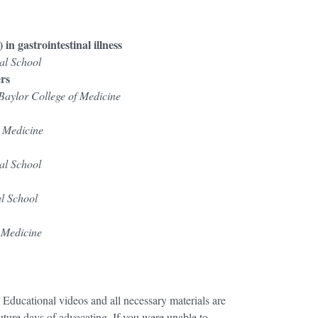
n gastrointestinal illness
al School
ers
Baylor College of Medicine
 Medicine
al School
l School
n Medicine
! Educational videos and all necessary materials are
uture days of advocating. If you were unable to