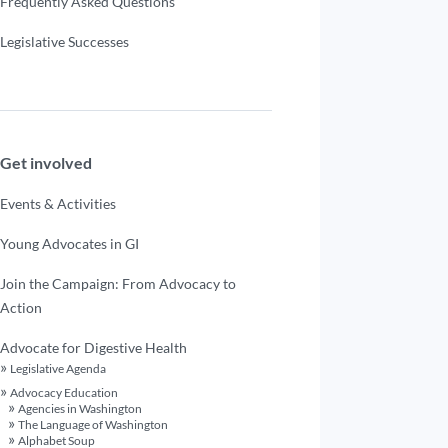
Frequently Asked Questions
Legislative Successes
Get involved
Events & Activities
Young Advocates in GI
Join the Campaign: From Advocacy to
Action
Advocate for Digestive Health
Legislative Agenda
Advocacy Education
Agencies in Washington
The Language of Washington
Alphabet Soup