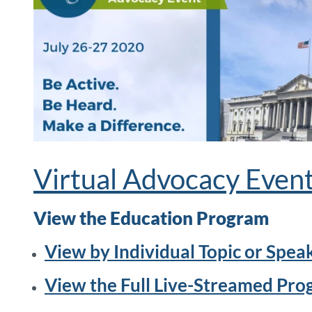
Virtual Advocacy Even
View the Education Program
View by Individual Topic or Spea
View the Full Live-Streamed Pr