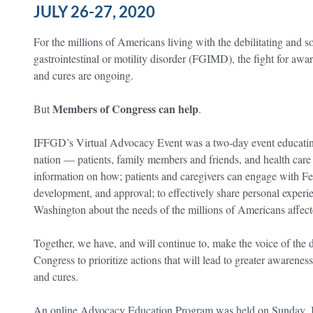
JULY 26-27, 2020
For the millions of Americans living with the debilitating and 
gastrointestinal or motility disorder (FGIMD), the fight for awar
and cures are ongoing.
Members of Congress can help
But
.
IFFGD’s Virtual Advocacy Event was a two-day event educatin
nation — patients, family members and friends, and health care
information on how; patients and caregivers can engage with Fe
development, and approval; to effectively share personal exper
Washington about the needs of the millions of Americans affect
Together, we have, and will continue to, make the voice of the
Congress to prioritize actions that will lead to greater awaren
and cures.
An online Advocacy Education Program was held on Sunday, Ju