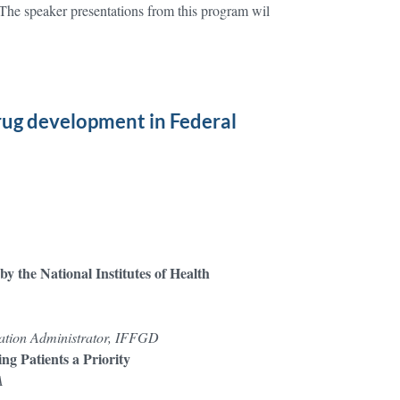
The speaker presentations from this program wil
rug development in Federal
y the National Institutes of Health
ization Administrator, IFFGD
ng Patients a Priority
A