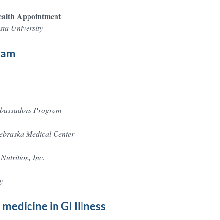
health Appointment
ta University
team
mbassadors Program
Nebraska Medical Center
Nutrition, Inc.
y
medicine in GI Illness