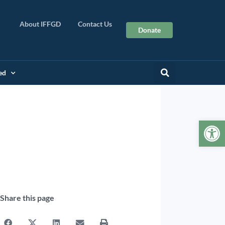
About IFFGD
Contact Us
Donate
ed
Op
Share this page