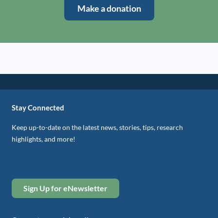
Make a donation
Stay Connected
Keep up-to-date on the latest news, stories, tips, research
highlights, and more!
Sign Up for eNewsletter