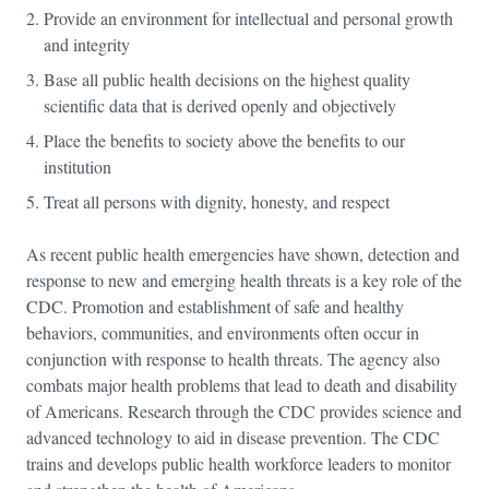
Provide an environment for intellectual and personal growth
and integrity
Base all public health decisions on the highest quality
scientific data that is derived openly and objectively
Place the benefits to society above the benefits to our
institution
Treat all persons with dignity, honesty, and respect
As recent public health emergencies have shown, detection and
response to new and emerging health threats is a key role of the
CDC. Promotion and establishment of safe and healthy
behaviors, communities, and environments often occur in
conjunction with response to health threats. The agency also
combats major health problems that lead to death and disability
of Americans. Research through the CDC provides science and
advanced technology to aid in disease prevention. The CDC
trains and develops public health workforce leaders to monitor