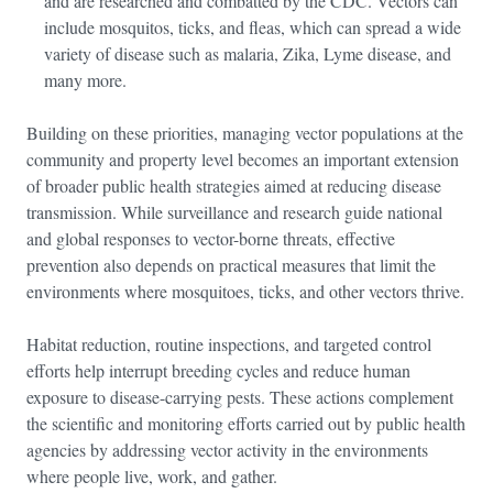
and are researched and combatted by the CDC. Vectors can
include mosquitos, ticks, and fleas, which can spread a wide
variety of disease such as malaria, Zika, Lyme disease, and
many more.
Building on these priorities, managing vector populations at the
community and property level becomes an important extension
of broader public health strategies aimed at reducing disease
transmission. While surveillance and research guide national
and global responses to vector-borne threats, effective
prevention also depends on practical measures that limit the
environments where mosquitoes, ticks, and other vectors thrive.
Habitat reduction, routine inspections, and targeted control
efforts help interrupt breeding cycles and reduce human
exposure to disease-carrying pests. These actions complement
the scientific and monitoring efforts carried out by public health
agencies by addressing vector activity in the environments
where people live, work, and gather.