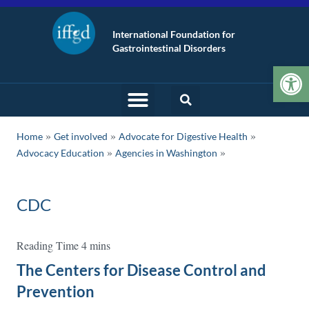
International Foundation for
Gastrointestinal Disorders
Op
»
»
»
Home
Get involved
Advocate for Digestive Health
»
Advocacy Education
Agencies in Washington
CDC
The Centers for Disease Control and
Prevention