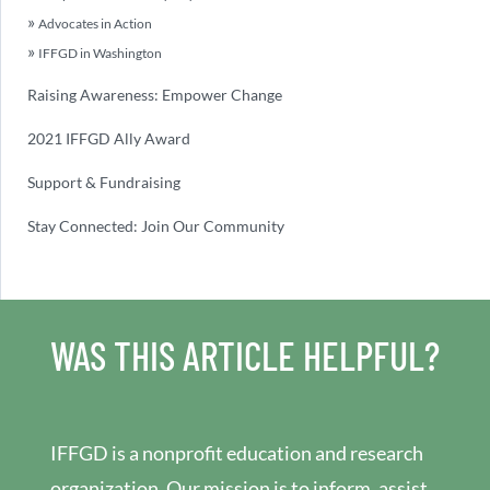
Advocates in Action
IFFGD in Washington
Raising Awareness: Empower Change
2021 IFFGD Ally Award
Support & Fundraising
Stay Connected: Join Our Community
WAS THIS ARTICLE HELPFUL?
IFFGD is a nonprofit education and research
organization. Our mission is to inform, assist,