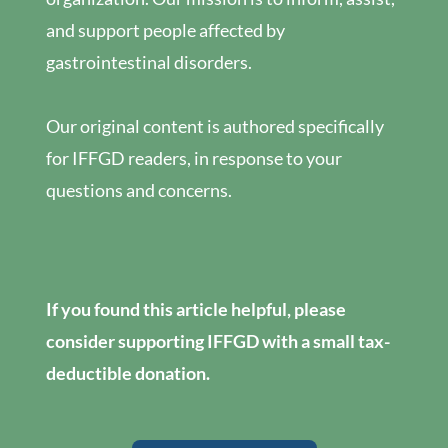
and support people affected by
gastrointestinal disorders.
Our original content is authored specifically
for IFFGD readers, in response to your
questions and concerns.
If you found this article helpful, please
consider supporting IFFGD with a small tax-
deductible donation.