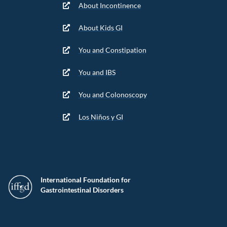
About Incontinence
About Kids GI
You and Constipation
You and IBS
You and Colonoscopy
Los Niños y GI
International Foundation for
Gastrointestinal Disorders