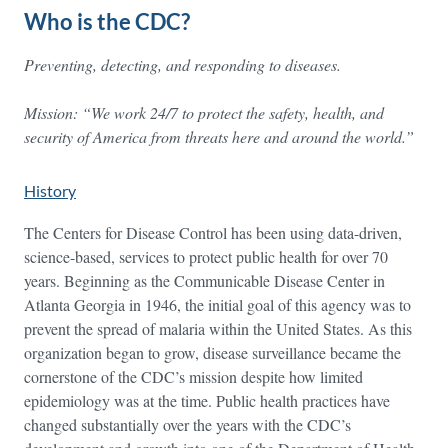
Who is the CDC?
Preventing, detecting, and responding to diseases.
Mission: “We work 24/7 to protect the
safet
y,
health, and
security of America from threats here and around the world.”
History
The Centers for Disease Control has been using data-driven,
science-based, services to protect public health for over 70
years. Beginning as the Communicable Disease Center in
Atlanta Georgia in 1946, the initial goal of this agency was to
prevent the spread of malaria within the United States. As this
organization began to grow, disease surveillance became the
cornerstone of the CDC’s mission despite how limited
epidemiology was at the time. Public health practices have
changed substantially over the years with the CDC’s