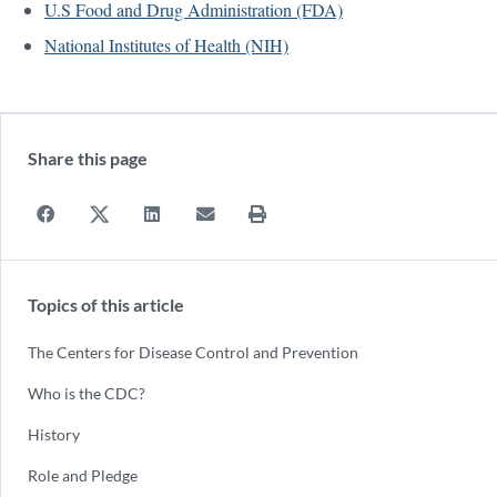
U.S Food and Drug Administration (FDA)
National Institutes of Health (NIH)
Share this page
Topics of this article
The Centers for Disease Control and Prevention
Who is the CDC?
History
Role and Pledge