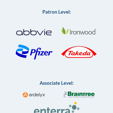
Patron Level:
Associate Level: