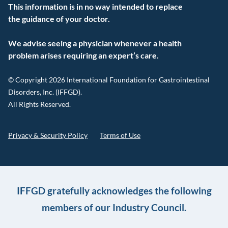
This information is in no way intended to replace
the guidance of your doctor.
We advise seeing a physician whenever a health
problem arises requiring an expert’s care.
© Copyright 2026 International Foundation for Gastrointestinal
Disorders, Inc. (IFFGD).
All Rights Reserved.
Privacy & Security Policy
Terms of Use
IFFGD gratefully acknowledges the following
members of our Industry Council.