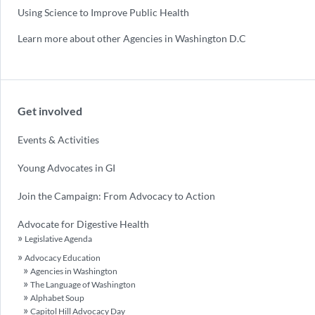
Using Science to Improve Public Health
Learn more about other Agencies in Washington D.C
Get involved
Events & Activities
Young Advocates in GI
Join the Campaign: From Advocacy to Action
Advocate for Digestive Health
Legislative Agenda
Advocacy Education
Agencies in Washington
The Language of Washington
Alphabet Soup
Capitol Hill Advocacy Day