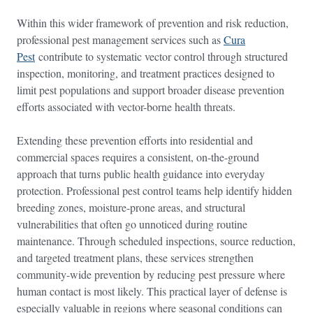
Within this wider framework of prevention and risk reduction,
professional pest management services such as
Cura
Pest
contribute to systematic vector control through structured
inspection, monitoring, and treatment practices designed to
limit pest populations and support broader disease prevention
efforts associated with vector-borne health threats.
Extending these prevention efforts into residential and
commercial spaces requires a consistent, on-the-ground
approach that turns public health guidance into everyday
protection. Professional pest control teams help identify hidden
breeding zones, moisture-prone areas, and structural
vulnerabilities that often go unnoticed during routine
maintenance. Through scheduled inspections, source reduction,
and targeted treatment plans, these services strengthen
community-wide prevention by reducing pest pressure where
human contact is most likely. This practical layer of defense is
especially valuable in regions where seasonal conditions can