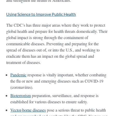
and strengthen the health of Americans.
Using Science to Improve Public Health
The CDC’s has three major areas where they work to protect
global health and prepare for health threats domestically. Their
global impact is strong through the containment of
communicable diseases. Preventing and preparing for the
spread of diseases out of, or into the U.S., and working to
eradicate them has an impact on the global spread and
treatment of diseases.
Pandemic
response is vitally important, whether combating
the flu or new and emerging diseases such as COVID-19
(coronavirus).
Bioterrorism
preparation, surveillance, and response is
established for various diseases to ensure safety.
Vector-borne diseases
pose a serious threat to public health