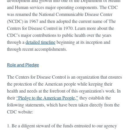
development and growth into one of the Department of Health
and Human services major operating components. The CDC
was renamed the National Communicable Disease Center
(NCDC) in 1967 and then adopted the current name of The
Centers for Disease Control in 1970. Learn more about the
CDC’s major contributions to public health over the years
through a
detailed timeline
beginning at its inception and
through recent accomplishments.
Role and Pledge
The Centers for Disease Control is an organization that ensures
the protection of the American people while keeping their
health and needs at the forefront of this organization’s work. In
their
“Pledge to the American People,”
they establish the
following statements, which have been taken directly from the
CDC website:
Be a diligent steward of the funds entrusted to our agency