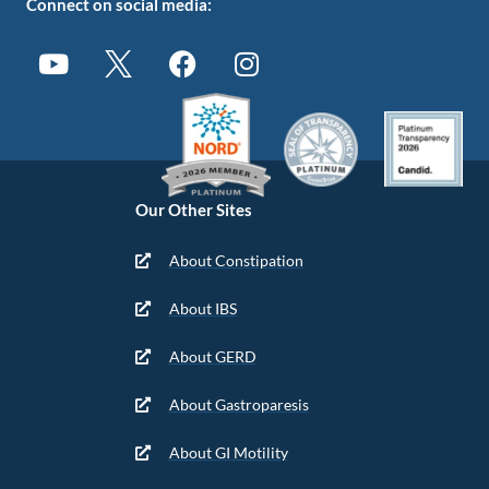
Connect on social media:
Our Other Sites
About Constipation
About IBS
About GERD
About Gastroparesis
About GI Motility