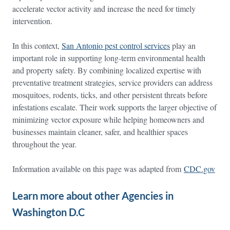
accelerate vector activity and increase the need for timely
intervention.
In this context,
San Antonio pest control services
play an
important role in supporting long-term environmental health
and property safety. By combining localized expertise with
preventative treatment strategies, service providers can address
mosquitoes, rodents, ticks, and other persistent threats before
infestations escalate. Their work supports the larger objective of
minimizing vector exposure while helping homeowners and
businesses maintain cleaner, safer, and healthier spaces
throughout the year.
Information available on this page was adapted from
CDC.gov
Learn more about other Agencies in
Washington D.C