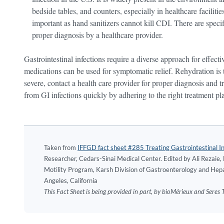
bedside tables, and counters, especially in healthcare facili
important as hand sanitizers cannot kill CDI. There are speci
proper diagnosis by a healthcare provider.
Gastrointestinal infections require a diverse approach for effe
medications can be used for symptomatic relief. Rehydration i
severe, contact a health care provider for proper diagnosis and
from GI infections quickly by adhering to the right treatment pl
Taken from
IFFGD fact sheet #285 Treating Gastrointestinal In
Researcher, Cedars-Sinai Medical Center. Edited by Ali Rezaie
Motility Program, Karsh Division of Gastroenterology and Hepa
Angeles, California
This Fact Sheet is being provided in part, by bioMérieux and Sere