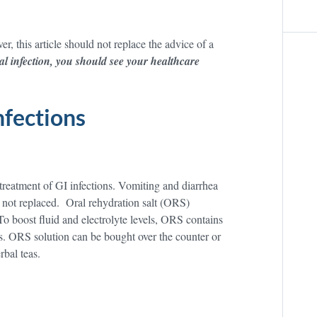
er, this article should not replace the advice of a
al infection, you should see your healthcare
nfections
 treatment of GI infections. Vomiting and diarrhea
if not replaced. Oral rehydration salt (ORS)
 To boost fluid and electrolyte levels, ORS contains
es. ORS solution can be bought over the counter or
rbal teas.