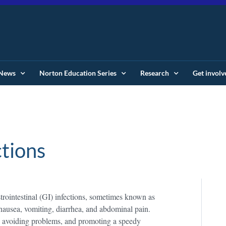
News
Norton Education Series
Research
Get involv
ctions
strointestinal (GI) infections, sometimes known as
nausea, vomiting, diarrhea, and abdominal pain.
, avoiding problems, and promoting a speedy