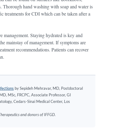
ties. Thorough hand washing with soap and water is
fic treatments for CDI which can be taken after a
ctive management. Staying hydrated is key and
s the mainstay of management. If symptoms are
 treatment recommendations. Patients can recover
an.
fections
by Sepideh Mehravar, MD, Postdoctoral
, MD, MSc, FRCPC, Associate Professor, GI
tology, Cedars-Sinai Medical Center, Los
s Therapeutics and donors of IFFGD.