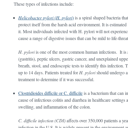
These types of infections include:
Helicobacter pylori
(
H. pylori
)
is a spiral shaped bacteria tha
protect itself from the harsh acid environment. It is estimated 
it. Most individuals infected with H. pylori will not experi
cause a range of digestive issues that can be mild to life-threa
H. pylori
is one of the most common human infections. It is
(gastritis), peptic ulcers, gastric cancer, and unexplained up
breath, stool, and endoscopic tests to identify this infection.
up to 14 days. Patients treated for
H. pylori
should undergo a 
treatment to determine if it was successful.
Clostridioides difficile or C. difficile
is a bacterium that can i
cause of infectious colitis and diarrhea in healthcare settings 
swelling, and inflammation of the colon.
C. difficile infection (CDI)
affects over 350,000 patients a ye
infection in the U.S. It is widely present in the environment