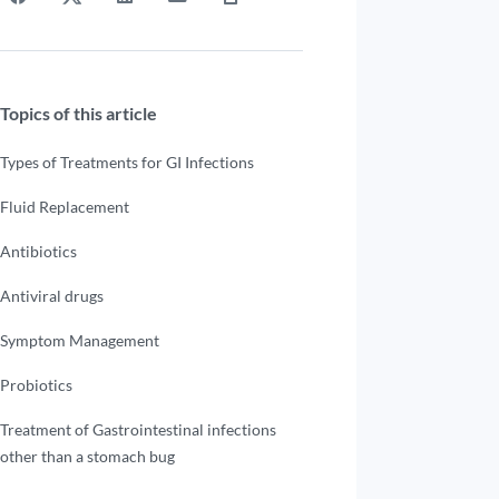
Topics of this article
Types of Treatments for GI Infections
Fluid Replacement
Antibiotics
Antiviral drugs
Symptom Management
Probiotics
Treatment of Gastrointestinal infections
other than a stomach bug