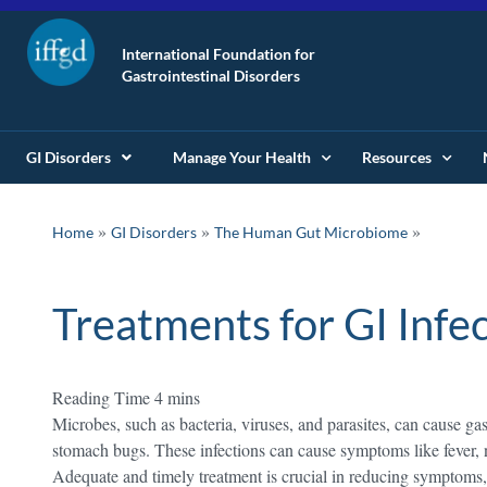
International Foundation for
Gastrointestinal Disorders
GI Disorders
Manage Your Health
Resources
»
»
Home
GI Disorders
The Human Gut Microbiome
Treatments for GI Infe
Microbes, such as bacteria, viruses, and parasites, can cause ga
stomach bugs. These infections can cause symptoms like fever, 
Adequate and timely treatment is crucial in reducing symptoms