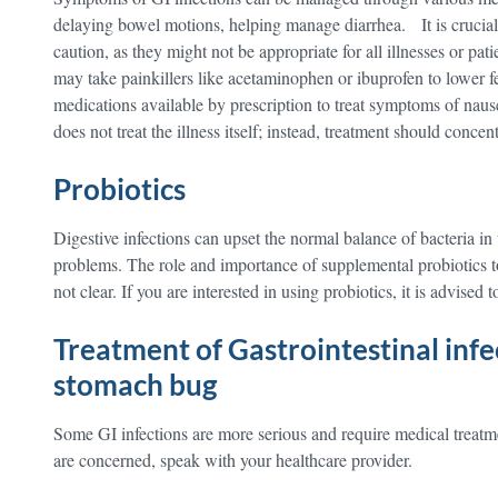
delaying bowel motions, helping manage diarrhea. It is crucial
caution, as they might not be appropriate for all illnesses or pati
may take painkillers like acetaminophen or ibuprofen to lower fe
medications available by prescription to treat symptoms of na
does not treat the illness itself; instead, treatment should conce
Probiotics
Digestive infections can upset the normal balance of bacteria in
problems. The role and importance of supplemental probiotics to
not clear. If you are interested in using probiotics, it is advised 
Treatment of Gastrointestinal infe
stomach bug
Some GI infections are more serious and require medical treatm
are concerned, speak with your healthcare provider.