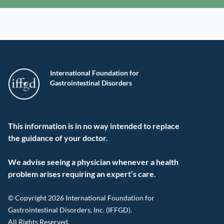
International Foundation for
Gastrointestinal Disorders
This information is in no way intended to replace
the guidance of your doctor.
We advise seeing a physician whenever a health
problem arises requiring an expert’s care.
© Copyright 2026 International Foundation for
Gastrointestinal Disorders, Inc. (IFFGD).
All Rights Reserved.