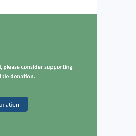
ul, please consider supporting
ible donation.
onation