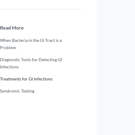
Read More
When Bacteria in the GI Tract is a
Problem
Diagnostic Tools for Detecting GI
Infections
Treatments for GI Infections
Syndromic Testing