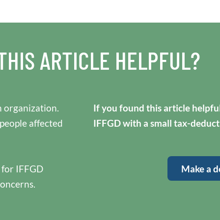
THIS ARTICLE HELPFUL?
 organization.
If you found this article helpf
 people affected
IFFGD with a small tax-deduct
y for IFFGD
Make a d
concerns.