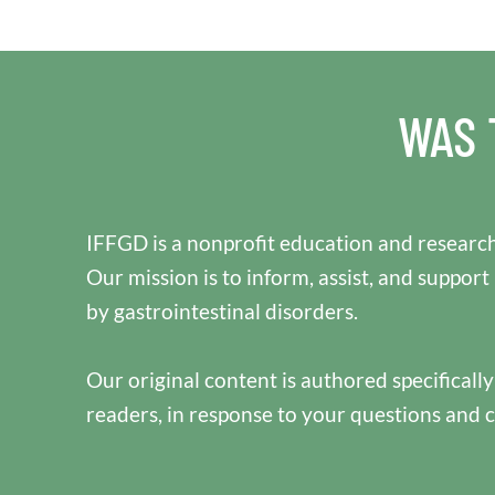
WAS 
IFFGD is a nonprofit education and research
Our mission is to inform, assist, and support
by gastrointestinal disorders.
Our original content is authored specificall
readers, in response to your questions and 