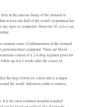
t lives in the mucous lining of the stomach to
that at least one-half of the world’s population has
ence any signs or symptoms. However,
H. pylori
can
tening.
 a common cause of inflammation in the stomach
per gastrointestinal symptoms. There are blood,
 Treatments consist of a 2-4 drug regimen given for
follow up test 4 weeks after the course of
nfect the large bowel (or colon) and is a major
around the world. Infectious colitis is redness,
ar. It is the most common hospital-acquired
 and can be found on surfaces like doorknobs,