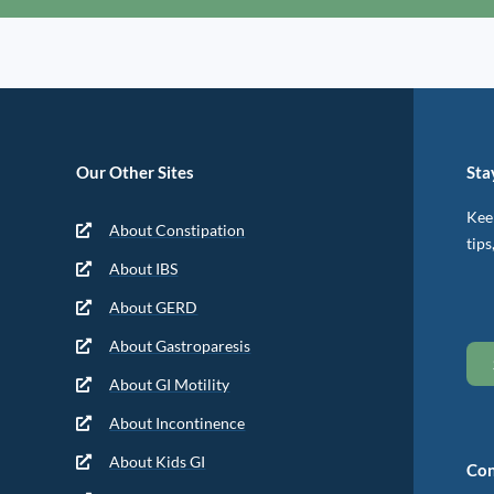
Our Other Sites
Sta
Keep
About Constipation
tips
About IBS
About GERD
About Gastroparesis
About GI Motility
About Incontinence
About Kids GI
Con