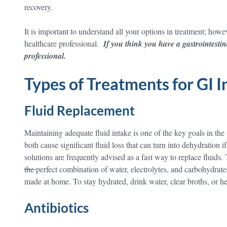
recovery.
It is important to understand all your options in treatment; howev
healthcare professional.
If you think you have a gastrointestin
professional.
Types of Treatments for GI I
Fluid Replacement
Maintaining adequate fluid intake is one of the key goals in the
both cause significant fluid loss that can turn into dehydration 
solutions are frequently advised as a fast way to replace fluids.
the
perfect combination of water, electrolytes, and carbohydrat
made at home. To stay hydrated, drink water, clear broths, or he
Antibiotics