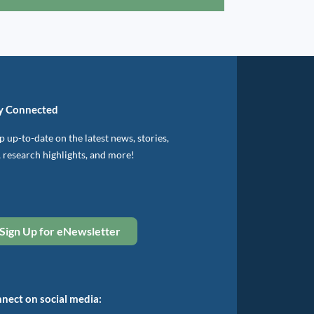
y Connected
 up-to-date on the latest news, stories,
, research highlights, and more!
Sign Up for eNewsletter
nect on social media: