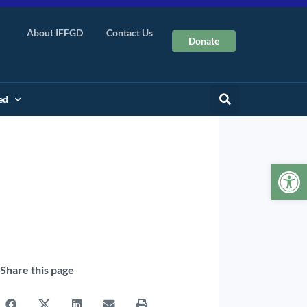
About IFFGD
Contact Us
Donate
ed
Op
Share this page