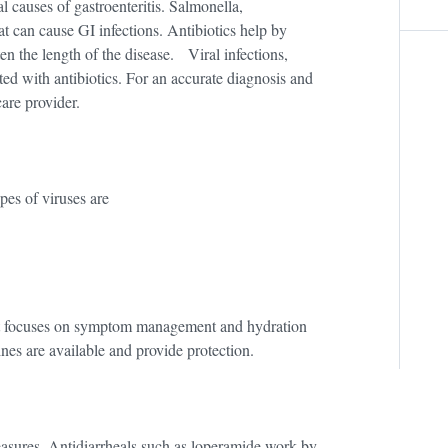
al causes of gastroenteritis. Salmonella,
t can cause GI infections. Antibiotics help by
en the length of the disease. Viral infections,
ted with antibiotics. For an accurate diagnosis and
care provider.
pes of viruses are
ment focuses on symptom management and hydration
nes are available and provide protection.
sures. Antidiarrheals such as loperamide work by