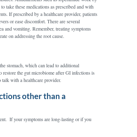
 to take these medications as prescribed and with
ents. If prescribed by a healthcare provider, patients
vers or ease discomfort. There are several
usea and vomiting. Remember, treating symptoms
ntrate on addressing the root cause.
 the stomach, which can lead to additional
 restore the gut microbiome after GI infections is
to talk with a healthcare provider.
ctions other than a
ent. If your symptoms are long-lasting or if you