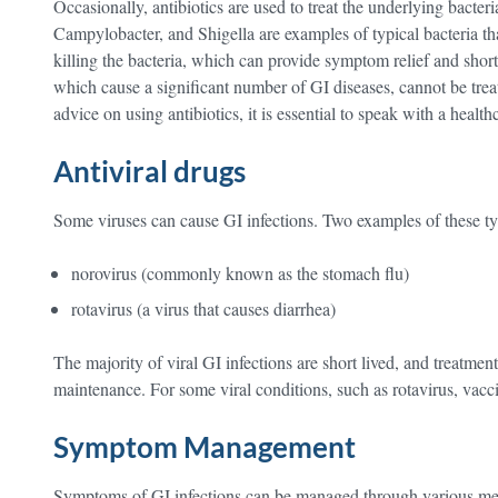
Occasionally, antibiotics are used to treat the underlying bacteri
Campylobacter, and Shigella are examples of typical bacteria tha
killing the bacteria, which can provide symptom relief and short
which cause a significant number of GI diseases, cannot be trea
advice on using antibiotics, it is essential to speak with a health
Antiviral drugs
Some viruses can cause GI infections. Two examples of these ty
norovirus (commonly known as the stomach flu)
rotavirus (a virus that causes diarrhea)
The majority of viral GI infections are short lived, and treat
maintenance. For some viral conditions, such as rotavirus, vacci
Symptom Management
Symptoms of GI infections can be managed through various mea