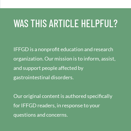
WAS THIS ARTICLE HELPFUL?
IFFGD is a nonprofit education and research
organization. Our mission is to inform, assist,
and support people affected by
gastrointestinal disorders.
Our original content is authored specifically
for IFFGD readers, in response to your
questions and concerns.