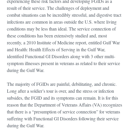
experiencing these risk factors and developing FGIDs as a
result of their service. The challenges of deployment and
combat situations can be incredibly stressful, and digestive tract
infections are common in areas outside the U.S. where living
conditions may be less than ideal. The service connection of
these conditions has been extensively studied and, most
recently, a 2010 Institute of Medicine report, entitled Gulf War
and Health: Health Effects of Serving in the Gulf War,
identified Functional GI Disorders along with 3 other multi-
symptom illnesses present in veterans as related to their service
during the Gulf War.
The majority of FGIDs are painful, debilitating, and chronic.
Long after a soldier’s tour is over, and the stress or infection
subsides, the FGID and its symptoms can remain. It is for this
reason that the Department of Veterans Affairs (VA) recognizes
that there is a “presumption of service connection” for veterans
suffering with Functional GI Disorders following their service
during the Gulf War.