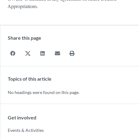
Appropriations.
Share this page
Topics of this article
No headings were found on this page.
Get involved
Events & Activities