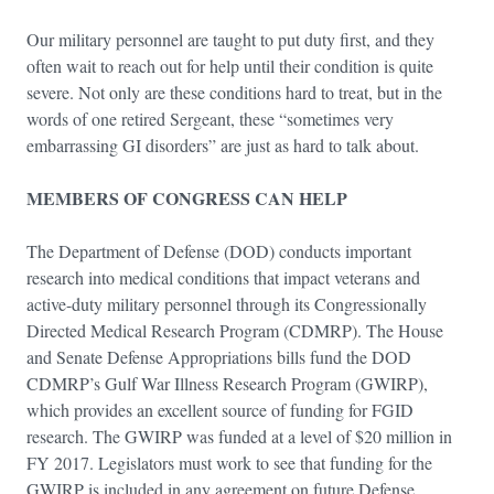
Our military personnel are taught to put duty first, and they
often wait to reach out for help until their condition is quite
severe. Not only are these conditions hard to treat, but in the
words of one retired Sergeant, these “sometimes very
embarrassing GI disorders” are just as hard to talk about.
MEMBERS OF CONGRESS CAN HELP
The Department of Defense (DOD) conducts important
research into medical conditions that impact veterans and
active-duty military personnel through its Congressionally
Directed Medical Research Program (CDMRP). The House
and Senate Defense Appropriations bills fund the DOD
CDMRP’s Gulf War Illness Research Program (GWIRP),
which provides an excellent source of funding for FGID
research. The GWIRP was funded at a level of $20 million in
FY 2017. Legislators must work to see that funding for the
GWIRP is included in any agreement on future Defense