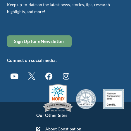
Keep up-to-date on the latest news, stories, tips, research
highlights, and more!
Sign Up for eNewsletter
Connect on social media:
Our Other Sites
About Constipation