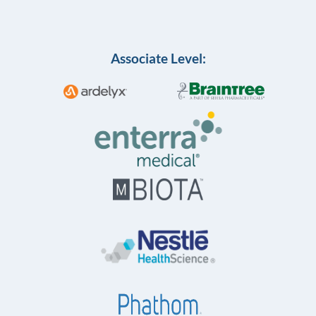
Associate Level: