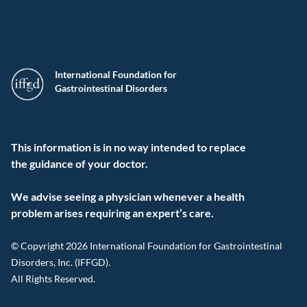
International Foundation for
Gastrointestinal Disorders
This information is in no way intended to replace
the guidance of your doctor.
We advise seeing a physician whenever a health
problem arises requiring an expert’s care.
© Copyright 2026 International Foundation for Gastrointestinal
Disorders, Inc. (IFFGD).
All Rights Reserved.