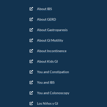
About IBS
About GERD
About Gastroparesis
About GI Motility
About Incontinence
About Kids GI
You and Constipation
You and IBS
You and Colonoscopy
Los Niños y GI