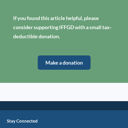
If you found this article helpful, please
consider supporting IFFGD with a small tax-
deductible donation.
Make a donation
Stay Connected