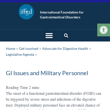
International Foundation for
Gastrointestinal Disorders
Op
»
»
»
Home
Get involved
Advocate for Digestive Health
Legislative Agenda
GI Issues and Military Personnel
The onset of a functional gastrointestinal disorder (FGID) can
be triggered by severe stress and infections of the digestive
tract. Deployed military personnel face an elevated chance of