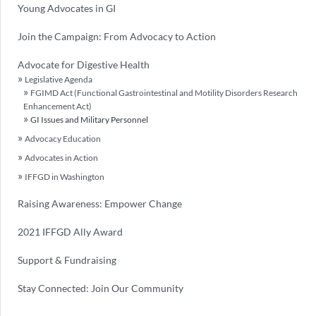
Young Advocates in GI
Join the Campaign: From Advocacy to Action
Advocate for Digestive Health
Legislative Agenda
FGIMD Act (Functional Gastrointestinal and Motility Disorders Research
Enhancement Act)
GI Issues and Military Personnel
Advocacy Education
Advocates in Action
IFFGD in Washington
Raising Awareness: Empower Change
2021 IFFGD Ally Award
Support & Fundraising
Stay Connected: Join Our Community