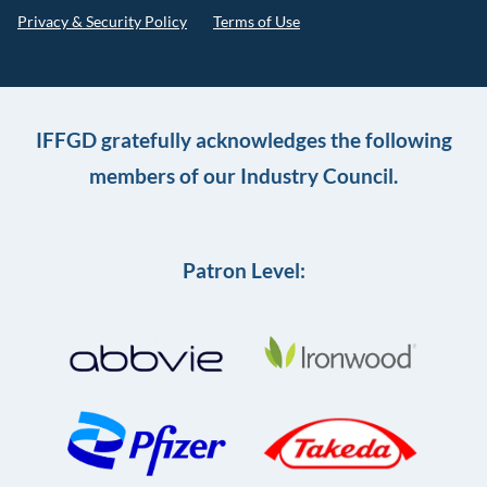
Privacy & Security Policy
Terms of Use
IFFGD gratefully acknowledges the following
members of our Industry Council.
Patron Level: