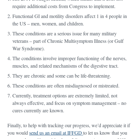
require additional costs from Congress to implement.
Functional GI and motility disorders affect 1 in 4 people in
the US – men, women, and children.
These conditions are a serious issue for many military
veterans – part of Chronic Multisymptom Illness (or Gulf
War Syndrome).
The conditions involve improper functioning of the nerves,
muscles, and related mechanisms of the digestive tract.
They are chronic and some can be life-threatening.
These conditions are often misdiagnosed or mistreated.
Currently, treatment options are extremely limited, not
always effective, and focus on symptom management – no
cures currently are known.
Finally, to help with tracking our progress, we’d appreciate it if
you would
send us an email at IFFGD
to let us know that you