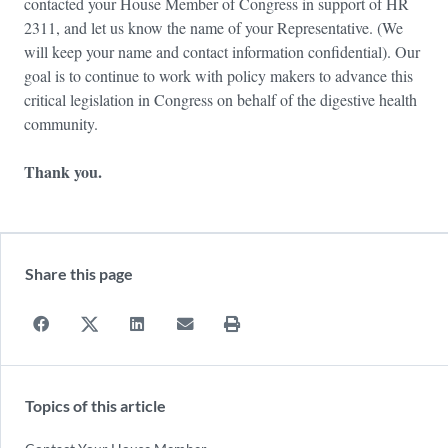
contacted your House Member of Congress in support of HR
2311, and let us know the name of your Representative. (We
will keep your name and contact information confidential). Our
goal is to continue to work with policy makers to advance this
critical legislation in Congress on behalf of the digestive health
community.
Thank you.
Share this page
Topics of this article