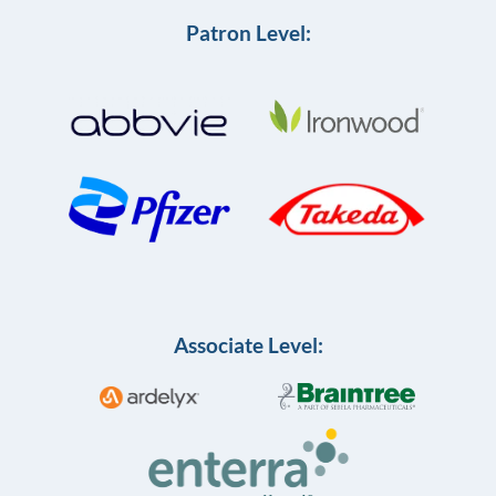
Patron Level:
Associate Level: