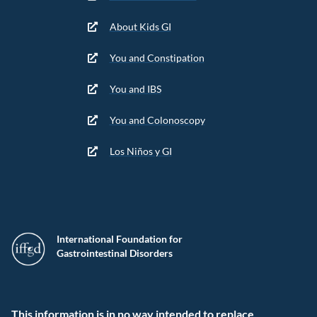
About Kids GI
You and Constipation
You and IBS
You and Colonoscopy
Los Niños y GI
International Foundation for
Gastrointestinal Disorders
This information is in no way intended to replace