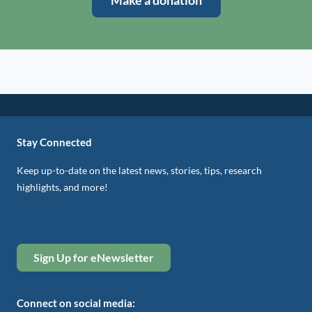
Make a donation
Stay Connected
Keep up-to-date on the latest news, stories, tips, research
highlights, and more!
Sign Up for eNewsletter
Connect on social media: