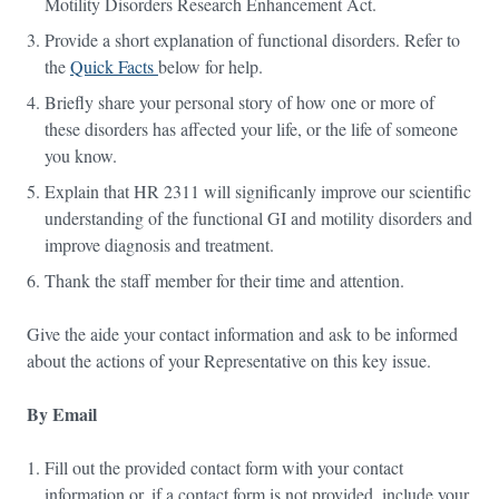
Motility Disorders Research Enhancement Act.
Provide a short explanation of functional disorders. Refer to
the
Quick Facts
below for help.
Briefly share your personal story of how one or more of
these disorders has affected your life, or the life of someone
you know.
Explain that HR 2311 will significanly improve our scientific
understanding of the functional GI and motility disorders and
improve diagnosis and treatment.
Thank the staff member for their time and attention.
Give the aide your contact information and ask to be informed
about the actions of your Representative on this key issue.
By Email
Fill out the provided contact form with your contact
information or, if a contact form is not provided, include your