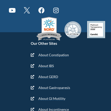
Our Other Sites
About Constipation
About IBS
About GERD
About Gastroparesis
About GI Motility
About Incontinence