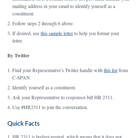
mailing address in your email to identify yourself as a
constituent.
Follow steps 2 through 6 above.
If desired, use
this sample letter
to help you format your
letter.
By Twitter
Find your Representative’s Twitter handle with
this list
from
C-SPAN.
Identify yourself as a constituent.
Ask your Representative to cosponsor bill HR 2311.
Use #HR2311 to join the conversation.
Quick Facts
HR 2311 is budget-neutral, which means that it does not