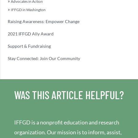
Advocates in Action
IFFGD in Washington
Raising Awareness: Empower Change
2021 IFFGD Ally Award
Support & Fundraising
Stay Connected: Join Our Community
WAS THIS ARTICLE HELPFUL?
IFFGD is a nonprofit education and research
organization. Our mission is to inform, assist,