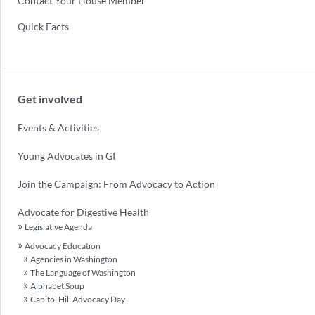
Contact Your House Member
Quick Facts
Get involved
Events & Activities
Young Advocates in GI
Join the Campaign: From Advocacy to Action
Advocate for Digestive Health
Legislative Agenda
Advocacy Education
Agencies in Washington
The Language of Washington
Alphabet Soup
Capitol Hill Advocacy Day