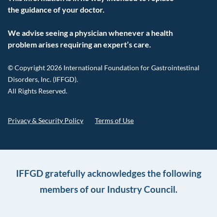
the guidance of your doctor.
We advise seeing a physician whenever a health
problem arises requiring an expert’s care.
© Copyright 2026 International Foundation for Gastrointestinal
Disorders, Inc. (IFFGD).
All Rights Reserved.
Privacy & Security Policy
Terms of Use
IFFGD gratefully acknowledges the following
members of our Industry Council.