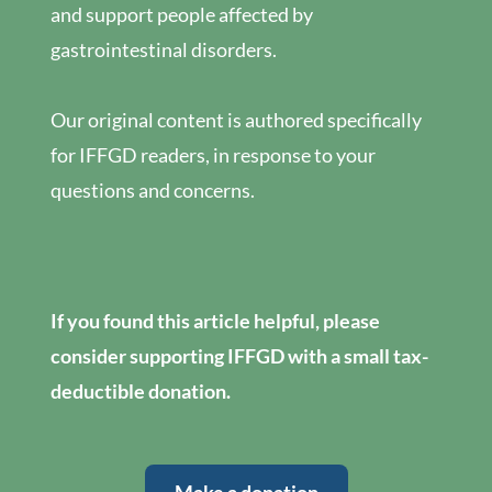
and support people affected by
gastrointestinal disorders.
Our original content is authored specifically
for IFFGD readers, in response to your
questions and concerns.
If you found this article helpful, please
consider supporting IFFGD with a small tax-
deductible donation.