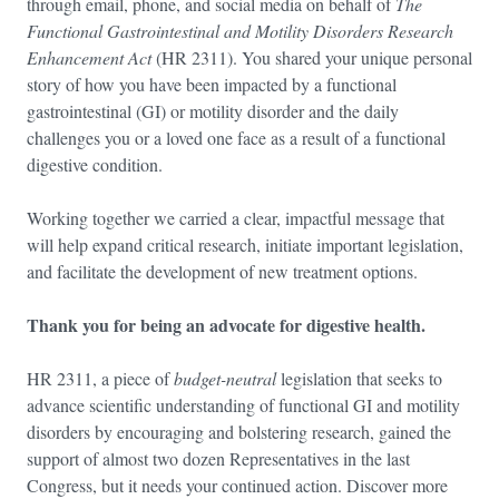
through email, phone, and social media on behalf of
The
Functional Gastrointestinal and Motility Disorders Research
Enhancement Act
(HR 2311). You shared your unique personal
story of how you have been impacted by a functional
gastrointestinal (GI) or motility disorder and the daily
challenges you or a loved one face as a result of a functional
digestive condition.
Working together we carried a clear, impactful message that
will help expand critical research, initiate important legislation,
and facilitate the development of new treatment options.
Thank you for being an advocate for digestive health.
HR 2311, a piece of
budget-neutral
legislation that seeks to
advance scientific understanding of functional GI and motility
disorders by encouraging and bolstering research, gained the
support of almost two dozen Representatives in the last
Congress, but it needs your continued action. Discover more