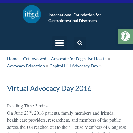
International Foundation for
Gastrointestinal Disorders
Op
»
»
»
Home
Get involved
Advocate for Digestive Health
»
Advocacy Education
Capitol Hill Advocacy Day
Virtual Advocacy Day 2016
rd
On June 23
, 2016 patients, family members and friends,
health care providers, researchers, and members of the public
across the US reached out to their House Members of Congress