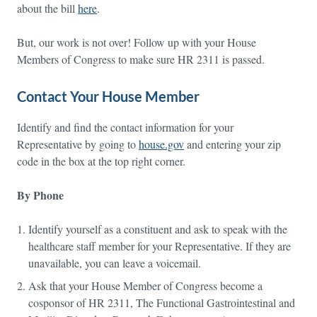
about the bill
here
.
But, our work is not over! Follow up with your House
Members of Congress to make sure HR 2311 is passed.
Contact Your House Member
Identify and find the contact information for your
Representative by going to
house.gov
and entering your zip
code in the box at the top right corner.
By Phone
Identify yourself as a constituent and ask to speak with the
healthcare staff member for your Representative. If they are
unavailable, you can leave a voicemail.
Ask that your House Member of Congress become a
cosponsor of HR 2311, The Functional Gastrointestinal and