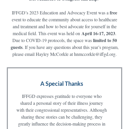
free
IFFGD’s 2023 Education and Advocacy Event was a
event to educate the community about access to healthcare
and treatment and how to best advocate for yourself in the
April 16-17, 2023
medical field. This event was held on
.
limited to 50
Due to COVID-19 protocols, the space was
guests
. If you have any questions about this year’s program,
please email Hayley McCorkle at hnmccorkle@iffgd.org.
A Special Thanks
IFFGD expresses gratitude to everyone who
shared a personal story of their illness journey
with their congressional representatives. Although
sharing these stories can be challenging, they
greatly influence the decision-making process in