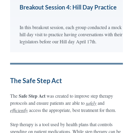
Breakout Session 4: Hill Day Practice
In this breakout session, each group conducted a mock
hill day visit to practice having conversations with their
legislators before our Hill day April 17th.
The Safe Step Act
Safe Step Act
The
was created to improve step therapy
protocols and ensure patients are able to
safely
and
efficiently
access the appropriate, best treatment for them.
Step therapy is a tool used by health plans that controls
spending on patient medications. While step therapy can be