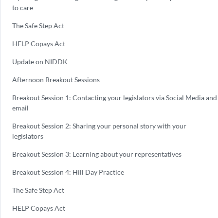
to care
The Safe Step Act
HELP Copays Act
Update on NIDDK
Afternoon Breakout Sessions
Breakout Session 1: Contacting your legislators via Social Media and
email
Breakout Session 2: Sharing your personal story with your
legislators
Breakout Session 3: Learning about your representatives
Breakout Session 4: Hill Day Practice
The Safe Step Act
HELP Copays Act