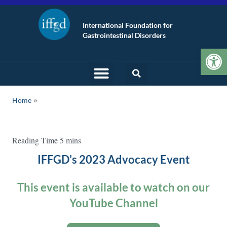
International Foundation for
Gastrointestinal Disorders
Op
Home
IFFGD's 2023 Advocacy Event
This event is available to watch on our
YouTube Channel