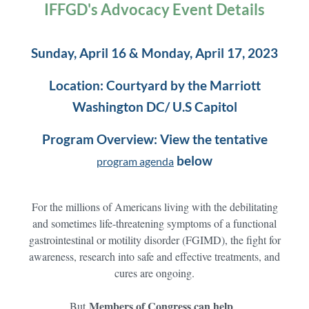
IFFGD's Advocacy Event Details
Sunday, April 16 & Monday, April 17, 2023
Location: Courtyard by the Marriott
Washington DC/ U.S Capitol
Program Overview: View the tentative
below
program agenda
For the millions of Americans living with the debilitating
and sometimes life-threatening symptoms of a functional
gastrointestinal or motility disorder (FGIMD), the fight for
awareness, research into safe and effective treatments, and
cures are ongoing.
Members of Congress can help
But
.