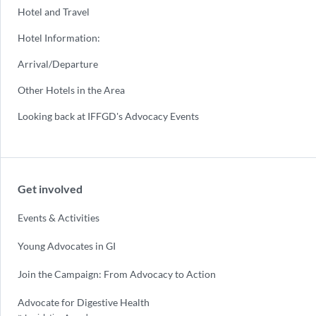
Hotel and Travel
Hotel Information:
Arrival/Departure
Other Hotels in the Area
Looking back at IFFGD's Advocacy Events
Get involved
Events & Activities
Young Advocates in GI
Join the Campaign: From Advocacy to Action
Advocate for Digestive Health