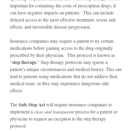
important for containing the costs of prescription drugs, it
can have negative impacts on patients. This can include
delayed access to the most effective treatment, severe side
effects, and irreversible disease progression.
Insurance companies may require a patient to try certain
medications before gaining access to the drug originally
prescribed by their physician. This protocol is known as
step therapy.
“
” Step therapy protocols may ignore a
patient’s unique circumstances and medical history. This can
lead to patients using medications that do not address their
medical issue, or they may experience dangerous side
effects.
Safe Step Act
The
will require insurance companies to
implement a
clear and transparent
process for a patient or
physician to request an exception to the step therapy
protocol.