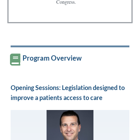
Congress.
Program Overview
Opening Sessions: Legislation designed to
improve a patients access to care