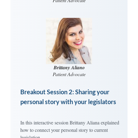
Patient Advocate
Brittany Aliano
Patient Advocate
Breakout Session 2: Sharing your
personal story with your legislators
In this interactive session Brittany Aliana explained
how to connect your personal story to current
legislation.