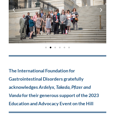
The International Foundation for
Gastrointestinal Disorders gratefully
acknowledges
Ardelyx, Takeda, Pfizer and
Vanda
for their generous support of the 2023
Education and Advocacy Event on the Hill