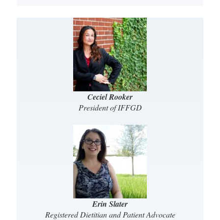
Ceciel Rooker
President of IFFGD
Erin Slater
Registered Dietitian and Patient Advocate