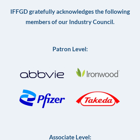
IFFGD gratefully acknowledges the following
members of our Industry Council.
Patron Level:
Associate Level: