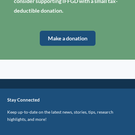
consider supporting IFFGD with a small tax-
deductible donation.
Make a donation
Stay Connected
Keep up-to-date on the latest news, stories, tips, research
highlights, and more!