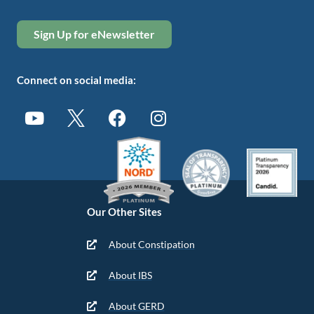
Sign Up for eNewsletter
Connect on social media:
Our Other Sites
About Constipation
About IBS
About GERD