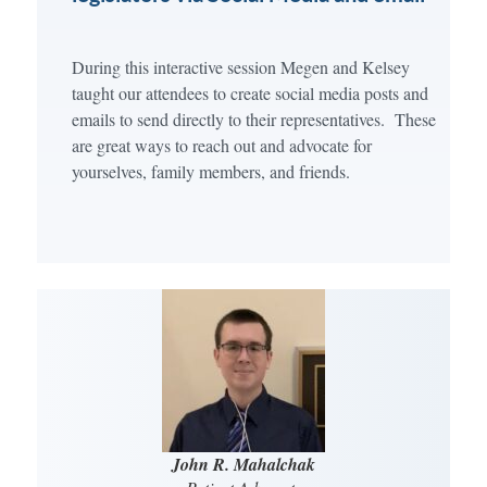
During this interactive session Megen and Kelsey
taught our attendees to create social media posts and
emails to send directly to their representatives. These
are great ways to reach out and advocate for
yourselves, family members, and friends.
John R. Mahalchak