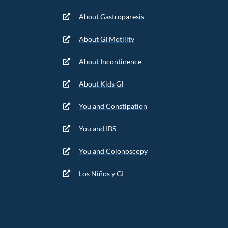
About Gastroparesis
About GI Motility
About Incontinence
About Kids GI
You and Constipation
You and IBS
You and Colonoscopy
Los Niños y GI