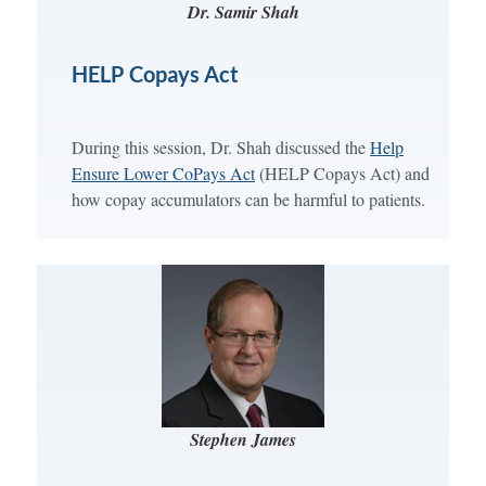
Dr. Samir Shah
HELP Copays Act
During this session, Dr. Shah discussed the
Help
Ensure Lower CoPays Act
(HELP Copays Act) and
how copay accumulators can be harmful to patients.
Stephen James