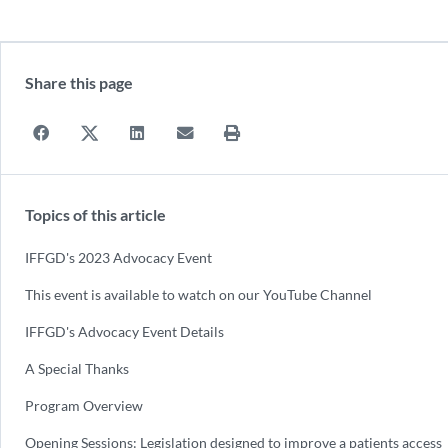
Share this page
Topics of this article
IFFGD's 2023 Advocacy Event
This event is available to watch on our YouTube Channel
IFFGD's Advocacy Event Details
A Special Thanks
Program Overview
Opening Sessions: Legislation designed to improve a patients access