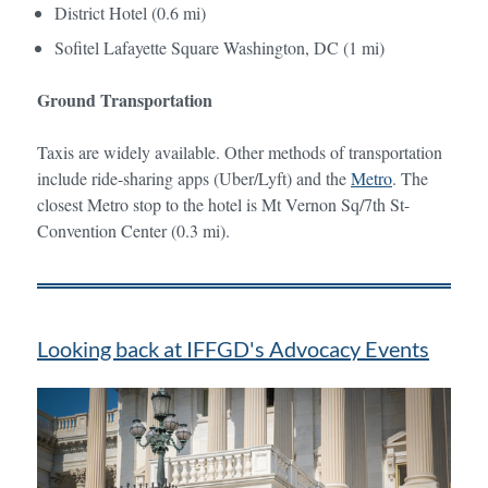
District Hotel (0.6 mi)
Sofitel Lafayette Square Washington, DC (1 mi)
Ground Transportation
Taxis are widely available. Other methods of transportation
include ride-sharing apps (Uber/Lyft) and the
Metro
. The
closest Metro stop to the hotel is Mt Vernon Sq/7th St-
Convention Center (0.3 mi).
Looking back at IFFGD's Advocacy Events