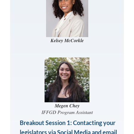
Kelsey McCorkle
Megen Chey
IFFGD Program Assistant
Breakout Session 1: Contacting your
legislators via Social Media and email