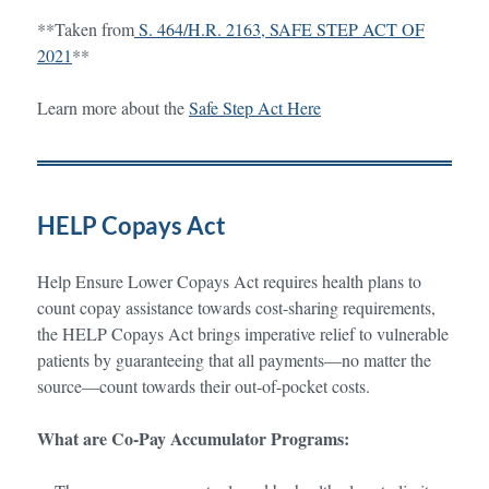
**Taken from
S. 464/H.R. 2163, SAFE STEP ACT OF
2021
**
Learn more about the
Safe Step Act Here
HELP Copays Act
Help Ensure Lower Copays Act requires health plans to
count copay assistance towards cost-sharing requirements,
the HELP Copays Act brings imperative relief to vulnerable
patients by guaranteeing that all payments—no matter the
source—count towards their out-of-pocket costs.
What are Co-Pay Accumulator Programs: