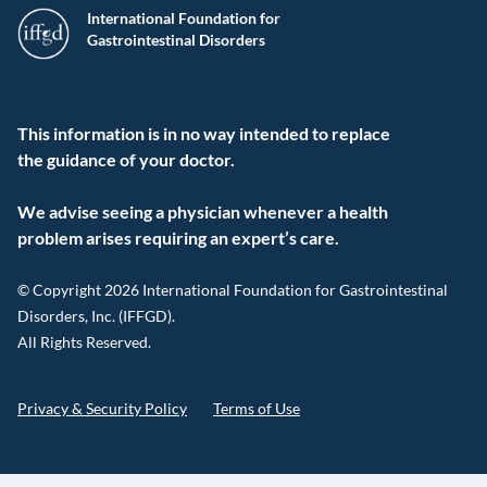
International Foundation for
Gastrointestinal Disorders
This information is in no way intended to replace
the guidance of your doctor.
We advise seeing a physician whenever a health
problem arises requiring an expert’s care.
© Copyright 2026 International Foundation for Gastrointestinal
Disorders, Inc. (IFFGD).
All Rights Reserved.
Privacy & Security Policy
Terms of Use