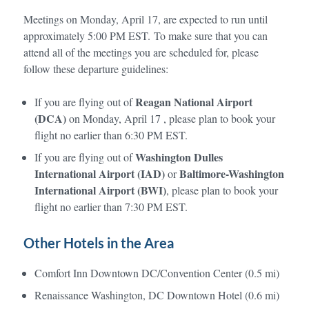
Meetings on Monday, April 17, are expected to run until
approximately 5:00 PM EST. To make sure that you can
attend all of the meetings you are scheduled for, please
follow these departure guidelines:
Reagan National Airport
If you are flying out of
(DCA)
on Monday, April 17 , please plan to book your
flight no earlier than 6:30 PM EST.
Washington Dulles
If you are flying out of
International Airport (IAD)
Baltimore-Washington
or
International Airport (BWI)
, please plan to book your
flight no earlier than 7:30 PM EST.
Other Hotels in the Area
Comfort Inn Downtown DC/Convention Center (0.5 mi)
Renaissance Washington, DC Downtown Hotel (0.6 mi)