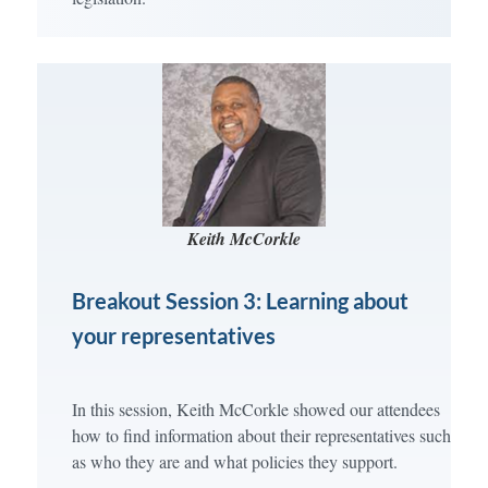
Keith McCorkle
Breakout Session 3: Learning about
your representatives
In this session, Keith McCorkle showed our attendees
how to find information about their representatives such
as who they are and what policies they support.