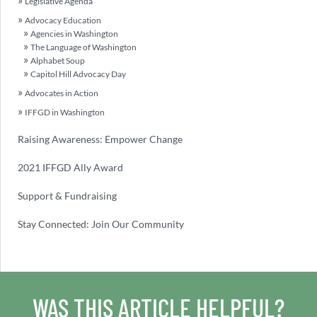
Legislative Agenda
Advocacy Education
Agencies in Washington
The Language of Washington
Alphabet Soup
Capitol Hill Advocacy Day
Advocates in Action
IFFGD in Washington
Raising Awareness: Empower Change
2021 IFFGD Ally Award
Support & Fundraising
Stay Connected: Join Our Community
WAS THIS ARTICLE HELPFUL?