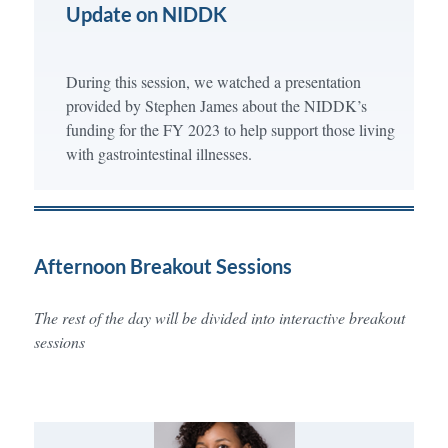
Update on NIDDK
During this session, we watched a presentation
provided by Stephen James about the NIDDK’s
funding for the FY 2023 to help support those living
with gastrointestinal illnesses.
Afternoon Breakout Sessions
The rest of the day will be divided into interactive breakout
sessions