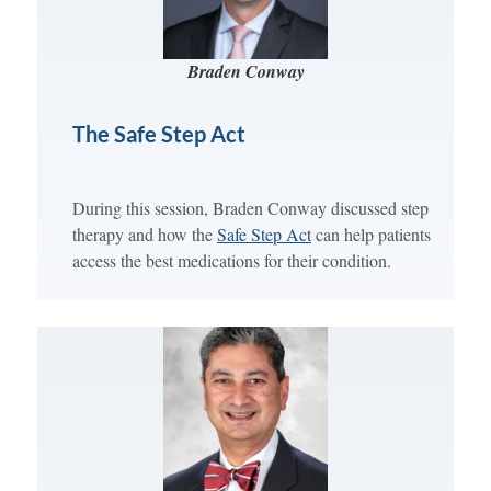
Braden Conway
The Safe Step Act
During this session, Braden Conway discussed step
therapy and how the
Safe Step Act
can help patients
access the best medications for their condition.