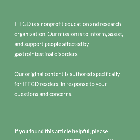
IFFGD is a nonprofit education and research
organization. Our mission is to inform, assist,
and support people affected by
gastrointestinal disorders.
Our original content is authored specifically
for IFFGD readers, in response to your
questions and concerns.
If you found this article helpful, please