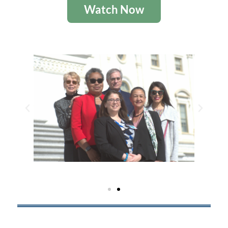
Watch Now