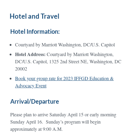
Hotel and Travel
Hotel Information:
Courtyard by Marriott Washington, DC/U.S. Capitol
Hotel Address:
Courtyard by Marriott Washington,
DC/U.S. Capitol, 1325 2nd Street NE, Washington, DC
20002
Book your group rate for 2023 IFFGD Education &
Advocacy Event
Arrival/Departure
Please plan to arrive Saturday April 15 or early morning
Sunday April 16. Sunday’s program will begin
approximately at 9:00 A.M.