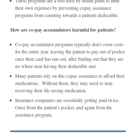
These programs are a tool used by health plans to limit
their own expenses by preventing copay assistance
programs from counting towards a patients deductible.
How are co-pay accumulators harmful for patients?
Co-pay accumulator programs typically don’t cover costs
for the entire year, leaving the patient to pay out of pocket
once their card has run out, after finding out that they are
no where near having their deductible met.
Many patients rely on this copay assistance to afford their
medications. Without them, they may need to stop
receiving their life-saving medication.
Insurance companies are essentially getting paid twice.
Once from the patient’s pocket, and again from the
assistance program.