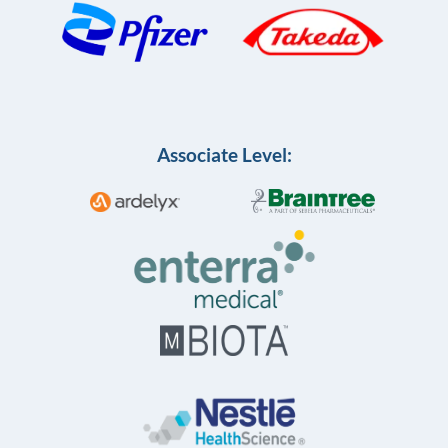
Associate Level: