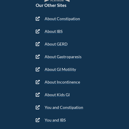
Our Other Sites
About Constipation
About IBS
About GERD
About Gastroparesis
About GI Motility
About Incontinence
About Kids GI
You and Constipation
You and IBS