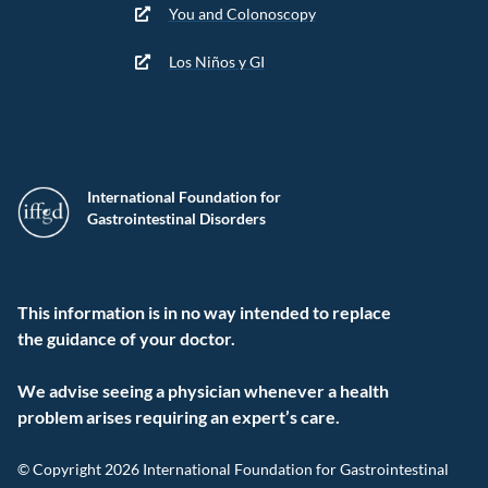
You and Colonoscopy
Los Niños y GI
International Foundation for
Gastrointestinal Disorders
This information is in no way intended to replace
the guidance of your doctor.
We advise seeing a physician whenever a health
problem arises requiring an expert’s care.
© Copyright 2026 International Foundation for Gastrointestinal