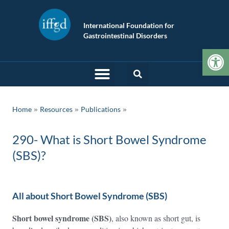
International Foundation for
Gastrointestinal Disorders
Op
»
»
Home
Resources
Publications
290- What is Short Bowel Syndrome
(SBS)?
All about Short Bowel Syndrome (SBS)
Short bowel syndrome (SBS)
, also known as short gut, is