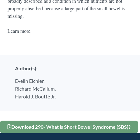
broadly described as a condition in which nutrients are not
properly absorbed because a large part of the small bowel is
missing.
Learn more.
Author(s):
Evelin Eichler,
Richard McCallum,
Harold J. Boutté Jr.
Download 290- What is Short Bowel Syndrome (SBS)?