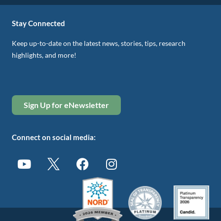
Stay Connected
Keep up-to-date on the latest news, stories, tips, research
highlights, and more!
Sign Up for eNewsletter
Connect on social media: