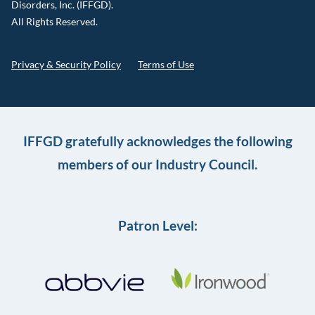
Disorders, Inc. (IFFGD).
All Rights Reserved.
Privacy & Security Policy
Terms of Use
IFFGD gratefully acknowledges the following
members of our Industry Council.
Patron Level: