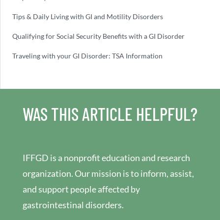
Tips & Daily Living with GI and Motility Disorders
Qualifying for Social Security Benefits with a GI Disorder
Traveling with your GI Disorder: TSA Information
WAS THIS ARTICLE HELPFUL?
IFFGD is a nonprofit education and research
organization. Our mission is to inform, assist,
and support people affected by
gastrointestinal disorders.