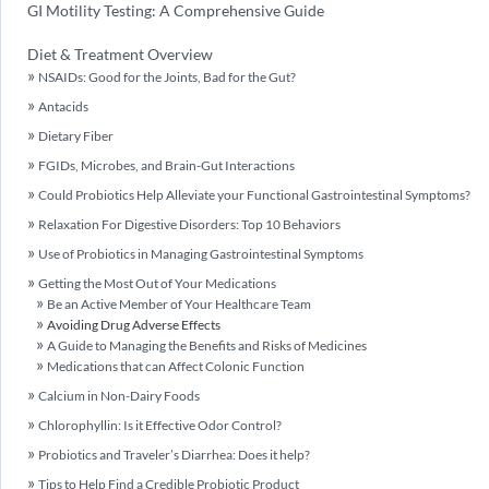
GI Motility Testing: A Comprehensive Guide
Diet & Treatment Overview
NSAIDs: Good for the Joints, Bad for the Gut?
Antacids
Dietary Fiber
FGIDs, Microbes, and Brain-Gut Interactions
Could Probiotics Help Alleviate your Functional Gastrointestinal Symptoms?
Relaxation For Digestive Disorders: Top 10 Behaviors
Use of Probiotics in Managing Gastrointestinal Symptoms
Getting the Most Out of Your Medications
Be an Active Member of Your Healthcare Team
Avoiding Drug Adverse Effects
A Guide to Managing the Benefits and Risks of Medicines
Medications that can Affect Colonic Function
Calcium in Non-Dairy Foods
Chlorophyllin: Is it Effective Odor Control?
Probiotics and Traveler’s Diarrhea: Does it help?
Tips to Help Find a Credible Probiotic Product