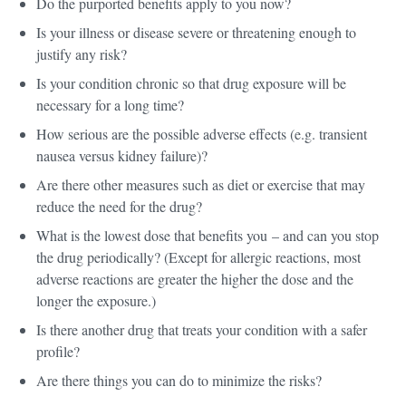
Do the purported benefits apply to you now?
Is your illness or disease severe or threatening enough to
justify any risk?
Is your condition chronic so that drug exposure will be
necessary for a long time?
How serious are the possible adverse effects (e.g. transient
nausea versus kidney failure)?
Are there other measures such as diet or exercise that may
reduce the need for the drug?
What is the lowest dose that benefits you – and can you stop
the drug periodically? (Except for allergic reactions, most
adverse reactions are greater the higher the dose and the
longer the exposure.)
Is there another drug that treats your condition with a safer
profile?
Are there things you can do to minimize the risks?