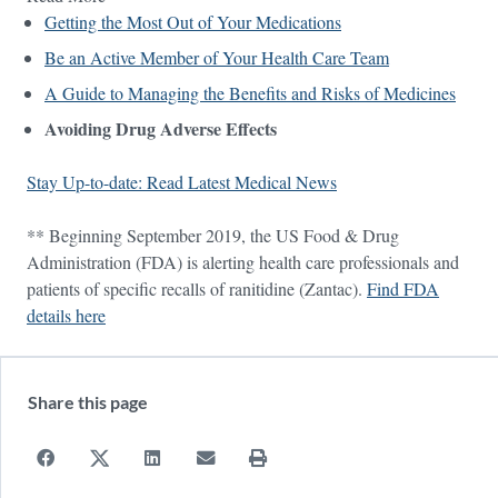
Getting the Most Out of Your Medications
Be an Active Member of Your Health Care Team
A Guide to Managing the Benefits and Risks of Medicines
Avoiding Drug Adverse Effects
Stay Up-to-date: Read Latest Medical News
** Beginning September 2019, the US Food & Drug
Administration (FDA) is alerting health care professionals and
patients of specific recalls of ranitidine (Zantac).
Find FDA
details here
Share this page