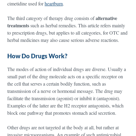
cimetidine used for
heartburn
.
alternative
The third category of therapy drug consists of
treatments
such as herbal remedies. This article refers mainly
to prescription drugs, but applies to all categories, for OTC and
herbal medicines may also cause serious adverse reactions.
How Do Drugs Work?
The modes of action of individual drugs are diverse. Usually a
small part of the drug molecule acts on a specific receptor on
the cell that serves a certain bodily function, such as
transmission of a nerve or hormonal message. The drug may
facilitate the transmission (agonist) or inhibit it (antagonist).
Examples of the latter are the H2 receptor antagonists, which
block one pathway that promotes stomach acid secretion.
Other drugs are not targeted at the body at all, but rather at
invasive microorganisms. An example of such antimicrobial