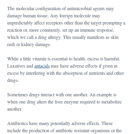
The molecular configuration of antimicrobial agents may
damage human tissue. Any foreign molecule may
unpredictably affect receptors other than the target prompting a
reaction or, more commonly, set up an immune response,
which we call a drug allergy. This usually manifests as skin
rash or kidney damage.
While a little vitamin is essential to health, excess is harmful.
Laxatives and
antacids
may have adverse effects if given in
excess by interfering with the absorption of nutrients and other
drugs.
Sometimes drugs interact with one another. An example is
when one drug alters the liver enzyme required to metabolize
another.
Antibiotics have many potentially adverse effects. These
include the production of antibiotic resistant organisms or the