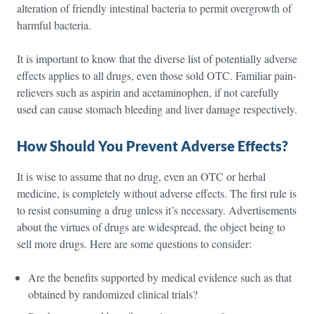
alteration of friendly intestinal bacteria to permit overgrowth of
harmful bacteria.
It is important to know that the diverse list of potentially adverse
effects applies to all drugs, even those sold OTC. Familiar pain-
relievers such as aspirin and acetaminophen, if not carefully
used can cause stomach bleeding and liver damage respectively.
How Should You Prevent Adverse Effects?
It is wise to assume that no drug, even an OTC or herbal
medicine, is completely without adverse effects. The first rule is
to resist consuming a drug unless it’s necessary. Advertisements
about the virtues of drugs are widespread, the object being to
sell more drugs. Here are some questions to consider:
Are the benefits supported by medical evidence such as that
obtained by randomized clinical trials?