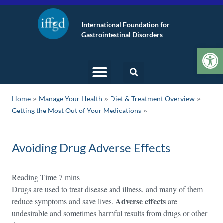
International Foundation for
Gastrointestinal Disorders
Op
»
»
»
Home
Manage Your Health
Diet & Treatment Overview
Getting the Most Out of Your Medications
Avoiding Drug Adverse Effects
Drugs are used to treat disease and illness, and many of them
Adverse effects
reduce symptoms and save lives.
are
undesirable and sometimes harmful results from drugs or other