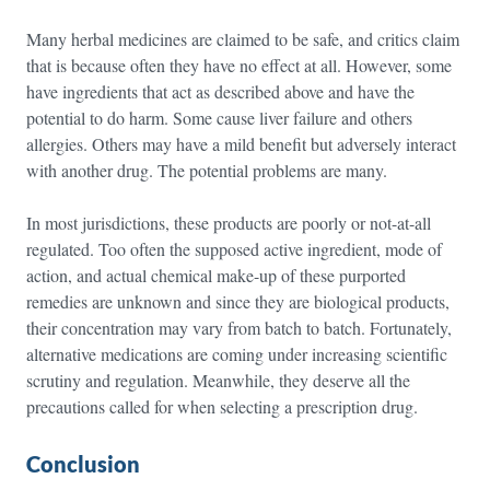
Many herbal medicines are claimed to be safe, and critics claim
that is because often they have no effect at all. However, some
have ingredients that act as described above and have the
potential to do harm. Some cause liver failure and others
allergies. Others may have a mild benefit but adversely interact
with another drug. The potential problems are many.
In most jurisdictions, these products are poorly or not-at-all
regulated. Too often the supposed active ingredient, mode of
action, and actual chemical make-up of these purported
remedies are unknown and since they are biological products,
their concentration may vary from batch to batch. Fortunately,
alternative medications are coming under increasing scientific
scrutiny and regulation. Meanwhile, they deserve all the
precautions called for when selecting a prescription drug.
Conclusion