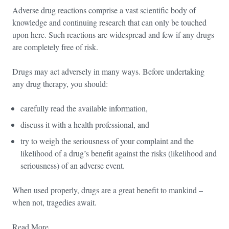
Adverse drug reactions comprise a vast scientific body of
knowledge and continuing research that can only be touched
upon here. Such reactions are widespread and few if any drugs
are completely free of risk.
Drugs may act adversely in many ways. Before undertaking
any drug therapy, you should:
carefully read the available information,
discuss it with a health professional, and
try to weigh the seriousness of your complaint and the
likelihood of a drug’s benefit against the risks (likelihood and
seriousness) of an adverse event.
When used properly, drugs are a great benefit to mankind –
when not, tragedies await.
Read More