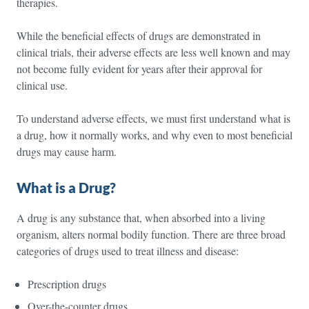
therapies.
While the beneficial effects of drugs are demonstrated in
clinical trials, their adverse effects are less well known and may
not become fully evident for years after their approval for
clinical use.
To understand adverse effects, we must first understand what is
a drug, how it normally works, and why even to most beneficial
drugs may cause harm.
What is a Drug?
A drug is any substance that, when absorbed into a living
organism, alters normal bodily function. There are three broad
categories of drugs used to treat illness and disease:
Prescription drugs
Over-the-counter drugs