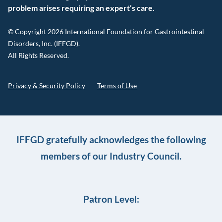
problem arises requiring an expert’s care.
© Copyright 2026 International Foundation for Gastrointestinal
Disorders, Inc. (IFFGD).
All Rights Reserved.
Privacy & Security Policy
Terms of Use
IFFGD gratefully acknowledges the following
members of our Industry Council.
Patron Level: