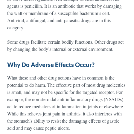
agents is penicillin. It is an antibiotic that works by damaging
the wall or membrane of a susceptible bacterium’s cell.
Antiviral, antifungal, and anti-parasitic drugs are in this
category.
Some drugs facilitate certain bodily functions. Other drugs act
by changing the body’s internal or external environment.
Why Do Adverse Effects Occur?
What these and other drug actions have in common is the
potential to do harm. The effective part of most drug molecules
is small, and may not be specific for the targeted receptor. For
example, the non steroidal anti-inflammatory drugs (NSAIDs)
act to reduce mediators of inflammation in joints or elsewhere.
While this relieves joint pain in arthritis, it also interferes with
the stomach’s ability to resist the damaging effects of gastric
acid and may cause peptic ulcers.