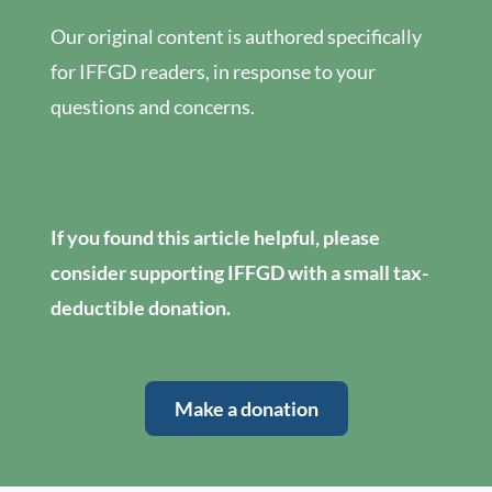
Our original content is authored specifically
for IFFGD readers, in response to your
questions and concerns.
If you found this article helpful, please
consider supporting IFFGD with a small tax-
deductible donation.
Make a donation