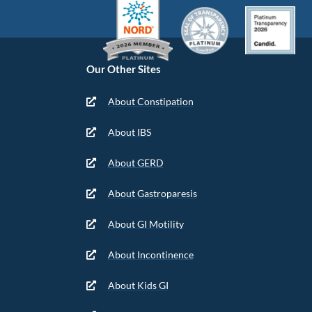
Our Other Sites
About Constipation
About IBS
About GERD
About Gastroparesis
About GI Motility
About Incontinence
About Kids GI