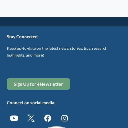
Stay Connected
Keep up-to-date on the latest news, stories, tips, research
highlights, and more!
Sign Up for eNewsletter
Connect on social media: