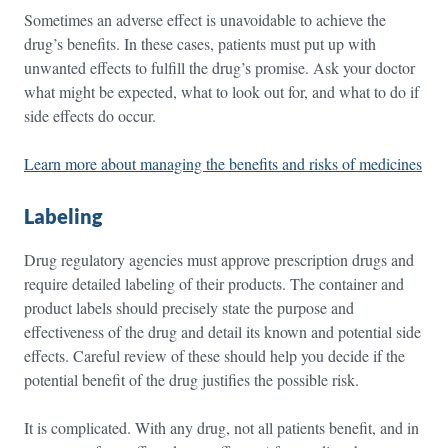
Sometimes an adverse effect is unavoidable to achieve the
drug’s benefits. In these cases, patients must put up with
unwanted effects to fulfill the drug’s promise. Ask your doctor
what might be expected, what to look out for, and what to do if
side effects do occur.
Learn more about managing the benefits and risks of medicines
Labeling
Drug regulatory agencies must approve prescription drugs and
require detailed labeling of their products. The container and
product labels should precisely state the purpose and
effectiveness of the drug and detail its known and potential side
effects. Careful review of these should help you decide if the
potential benefit of the drug justifies the possible risk.
It is complicated. With any drug, not all patients benefit, and in