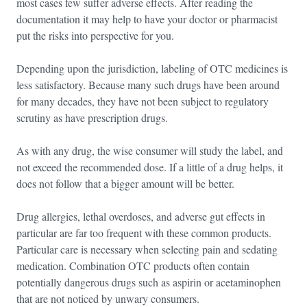
most cases few suffer adverse effects. After reading the
documentation it may help to have your doctor or pharmacist
put the risks into perspective for you.
Depending upon the jurisdiction, labeling of OTC medicines is
less satisfactory. Because many such drugs have been around
for many decades, they have not been subject to regulatory
scrutiny as have prescription drugs.
As with any drug, the wise consumer will study the label, and
not exceed the recommended dose. If a little of a drug helps, it
does not follow that a bigger amount will be better.
Drug allergies, lethal overdoses, and adverse gut effects in
particular are far too frequent with these common products.
Particular care is necessary when selecting pain and sedating
medication. Combination OTC products often contain
potentially dangerous drugs such as aspirin or acetaminophen
that are not noticed by unwary consumers.