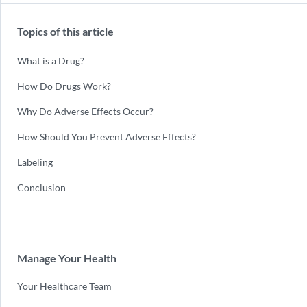
Topics of this article
What is a Drug?
How Do Drugs Work?
Why Do Adverse Effects Occur?
How Should You Prevent Adverse Effects?
Labeling
Conclusion
Manage Your Health
Your Healthcare Team