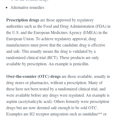
Alternative remedies
Prescription drugs
are those approved by regulatory
authorities such as the Food and Drug Administration (FDA) in
the U.S. and the European Medicines Agency (EMEA) in the
European Union. To achieve regulatory approval, drug
manufacturers must prove that the candidate drug is effective
and safe. This usually means the drug is validated by a
randomized clinical trial (RCT). These products are only
available by prescription. An example is penicillin.
Over-the-counter (OTC) drugs
are those available, usually in
drug stores or pharmacies, without a prescription. Many of
these have not been tested by a randomized clinical trial, and
were available before any drugs were regulated. An example is
aspirin (acetylsalicylic acid). Others formerly were prescription
drugs but are now deemed safe enough to be sold OTC.
Examples are H2 receptor antagonists such as ranitidine** or