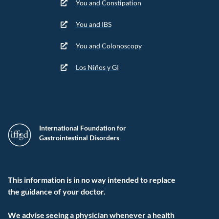
You and Constipation
You and IBS
You and Colonoscopy
Los Niños y GI
International Foundation for
Gastrointestinal Disorders
This information is in no way intended to replace
the guidance of your doctor.
We advise seeing a physician whenever a health