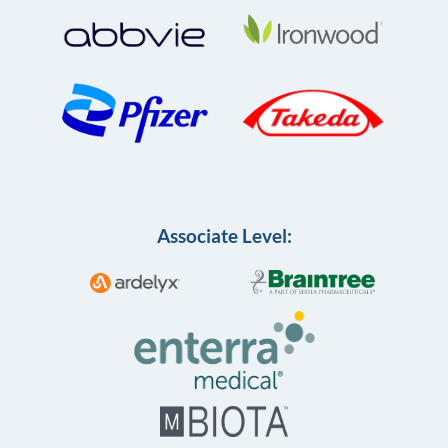
Associate Level: