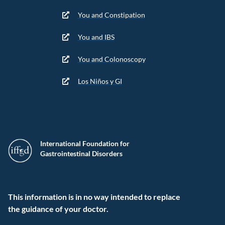
You and Constipation
You and IBS
You and Colonoscopy
Los Niños y GI
International Foundation for
Gastrointestinal Disorders
This information is in no way intended to replace
the guidance of your doctor.