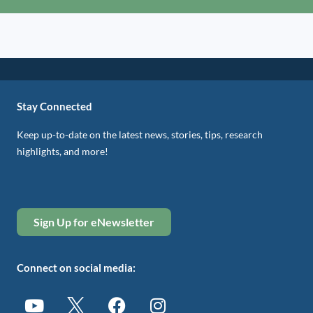
Stay Connected
Keep up-to-date on the latest news, stories, tips, research
highlights, and more!
Sign Up for eNewsletter
Connect on social media: