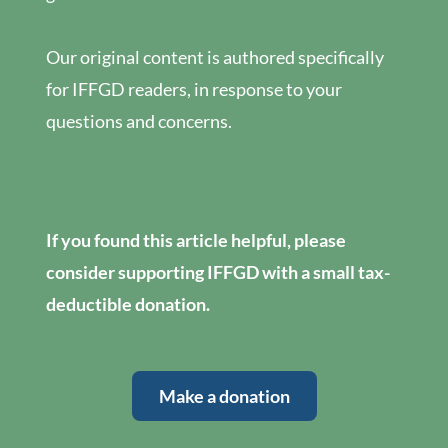
Our original content is authored specifically
for IFFGD readers, in response to your
questions and concerns.
If you found this article helpful, please
consider supporting IFFGD with a small tax-
deductible donation.
Make a donation