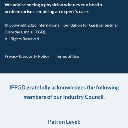
We advise seeing a physician whenever a health
problem arises requiring an expert’s care.
© Copyright 2026 International Foundation for Gastrointestinal
Disorders, Inc. (IFFGD).
All Rights Reserved.
Privacy & Security Policy
Terms of Use
IFFGD gratefully acknowledges the following
members of our Industry Council.
Patron Level: