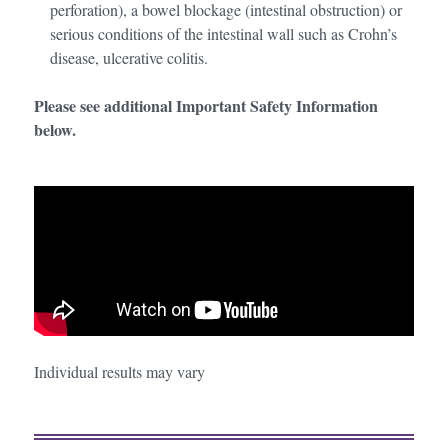
perforation), a bowel blockage (intestinal obstruction) or
serious conditions of the intestinal wall such as Crohn’s
disease, ulcerative colitis.
Please see additional Important Safety Information
below.
Individual results may vary