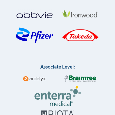
Associate Level: