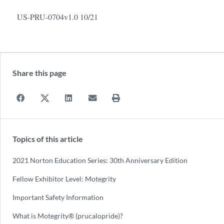
US-PRU-0704v1.0 10/21
Share this page
Topics of this article
2021 Norton Education Series: 30th Anniversary Edition
Fellow Exhibitor Level: Motegrity
Important Safety Information
What is Motegrity® (prucalopride)?