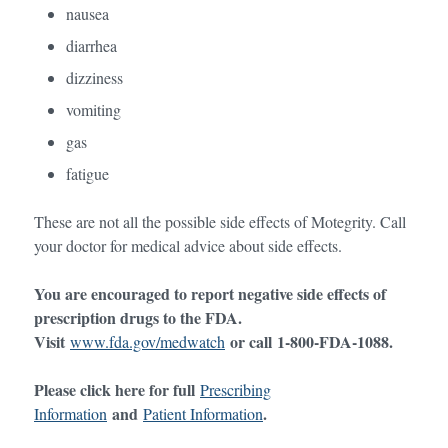
nausea
diarrhea
dizziness
vomiting
gas
fatigue
These are not all the possible side effects of Motegrity. Call
your doctor for medical advice about side effects.
You are encouraged to report negative side effects of
prescription drugs to the FDA.
Visit
or call
1-800-FDA-1088
.
www.fda.gov/medwatch
Please click here for full
Prescribing
and
.
Information
Patient Information