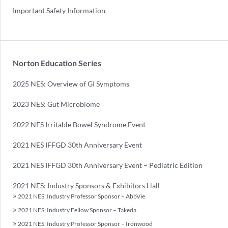
Important Safety Information
Norton Education Series
2025 NES: Overview of GI Symptoms
2023 NES: Gut Microbiome
2022 NES Irritable Bowel Syndrome Event
2021 NES IFFGD 30th Anniversary Event
2021 NES IFFGD 30th Anniversary Event – Pediatric Edition
2021 NES: Industry Sponsors & Exhibitors Hall
2021 NES: Industry Professor Sponsor – AbbVie
2021 NES: Industry Fellow Sponsor – Takeda
2021 NES: Industry Professor Sponsor – Ironwood