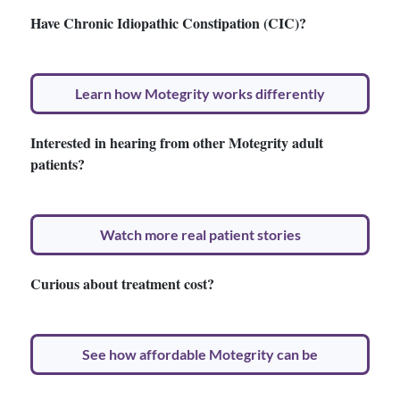
Have Chronic Idiopathic Constipation (CIC)?
Learn how Motegrity works differently
Interested in hearing from other Motegrity adult
patients?
Watch more real patient stories
Curious about treatment cost?
See how affordable Motegrity can be