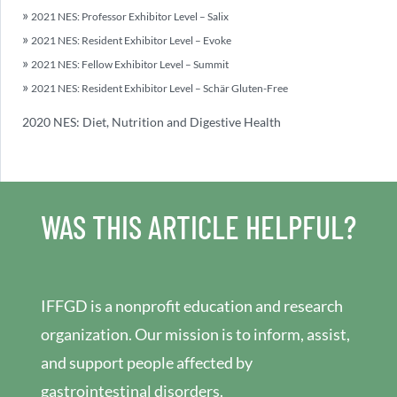
2021 NES: Professor Exhibitor Level – Salix
2021 NES: Resident Exhibitor Level – Evoke
2021 NES: Fellow Exhibitor Level – Summit
2021 NES: Resident Exhibitor Level – Schär Gluten-Free
2020 NES: Diet, Nutrition and Digestive Health
WAS THIS ARTICLE HELPFUL?
IFFGD is a nonprofit education and research
organization. Our mission is to inform, assist,
and support people affected by
gastrointestinal disorders.