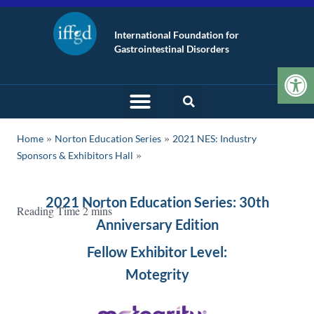
International Foundation for
Gastrointestinal Disorders
Op
»
»
Home
Norton Education Series
2021 NES: Industry
Sponsors & Exhibitors Hall
2021 Norton Education Series: 30th
Anniversary Edition
Fellow Exhibitor Level:
Motegrity