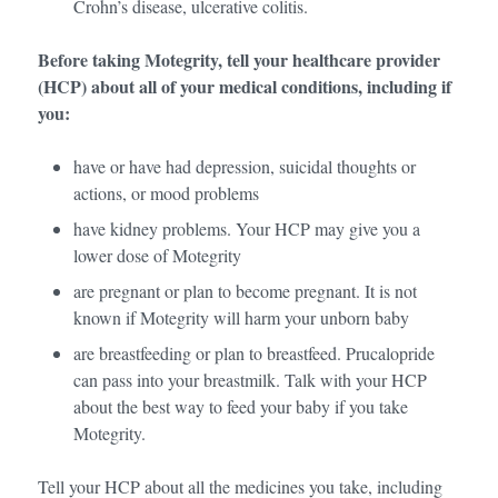
Crohn’s disease, ulcerative colitis.
Before taking Motegrity, tell your healthcare provider
(HCP) about all of your medical conditions, including if
you:
have or have had depression, suicidal thoughts or
actions, or mood problems
have kidney problems. Your HCP may give you a
lower dose of Motegrity
are pregnant or plan to become pregnant. It is not
known if Motegrity will harm your unborn baby
are breastfeeding or plan to breastfeed. Prucalopride
can pass into your breastmilk. Talk with your HCP
about the best way to feed your baby if you take
Motegrity.
Tell your HCP about all the medicines you take, including