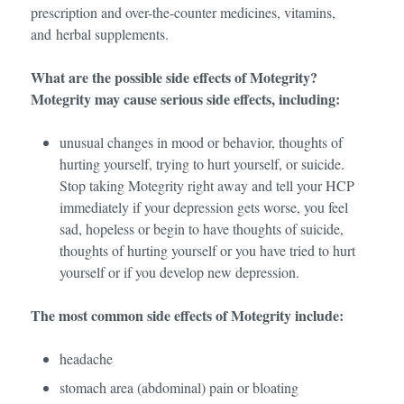
prescription and over-the-counter medicines, vitamins,
and herbal supplements.
What are the possible side effects of Motegrity?
Motegrity may cause serious side effects, including:
unusual changes in mood or behavior, thoughts of
hurting yourself, trying to hurt yourself, or suicide.
Stop taking Motegrity right away and tell your HCP
immediately if your depression gets worse, you feel
sad, hopeless or begin to have thoughts of suicide,
thoughts of hurting yourself or you have tried to hurt
yourself or if you develop new depression.
The most common side effects of Motegrity include:
headache
stomach area (abdominal) pain or bloating