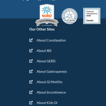
Our Other Sites
About Constipation
About IBS
About GERD
About Gastroparesis
About GI Motility
About Incontinence
About Kids GI