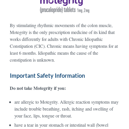
By stimulating rhythmic movements of the colon muscle,
Motegrity is the only prescription medicine of its kind that
works differently for adults with Chronic Idiopathic
Constipation (CIC). Chronic means having symptoms for at
least 6 months. Idiopathic means the cause of the
constipation is unknown.
Important Safety Information
Do not take Motegrity if you:
are allergic to Motegrity. Allergic reaction symptoms may
include trouble breathing, rash, itching and swelling of
your face, lips, tongue or throat.
have a tear in your stomach or intestinal wall (bowel