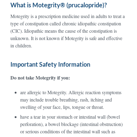
What is Motegrity® (prucalopride)?
Motegrity is a prescription medicine used in adults to treat a
type of constipation called chronic idiopathic constipation
(CIC). Idiopathic means the cause of the constipation is
unknown. It is not known if Motegrity is safe and effective
in children.
Important Safety Information
Do not take Motegrity if you:
are allergic to Motegrity. Allergic reaction symptoms
may include trouble breathing, rash, itching and
swelling of your face, lips, tongue or throat.
have a tear in your stomach or intestinal wall (bowel
perforation), a bowel blockage (intestinal obstruction)
or serious conditions of the intestinal wall such as