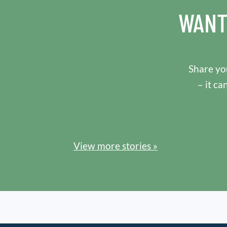
WANT
Share you
– it ca
View more stories »