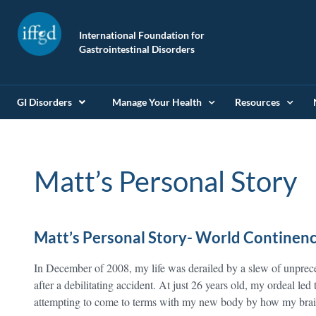
International Foundation for
Gastrointestinal Disorders
GI Disorders
Manage Your Health
Resources
Matt’s Personal Story
Matt’s Personal Story- World Contin
In December of 2008, my life was derailed by a slew of unpre
after a debilitating accident. At just 26 years old, my ordeal led
attempting to come to terms with my new body by how my brai