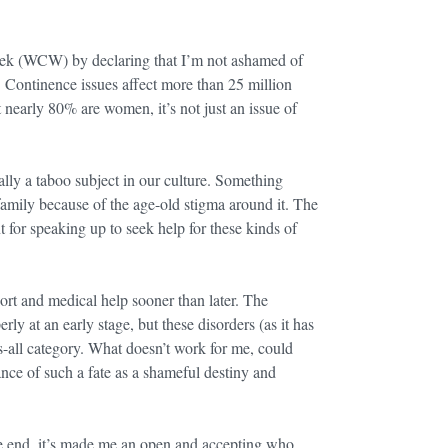
k (WCW) by declaring that I’m not ashamed of
fe. Continence issues affect more than 25 million
t nearly 80% are women, it’s not just an issue of
lly a taboo subject in our culture. Something
 family because of the age-old stigma around it. The
 for speaking up to seek help for these kinds of
port and medical help sooner than later. The
 at an early stage, but these disorders (as it has
s-all category. What doesn’t work for me, could
ance of such a fate as a shameful destiny and
the end, it’s made me an open and accepting who