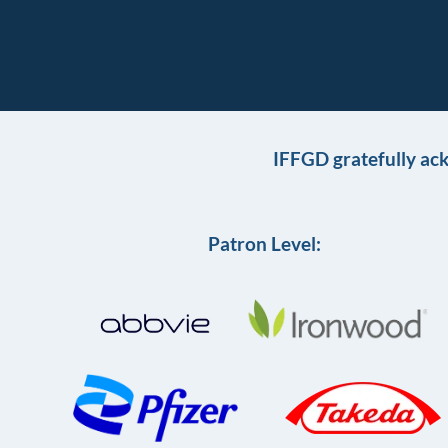
IFFGD gratefully ac
Patron Level: