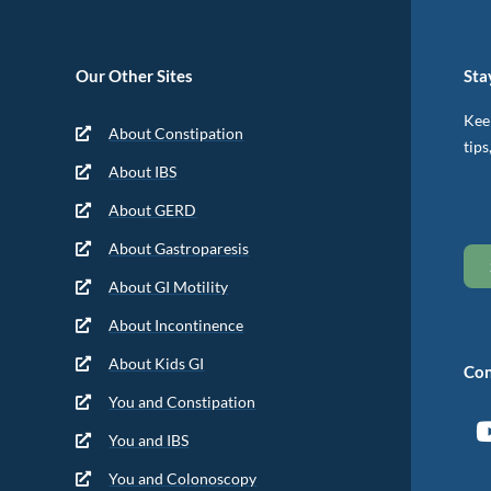
Our Other Sites
Sta
Keep
About Constipation
tips
About IBS
About GERD
About Gastroparesis
About GI Motility
About Incontinence
About Kids GI
Con
You and Constipation
You and IBS
You and Colonoscopy