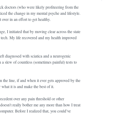
ck doctors (who were likely profiteering from the
oticed the change in my mental psyche and lifestyle.
 over in an effort to get healthy.
ge, I initiated that by moving clear across the state
in tech. My life recovered and my health improved
 left diagnosed with sciatica and a neurogenic
 a slew of countless (sometimes painful) tests to
 the line, if and when it ever gets approved by the
r what it is and make the best of it.
ecedent over any pain threshold or other
 doesn’t really bother me any more than how I treat
omputer. Before I realized that, you could’ve