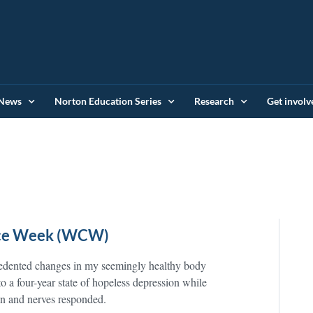
News
Norton Education Series
Research
Get involv
ence Week (WCW)
cedented changes in my seemingly healthy body
 to a four-year state of hopeless depression while
n and nerves responded.