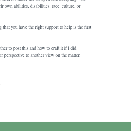
 own abilities, disabilities, race, culture, or
at you have the right support to help is the first
r to post this and how to craft it if I did.
r perspective to another view on the matter.
e