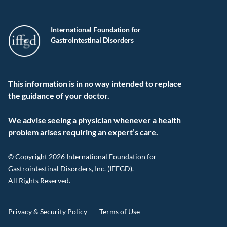
International Foundation for
Gastrointestinal Disorders
This information is in no way intended to replace
the guidance of your doctor.
We advise seeing a physician whenever a health
problem arises requiring an expert’s care.
© Copyright 2026 International Foundation for
Gastrointestinal Disorders, Inc. (IFFGD).
All Rights Reserved.
Privacy & Security Policy
Terms of Use