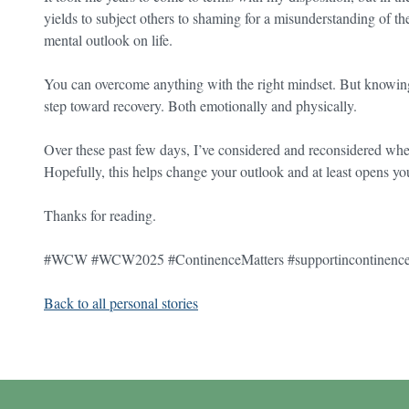
yields to subject others to shaming for a misunderstanding of their
mental outlook on life.
You can overcome anything with the right mindset. But knowing th
step toward recovery. Both emotionally and physically.
Over these past few days, I’ve considered and reconsidered whethe
Hopefully, this helps change your outlook and at least opens you
Thanks for reading.
#WCW #WCW2025 #ContinenceMatters #supportincontinenc
Back to all personal stories