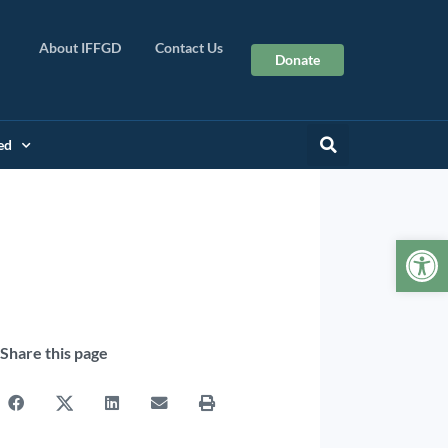
About IFFGD
Contact Us
Donate
ed
Op
Share this page