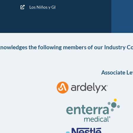
Los Niños y GI
knowledges the following members of our Industry Co
Associate Le