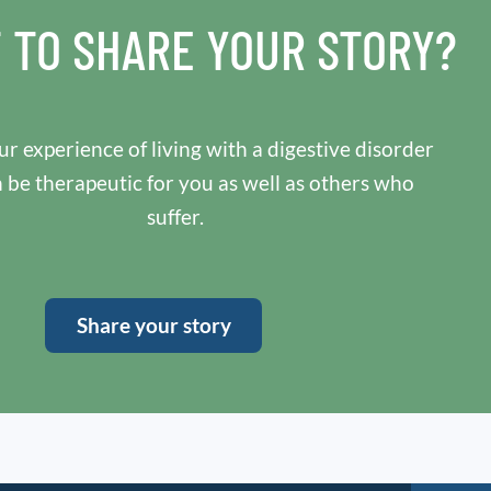
 TO SHARE YOUR STORY?
r experience of living with a digestive disorder
n be therapeutic for you as well as others who
suffer.
Share your story