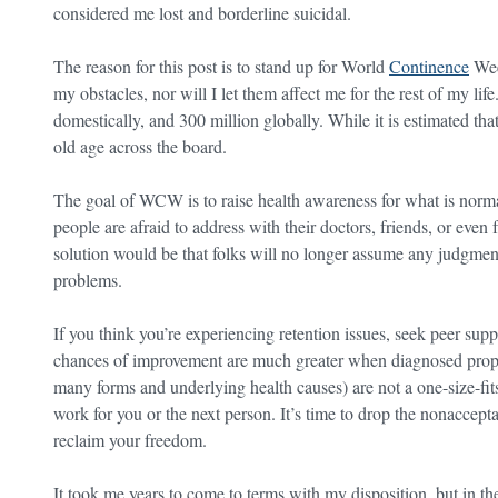
considered me lost and borderline suicidal.
The reason for this post is to stand up for World
Continence
Wee
my obstacles, nor will I let them affect me for the rest of my li
domestically, and 300 million globally. While it is estimated tha
old age across the board.
The goal of WCW is to raise health awareness for what is norma
people are afraid to address with their doctors, friends, or even
solution would be that folks will no longer assume any judgment
problems.
If you think you’re experiencing retention issues, seek peer sup
chances of improvement are much greater when diagnosed properly
many forms and underlying health causes) are not a one-size-fit
work for you or the next person. It’s time to drop the nonaccept
reclaim your freedom.
It took me years to come to terms with my disposition, but in 