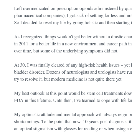
Left overmedicated on prescription opioids administered by qua
pharmaceutical companies), I got sick of settling for less and n
So I decided to reset my life by going holistic and then starting it
As I recognized things wouldn’t get better without a drastic chan
in 2011 for a better life in a new environment and career path 
over time, but some of the underlying symptoms did not.
At 30, I was finally cleared of any high-risk health issues – yet
bladder disorder. Dozens of neurologists and urologists have run
try to resolve it, but modern medicine is not quite there yet.
My best outlook at this point would be stem cell treatments down
FDA in this lifetime. Until then, I’ve learned to cope with life fo
My optimistic attitude and mental approach will always reign pr
shortcomings. To the point that now, 10-years-post-diagnosis, it
an optical stigmatism with glasses for reading or when using a c