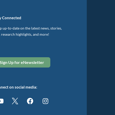
y Connected
 up-to-date on the latest news, stories,
, research highlights, and more!
Sign Up for eNewsletter
nect on social media: