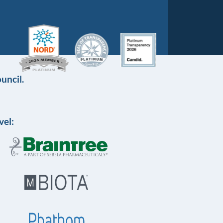
uncil.
vel: