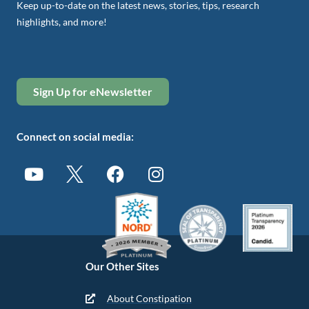
Keep up-to-date on the latest news, stories, tips, research
highlights, and more!
Sign Up for eNewsletter
Connect on social media:
Our Other Sites
About Constipation