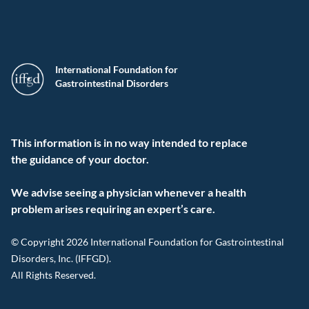
International Foundation for
Gastrointestinal Disorders
This information is in no way intended to replace
the guidance of your doctor.
We advise seeing a physician whenever a health
problem arises requiring an expert’s care.
© Copyright 2026 International Foundation for Gastrointestinal
Disorders, Inc. (IFFGD).
All Rights Reserved.