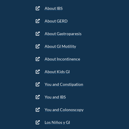
About IBS
About GERD
About Gastroparesis
About GI Motility
About Incontinence
About Kids GI
You and Constipation
You and IBS
You and Colonoscopy
Los Niños y GI