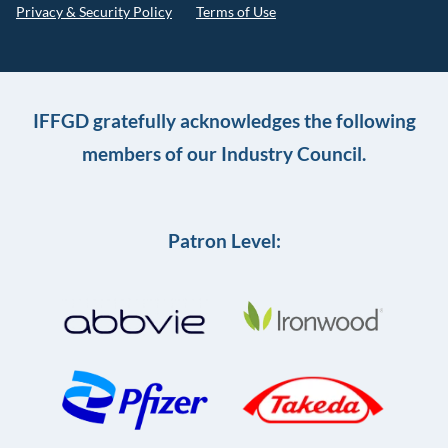
Privacy & Security Policy
Terms of Use
IFFGD gratefully acknowledges the following
members of our Industry Council.
Patron Level: