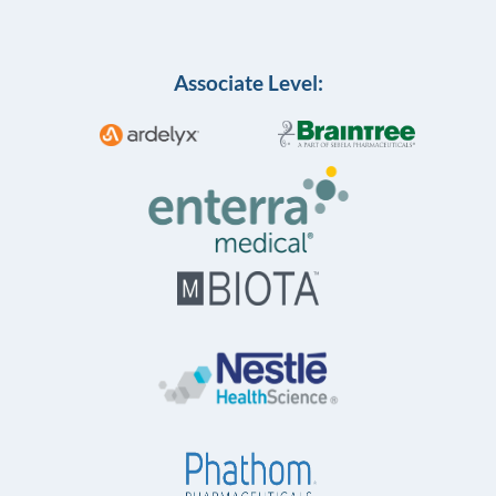
Associate Level: