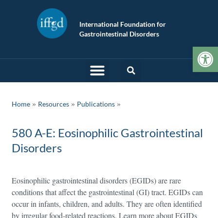
International Foundation for
Gastrointestinal Disorders
Op
»
»
Home
Resources
Publications
580 A-E: Eosinophilic Gastrointestinal
Disorders
Eosinophilic gastrointestinal disorders (EGIDs) are rare
conditions that affect the gastrointestinal (GI) tract. EGIDs can
occur in infants, children, and adults. They are often identified
by irregular food-related reactions. Learn more about EGIDs