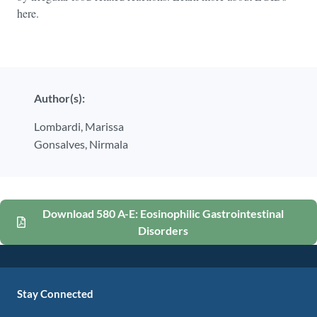
here.
Author(s):
Lombardi,
Marissa
Gonsalves,
Nirmala
Download 580 A-E: Eosinophilic Gastrointestinal
Disorders
Stay Connected