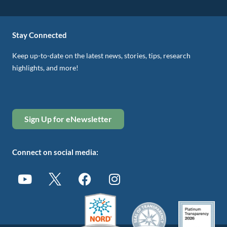
Stay Connected
Keep up-to-date on the latest news, stories, tips, research
highlights, and more!
Sign Up for eNewsletter
Connect on social media: