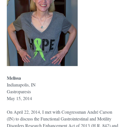
Melissa
Indianapolis, IN
Gastroparesis
May 15, 2014
On April 22, 2014, I met with Congressman André Carson
(IN) to discuss the Functional Gastrointestinal and Motility
Disorders Research Enhancement Act of 2013 (H.R. 842) and