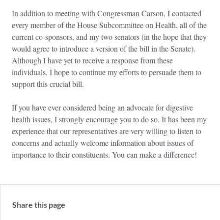
In addition to meeting with Congressman Carson, I contacted
every member of the House Subcommittee on Health, all of the
current co-sponsors, and my two senators (in the hope that they
would agree to introduce a version of the bill in the Senate).
Although I have yet to receive a response from these
individuals, I hope to continue my efforts to persuade them to
support this crucial bill.
If you have ever considered being an advocate for digestive
health issues, I strongly encourage you to do so. It has been my
experience that our representatives are very willing to listen to
concerns and actually welcome information about issues of
importance to their constituents. You can make a difference!
Share this page