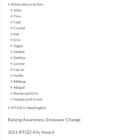
Advocates in Action
John
Tina
Cate
Crystal
Kat
Erin
Tegan
Mollee
Debbie
Lonnie
Carrie
Hollie
Melissa
Abigail
Renee and Erin
Natalie and Grant
IFFGD in Washington
Raising Awareness: Empower Change
2021 IFFGD Ally Award