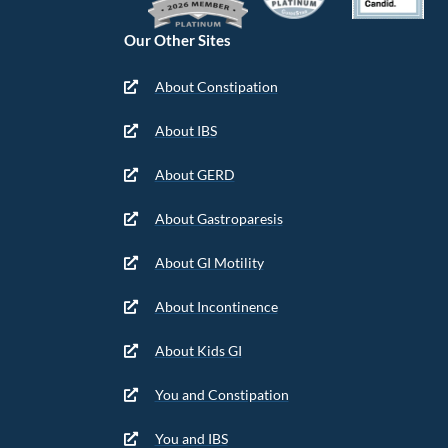
Our Other Sites
About Constipation
About IBS
About GERD
About Gastroparesis
About GI Motility
About Incontinence
About Kids GI
You and Constipation
You and IBS