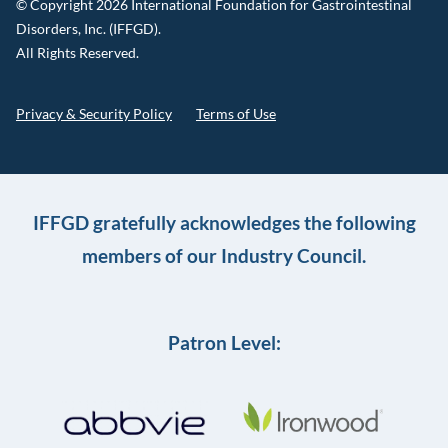
© Copyright 2026 International Foundation for Gastrointestinal
Disorders, Inc. (IFFGD).
All Rights Reserved.
Privacy & Security Policy
Terms of Use
IFFGD gratefully acknowledges the following
members of our Industry Council.
Patron Level: