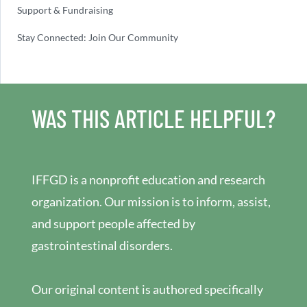
Support & Fundraising
Stay Connected: Join Our Community
WAS THIS ARTICLE HELPFUL?
IFFGD is a nonprofit education and research
organization. Our mission is to inform, assist,
and support people affected by
gastrointestinal disorders.
Our original content is authored specifically