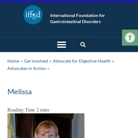
International Foundation for
Gastrointestinal Disorders
Op
»
»
»
Home
Get involved
Advocate for Digestive Health
Advocates in Action
Melissa