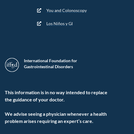
You and Colonoscopy
Los Niños y GI
International Foundation for
Gastrointestinal Disorders
This information is in no way intended to replace
the guidance of your doctor.
We advise seeing a physician whenever a health
problem arises requiring an expert’s care.