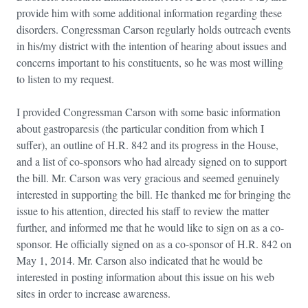
provide him with some additional information regarding these
disorders. Congressman Carson regularly holds outreach events
in his/my district with the intention of hearing about issues and
concerns important to his constituents, so he was most willing
to listen to my request.
I provided Congressman Carson with some basic information
about gastroparesis (the particular condition from which I
suffer), an outline of H.R. 842 and its progress in the House,
and a list of co-sponsors who had already signed on to support
the bill. Mr. Carson was very gracious and seemed genuinely
interested in supporting the bill. He thanked me for bringing the
issue to his attention, directed his staff to review the matter
further, and informed me that he would like to sign on as a co-
sponsor. He officially signed on as a co-sponsor of H.R. 842 on
May 1, 2014. Mr. Carson also indicated that he would be
interested in posting information about this issue on his web
sites in order to increase awareness.