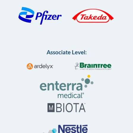
Associate Level: