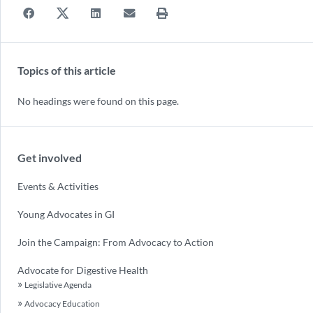
Topics of this article
No headings were found on this page.
Get involved
Events & Activities
Young Advocates in GI
Join the Campaign: From Advocacy to Action
Advocate for Digestive Health
Legislative Agenda
Advocacy Education