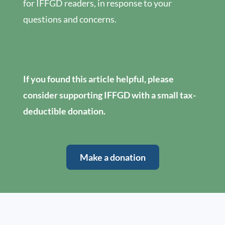
for IFFGD readers, in response to your
questions and concerns.
If you found this article helpful, please
consider supporting IFFGD with a small tax-
deductible donation.
Make a donation