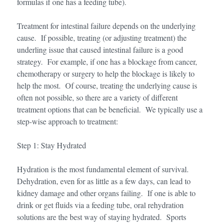
formulas if one has a feeding tube).
Treatment for intestinal failure depends on the underlying
cause. If possible, treating (or adjusting treatment) the
underling issue that caused intestinal failure is a good
strategy. For example, if one has a blockage from cancer,
chemotherapy or surgery to help the blockage is likely to
help the most. Of course, treating the underlying cause is
often not possible, so there are a variety of different
treatment options that can be beneficial. We typically use a
step-wise approach to treatment:
Step 1: Stay Hydrated
Hydration is the most fundamental element of survival.
Dehydration, even for as little as a few days, can lead to
kidney damage and other organs failing. If one is able to
drink or get fluids via a feeding tube, oral rehydration
solutions are the best way of staying hydrated. Sports