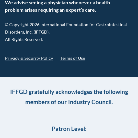
We advise seeing a physician whenever a health
problem arises requiring an expert’s care.
© Copyright 2026 International Foundation for Gastrointestinal
Disorders, Inc. (IFFGD).
All Rights Reserved.
Privacy & Security Policy
Terms of Use
IFFGD gratefully acknowledges the following
members of our Industry Council.
Patron Level: