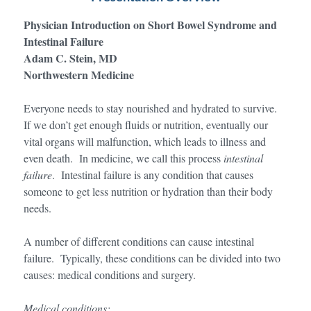
Physician Introduction on Short Bowel Syndrome and
Intestinal Failure
Adam C. Stein, MD
Northwestern Medicine
Everyone needs to stay nourished and hydrated to survive.
If we don’t get enough fluids or nutrition, eventually our
vital organs will malfunction, which leads to illness and
even death. In medicine, we call this process
intestinal
failure
. Intestinal failure is any condition that causes
someone to get less nutrition or hydration than their body
needs.
A number of different conditions can cause intestinal
failure. Typically, these conditions can be divided into two
causes: medical conditions and surgery.
Medical conditions: