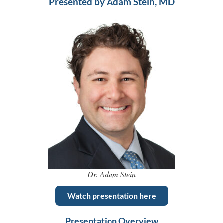
Presented by Adam Stein, MD
Dr. Adam Stein
Watch presentation here
Presentation Overview