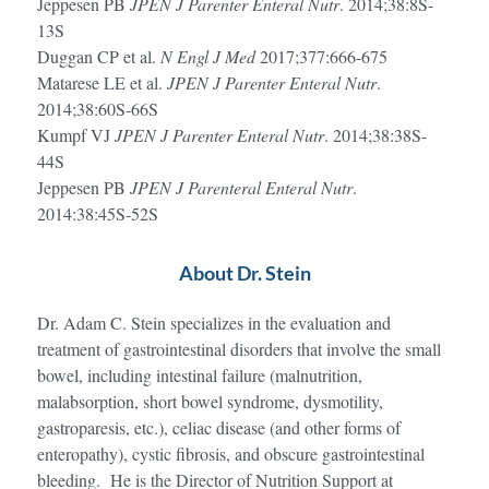
Jeppesen PB
JPEN J Parenter Enteral Nutr
. 2014;38:8S-
13S
Duggan CP et al.
N Engl J Med
2017;377:666-675
Matarese LE et al.
JPEN J Parenter Enteral Nutr
.
2014;38:60S-66S
Kumpf VJ
JPEN J Parenter Enteral Nutr
. 2014;38:38S-
44S
Jeppesen PB
JPEN J Parenteral Enteral Nutr
.
2014:38:45S-52S
About Dr. Stein
Dr. Adam C. Stein specializes in the evaluation and
treatment of gastrointestinal disorders that involve the small
bowel, including intestinal failure (malnutrition,
malabsorption, short bowel syndrome, dysmotility,
gastroparesis, etc.), celiac disease (and other forms of
enteropathy), cystic fibrosis, and obscure gastrointestinal
bleeding. He is the Director of Nutrition Support at