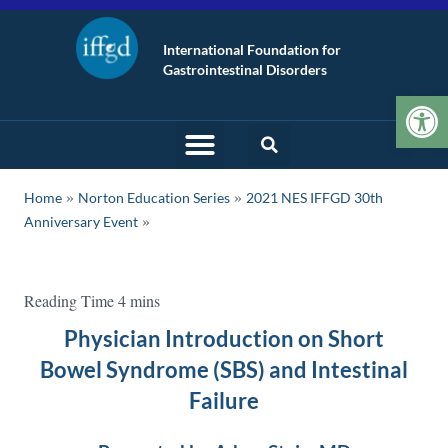
International Foundation for
Gastrointestinal Disorders
Op
»
»
Home
Norton Education Series
2021 NES IFFGD 30th
Anniversary Event
Physician Introduction on Short
Bowel Syndrome (SBS) and Intestinal
Failure