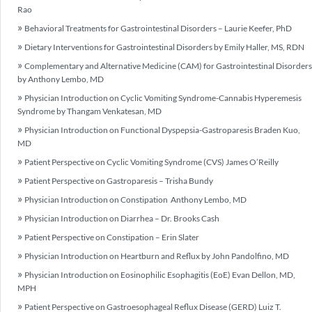
Rao
Behavioral Treatments for Gastrointestinal Disorders – Laurie Keefer, PhD
Dietary Interventions for Gastrointestinal Disorders by Emily Haller, MS, RDN
Complementary and Alternative Medicine (CAM) for Gastrointestinal Disorders
by Anthony Lembo, MD
Physician Introduction on Cyclic Vomiting Syndrome-Cannabis Hyperemesis
Syndrome by Thangam Venkatesan, MD
Physician Introduction on Functional Dyspepsia-Gastroparesis Braden Kuo,
MD
Patient Perspective on Cyclic Vomiting Syndrome (CVS) James O’Reilly
Patient Perspective on Gastroparesis – Trisha Bundy
Physician Introduction on Constipation Anthony Lembo, MD
Physician Introduction on Diarrhea – Dr. Brooks Cash
Patient Perspective on Constipation – Erin Slater
Physician Introduction on Heartburn and Reflux by John Pandolfino, MD
Physician Introduction on Eosinophilic Esophagitis (EoE) Evan Dellon, MD,
MPH
Patient Perspective on Gastroesophageal Reflux Disease (GERD) Luiz T.