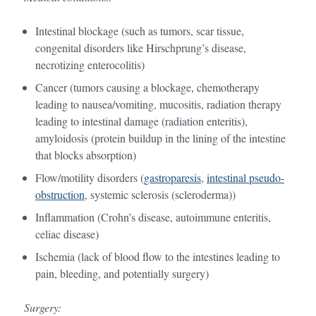
Intestinal blockage (such as tumors, scar tissue,
congenital disorders like Hirschprung’s disease,
necrotizing enterocolitis)
Cancer (tumors causing a blockage, chemotherapy
leading to nausea/vomiting, mucositis, radiation therapy
leading to intestinal damage (radiation enteritis),
amyloidosis (protein buildup in the lining of the intestine
that blocks absorption)
Flow/motility disorders (
gastroparesis
,
intestinal pseudo-
obstruction
, systemic sclerosis (scleroderma))
Inflammation (Crohn’s disease, autoimmune enteritis,
celiac disease)
Ischemia (lack of blood flow to the intestines leading to
pain, bleeding, and potentially surgery)
Surgery: