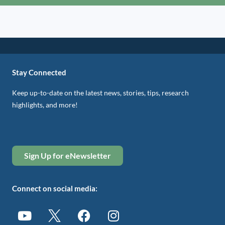
Stay Connected
Keep up-to-date on the latest news, stories, tips, research
highlights, and more!
Sign Up for eNewsletter
Connect on social media: