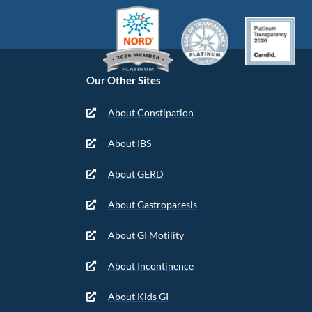
Our Other Sites
About Constipation
About IBS
About GERD
About Gastroparesis
About GI Motility
About Incontinence
About Kids GI