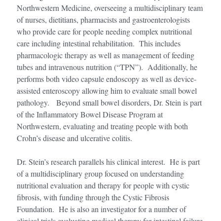
Northwestern Medicine, overseeing a multidisciplinary team
of nurses, dietitians, pharmacists and gastroenterologists
who provide care for people needing complex nutritional
care including intestinal rehabilitation. This includes
pharmacologic therapy as well as management of feeding
tubes and intravenous nutrition (“TPN”). Additionally, he
performs both video capsule endoscopy as well as device-
assisted enteroscopy allowing him to evaluate small bowel
pathology. Beyond small bowel disorders, Dr. Stein is part
of the Inflammatory Bowel Disease Program at
Northwestern, evaluating and treating people with both
Crohn’s disease and ulcerative colitis.
Dr. Stein’s research parallels his clinical interest. He is part
of a multidisciplinary group focused on understanding
nutritional evaluation and therapy for people with cystic
fibrosis, with funding through the Cystic Fibrosis
Foundation. He is also an investigator for a number of
clinical trials evaluating medical therapy for intestinal failure