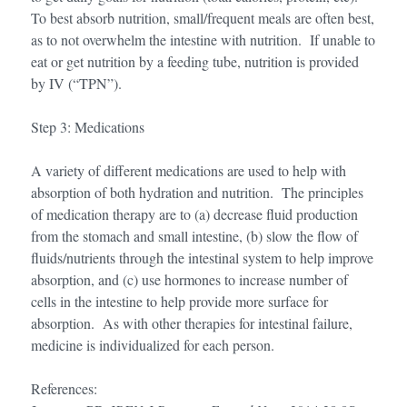
To best absorb nutrition, small/frequent meals are often best,
as to not overwhelm the intestine with nutrition. If unable to
eat or get nutrition by a feeding tube, nutrition is provided
by IV (“TPN”).
Step 3: Medications
A variety of different medications are used to help with
absorption of both hydration and nutrition. The principles
of medication therapy are to (a) decrease fluid production
from the stomach and small intestine, (b) slow the flow of
fluids/nutrients through the intestinal system to help improve
absorption, and (c) use hormones to increase number of
cells in the intestine to help provide more surface for
absorption. As with other therapies for intestinal failure,
medicine is individualized for each person.
References: