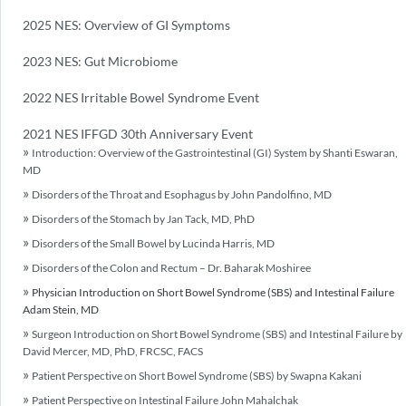
2025 NES: Overview of GI Symptoms
2023 NES: Gut Microbiome
2022 NES Irritable Bowel Syndrome Event
2021 NES IFFGD 30th Anniversary Event
Introduction: Overview of the Gastrointestinal (GI) System by Shanti Eswaran,
MD
Disorders of the Throat and Esophagus by John Pandolfino, MD
Disorders of the Stomach by Jan Tack, MD, PhD
Disorders of the Small Bowel by Lucinda Harris, MD
Disorders of the Colon and Rectum – Dr. Baharak Moshiree
Physician Introduction on Short Bowel Syndrome (SBS) and Intestinal Failure
Adam Stein, MD
Surgeon Introduction on Short Bowel Syndrome (SBS) and Intestinal Failure by
David Mercer, MD, PhD, FRCSC, FACS
Patient Perspective on Short Bowel Syndrome (SBS) by Swapna Kakani
Patient Perspective on Intestinal Failure John Mahalchak