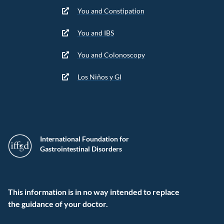
You and Constipation
You and IBS
You and Colonoscopy
Los Niños y GI
International Foundation for
Gastrointestinal Disorders
This information is in no way intended to replace
the guidance of your doctor.