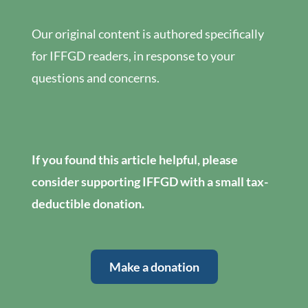
Our original content is authored specifically
for IFFGD readers, in response to your
questions and concerns.
If you found this article helpful, please
consider supporting IFFGD with a small tax-
deductible donation.
Make a donation