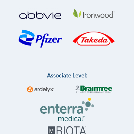
Associate Level: