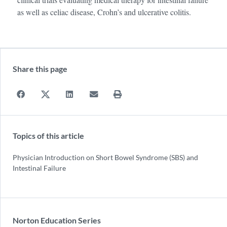
as well as celiac disease, Crohn’s and ulcerative colitis.
Share this page
Topics of this article
Physician Introduction on Short Bowel Syndrome (SBS) and
Intestinal Failure
Norton Education Series