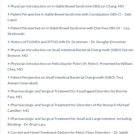
Physician Introduction on Irritable Bowel Syndrome (IBS) Lin Chang, MD
Patient Perspective Irritable Bowel Syndrome with Constipation (IBS-C) – Deb
Caton
Patient Perspective on Irritable Bowel Syndrome with Diarrhea (IBS-D) – Lisa
Strykowski
History of FGIMDs and IFFGD with Dr. Drossman – Dr. Douglas Drossman
Physician Introduction on Small Intestinal Bacterial Overgrowth (SIBO) Darren
Brenner, MD
Physician Introduction on Helicobacter Pylori (H. Pylori) Presented by William
Chey, MD
Patient Perspective on Small Intestinal Bacterial Overgrowth (SIBO) Tina
Aswani Omprakash
Pharmacologic and Surgical Treatment for Esophageal Disorders by Ronnie
Fass, MD
Pharmacologic and Surgical Treatment for Disorders of the Stomach Michael
Camilleri, MD
Pharmacologic and Surgical Treatment for Small and Large Intestine, Including
Bloating – Dr. Brian Lacy
Current and Novel Treatment Options for Pelvic Floor Disorders – Dr. Satish