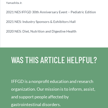
Yamashita Jr.
2021 NES IFFGD 30th Anniversary Event – Pediatric Edition
2021 NES: Industry Sponsors & Exhibitors Hall
2020 NES: Diet, Nutrition and Digestive Health
WAS THIS ARTICLE HELPFUL?
IFFGD is a nonprofit education and research
organization. Our mission is to inform, assist,
and support people affected by
gastrointestinal disorders.