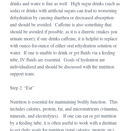
drinks and water is fine as well. High sugar drinks (such as
soda) or drinks with artificial sugars can lead to worsening
dehydration by causing diarrhea or decreased absorption
and should be avoided. Caffeine is also something that
should be avoided if possible, as it is a diuretic (makes you
urinate more); if one drinks caffeine, it is helpful to replace
with ounce-for-ounce of either oral rehydration solution or
water. If one is unable to drink or get fluids via a feeding
tube, IV fluids are essential. Goals of hydration are
individualized and should be discussed with the nutrition
support team.
Step 2: “Eat”
Nutrition is essential for maintaining bodily function. This
includes calories, protein, fat, and micronutrients (vitamins,
minerals, and electrolytes). If one can eat or get nutrition
by a feeding tube, it is often useful to work with a dietitian
to get daily goals for nutrition (total calories, protein, etc).