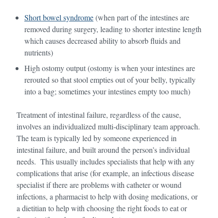
Short bowel syndrome
(when part of the intestines are
removed during surgery, leading to shorter intestine length
which causes decreased ability to absorb fluids and
nutrients)
High ostomy output (ostomy is when your intestines are
rerouted so that stool empties out of your belly, typically
into a bag; sometimes your intestines empty too much)
Treatment of intestinal failure, regardless of the cause,
involves an individualized multi-disciplinary team approach.
The team is typically led by someone experienced in
intestinal failure, and built around the person’s individual
needs. This usually includes specialists that help with any
complications that arise (for example, an infectious disease
specialist if there are problems with catheter or wound
infections, a pharmacist to help with dosing medications, or
a dietitian to help with choosing the right foods to eat or