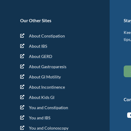
Our Other Sites
Sta
Keep
About Constipation
tips
About IBS
About GERD
About Gastroparesis
About GI Motility
About Incontinence
About Kids GI
Con
You and Constipation
You and IBS
You and Colonoscopy