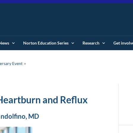
News
Norton Education Series
Research
Get involv
ersary Event
 Heartburn and Reflux
andolfino, MD