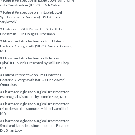
Patient Perspective Irritable Bowel Syndrome
with Constipation (IBS-C) – Deb Caton
Patient Perspective on Irritable Bowel
Syndrome with Diarrhea (IBS-D) – Lisa
Strykowski
History of FGIMDs and IFFGD with Dr.
Drossman – Dr. Douglas Drossman
Physician Introduction on Small Intestinal
Bacterial Overgrowth (SIBO) Darren Brenner,
MD
Physician Introduction on Helicobacter
Pylori (H. Pylori) Presented by William Chey,
MD
Patient Perspective on Small Intestinal
Bacterial Overgrowth (SIBO) Tina Aswani
Omprakash
Pharmacologic and Surgical Treatment for
Esophageal Disorders by Ronnie Fass, MD
Pharmacologic and Surgical Treatment for
Disorders of the Stomach Michael Camilleri,
MD
Pharmacologic and Surgical Treatment for
Small and Large Intestine, Including Bloating –
Dr. Brian Lacy