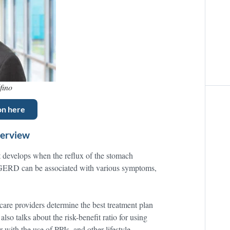
fino
on here
verview
t develops when the reflux of the stomach
 GERD can be associated with various symptoms,
care providers determine the best treatment plan
lso talks about the risk-benefit ratio for using
 with the use of PPIs, and other lifestyle