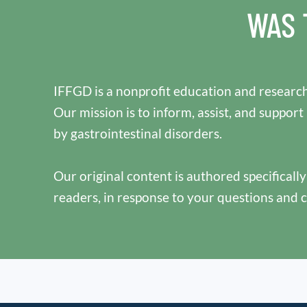
WAS 
IFFGD is a nonprofit education and research
Our mission is to inform, assist, and support
by gastrointestinal disorders.
Our original content is authored specificall
readers, in response to your questions and 