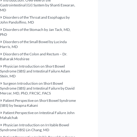
Introduction: Overview of the
Gastrointestinal (GI) System by Shanti Eswaran,
MD
Disorders of the Throat and Esophagus by
John Pandolfino, MD
Disorders of the Stomach by Jan Tack, MD,
PhD
Disorders of the Small Bowel by Lucinda
Harris, MD
Disorders of the Colon and Rectum – Dr.
Baharak Moshiree
Physician Introduction on Short Bowel
Syndrome (SBS) and Intestinal Failure Adam
Stein, MD
Surgeon Introduction on Short Bowel
Syndrome (SBS) and Intestinal Failure by David
Mercer, MD, PhD, FRCSC, FACS
Patient Perspective on Short Bowel Syndrome
(SBS) by Swapna Kakani
Patient Perspective on Intestinal Failure John
Mahalchak
Physician Introduction on Irritable Bowel
Syndrome (IBS) Lin Chang, MD