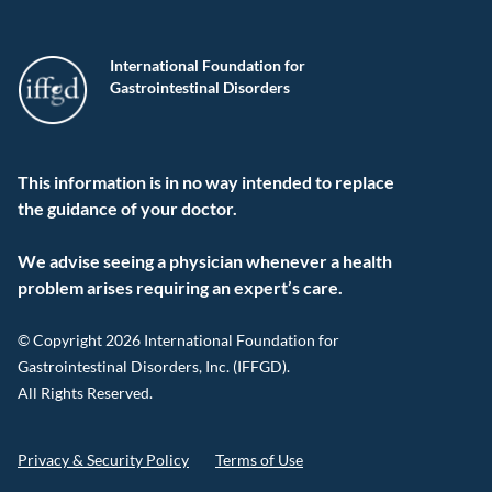
International Foundation for
Gastrointestinal Disorders
This information is in no way intended to replace
the guidance of your doctor.
We advise seeing a physician whenever a health
problem arises requiring an expert’s care.
© Copyright 2026 International Foundation for
Gastrointestinal Disorders, Inc. (IFFGD).
All Rights Reserved.
Privacy & Security Policy
Terms of Use