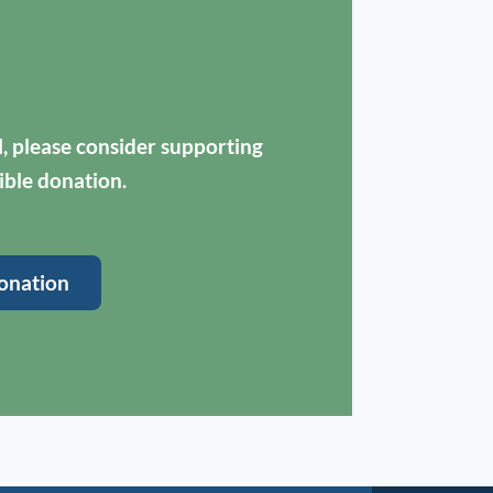
ul, please consider supporting
ible donation.
onation