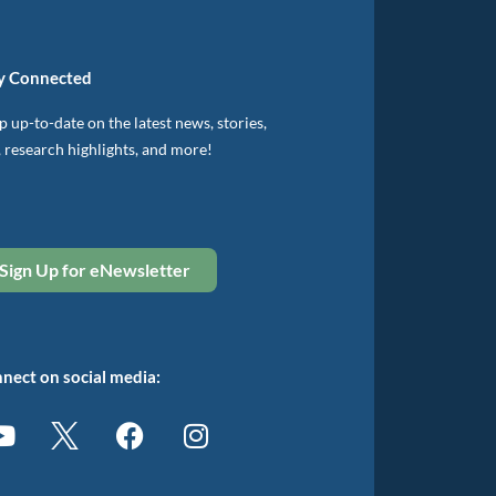
y Connected
 up-to-date on the latest news, stories,
, research highlights, and more!
Sign Up for eNewsletter
nect on social media: