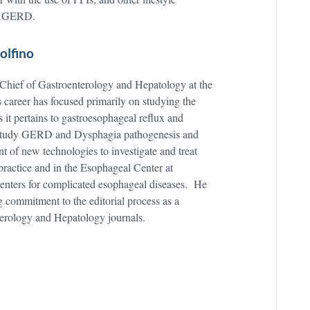
ith GERD.
olfino
 Chief of Gastroenterology and Hepatology at the
career has focused primarily on studying the
s it pertains to gastroesophageal reflux and
o study GERD and Dysphagia pathogenesis and
t of new technologies to investigate and treat
 practice and in the Esophageal Center at
 centers for complicated esophageal diseases. He
ng commitment to the editorial process as a
terology and Hepatology journals.