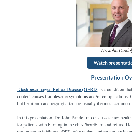
Dr. John Pandol
Watch presentati
Presentation O
Gastroesophageal Reflux Disease (GERD)
is a condition tha
content causes troublesome symptoms and/or complications.
but heartburn and regurgitation are usually the most common.
In this presentation, Dr. John Pandolfino discusses how health
for patients with burning in the chest/heartburn and reflux. He a
proton pump inhibitors (PPI), why patients might not get better