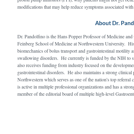
modifications that may help reduce symptoms associated w
About Dr. Pand
Dr. Pandolfino is the Hans Popper Professor of Medicine and
Feinberg School of Medicine at Northwestern University. His 
biomechanics of bolus transport and gastrointestinal motility a
swallowing disorders. He currently is funded by the NIH t
also receives funding from industry focused on the developmen
gastrointestinal disorders. He also maintains a strong clinical
Northwestern which serves as one of the nation’s top referral
is active in multiple professional organizations and has a stro
member of the editorial board of multiple high-level Gastroen