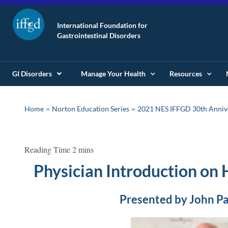
International Foundation for
Gastrointestinal Disorders
GI Disorders
Manage Your Health
Resources
»
»
Home
Norton Education Series
2021 NES IFFGD 30th Anniv
Physician Introduction on
Presented by John P