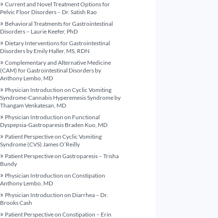
Current and Novel Treatment Options for
Pelvic Floor Disorders – Dr. Satish Rao
Behavioral Treatments for Gastrointestinal
Disorders – Laurie Keefer, PhD
Dietary Interventions for Gastrointestinal
Disorders by Emily Haller, MS, RDN
Complementary and Alternative Medicine
(CAM) for Gastrointestinal Disorders by
Anthony Lembo, MD
Physician Introduction on Cyclic Vomiting
Syndrome-Cannabis Hyperemesis Syndrome by
Thangam Venkatesan, MD
Physician Introduction on Functional
Dyspepsia-Gastroparesis Braden Kuo, MD
Patient Perspective on Cyclic Vomiting
Syndrome (CVS) James O’Reilly
Patient Perspective on Gastroparesis – Trisha
Bundy
Physician Introduction on Constipation
Anthony Lembo, MD
Physician Introduction on Diarrhea – Dr.
Brooks Cash
Patient Perspective on Constipation – Erin