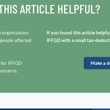
THIS ARTICLE HELPFUL?
 organization.
If you found this article helpf
 people affected
IFFGD with a small tax-deduct
y for IFFGD
Make a d
concerns.