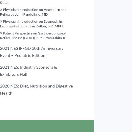
Slater
Physician Introduction on Heartburn and
Reflux by John Pandolfino, MD
Physician Introduction on Eosinophilic
Esophagitis (EoE) Evan Dellon, MD, MPH
Patient Perspective on Gastroesophageal
Reflux Disease (GERD) Luiz T. Yamashita Jr.
2021 NES IFFGD 30th Anniversary
Event – Pediatric Edition
2021 NES: Industry Sponsors &
Exhibitors Hall
2020 NES: Diet, Nutrition and Digestive
Health