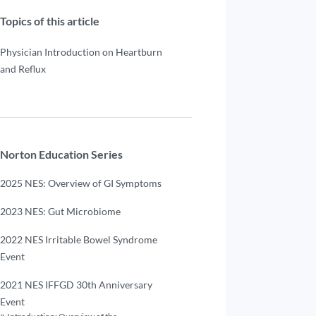
Topics of this article
Physician Introduction on Heartburn
and Reflux
Norton Education Series
2025 NES: Overview of GI Symptoms
2023 NES: Gut Microbiome
2022 NES Irritable Bowel Syndrome
Event
2021 NES IFFGD 30th Anniversary
Event