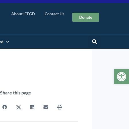
About IFFGD
Contact Us
Donate
ed
Op
Share this page