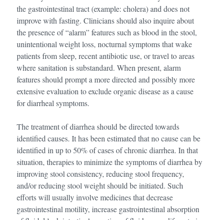
the gastrointestinal tract (example: cholera) and does not
improve with fasting. Clinicians should also inquire about
the presence of “alarm” features such as blood in the stool,
unintentional weight loss, nocturnal symptoms that wake
patients from sleep, recent antibiotic use, or travel to areas
where sanitation is substandard. When present, alarm
features should prompt a more directed and possibly more
extensive evaluation to exclude organic disease as a cause
for diarrheal symptoms.
The treatment of diarrhea should be directed towards
identified causes. It has been estimated that no cause can be
identified in up to 50% of cases of chronic diarrhea. In that
situation, therapies to minimize the symptoms of diarrhea by
improving stool consistency, reducing stool frequency,
and/or reducing stool weight should be initiated. Such
efforts will usually involve medicines that decrease
gastrointestinal motility, increase gastrointestinal absorption