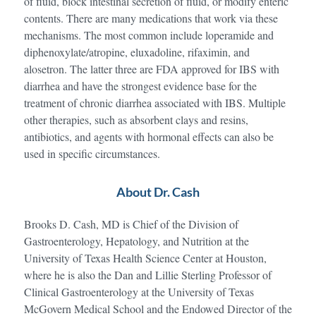
of fluid, block intestinal secretion of fluid, or modify enteric
contents. There are many medications that work via these
mechanisms. The most common include loperamide and
diphenoxylate/atropine, eluxadoline, rifaximin, and
alosetron. The latter three are FDA approved for IBS with
diarrhea and have the strongest evidence base for the
treatment of chronic diarrhea associated with IBS. Multiple
other therapies, such as absorbent clays and resins,
antibiotics, and agents with hormonal effects can also be
used in specific circumstances.
About Dr. Cash
Brooks D. Cash, MD is Chief of the Division of
Gastroenterology, Hepatology, and Nutrition at the
University of Texas Health Science Center at Houston,
where he is also the Dan and Lillie Sterling Professor of
Clinical Gastroenterology at the University of Texas
McGovern Medical School and the Endowed Director of the