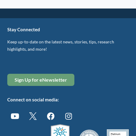
Stay Connected
Keep up-to-date on the latest news, stories, tips, research
highlights, and more!
Sign Up for eNewsletter
Connect on social media: