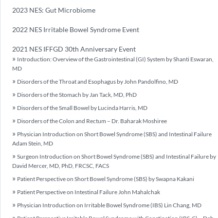
2023 NES: Gut Microbiome
2022 NES Irritable Bowel Syndrome Event
2021 NES IFFGD 30th Anniversary Event
Introduction: Overview of the Gastrointestinal (GI) System by Shanti Eswaran,
MD
Disorders of the Throat and Esophagus by John Pandolfino, MD
Disorders of the Stomach by Jan Tack, MD, PhD
Disorders of the Small Bowel by Lucinda Harris, MD
Disorders of the Colon and Rectum – Dr. Baharak Moshiree
Physician Introduction on Short Bowel Syndrome (SBS) and Intestinal Failure
Adam Stein, MD
Surgeon Introduction on Short Bowel Syndrome (SBS) and Intestinal Failure by
David Mercer, MD, PhD, FRCSC, FACS
Patient Perspective on Short Bowel Syndrome (SBS) by Swapna Kakani
Patient Perspective on Intestinal Failure John Mahalchak
Physician Introduction on Irritable Bowel Syndrome (IBS) Lin Chang, MD