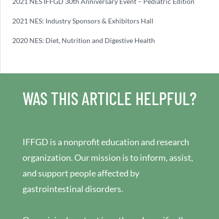
2021 NES IFFGD 30th Anniversary Event – Pediatric Edition
2021 NES: Industry Sponsors & Exhibitors Hall
2020 NES: Diet, Nutrition and Digestive Health
WAS THIS ARTICLE HELPFUL?
IFFGD is a nonprofit education and research
organization. Our mission is to inform, assist,
and support people affected by
gastrointestinal disorders.