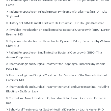
Patient Perspective Irritable Bowel Syndrome with Constipation (IBS-C) – Deb
Caton
Patient Perspective on Irritable Bowel Syndrome with Diarrhea (IBS-D) – Lisa
Strykowski
History of FGIMDs and IFFGD with Dr. Drossman – Dr. Douglas Drossman
Physician Introduction on Small Intestinal Bacterial Overgrowth (SIBO) Darren
Brenner, MD
Physician Introduction on Helicobacter Pylori (H. Pylori) Presented by William
Chey, MD
Patient Perspective on Small Intestinal Bacterial Overgrowth (SIBO) Tina
Aswani Omprakash
Pharmacologic and Surgical Treatment for Esophageal Disorders by Ronnie
Fass, MD
Pharmacologic and Surgical Treatment for Disorders of the Stomach Michael
Camilleri, MD
Pharmacologic and Surgical Treatment for Small and Large Intestine, Including
Bloating – Dr. Brian Lacy
Current and Novel Treatment Options for Pelvic Floor Disorders – Dr. Satish
Rao
Behavioral Treatments for Gastrointestinal Disorders – Laurie Keefer, PhD