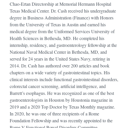
Chao-Ertan Directorship at Memorial Hermann Hospital
Texas Medical Center. Dr. Cash received his undergraduate
degree in Business Administration (Finance) with Honors
from the University of Texas in Austin and earned his
medical degree from the Uniformed Services University of
Health Sciences in Bethesda, MD. He completed his
internship, residency, and gastroenterology fellowship at the
National Naval Medical Center in Bethesda, MD, and
served for 24 years in the United States Navy, retiring in
2014. Dr. Cash has authored over 200 articles and book
chapters on a wide variety of gastrointestinal topics. His
clinical interests include functional gastrointestinal disorders,
colorectal cancer screening, artificial intelligence, and
Barrett’s esophagus. He was recognized as one of the best
gastroenterologists in Houston by Houstonia magazine in
2019 and a 2020 Top Doctor by Texas Monthly magazine.
In 2020, he was one of three recipients of a Rome
Foundation Fellowship and was recently appointed to the
Rome V Functional Bowel Disorders Committee.