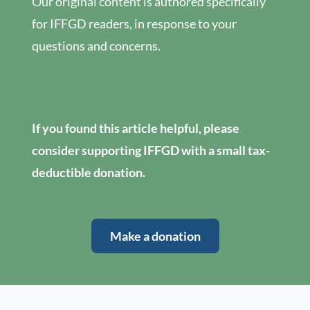
Our original content is authored specifically
for IFFGD readers, in response to your
questions and concerns.
If you found this article helpful, please
consider supporting IFFGD with a small tax-
deductible donation.
Make a donation