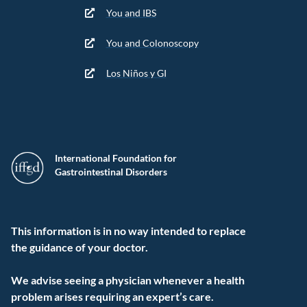
You and IBS
You and Colonoscopy
Los Niños y GI
International Foundation for
Gastrointestinal Disorders
This information is in no way intended to replace
the guidance of your doctor.
We advise seeing a physician whenever a health
problem arises requiring an expert’s care.