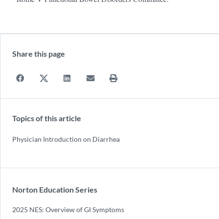
Share this page
Topics of this article
Physician Introduction on Diarrhea
Norton Education Series
2025 NES: Overview of GI Symptoms