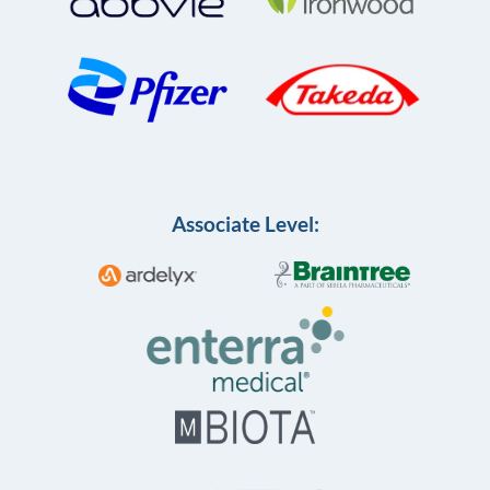
Associate Level: