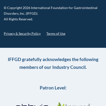
© Copyright 2026 International Foundation for Gastrointestinal
Disorders, Inc. (IFFGD).
All Rights Reserved.
Privacy & Security Policy
Terms of Use
IFFGD gratefully acknowledges the following
members of our Industry Council.
Patron Level: