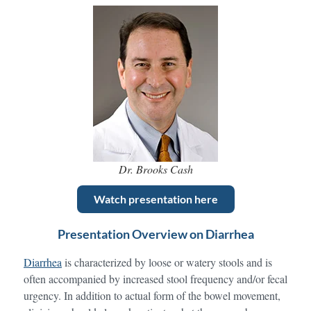
Dr. Brooks Cash
Watch presentation here
Presentation Overview on Diarrhea
Diarrhea
is characterized by loose or watery stools and is
often accompanied by increased stool frequency and/or fecal
urgency. In addition to actual form of the bowel movement,