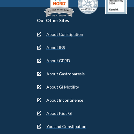
Our Other Sites
About Constipation
About IBS
About GERD
About Gastroparesis
About GI Motility
About Incontinence
About Kids GI
You and Constipation