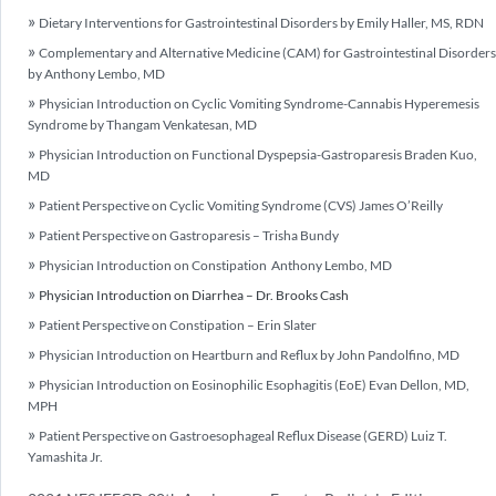
Dietary Interventions for Gastrointestinal Disorders by Emily Haller, MS, RDN
Complementary and Alternative Medicine (CAM) for Gastrointestinal Disorders
by Anthony Lembo, MD
Physician Introduction on Cyclic Vomiting Syndrome-Cannabis Hyperemesis
Syndrome by Thangam Venkatesan, MD
Physician Introduction on Functional Dyspepsia-Gastroparesis Braden Kuo,
MD
Patient Perspective on Cyclic Vomiting Syndrome (CVS) James O’Reilly
Patient Perspective on Gastroparesis – Trisha Bundy
Physician Introduction on Constipation Anthony Lembo, MD
Physician Introduction on Diarrhea – Dr. Brooks Cash
Patient Perspective on Constipation – Erin Slater
Physician Introduction on Heartburn and Reflux by John Pandolfino, MD
Physician Introduction on Eosinophilic Esophagitis (EoE) Evan Dellon, MD,
MPH
Patient Perspective on Gastroesophageal Reflux Disease (GERD) Luiz T.
Yamashita Jr.