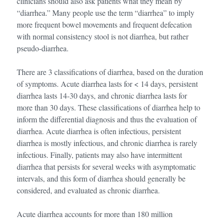
clinicians should also ask patients what they mean by
“diarrhea.” Many people use the term “diarrhea” to imply
more frequent bowel movements and frequent defecation
with normal consistency stool is not diarrhea, but rather
pseudo-diarrhea.
There are 3 classifications of diarrhea, based on the duration
of symptoms. Acute diarrhea lasts for < 14 days, persistent
diarrhea lasts 14-30 days, and chronic diarrhea lasts for
more than 30 days. These classifications of diarrhea help to
inform the differential diagnosis and thus the evaluation of
diarrhea. Acute diarrhea is often infectious, persistent
diarrhea is mostly infectious, and chronic diarrhea is rarely
infectious. Finally, patients may also have intermittent
diarrhea that persists for several weeks with asymptomatic
intervals, and this form of diarrhea should generally be
considered, and evaluated as chronic diarrhea.
Acute diarrhea accounts for more than 180 million