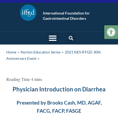
International Foundation for
Gastrointestinal Disorders
Op
»
»
Home
Norton Education Series
2021 NES IFFGD 30th
Anniversary Event
Physician Introduction on Diarrhea
Presented by Brooks Cash, MD, AGAF,
FACG, FACP, FASGE