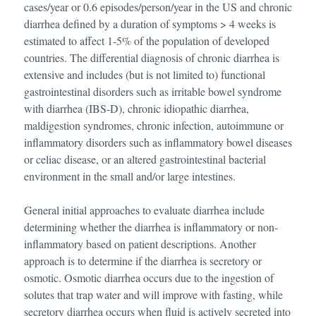
cases/year or 0.6 episodes/person/year in the US and chronic
diarrhea defined by a duration of symptoms > 4 weeks is
estimated to affect 1-5% of the population of developed
countries. The differential diagnosis of chronic diarrhea is
extensive and includes (but is not limited to) functional
gastrointestinal disorders such as irritable bowel syndrome
with diarrhea (IBS-D), chronic idiopathic diarrhea,
maldigestion syndromes, chronic infection, autoimmune or
inflammatory disorders such as inflammatory bowel diseases
or celiac disease, or an altered gastrointestinal bacterial
environment in the small and/or large intestines.
General initial approaches to evaluate diarrhea include
determining whether the diarrhea is inflammatory or non-
inflammatory based on patient descriptions. Another
approach is to determine if the diarrhea is secretory or
osmotic. Osmotic diarrhea occurs due to the ingestion of
solutes that trap water and will improve with fasting, while
secretory diarrhea occurs when fluid is actively secreted into