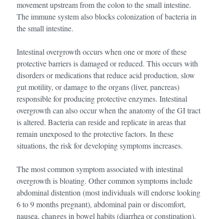
movement upstream from the colon to the small intestine.
The immune system also blocks colonization of bacteria in
the small intestine.
Intestinal overgrowth occurs when one or more of these
protective barriers is damaged or reduced. This occurs with
disorders or medications that reduce acid production, slow
gut motility, or damage to the organs (liver, pancreas)
responsible for producing protective enzymes. Intestinal
overgrowth can also occur when the anatomy of the GI tract
is altered. Bacteria can reside and replicate in areas that
remain unexposed to the protective factors. In these
situations, the risk for developing symptoms increases.
The most common symptom associated with intestinal
overgrowth is bloating. Other common symptoms include
abdominal distention (most individuals will endorse looking
6 to 9 months pregnant), abdominal pain or discomfort,
nausea, changes in bowel habits (diarrhea or constipation),