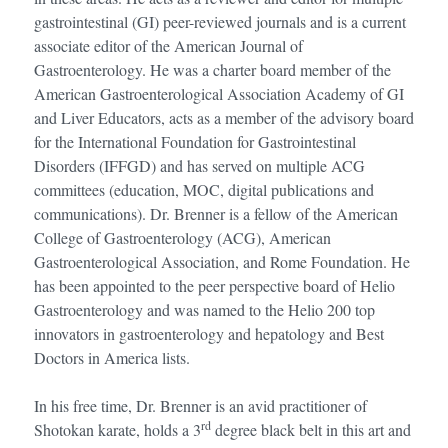
gastrointestinal (GI) peer-reviewed journals and is a current
associate editor of the American Journal of
Gastroenterology. He was a charter board member of the
American Gastroenterological Association Academy of GI
and Liver Educators, acts as a member of the advisory board
for the International Foundation for Gastrointestinal
Disorders (IFFGD) and has served on multiple ACG
committees (education, MOC, digital publications and
communications). Dr. Brenner is a fellow of the American
College of Gastroenterology (ACG), American
Gastroenterological Association, and Rome Foundation. He
has been appointed to the peer perspective board of Helio
Gastroenterology and was named to the Helio 200 top
innovators in gastroenterology and hepatology and Best
Doctors in America lists.
In his free time, Dr. Brenner is an avid practitioner of
rd
Shotokan karate, holds a 3
degree black belt in this art and