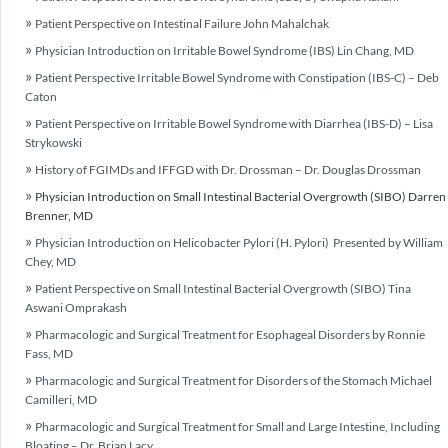
Patient Perspective on Intestinal Failure John Mahalchak
Physician Introduction on Irritable Bowel Syndrome (IBS) Lin Chang, MD
Patient Perspective Irritable Bowel Syndrome with Constipation (IBS-C) – Deb
Caton
Patient Perspective on Irritable Bowel Syndrome with Diarrhea (IBS-D) – Lisa
Strykowski
History of FGIMDs and IFFGD with Dr. Drossman – Dr. Douglas Drossman
Physician Introduction on Small Intestinal Bacterial Overgrowth (SIBO) Darren
Brenner, MD
Physician Introduction on Helicobacter Pylori (H. Pylori) Presented by William
Chey, MD
Patient Perspective on Small Intestinal Bacterial Overgrowth (SIBO) Tina
Aswani Omprakash
Pharmacologic and Surgical Treatment for Esophageal Disorders by Ronnie
Fass, MD
Pharmacologic and Surgical Treatment for Disorders of the Stomach Michael
Camilleri, MD
Pharmacologic and Surgical Treatment for Small and Large Intestine, Including
Bloating – Dr. Brian Lacy