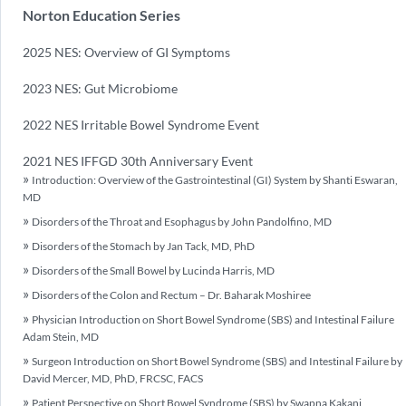
Norton Education Series
2025 NES: Overview of GI Symptoms
2023 NES: Gut Microbiome
2022 NES Irritable Bowel Syndrome Event
2021 NES IFFGD 30th Anniversary Event
Introduction: Overview of the Gastrointestinal (GI) System by Shanti Eswaran,
MD
Disorders of the Throat and Esophagus by John Pandolfino, MD
Disorders of the Stomach by Jan Tack, MD, PhD
Disorders of the Small Bowel by Lucinda Harris, MD
Disorders of the Colon and Rectum – Dr. Baharak Moshiree
Physician Introduction on Short Bowel Syndrome (SBS) and Intestinal Failure
Adam Stein, MD
Surgeon Introduction on Short Bowel Syndrome (SBS) and Intestinal Failure by
David Mercer, MD, PhD, FRCSC, FACS
Patient Perspective on Short Bowel Syndrome (SBS) by Swapna Kakani