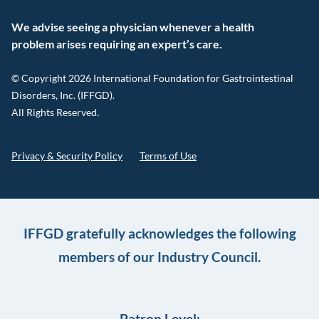
We advise seeing a physician whenever a health
problem arises requiring an expert’s care.
© Copyright 2026 International Foundation for Gastrointestinal
Disorders, Inc. (IFFGD).
All Rights Reserved.
Privacy & Security Policy
Terms of Use
IFFGD gratefully acknowledges the following
members of our Industry Council.
Patron Level: