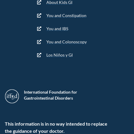
About Kids GI
You and Constipation
You and IBS
You and Colonoscopy
Los Niños y GI
International Foundation for
Gastrointestinal Disorders
This information is in no way intended to replace
the guidance of your doctor.