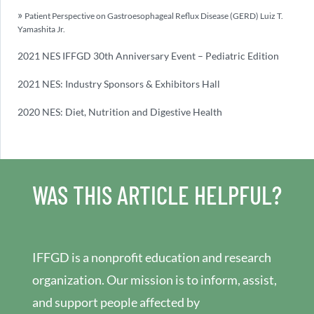
Patient Perspective on Gastroesophageal Reflux Disease (GERD) Luiz T.
Yamashita Jr.
2021 NES IFFGD 30th Anniversary Event – Pediatric Edition
2021 NES: Industry Sponsors & Exhibitors Hall
2020 NES: Diet, Nutrition and Digestive Health
WAS THIS ARTICLE HELPFUL?
IFFGD is a nonprofit education and research
organization. Our mission is to inform, assist,
and support people affected by