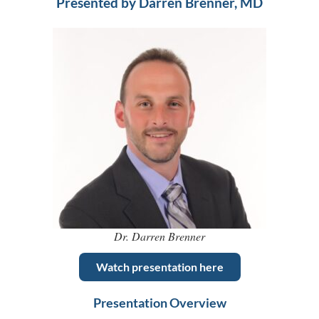
Presented by Darren Brenner, MD
Dr. Darren Brenner
Watch presentation here
Presentation Overview