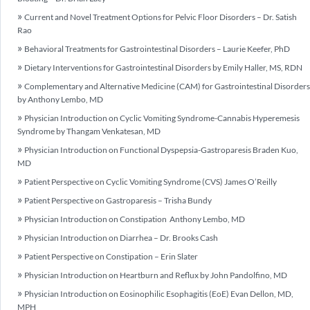
Current and Novel Treatment Options for Pelvic Floor Disorders – Dr. Satish
Rao
Behavioral Treatments for Gastrointestinal Disorders – Laurie Keefer, PhD
Dietary Interventions for Gastrointestinal Disorders by Emily Haller, MS, RDN
Complementary and Alternative Medicine (CAM) for Gastrointestinal Disorders
by Anthony Lembo, MD
Physician Introduction on Cyclic Vomiting Syndrome-Cannabis Hyperemesis
Syndrome by Thangam Venkatesan, MD
Physician Introduction on Functional Dyspepsia-Gastroparesis Braden Kuo,
MD
Patient Perspective on Cyclic Vomiting Syndrome (CVS) James O’Reilly
Patient Perspective on Gastroparesis – Trisha Bundy
Physician Introduction on Constipation Anthony Lembo, MD
Physician Introduction on Diarrhea – Dr. Brooks Cash
Patient Perspective on Constipation – Erin Slater
Physician Introduction on Heartburn and Reflux by John Pandolfino, MD
Physician Introduction on Eosinophilic Esophagitis (EoE) Evan Dellon, MD,
MPH