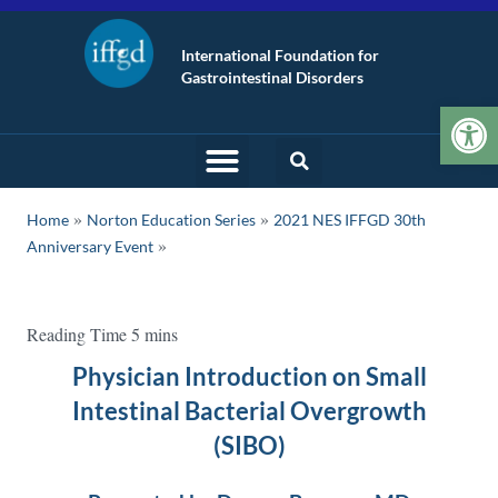
International Foundation for
Gastrointestinal Disorders
Op
»
»
Home
Norton Education Series
2021 NES IFFGD 30th
Anniversary Event
Physician Introduction on Small
Intestinal Bacterial Overgrowth
(SIBO)