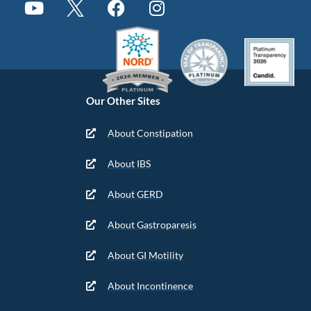
Our Other Sites
About Constipation
About IBS
About GERD
About Gastroparesis
About GI Motility
About Incontinence