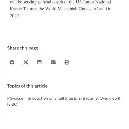
will be serving as head coach of the US Junior National
Karate Team at the World Maccabiah Games in Israel in
2022.
Share this page
Topics of this article
Physician Introduction on Small Intestinal Bacterial Overgrowth
(SIBO)