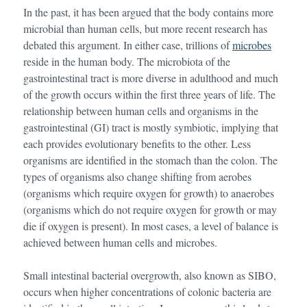
In the past, it has been argued that the body contains more
microbial than human cells, but more recent research has
debated this argument. In either case, trillions of
microbes
reside in the human body. The microbiota of the
gastrointestinal tract is more diverse in adulthood and much
of the growth occurs within the first three years of life. The
relationship between human cells and organisms in the
gastrointestinal (GI) tract is mostly symbiotic, implying that
each provides evolutionary benefits to the other. Less
organisms are identified in the stomach than the colon. The
types of organisms also change shifting from aerobes
(organisms which require oxygen for growth) to anaerobes
(organisms which do not require oxygen for growth or may
die if oxygen is present). In most cases, a level of balance is
achieved between human cells and microbes.
Small intestinal bacterial overgrowth, also known as SIBO,
occurs when higher concentrations of colonic bacteria are