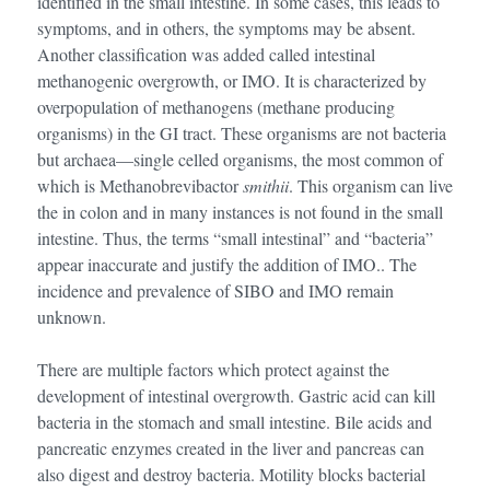
identified in the small intestine. In some cases, this leads to
symptoms, and in others, the symptoms may be absent.
Another classification was added called intestinal
methanogenic overgrowth, or IMO. It is characterized by
overpopulation of methanogens (methane producing
organisms) in the GI tract. These organisms are not bacteria
but archaea—single celled organisms, the most common of
which is Methanobrevibactor
smithii
. This organism can live
the in colon and in many instances is not found in the small
intestine. Thus, the terms “small intestinal” and “bacteria”
appear inaccurate and justify the addition of IMO.. The
incidence and prevalence of SIBO and IMO remain
unknown.
There are multiple factors which protect against the
development of intestinal overgrowth. Gastric acid can kill
bacteria in the stomach and small intestine. Bile acids and
pancreatic enzymes created in the liver and pancreas can
also digest and destroy bacteria. Motility blocks bacterial