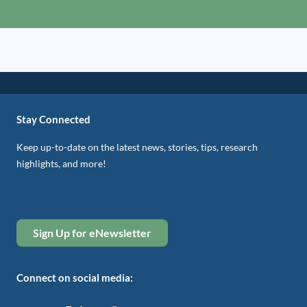
Stay Connected
Keep up-to-date on the latest news, stories, tips, research
highlights, and more!
Sign Up for eNewsletter
Connect on social media: