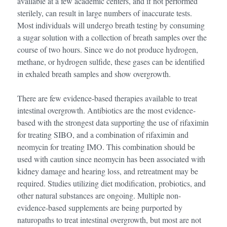
available at a few academic centers, and if not performed
sterilely, can result in large numbers of inaccurate tests.
Most individuals will undergo breath testing by consuming
a sugar solution with a collection of breath samples over the
course of two hours. Since we do not produce hydrogen,
methane, or hydrogen sulfide, these gases can be identified
in exhaled breath samples and show overgrowth.
There are few evidence-based therapies available to treat
intestinal overgrowth. Antibiotics are the most evidence-
based with the strongest data supporting the use of rifaximin
for treating SIBO, and a combination of rifaximin and
neomycin for treating IMO. This combination should be
used with caution since neomycin has been associated with
kidney damage and hearing loss, and retreatment may be
required. Studies utilizing diet modification, probiotics, and
other natural substances are ongoing. Multiple non-
evidence-based supplements are being purported by
naturopaths to treat intestinal overgrowth, but most are not