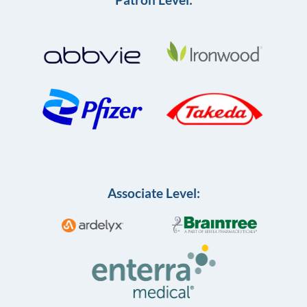
Associate Level: