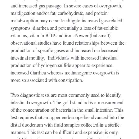
and increased gas passage. In severe cases of overgrowth,
maldigestion and/or fat, carbohydrate, and protein
malabsorption may occur leading to increased gas-related
symptoms, diarrhea and potentially a loss of fat-soluble
vitamins, vitamin B-12 and iron. Newer (but small)
observational studies have found relationships between the
production of specific gases and increased or decreased
intestinal motility. Individuals with increased intestinal
production of hydrogen sulfide appear to experience
increased diarrhea whereas methanogenic overgrowth is
more so associated with constipation.
Two diagnostic tests are most commonly used to identify
intestinal overgrowth. The gold standard is a measurement
of the concentration of bacteria in the small intestine. This
test requires that an upper endoscope be advanced into the
distal duodenum with fluid samples collected in a sterile
manner. This test can be difficult and expensive, is only