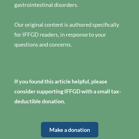
gastrointestinal disorders.
Our original content is authored specifically
for IFFGD readers, in response to your
questions and concerns.
If you found this article helpful, please
consider supporting IFFGD with a small tax-
deductible donation.
Make a donation