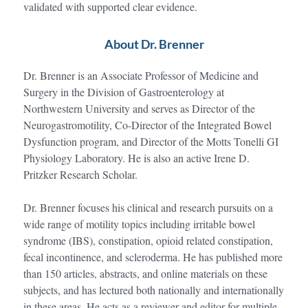
validated with supported clear evidence.
About Dr. Brenner
Dr. Brenner is an Associate Professor of Medicine and
Surgery in the Division of Gastroenterology at
Northwestern University and serves as Director of the
Neurogastromotility, Co-Director of the Integrated Bowel
Dysfunction program, and Director of the Motts Tonelli GI
Physiology Laboratory. He is also an active Irene D.
Pritzker Research Scholar.
Dr. Brenner focuses his clinical and research pursuits on a
wide range of motility topics including irritable bowel
syndrome (IBS), constipation, opioid related constipation,
fecal incontinence, and scleroderma. He has published more
than 150 articles, abstracts, and online materials on these
subjects, and has lectured both nationally and internationally
in these areas. He acts as a reviewer and editor for multiple