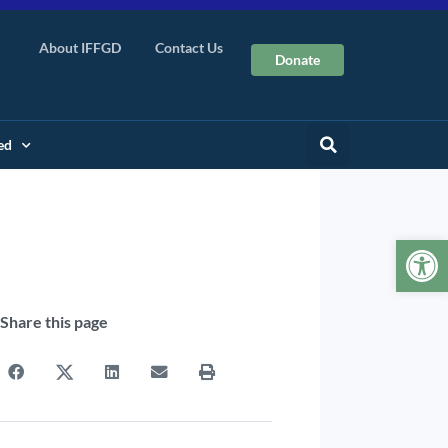
About IFFGD
Contact Us
Donate
ed
Op
Share this page