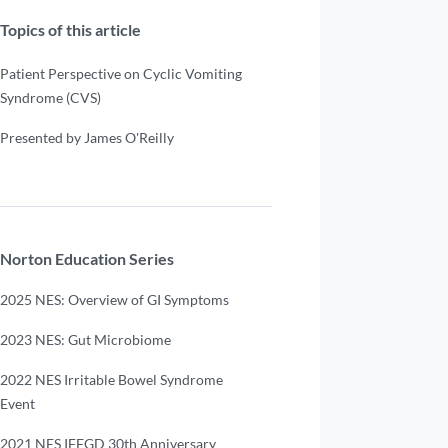
Topics of this article
Patient Perspective on Cyclic Vomiting
Syndrome (CVS)
Presented by James O'Reilly
Norton Education Series
2025 NES: Overview of GI Symptoms
2023 NES: Gut Microbiome
2022 NES Irritable Bowel Syndrome
Event
2021 NES IFFGD 30th Anniversary