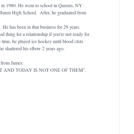
 in 1980. He went to school in Queens, NY
 Buren High School. After, he graduated from
He has been in that business for 29 years.
d thing for a relationship if you’re not ready for
 time, he played ice hockey until blood clots
 he shattered his elbow 2 years ago.
 from James:
T AND TODAY IS NOT ONE OF THEM”.