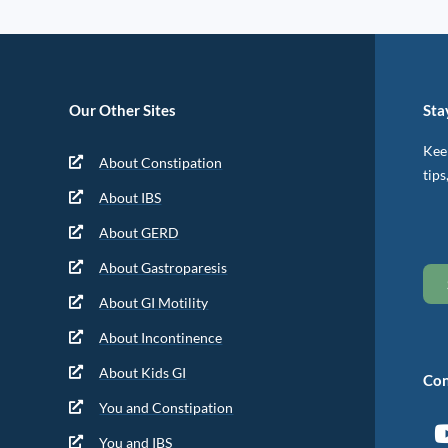
Our Other Sites
Sta
Keep
About Constipation
tips
About IBS
About GERD
About Gastroparesis
About GI Motility
About Incontinence
About Kids GI
Con
You and Constipation
You and IBS