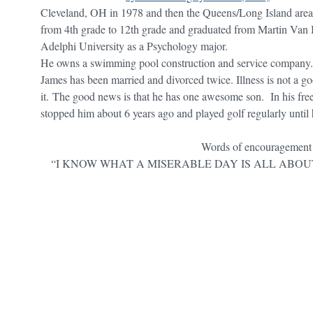
Cleveland, OH in 1978 and then the Queens/Long Island area
from 4th grade to 12th grade and graduated from Martin Van
Adelphi University as a Psychology major.
He owns a swimming pool construction and service company. 
James has been married and divorced twice. Illness is not a goo
it. The good news is that he has one awesome son. In his free
stopped him about 6 years ago and played golf regularly until
Words of encouragement
“I KNOW WHAT A MISERABLE DAY IS ALL ABOU