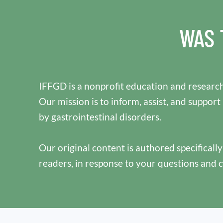
WAS 
IFFGD is a nonprofit education and research
Our mission is to inform, assist, and support
by gastrointestinal disorders.
Our original content is authored specificall
readers, in response to your questions and 