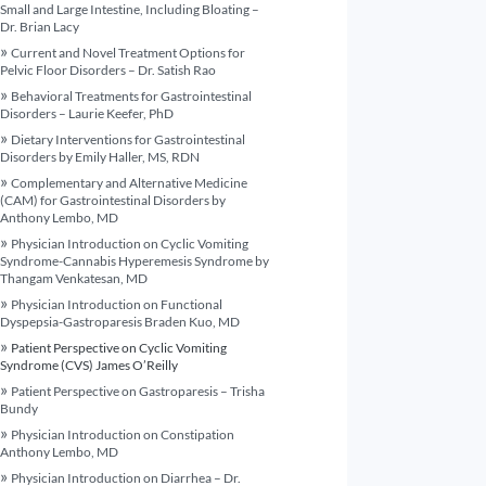
Small and Large Intestine, Including Bloating –
Dr. Brian Lacy
Current and Novel Treatment Options for
Pelvic Floor Disorders – Dr. Satish Rao
Behavioral Treatments for Gastrointestinal
Disorders – Laurie Keefer, PhD
Dietary Interventions for Gastrointestinal
Disorders by Emily Haller, MS, RDN
Complementary and Alternative Medicine
(CAM) for Gastrointestinal Disorders by
Anthony Lembo, MD
Physician Introduction on Cyclic Vomiting
Syndrome-Cannabis Hyperemesis Syndrome by
Thangam Venkatesan, MD
Physician Introduction on Functional
Dyspepsia-Gastroparesis Braden Kuo, MD
Patient Perspective on Cyclic Vomiting
Syndrome (CVS) James O’Reilly
Patient Perspective on Gastroparesis – Trisha
Bundy
Physician Introduction on Constipation
Anthony Lembo, MD
Physician Introduction on Diarrhea – Dr.