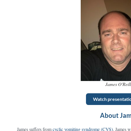
James O'Reil
Watch presentati
About Ja
James suffers from
cyclic vomiting syndrome (CVS)
. James w