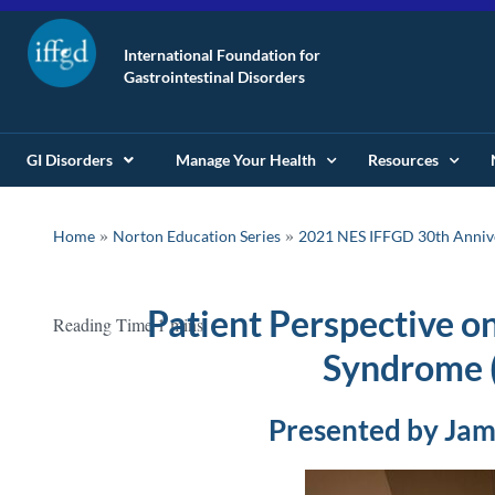
International Foundation for
Gastrointestinal Disorders
GI Disorders
Manage Your Health
Resources
»
»
Home
Norton Education Series
2021 NES IFFGD 30th Anniv
Patient Perspective o
Syndrome 
Presented by Jam