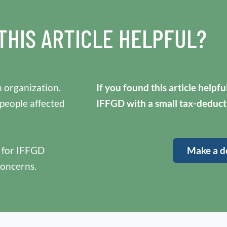
THIS ARTICLE HELPFUL?
 organization.
If you found this article helpf
 people affected
IFFGD with a small tax-deduct
y for IFFGD
Make a d
concerns.