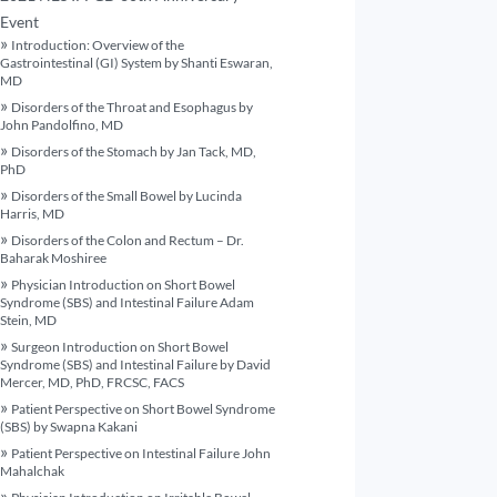
Event
Introduction: Overview of the
Gastrointestinal (GI) System by Shanti Eswaran,
MD
Disorders of the Throat and Esophagus by
John Pandolfino, MD
Disorders of the Stomach by Jan Tack, MD,
PhD
Disorders of the Small Bowel by Lucinda
Harris, MD
Disorders of the Colon and Rectum – Dr.
Baharak Moshiree
Physician Introduction on Short Bowel
Syndrome (SBS) and Intestinal Failure Adam
Stein, MD
Surgeon Introduction on Short Bowel
Syndrome (SBS) and Intestinal Failure by David
Mercer, MD, PhD, FRCSC, FACS
Patient Perspective on Short Bowel Syndrome
(SBS) by Swapna Kakani
Patient Perspective on Intestinal Failure John
Mahalchak