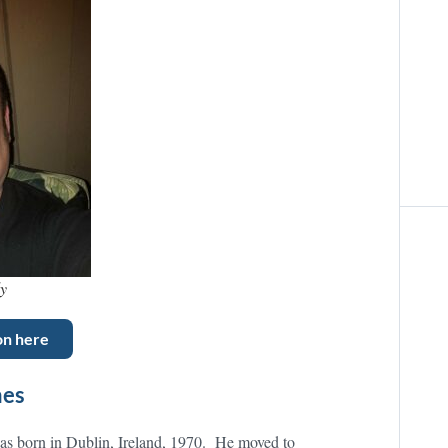
ly
on here
mes
as born in Dublin, Ireland, 1970. He moved to