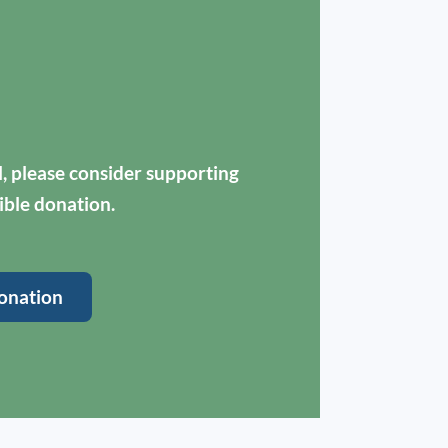
ul, please consider supporting
ible donation.
onation