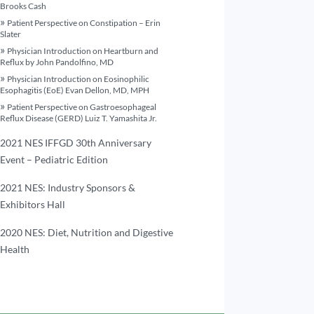
Brooks Cash
Patient Perspective on Constipation – Erin
Slater
Physician Introduction on Heartburn and
Reflux by John Pandolfino, MD
Physician Introduction on Eosinophilic
Esophagitis (EoE) Evan Dellon, MD, MPH
Patient Perspective on Gastroesophageal
Reflux Disease (GERD) Luiz T. Yamashita Jr.
2021 NES IFFGD 30th Anniversary
Event – Pediatric Edition
2021 NES: Industry Sponsors &
Exhibitors Hall
2020 NES: Diet, Nutrition and Digestive
Health