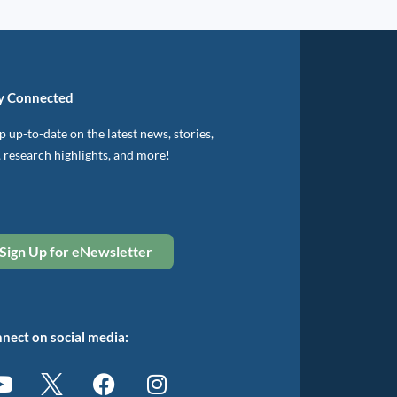
y Connected
 up-to-date on the latest news, stories,
, research highlights, and more!
Sign Up for eNewsletter
nect on social media: