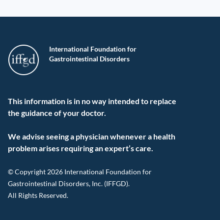
International Foundation for
Gastrointestinal Disorders
This information is in no way intended to replace
the guidance of your doctor.
We advise seeing a physician whenever a health
problem arises requiring an expert’s care.
© Copyright 2026 International Foundation for
Gastrointestinal Disorders, Inc. (IFFGD).
All Rights Reserved.