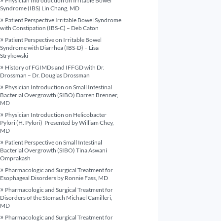
Physician Introduction on Irritable Bowel
Syndrome (IBS) Lin Chang, MD
Patient Perspective Irritable Bowel Syndrome
with Constipation (IBS-C) – Deb Caton
Patient Perspective on Irritable Bowel
Syndrome with Diarrhea (IBS-D) – Lisa
Strykowski
History of FGIMDs and IFFGD with Dr.
Drossman – Dr. Douglas Drossman
Physician Introduction on Small Intestinal
Bacterial Overgrowth (SIBO) Darren Brenner,
MD
Physician Introduction on Helicobacter
Pylori (H. Pylori) Presented by William Chey,
MD
Patient Perspective on Small Intestinal
Bacterial Overgrowth (SIBO) Tina Aswani
Omprakash
Pharmacologic and Surgical Treatment for
Esophageal Disorders by Ronnie Fass, MD
Pharmacologic and Surgical Treatment for
Disorders of the Stomach Michael Camilleri,
MD
Pharmacologic and Surgical Treatment for