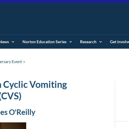
News
Norton Education Series
Research
Get involv
ersary Event
n Cyclic Vomiting
(CVS)
es O'Reilly